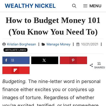
Skip
WEALTHY NICKEL
MENU
to
How to Budget Money 101
content
(You Know You Need To)
Kristian Borghesan
Manage Money
10/21/2021
AFFILIATE LINKS
11
11
SHARES
Budgeting
.
The nine-
letter
word in
personal
finance either excites you or conjures up
images of torture.
Regardless of whether
you’re excited, terrified, or lost somewhere