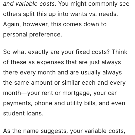
and
variable costs
. You might commonly see
others split this up into wants vs. needs.
Again, however, this comes down to
personal
preference.
So what exactly are your
fixed costs
? Think
of these as expenses that are just always
there every month and are usually always
the same
amount
or similar each and every
month
—
your
rent
or mortgage, your car
payments, phone and
utility
bills
, and even
student
loans
.
As the name suggests, your
variable costs
,