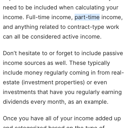
need to be included when
calculating
your
income. Full-time income,
part-time
income,
and anything related to contract-type work
can all be considered active income.
Don’t hesitate to or forget to
include
passive
income sources as well. These typically
include
money regularly coming in from
real-
estate
(investment
properties
) or even
investments that have you regularly earning
dividends every month, as an example.
Once you have all of your income added up