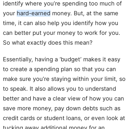
identify where you’re
spending
too much of
your
hard
-earned
money. But, at the same
time, it can also help you identify how you
can better
put
your money to work for you.
So what exactly does this mean?
Essentially, having a ‘budget’ makes it easy
to create a
spending
plan
so that you can
make sure you’re staying within your limit, so
to speak. It also allows you to understand
better and have a clear
view
of how you can
save more money, pay down
debts
such as
credit cards
or
student
loans
, or even look at
tucking away additional money for an