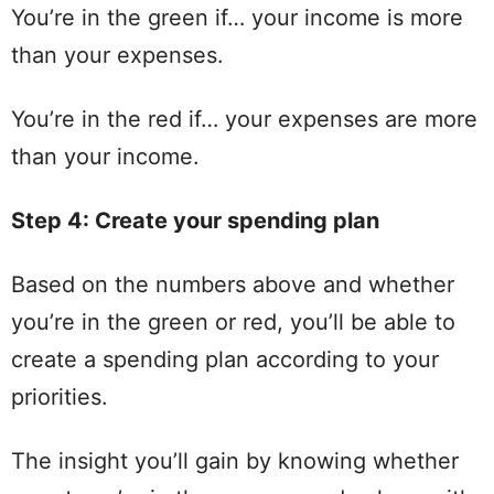
You’re in the
green
if… your income is more
than your expenses.
You’re in the
red
if… your expenses are more
than your income.
Step
4: Create your
spending
plan
Based on the numbers above and whether
you’re in the
green
or
red
, you’ll be able to
create a
spending
plan
according to your
priorities.
The insight you’ll
gain
by knowing whether