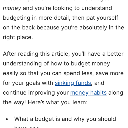
money
and you’re looking to understand
budgeting in more detail, then pat yourself
on the back because you’re absolutely in the
right place.
After reading this article, you’ll have a better
understanding of how to budget money
easily so that you can spend less, save more
for your goals with
sinking funds
, and
continue improving your
money habits
along
the way!
H
ere’s what you learn:
What a budget is and why you should