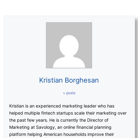
Kristian Borghesan
+ posts
Kristian is an experienced marketing leader who has
helped multiple fintech startups scale their marketing over
the past few years. He is currently the Director of
Marketing at Savology, an online financial planning
platform helping American households improve their