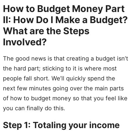
How to Budget Money Part
II: How Do I Make a Budget?
What are the Steps
Involved?
The good
news
is that creating a budget isn’t
the
hard
part; sticking to it is where most
people fall
short
.
We’ll quickly spend the
next few minutes going over the main parts
of how to budget money so that you feel like
you can finally do this.
Step 1: Totaling your income