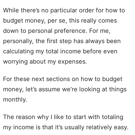
While there’s no particular order for how to
budget money, per se, this really comes
down to
personal
preference. For me,
personally, the first
step
has always been
calculating
my total income before even
worrying about my expenses.
For these next sections on how to budget
money,
let
’s assume we’re looking at things
monthly.
The
reason
why I like to start with totaling
my income is that it’s usually relatively easy.