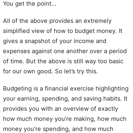
You get the point…
All of the above provides an extremely
simplified
view
of how to budget money. It
gives a snapshot of your income and
expenses against one another over a period
of time.
But the above is still way too basic
for our own good. So
let
’s try this.
Budgeting
is a financial exercise highlighting
your earning,
spending
, and saving
habits
. It
provides you with an overview of exactly
how much money you’re making, how much
money you’re
spending
, and how much