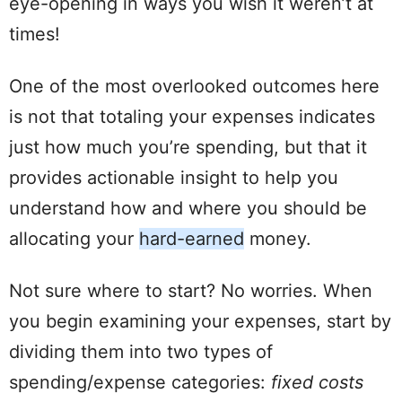
eye-opening in ways you wish it weren’t at
times!
One of the most overlooked outcomes here
is not that totaling your expenses indicates
just how much you’re
spending
, but that it
provides actionable insight to help you
understand how and where you should be
allocating
your
hard
-earned
money.
Not sure where to start? No worries. When
you begin examining your expenses, start by
dividing them into two types of
spending
/
expense
categories:
fixed costs