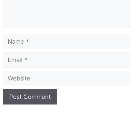
Name
Email
Website