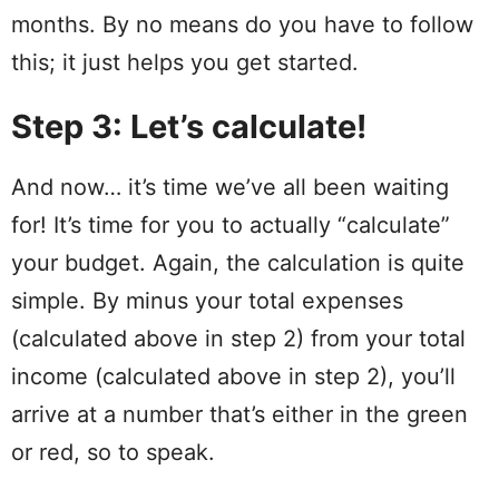
months. By no means do you have to follow
this; it just helps you get started.
Step 3: Let’s calculate!
And now… it’s time we’ve all been waiting
for! It’s time for you to actually “calculate”
your budget. Again, the
calculation
is quite
simple. By minus your total expenses
(calculated above in
step
2) from your total
income (calculated above in
step
2), you’ll
arrive at a number that’s either in the
green
or
red
, so to speak.