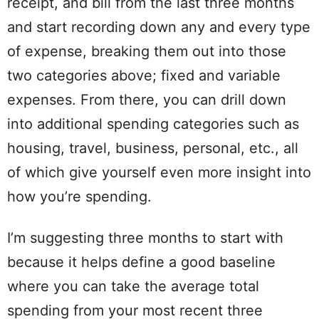
receipt
, and bill from the last three months
and start recording down any and every type
of
expense
, breaking them out into those
two categories above; fixed and variable
expenses. From there, you can drill down
into additional
spending
categories such as
housing
,
travel
,
business
,
personal
, etc., all
of which give yourself even more insight into
how you’re
spending
.
I’m suggesting three months to start with
because it helps define a good
baseline
where you can take the average total
spending
from your most recent three