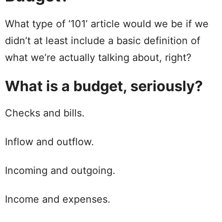
What type of ‘101’ article would we be if we
didn’t at least
include
a basic definition of
what we’re actually talking about, right?
What is a budget, seriously?
Checks
and
bills
.
Inflow and outflow.
Incoming and outgoing.
Income
and expenses.