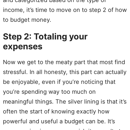
and categorized based on the type of
income, it’s time to move on to
step
2 of how
to budget money.
Step 2: Totaling your
expenses
Now we get to the meaty part that most find
stressful. In all honesty, this part can actually
be enjoyable, even if you’re noticing that
you’re
spending
way too much on
meaningful things. The
silver
lining is that it’s
often the start of knowing exactly how
powerful and
useful
a budget can be. It’s