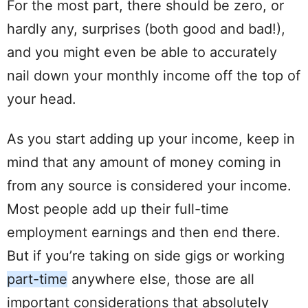
For the most part, there should be zero, or
hardly any, surprises (both good and bad!),
and you might even be able to accurately
nail down your monthly income off the top of
your head.
As you start adding up your income,
keep
in
mind
that any
amount
of money coming in
from any source is considered your income.
Most people add up their
full-time
employment
earnings and then end there.
But if you’re taking on side gigs or working
part-time
anywhere else, those are all
important considerations that absolutely