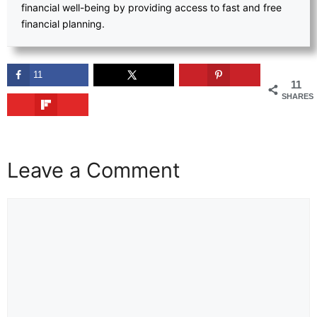
financial well-being by providing access to fast and free
financial planning.
11
11
SHARES
Leave a Comment
Comment