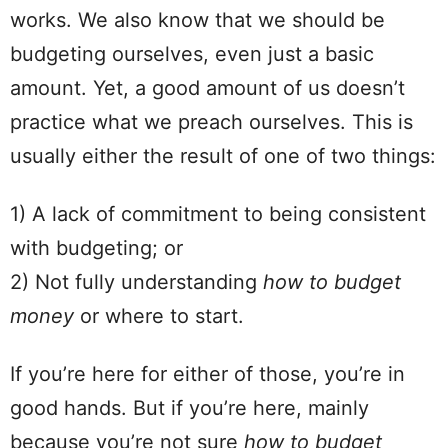
works. We also know that we should be
budgeting ourselves, even just a basic
amount
. Yet, a good
amount
of us doesn’t
practice what we preach ourselves.
This is
usually either the result of one of two things:
1) A lack of commitment to being consistent
with budgeting; or
2) Not fully understanding
how to budget
money
or where to start.
If you’re here for either of those, you’re in
good hands. But if you’re here, mainly
because you’re not sure
how to budget