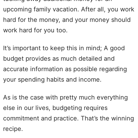
upcoming family vacation. After all, you work
hard
for the money, and your money should
work
hard
for you too.
It’s important to
keep
this in
mind
; A good
budget provides as much detailed and
accurate
information as possible regarding
your
spending
habits
and income.
As is the case with pretty much everything
else in our lives, budgeting requires
commitment and practice. That’s the winning
recipe.