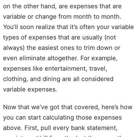
on the other hand, are expenses that are
variable or change from month to month.
You’ll soon realize that it’s often your variable
types of expenses that are usually (not
always) the easiest ones to trim down or
even eliminate altogether. For example,
expenses like
entertainment
,
travel
,
clothing, and dining are all considered
variable expenses.
Now that we’ve got that
covered
, here’s how
you can start
calculating
those expenses
above. First, pull every
bank statement
,