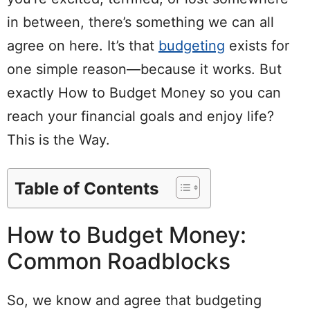
in between, there’s something we can all
agree on here. It’s that
budgeting
exists for
one simple
reason
—because it works. But
exactly
How to
Budget
Money
so you can
reach your financial goals and enjoy life?
This is the Way.
Table of Contents
How to Budget Money:
Common Roadblocks
So, we know and agree that budgeting