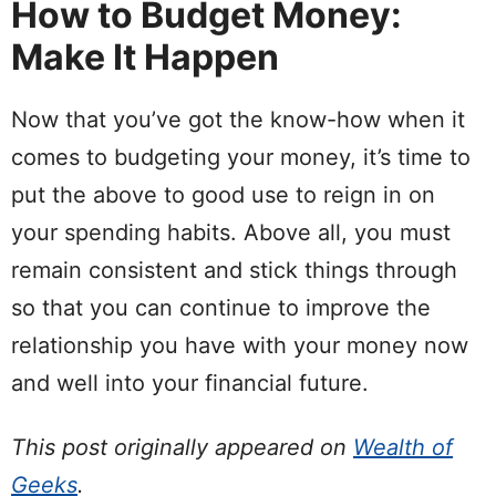
How to Budget Money:
Make It Happen
Now that you’ve got the
know-how
when it
comes to budgeting your money, it’s time to
put
the above to good use to
reign
in on
your
spending
habits
. Above all, you must
remain consistent and stick things through
so that you can continue to improve the
relationship you have with your money now
and well into your financial future.
This post originally appeared on
Wealth of
Geeks
.