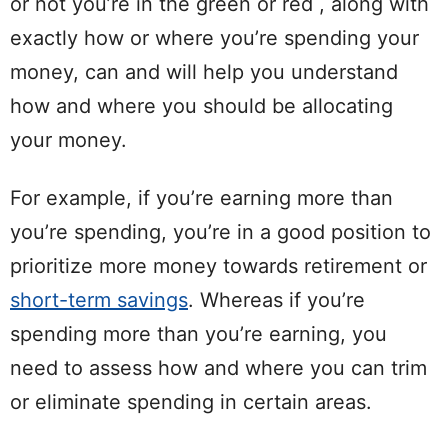
or not you’re in the
green
or
red
, along with
exactly how or where you’re
spending
your
money, can and will help you understand
how and where you should be
allocating
your money.
For example, if you’re earning more than
you’re
spending
, you’re in a good position to
prioritize more money towards
retirement
or
short-term savings
. Whereas if you’re
spending
more than you’re earning, you
need to assess how and where you can trim
or eliminate
spending
in certain areas.