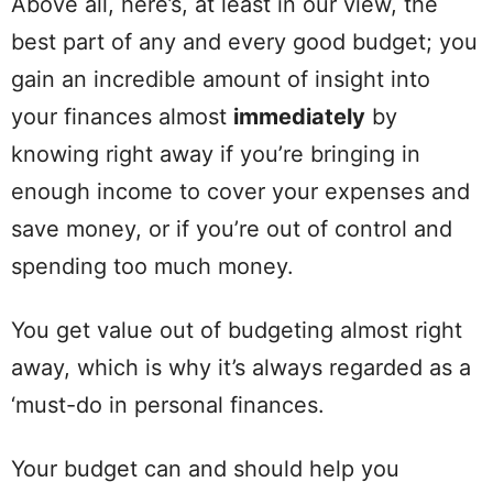
Above all, here’s, at least in our
view
, the
best part of any and every good budget; you
gain
an incredible
amount
of insight into
your finances almost
immediately
by
knowing right away if you’re bringing in
enough income to
cover
your expenses and
save money, or if you’re out of control and
spending
too much money.
You get
value
out of budgeting almost right
away, which is why it’s always regarded as a
‘must-do in
personal
finances.
Your budget can and should help you