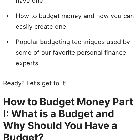
have one
How to
budget money and how you can
easily create one
Popular budgeting techniques used by
some of our favorite
personal
finance
experts
Ready?
Let’s get to it!
How to Budget Money Part
I: What is a Budget and
Why Should You Have a
Budget?