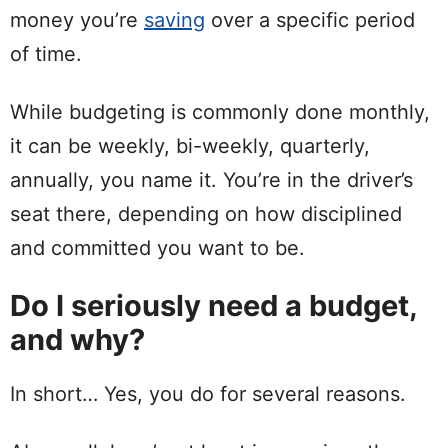
money you’re
saving
over a
specific
period
of time.
While budgeting is commonly done monthly,
it can be weekly, bi-weekly, quarterly,
annually
, you name it. You’re in the driver’s
seat there, depending on how disciplined
and committed you want to be.
Do I seriously need a budget,
and why?
In
short
… Yes, you do for several reasons.