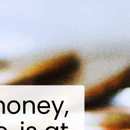
money,