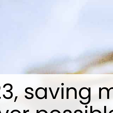
23, saving 