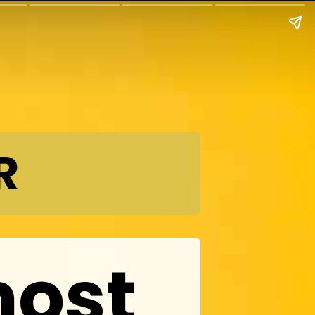
R
most