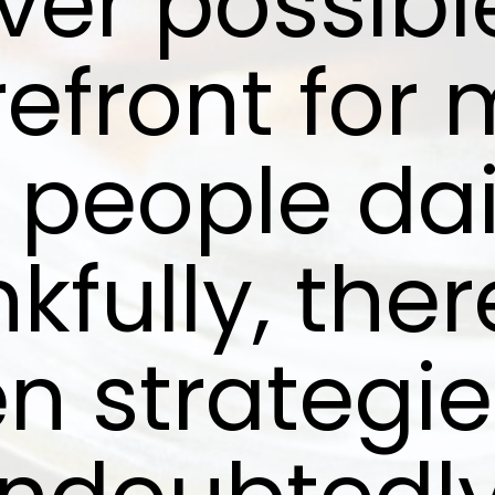
er possible,
refront for 
 people dai
kfully, ther
n strategie