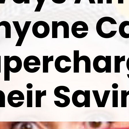
nyone C
uperchar
heir Savi