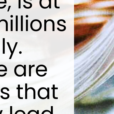
 is at
millions
ly.
e are
s that