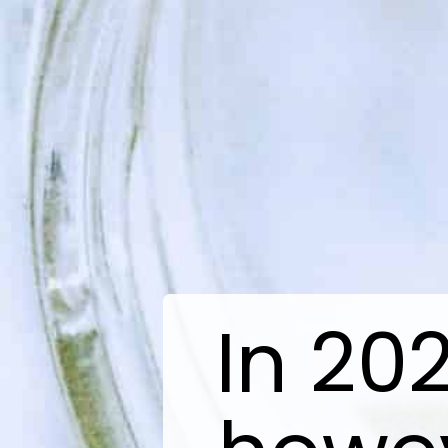
In 20