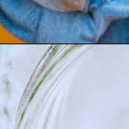
Opening
https://wealthynickel.com/regular-people-save-mo