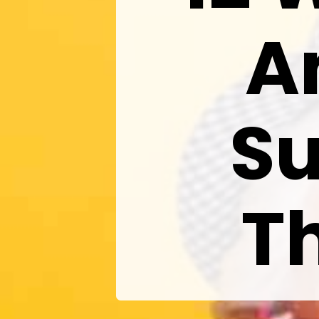
A
S
T