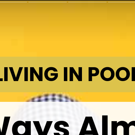
LIVING IN POO
Ways Al