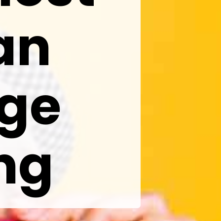
an
ge
ng