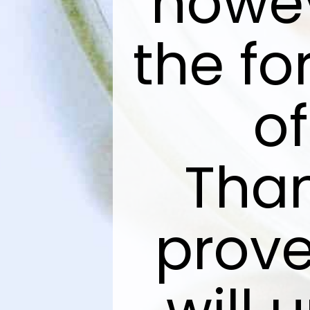
howev
the fo
of
Than
prove