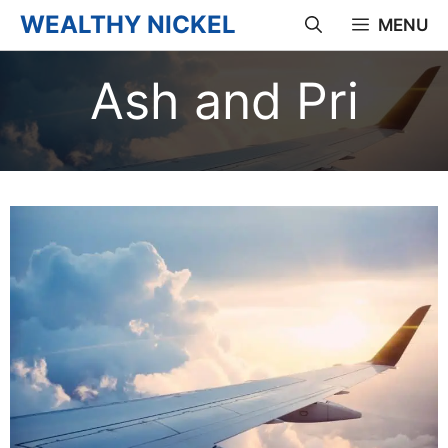
Skip
WEALTHY NICKEL
MENU
to
Ash and Pri
content