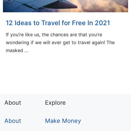
12 Ideas to Travel for Free In 2021
If you’re like us, the chances are that you’re
wondering if we will ever get to travel again! The
masked …
About
Explore
About
Make Money