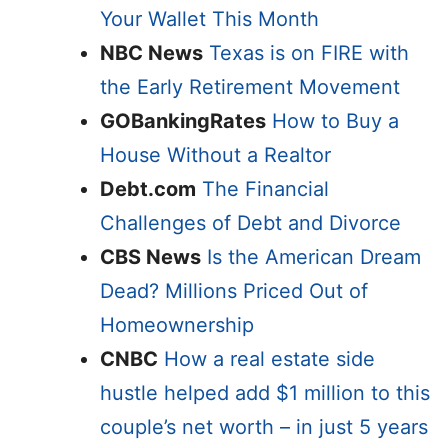
Your Wallet This Month
NBC News
Texas is on FIRE with
the Early Retirement Movement
GOBankingRates
How to Buy a
House Without a Realtor
Debt.com
The Financial
Challenges of Debt and Divorce
CBS News
Is the American Dream
Dead? Millions Priced Out of
Homeownership
CNBC
How a real estate side
hustle helped add $1 million to this
couple’s net worth – in just 5 years