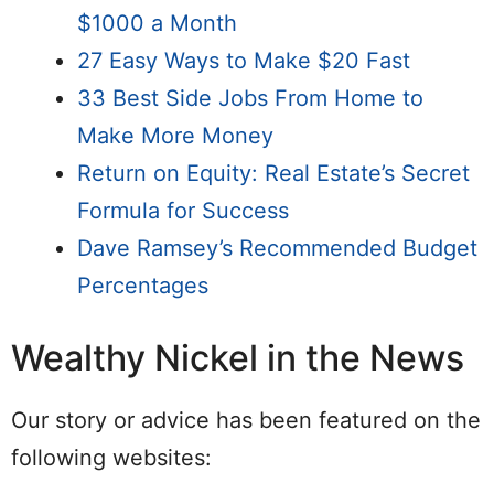
$1000 a Month
27 Easy Ways to Make $20 Fast
33 Best Side Jobs From Home to
Make More Money
Return on Equity: Real Estate’s Secret
Formula for Success
Dave Ramsey’s Recommended Budget
Percentages
Wealthy Nickel in the News
Our story or advice has been featured on the
following websites: