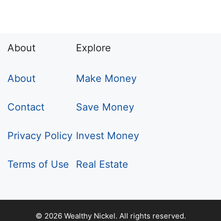
About
Explore
About
Make Money
Contact
Save Money
Privacy Policy
Invest Money
Terms of Use
Real Estate
© 2026 Wealthy Nickel. All rights reserved.