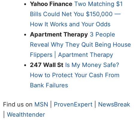
Yahoo Finance
Two Matching $1
Bills Could Net You $150,000 —
How It Works and Your Odds
Apartment Therapy
3 People
Reveal Why They Quit Being House
Flippers | Apartment Therapy
247 Wall St
Is My Money Safe?
How to Protect Your Cash From
Bank Failures
Find us on
MSN
|
ProvenExpert
|
NewsBreak
|
Wealthtender