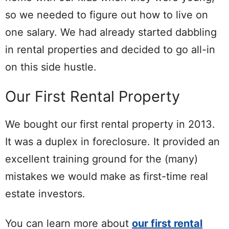
so we needed to figure out how to live on
one salary. We had already started dabbling
in rental properties and decided to go all-in
on this side hustle.
Our First Rental Property
We bought our first rental property in 2013.
It was a duplex in foreclosure. It provided an
excellent training ground for the (many)
mistakes we would make as first-time real
estate investors.
You can learn more about
our first rental