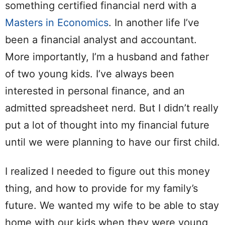
something certified financial nerd with a
Masters in Economics
. In another life I’ve
been a financial analyst and accountant.
More importantly, I’m a husband and father
of two young kids. I’ve always been
interested in personal finance, and an
admitted spreadsheet nerd. But I didn’t really
put a lot of thought into my financial future
until we were planning to have our first child.
I realized I needed to figure out this money
thing, and how to provide for my family’s
future. We wanted my wife to be able to stay
home with our kids when they were young,