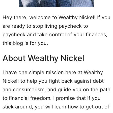
Hey there, welcome to Wealthy Nickel! If you
are ready to stop living paycheck to
paycheck and take control of your finances,
this blog is for you.
About Wealthy Nickel
I have one simple mission here at Wealthy
Nickel: to help you fight back against debt
and consumerism, and guide you on the path
to financial freedom. I promise that if you
stick around, you will learn how to get out of