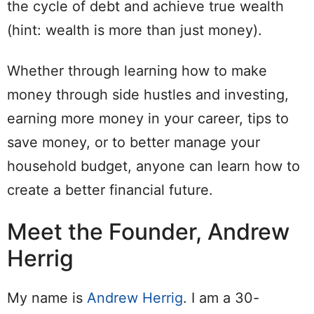
the cycle of debt and achieve true wealth
(hint: wealth is more than just money).
Whether through learning how to make
money through side hustles and investing,
earning more money in your career, tips to
save money, or to better manage your
household budget, anyone can learn how to
create a better financial future.
Meet the Founder, Andrew
Herrig
My name is
Andrew Herrig
. I am a 30-