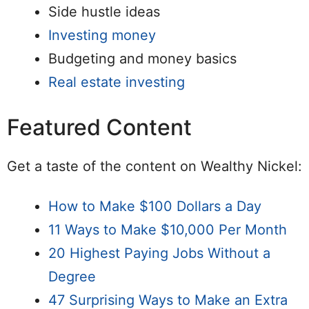
Side hustle ideas
Investing money
Budgeting and money basics
Real estate investing
Featured Content
Get a taste of the content on Wealthy Nickel:
How to Make $100 Dollars a Day
11 Ways to Make $10,000 Per Month
20 Highest Paying Jobs Without a
Degree
47 Surprising Ways to Make an Extra