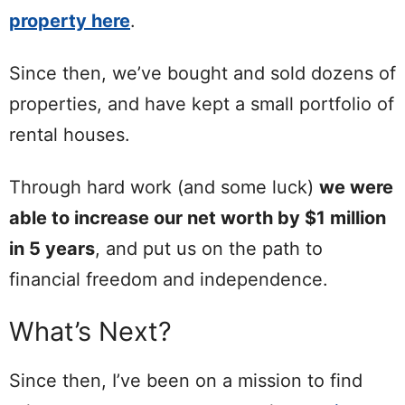
property here
.
Since then, we’ve bought and sold dozens of
properties, and have kept a small portfolio of
rental houses.
Through hard work (and some luck)
we were
able to increase our net worth by $1 million
in 5 years
, and put us on the path to
financial freedom and independence.
What’s Next?
Since then, I’ve been on a mission to find