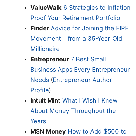
ValueWalk
6 Strategies to Inflation
Proof Your Retirement Portfolio
Finder
Advice for Joining the FIRE
Movement – from a 35-Year-Old
Millionaire
Entrepreneur
7 Best Small
Business Apps Every Entrepreneur
Needs
(
Entrepreneur Author
Profile
)
Intuit Mint
What I Wish I Knew
About Money Throughout the
Years
MSN Money
How to Add $500 to