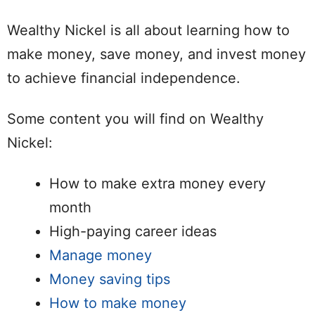
Wealthy Nickel is all about learning how to
make money, save money, and invest money
to achieve financial independence.
Some content you will find on Wealthy
Nickel:
How to make extra money every
month
High-paying career ideas
Manage money
Money saving tips
How to make money