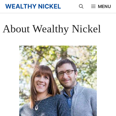
Skip
WEALTHY NICKEL
MENU
to
content
About Wealthy Nickel