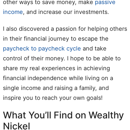
other ways to save money, make
passive
income
, and increase our investments.
I also discovered a passion for helping others
in their financial journey to escape the
paycheck to paycheck cycle
and take
control of their money. I hope to be able to
share my real experiences in achieving
financial independence while living on a
single income and raising a family, and
inspire you to reach your own goals!
What You’ll Find on Wealthy
Nickel