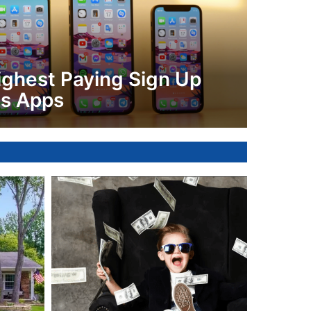
ighest Paying Sign Up
s Apps