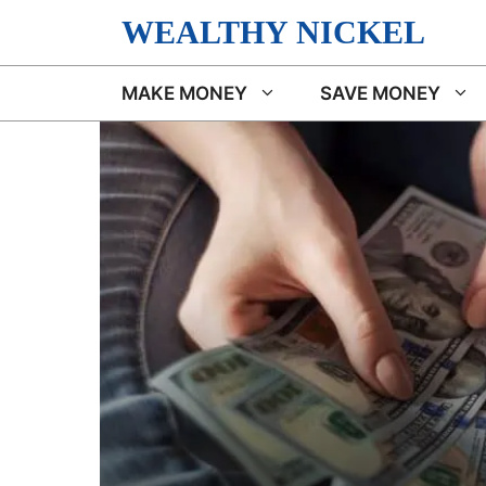
Skip
WEALTHY NICKEL
to
content
MAKE MONEY
SAVE MONEY