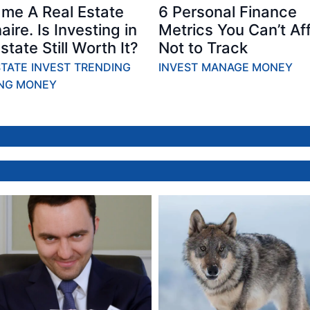
ame A Real Estate
6 Personal Finance
naire. Is Investing in
Metrics You Can’t Af
state Still Worth It?
Not to Track
STATE
INVEST
TRENDING
INVEST
MANAGE MONEY
NG MONEY