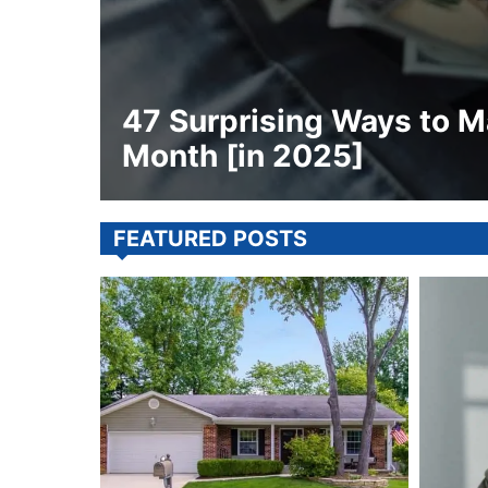
47 Surprising Ways to M
Month [in 2025]
FEATURED POSTS