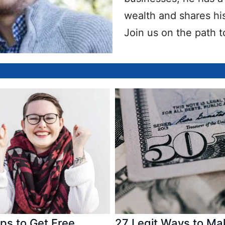
wealth and shares his
Join us on the path t
ps to Get Free
27 Legit Ways to Ma