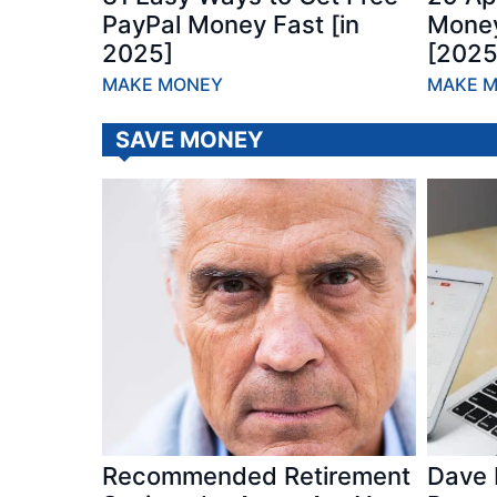
PayPal Money Fast [in
Money
2025]
[2025
MAKE MONEY
MAKE 
SAVE MONEY
Recommended Retirement
Dave 