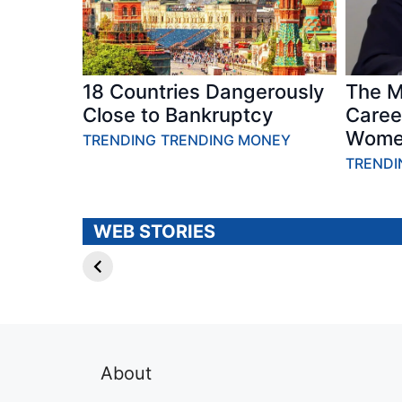
18 Countries Dangerously
The M
Close to Bankruptcy
Caree
Wome
TRENDING
TRENDING MONEY
TRENDI
PUBLIC
HABITS – 6
FIGURES – 7
Habits
Famous People
Researchers
WEB STORIES
Without
Say Can Keep
College
You Feeling
Degrees Story
Younger Story
About