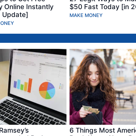
 Online Instantly
$50 Fast Today [in 
 Update]
MAKE MONEY
MONEY
Ramsey’s
6 Things Most Amer