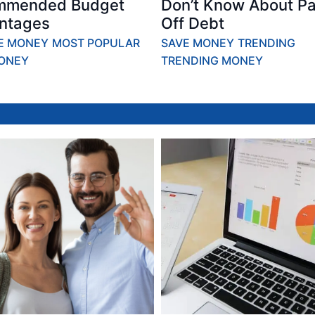
mmended Budget
Don’t Know About Pa
ntages
Off Debt
E MONEY
MOST POPULAR
SAVE MONEY
TRENDING
ONEY
TRENDING MONEY