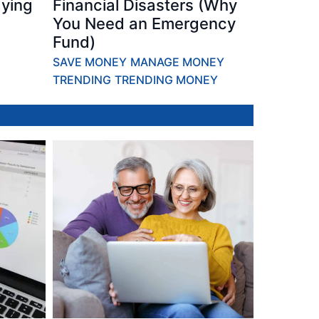
ying
Financial Disasters (Why
You Need an Emergency
Fund)
SAVE MONEY
MANAGE MONEY
TRENDING
TRENDING MONEY