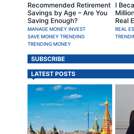
Recommended Retirement
I Bec
Savings by Age – Are You
Millio
Saving Enough?
Real E
MANAGE MONEY
INVEST
REAL E
SAVE MONEY
TRENDING
TRENDI
TRENDING MONEY
SUBSCRIBE
LATEST POSTS