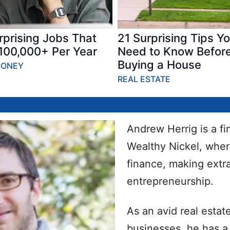
rprising Jobs That
21 Surprising Tips Y
100,000+ Per Year
Need to Know Befor
Buying a House
MONEY
REAL ESTATE
Andrew Herrig is a f
Wealthy Nickel, wher
finance, making ext
entrepreneurship.
As an avid real estat
businesses, he has a 