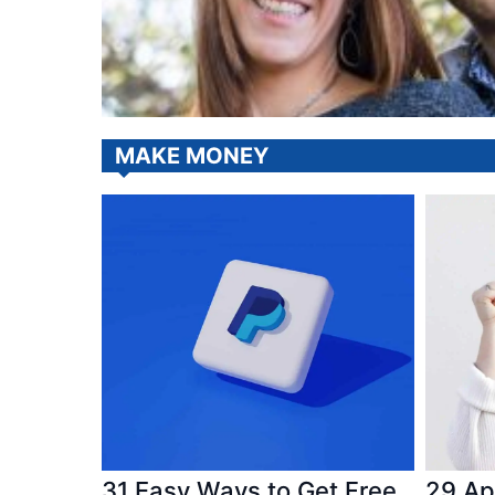
MAKE MONEY
31 Easy Ways to Get Free
29 Ap