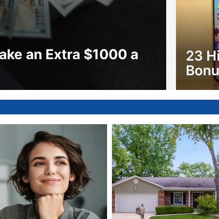
ake an Extra $1000 a
23 H
Bonu