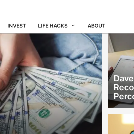
INVEST
LIFE HACKS
ABOUT
Dave
Rec
Perc