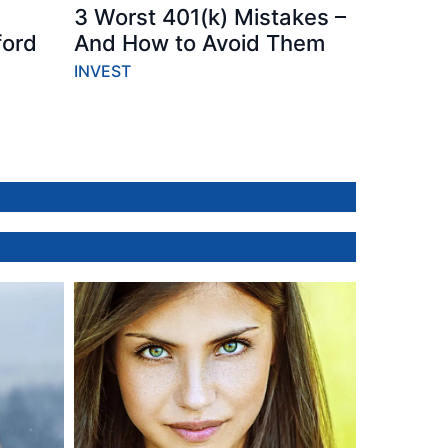
3 Worst 401(k) Mistakes –
ford
And How to Avoid Them
INVEST