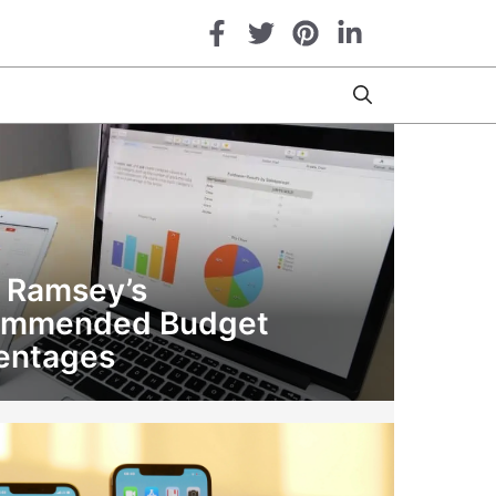
 Ramsey’s
ommended Budget
entages