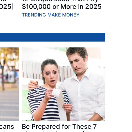
2025]
$100,000 or More in 2025
TRENDING
MAKE MONEY
icans
Be Prepared for These 7