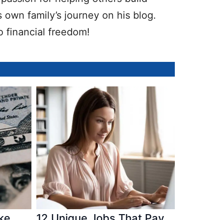
 own family’s journey on his blog.
o financial freedom!
ke
12 Unique Jobs That Pay