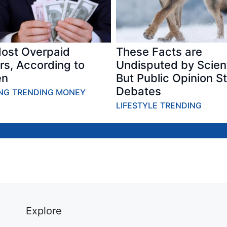
ost Overpaid
These Facts are
rs, According to
Undisputed by Scient
n
But Public Opinion Sti
Debates
NG
TRENDING MONEY
ITEMS – Most
BOOMERS –
LUXURY –
LIFESTYLE
TRENDING
Didn’t Know
Older
Things
Were Invented
Millennials Are
Everyone H
by the Military
Starting to
In 70s & 80s
Story
Agree With
That Are N
Story
Luxuries Sto
Explore