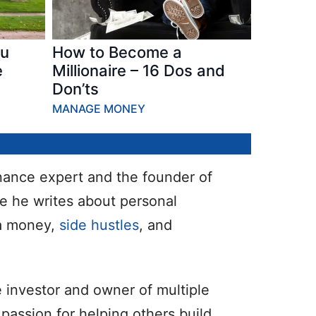
ou
How to Become a
e
Millionaire – 16 Dos and
Don’ts
MANAGE MONEY
inance expert and the founder of
e he writes about personal
ra money,
side hustles
, and
e investor and owner of multiple
passion for helping others build