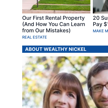
Our First Rental Property
20 Su
(And How You Can Learn
Pay $
from Our Mistakes)
MAKE 
REAL ESTATE
ABOUT WEALTHY NICKEL