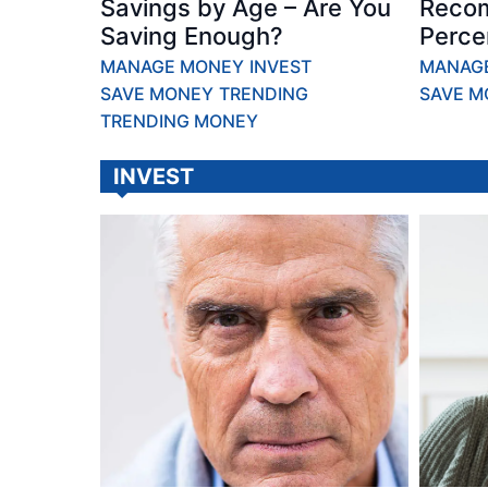
Savings by Age – Are You
Reco
Saving Enough?
Perce
MANAGE MONEY
INVEST
MANAG
SAVE MONEY
TRENDING
SAVE M
TRENDING MONEY
INVEST