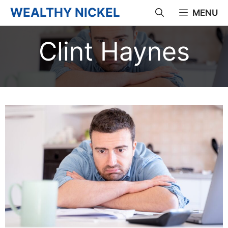
Skip
WEALTHY NICKEL
MENU
to
Clint Haynes
content