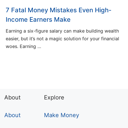
7 Fatal Money Mistakes Even High-
Income Earners Make
Earning a six-figure salary can make building wealth
easier, but it’s not a magic solution for your financial
woes. Earning …
About
Explore
About
Make Money