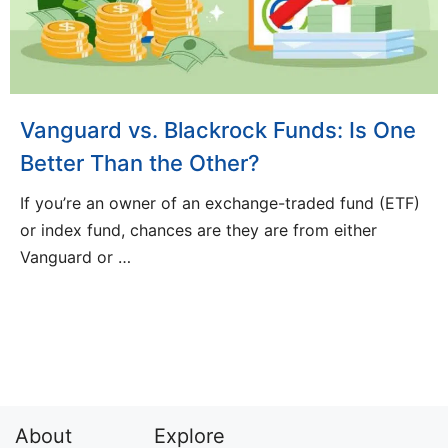
Vanguard vs. Blackrock Funds: Is One
Better Than the Other?
If you’re an owner of an exchange-traded fund (ETF)
or index fund, chances are they are from either
Vanguard or …
About
Explore