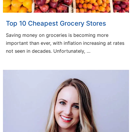
Top 10 Cheapest Grocery Stores
Saving money on groceries is becoming more
important than ever, with inflation increasing at rates
not seen in decades. Unfortunately, …