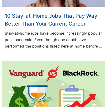
10 Stay-at-Home Jobs That Pay Way
Better Than Your Current Career
Stay-at-home jobs have become increasingly popular
post-pandemic. Even though one could have
performed the positions listed here at home before …