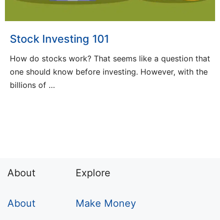
Stock Investing 101
How do stocks work? That seems like a question that
one should know before investing. However, with the
billions of …
About
Explore
About
Make Money