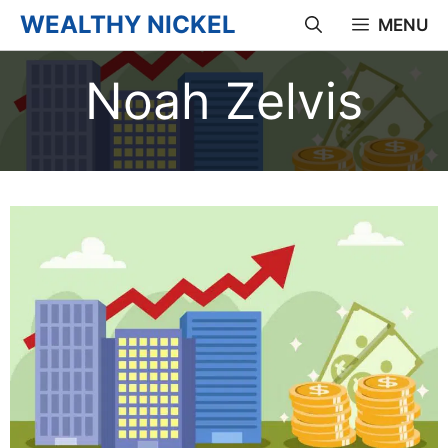
Skip
WEALTHY NICKEL
MENU
to
Noah Zelvis
content