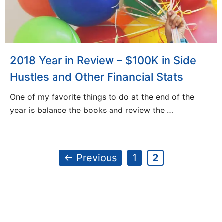
2018 Year in Review – $100K in Side
Hustles and Other Financial Stats
One of my favorite things to do at the end of the
year is balance the books and review the …
Page
Page
←
Previous
1
2