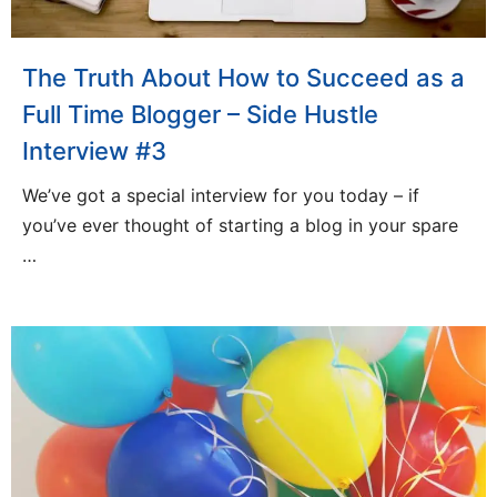
The Truth About How to Succeed as a
Full Time Blogger – Side Hustle
Interview #3
We’ve got a special interview for you today – if
you’ve ever thought of starting a blog in your spare
…