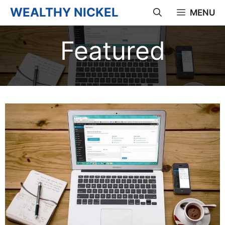
Skip
WEALTHY NICKEL
MENU
to
Featured
content