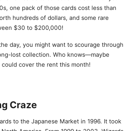
00s, one pack of those cards cost less than
rth hundreds of dollars, and some rare
tween $30 to $200,000!
the day, you might want to scourage through
 long-lost collection. Who knows—maybe
 could cover the rent this month!
ng Craze
ds to the Japanese Market in 1996. It took