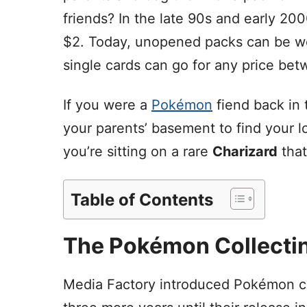
friends? In the late 90s and early 20
$2. Today, unopened packs can be wo
single cards can go for any price be
If you were a
Pokémon
fiend back in 
your parents’ basement to find your
you’re sitting on a rare
Charizard
that
Table of Contents
The Pokémon Collecti
Media Factory introduced Pokémon car