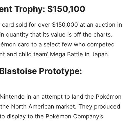
ent Trophy: $150,100
ard sold for over $150,000 at an auction in
n quantity that its value is off the charts.
kémon card to a select few who competed
nt and child team’ Mega Battle in Japan.
Blastoise Prototype:
 Nintendo in an attempt to land the Pokémon
r the North American market. They produced
 to display to the Pokémon Company’s