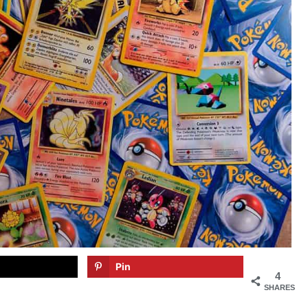
Pin
4
SHARES