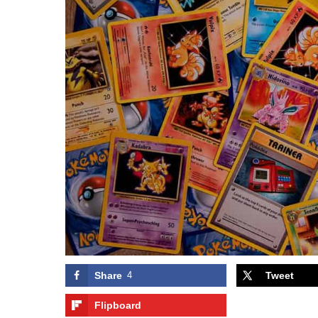
Share
4
Tweet
Flipboard