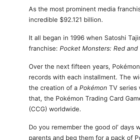
As the most prominent media franchis
incredible $92.121 billion.
It all began in 1996 when Satoshi Taji
franchise:
Pocket Monsters: Red and
Over the next fifteen years, Pokémon
records with each installment. The w
the creation of a
Pokémon
TV series 
that, the Pokémon Trading Card Game
(CCG) worldwide.
Do you remember the good ol’ days wh
parents and beg them for a pack of P