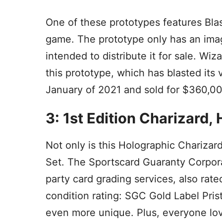
One of these prototypes features Blas
game. The prototype only has an imag
intended to distribute it for sale. Wi
this prototype, which has blasted its 
January of 2021 and sold for $360,00
3: 1st Edition Charizard
Not only is this Holographic Charizar
Set. The Sportscard Guaranty Corpora
party card grading services, also rate
condition rating: SGC Gold Label Prist
even more unique. Plus, everyone lov