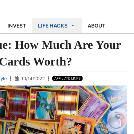
INVEST
LIFE HACKS
ABOUT
ue: How Much Are Your
Cards Worth?
tyle
10/14/2022
AFFILIATE LINKS