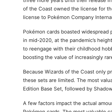
three more years until their release 
of the Coast owned the license for t
license to Pokémon Company Internat
Pokémon cards boasted widespread popu
in mid-2020, at the pandemic’s height,
to reengage with their childhood hobb
boosting the value of increasingly rar
Because Wizards of the Coast only p
these sets are limited. The most valu
Edition Base Set, followed by Shadow
A few factors impact the actual amou
Pokémon cards. The most valuable card