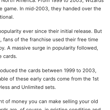
in North America. From 1999 to 2003, Wizards
he game. In mid-2003, they handed over the
ional.
larity ever since their initial release. But
 fans of the franchise used their free time
y. A massive surge in popularity followed,
e cards.
roduced the cards between 1999 to 2003,
able of these early cards come from the 1st
less and Unlimited sets.
nt of money you can make selling your old
s are, of course, in pristine condition and