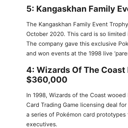
5: Kangaskhan Family Ev
The Kangaskhan Family Event Trophy c
October 2020. This card is so limited i
The company gave this exclusive Po
and won events at the 1998 live ‘pare
4: Wizards Of The Coast 
$360,000
In 1998, Wizards of the Coast wooed
Card Trading Game licensing deal fo
a series of Pokémon card prototypes
executives.