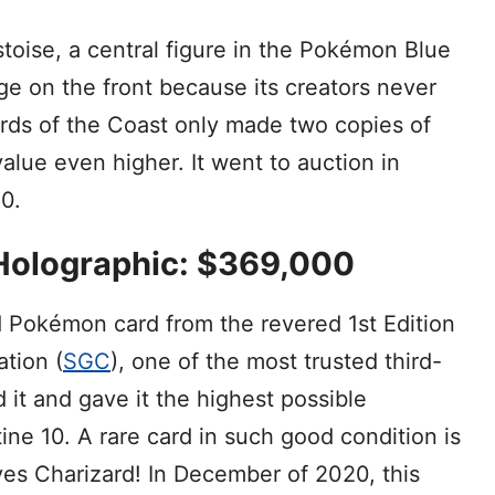
toise, a central figure in the Pokémon Blue
e on the front because its creators never
zards of the Coast only made two copies of
value even higher. It went to auction in
0.
, Holographic: $369,000
d Pokémon card from the revered 1st Edition
tion (
SGC
), one of the most trusted third-
d it and gave it the highest possible
ine 10. A rare card in such good condition is
es Charizard! In December of 2020, this