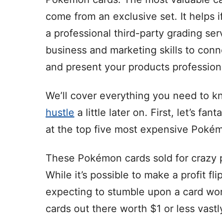
come from an exclusive set. It helps 
a professional third-party grading se
business and marketing skills to conn
and present your products professiona
We’ll cover everything you need to k
hustle
a little later on. First, let’s f
at the top five most expensive Pokém
These Pokémon cards sold for crazy pr
While it’s possible to make a profit fl
expecting to stumble upon a card w
cards out there worth $1 or less vas