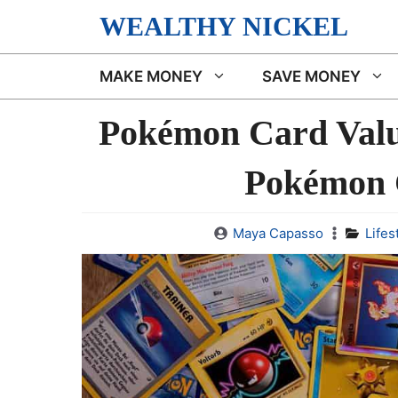
Skip
WEALTHY NICKEL
to
content
MAKE MONEY
SAVE MONEY
Pokémon Card Val
Pokémon 
Maya Capasso
Lifes