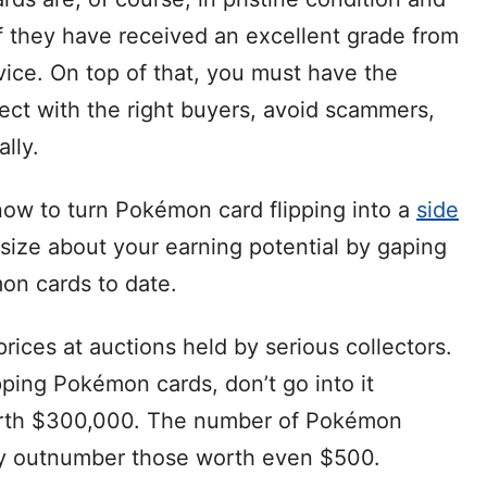
if they have received an excellent grade from
rvice. On top of that, you must have the
ect with the right buyers, avoid scammers,
lly.
now to turn Pokémon card flipping into a
side
antasize about your earning potential by gaping
on cards to date.
ices at auctions held by serious collectors.
ipping Pokémon cards, don’t go into it
orth $300,000. The number of Pokémon
tly outnumber those worth even $500.