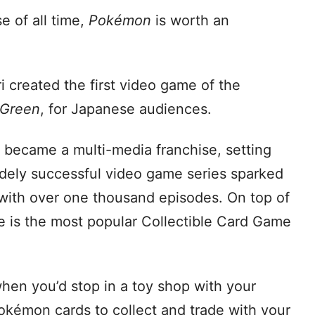
e of all time,
Pokémon
is worth an
ri created the first video game of the
 Green
, for Japanese audiences.
 became a multi-media franchise, setting
idely successful video game series sparked
with over one thousand episodes. On top of
 is the most popular Collectible Card Game
en you’d stop in a toy shop with your
okémon cards to collect and trade with your