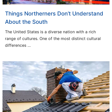
Things Northerners Don’t Understand
About the South
The United States is a diverse nation with a rich
range of cultures. One of the most distinct cultural
differences …