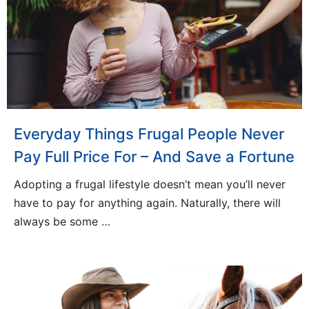
Everyday Things Frugal People Never
Pay Full Price For – And Save a Fortune
Adopting a frugal lifestyle doesn’t mean you’ll never
have to pay for anything again. Naturally, there will
always be some …