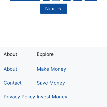
Next
→
About
Explore
About
Make Money
Contact
Save Money
Privacy Policy
Invest Money