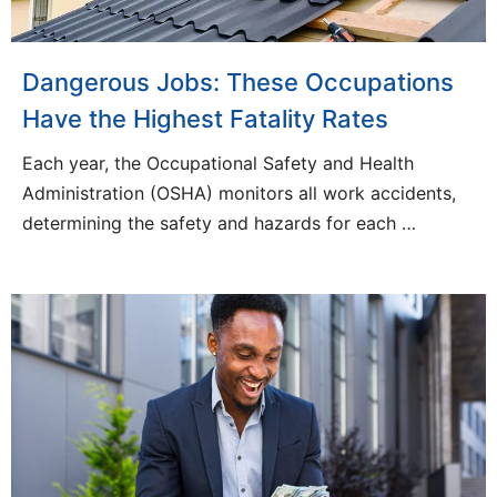
Dangerous Jobs: These Occupations
Have the Highest Fatality Rates
Each year, the Occupational Safety and Health
Administration (OSHA) monitors all work accidents,
determining the safety and hazards for each …