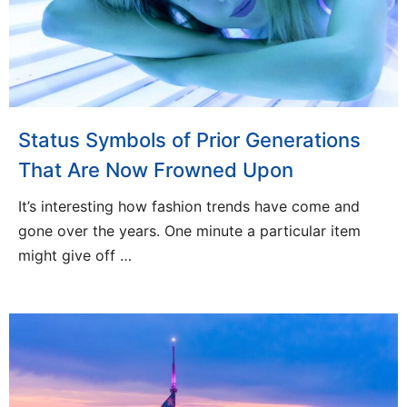
Status Symbols of Prior Generations
That Are Now Frowned Upon
It’s interesting how fashion trends have come and
gone over the years. One minute a particular item
might give off …