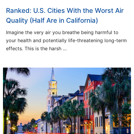
Ranked: U.S. Cities With the Worst Air
Quality (Half Are in California)
Imagine the very air you breathe being harmful to
your health and potentially life-threatening long-term
effects. This is the harsh …