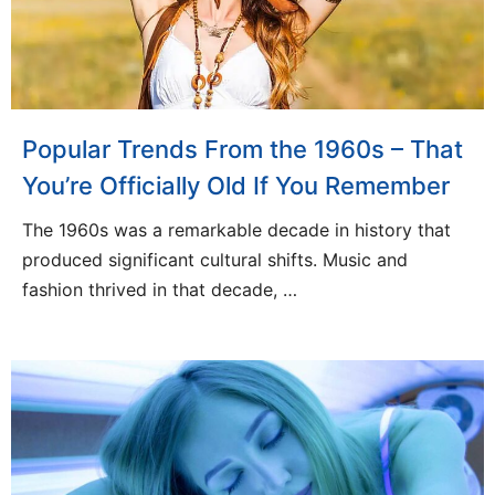
Popular Trends From the 1960s – That
You’re Officially Old If You Remember
The 1960s was a remarkable decade in history that
produced significant cultural shifts. Music and
fashion thrived in that decade, …