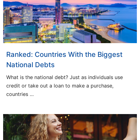
Ranked: Countries With the Biggest
National Debts
What is the national debt? Just as individuals use
credit or take out a loan to make a purchase,
countries …