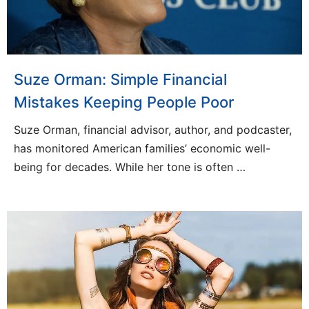
Suze Orman: Simple Financial
Mistakes Keeping People Poor
Suze Orman, financial advisor, author, and podcaster,
has monitored American families’ economic well-
being for decades. While her tone is often …