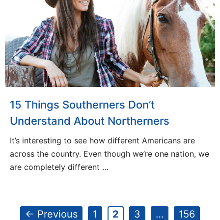
15 Things Southerners Don’t
Understand About Northerners
It’s interesting to see how different Americans are
across the country. Even though we’re one nation, we
are completely different …
Page
Page
Page
Page
←
Previous
1
2
3
…
156