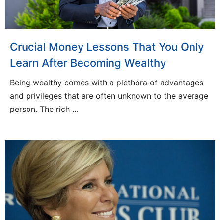
Crucial Money Lessons That You Only
Learn After Becoming Wealthy
Being wealthy comes with a plethora of advantages
and privileges that are often unknown to the average
person. The rich …