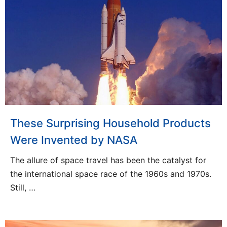
These Surprising Household Products
Were Invented by NASA
The allure of space travel has been the catalyst for
the international space race of the 1960s and 1970s.
Still, …