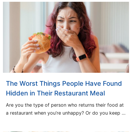
The Worst Things People Have Found
Hidden in Their Restaurant Meal
Are you the type of person who returns their food at
a restaurant when you’re unhappy? Or do you keep …