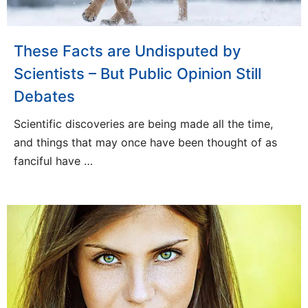
These Facts are Undisputed by
Scientists – But Public Opinion Still
Debates
Scientific discoveries are being made all the time,
and things that may once have been thought of as
fanciful have …