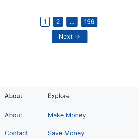
Page
Page
Page
1
2
…
156
Next
→
About
Explore
About
Make Money
Contact
Save Money