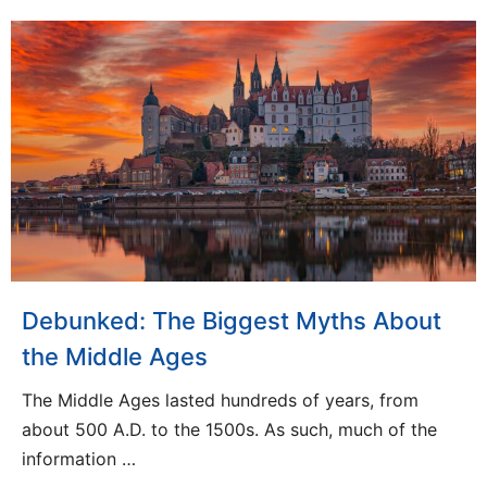
Debunked: The Biggest Myths About
the Middle Ages
The Middle Ages lasted hundreds of years, from
about 500 A.D. to the 1500s. As such, much of the
information …