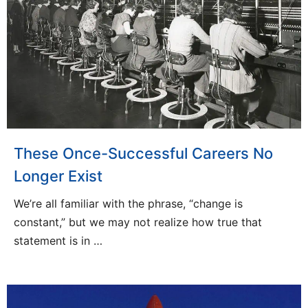
These Once-Successful Careers No
Longer Exist
We’re all familiar with the phrase, “change is
constant,” but we may not realize how true that
statement is in …