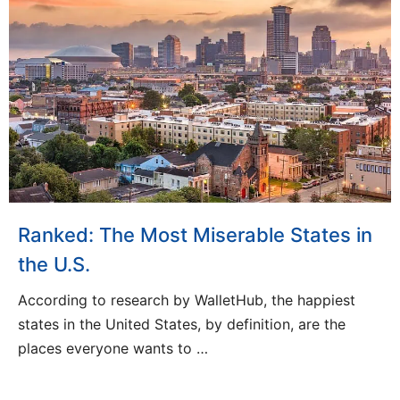
Ranked: The Most Miserable States in
the U.S.
According to research by WalletHub, the happiest
states in the United States, by definition, are the
places everyone wants to …