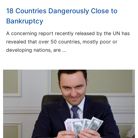
18 Countries Dangerously Close to
Bankruptcy
A concerning report recently released by the UN has
revealed that over 50 countries, mostly poor or
developing nations, are …