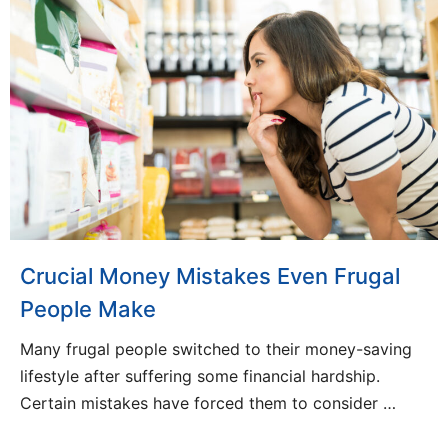
Crucial Money Mistakes Even Frugal
People Make
Many frugal people switched to their money-saving
lifestyle after suffering some financial hardship.
Certain mistakes have forced them to consider …