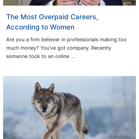
The Most Overpaid Careers,
According to Women
Are you a firm believer in professionals making too
much money? You’ve got company. Recently
someone took to an online …