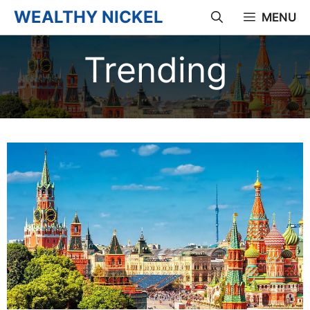
Skip
WEALTHY NICKEL
MENU
to
Trending
content