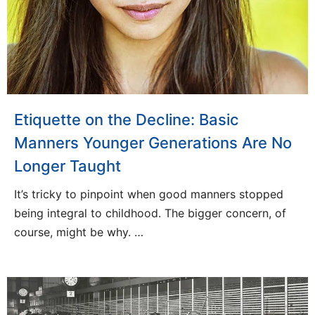
Etiquette on the Decline: Basic
Manners Younger Generations Are No
Longer Taught
It’s tricky to pinpoint when good manners stopped
being integral to childhood. The bigger concern, of
course, might be why. …