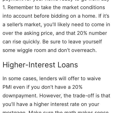
1. Remember to take the market conditions
into account before bidding on a home. If it’s
a seller’s market, you’ll likely need to come in
over the asking price, and that 20% number
can rise quickly. Be sure to leave yourself
some wiggle room and don’t overreach.
Higher-Interest Loans
In some cases, lenders will offer to waive
PMI even if you don’t have a 20%
downpayment. However, the trade-off is that
you’ll have a higher interest rate on your
mortgage. Make sure the math makes sense.