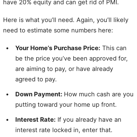
have 20% equity and can get rid of PMI.
Here is what you’ll need. Again, you’ll likely
need to estimate some numbers here:
Your Home’s Purchase Price:
This can
be the price you’ve been approved for,
are aiming to pay, or have already
agreed to pay.
Down Payment:
How much cash are you
putting toward your home up front.
Interest Rate:
If you already have an
interest rate locked in, enter that.