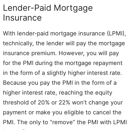
Lender-Paid Mortgage
Insurance
With lender-paid mortgage insurance (LPMI),
technically, the lender will pay the mortgage
insurance premium. However, you will pay
for the PMI during the mortgage repayment
in the form of a slightly higher interest rate.
Because you pay the PMI in the form of a
higher interest rate, reaching the equity
threshold of 20% or 22% won’t change your
payment or make you eligible to cancel the
PMI. The only to “remove” the PMI with LPMI