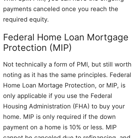
payments canceled once you reach the
required equity.
Federal Home Loan Mortgage
Protection (MIP)
Not technically a form of PMI, but still worth
noting as it has the same principles. Federal
Home Loan Mortage Protection, or MIP, is
only applicable if you use the Federal
Housing Administration (FHA) to buy your
home. MIP is only required if the down
payment on a home is 10% or less. MIP
cannot be canceled due to refinancing, and