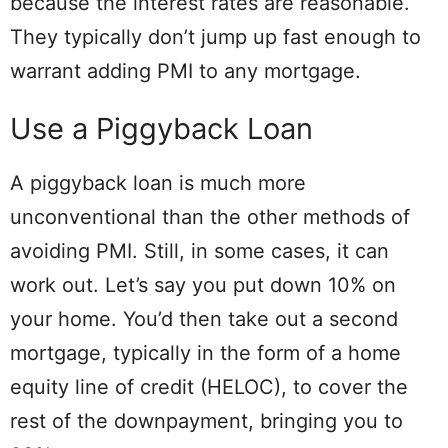
because the interest rates are reasonable.
They typically don’t jump up fast enough to
warrant adding PMI to any mortgage.
Use a Piggyback Loan
A piggyback loan is much more
unconventional than the other methods of
avoiding PMI. Still, in some cases, it can
work out. Let’s say you put down 10% on
your home. You’d then take out a second
mortgage, typically in the form of a home
equity line of credit (HELOC), to cover the
rest of the downpayment, bringing you to