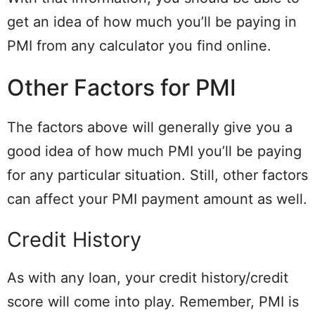
get an idea of how much you’ll be paying in
PMI from any calculator you find online.
Other Factors for PMI
The factors above will generally give you a
good idea of how much PMI you’ll be paying
for any particular situation. Still, other factors
can affect your PMI payment amount as well.
Credit History
As with any loan, your credit history/credit
score will come into play. Remember, PMI is