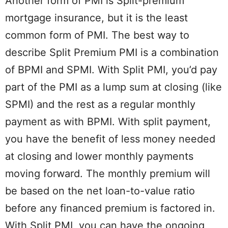
Another form of PMI is Split-premium
mortgage insurance, but it is the least
common form of PMI. The best way to
describe Split Premium PMI is a combination
of BPMI and SPMI. With Split PMI, you’d pay
part of the PMI as a lump sum at closing (like
SPMI) and the rest as a regular monthly
payment as with BPMI. With split payment,
you have the benefit of less money needed
at closing and lower monthly payments
moving forward. The monthly premium will
be based on the net loan-to-value ratio
before any financed premium is factored in.
With Split PMI, you can have the ongoing