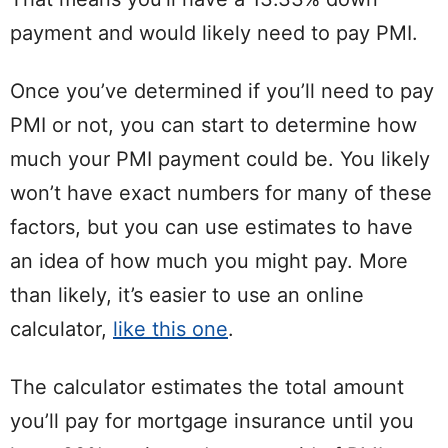
payment and would likely need to pay PMI.
Once you’ve determined if you’ll need to pay
PMI or not, you can start to determine how
much your PMI payment could be. You likely
won’t have exact numbers for many of these
factors, but you can use estimates to have
an idea of how much you might pay. More
than likely, it’s easier to use an online
calculator,
like this one
.
The calculator estimates the total amount
you’ll pay for mortgage insurance until you