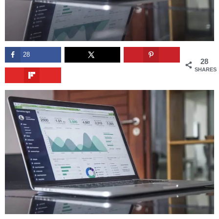
28
28
SHARES