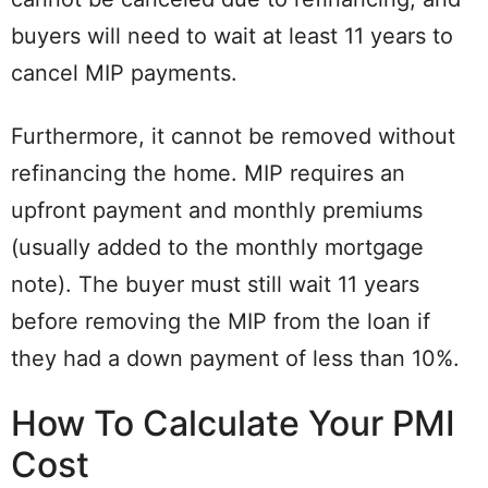
buyers will need to wait at least 11 years to
cancel MIP payments.
Furthermore, it cannot be removed without
refinancing the home. MIP requires an
upfront payment and monthly premiums
(usually added to the monthly mortgage
note). The buyer must still wait 11 years
before removing the MIP from the loan if
they had a down payment of less than 10%.
How To Calculate Your PMI
Cost