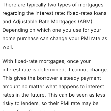
There are typically two types of mortgages
regarding the interest rate: fixed-rates loans
and Adjustable Rate Mortgages (ARM).
Depending on which one you use for your
home purchase can change your PMI rate as
well.
With fixed-rate mortgages, once your
interest rate is determined, it cannot change.
This gives the borrower a steady payment
amount no matter what happens to interest
rates in the future. This can be seen as less
risky to lenders, so their PMI rate may be