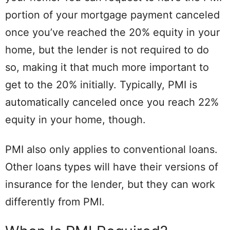
portion of your mortgage payment canceled
once you’ve reached the 20% equity in your
home, but the lender is not required to do
so, making it that much more important to
get to the 20% initially. Typically, PMI is
automatically canceled once you reach 22%
equity in your home, though.
PMI also only applies to conventional loans.
Other loans types will have their versions of
insurance for the lender, but they can work
differently from PMI.