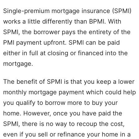
Single-premium mortgage insurance (SPMI)
works a little differently than BPMI. With
SPMI, the borrower pays the entirety of the
PMI payment upfront. SPMI can be paid
either in full at closing or financed into the
mortgage.
The benefit of SPMI is that you keep a lower
monthly mortgage payment which could help
you qualify to borrow more to buy your
home. However, once you have paid the
SPMI, there is no way to recoup the cost,
even if you sell or refinance your home in a