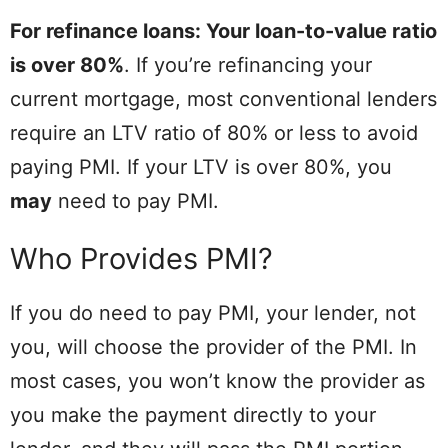
For refinance loans: Your loan-to-value ratio
is over 80%
. If you’re refinancing your
current mortgage, most conventional lenders
require an LTV ratio of 80% or less to avoid
paying PMI. If your LTV is over 80%, you
may
need to pay PMI.
Who Provides PMI?
If you do need to pay PMI, your lender, not
you, will choose the provider of the PMI. In
most cases, you won’t know the provider as
you make the payment directly to your