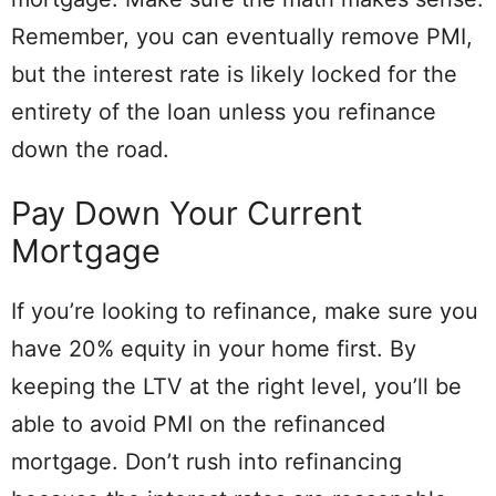
Remember, you can eventually remove PMI,
but the interest rate is likely locked for the
entirety of the loan unless you refinance
down the road.
Pay Down Your Current
Mortgage
If you’re looking to refinance, make sure you
have 20% equity in your home first. By
keeping the LTV at the right level, you’ll be
able to avoid PMI on the refinanced
mortgage. Don’t rush into refinancing