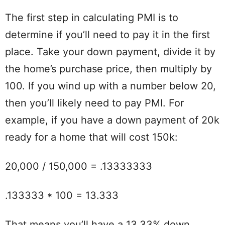
The first step in calculating PMI is to
determine if you’ll need to pay it in the first
place. Take your down payment, divide it by
the home’s purchase price, then multiply by
100. If you wind up with a number below 20,
then you’ll likely need to pay PMI. For
example, if you have a down payment of 20k
ready for a home that will cost 150k:
20,000 / 150,000 = .13333333
.133333 * 100 = 13.333
That means you’ll have a 13.33% down