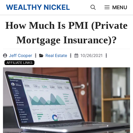
Skip
WEALTHY NICKEL
MENU
to
How Much Is PMI (Private
content
Mortgage Insurance)?
Jeff Cooper
Real Estate
10/26/2021
AFFILIATE LINKS