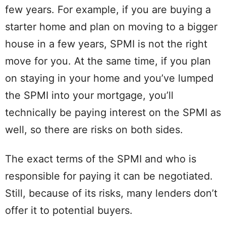
few years. For example, if you are buying a
starter home and plan on moving to a bigger
house in a few years, SPMI is not the right
move for you. At the same time, if you plan
on staying in your home and you’ve lumped
the SPMI into your mortgage, you’ll
technically be paying interest on the SPMI as
well, so there are risks on both sides.
The exact terms of the SPMI and who is
responsible for paying it can be negotiated.
Still, because of its risks, many lenders don’t
offer it to potential buyers.