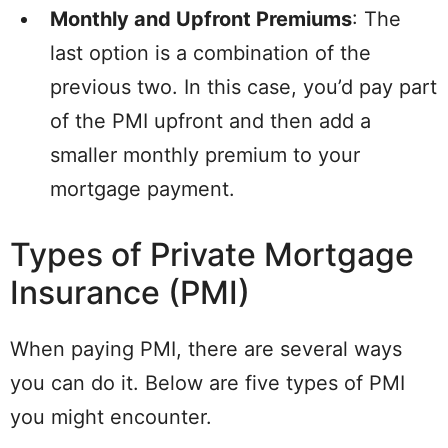
Monthly and Upfront Premiums
: The
last option is a combination of the
previous two. In this case, you’d pay part
of the PMI upfront and then add a
smaller monthly premium to your
mortgage payment.
Types of Private Mortgage
Insurance (PMI)
When paying PMI, there are several ways
you can do it. Below are five types of PMI
you might encounter.