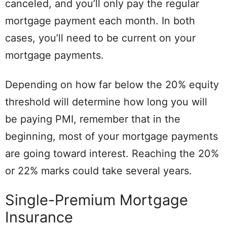
canceled, and you’ll only pay the regular
mortgage payment each month. In both
cases, you’ll need to be current on your
mortgage payments.
Depending on how far below the 20% equity
threshold will determine how long you will
be paying PMI, remember that in the
beginning, most of your mortgage payments
are going toward interest. Reaching the 20%
or 22% marks could take several years.
Single-Premium Mortgage
Insurance