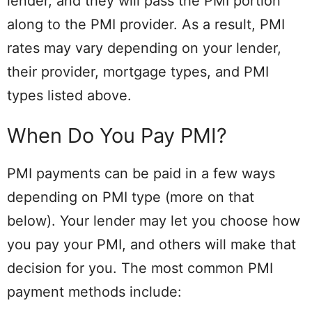
lender, and they will pass the PMI portion
along to the PMI provider. As a result, PMI
rates may vary depending on your lender,
their provider, mortgage types, and PMI
types listed above.
When Do You Pay PMI?
PMI payments can be paid in a few ways
depending on PMI type (more on that
below). Your lender may let you choose how
you pay your PMI, and others will make that
decision for you. The most common PMI
payment methods include: