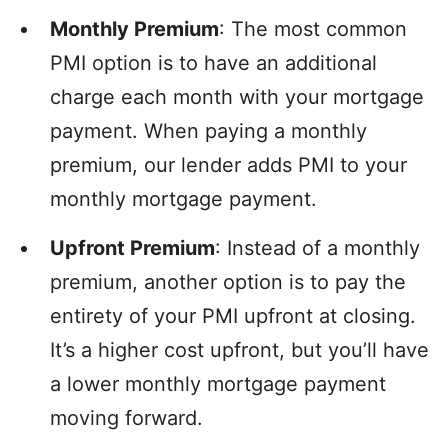
Monthly Premium
: The most common
PMI option is to have an additional
charge each month with your mortgage
payment. When paying a monthly
premium, our lender adds PMI to your
monthly mortgage payment.
Upfront Premium
: Instead of a monthly
premium, another option is to pay the
entirety of your PMI upfront at closing.
It’s a higher cost upfront, but you’ll have
a lower monthly mortgage payment
moving forward.