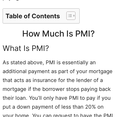
Table of Contents
How Much Is PMI?
What Is PMI?
As stated above, PMI is essentially an
additional payment as part of your mortgage
that acts as insurance for the lender of a
mortgage if the borrower stops paying back
their loan. You’ll only have PMI to pay if you
put a down payment of less than 20% on
your home. You can request to have the PMI