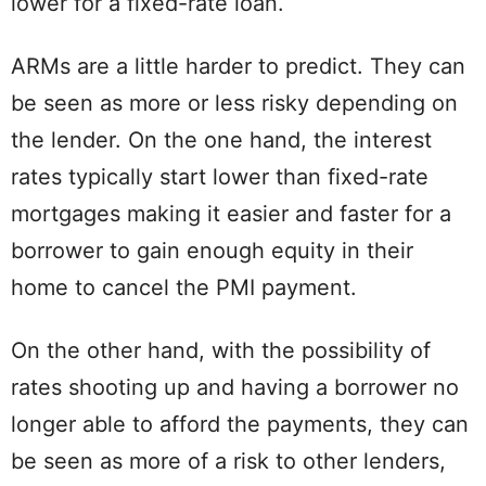
lower for a fixed-rate loan.
ARMs are a little harder to predict. They can
be seen as more or less risky depending on
the lender. On the one hand, the interest
rates typically start lower than fixed-rate
mortgages making it easier and faster for a
borrower to gain enough equity in their
home to cancel the PMI payment.
On the other hand, with the possibility of
rates shooting up and having a borrower no
longer able to afford the payments, they can
be seen as more of a risk to other lenders,