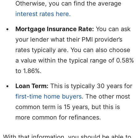
Otherwise, you can find the average
interest rates here.
Mortgage Insurance Rate:
You can ask
your lender what their PMI provider’s
rates typically are. You can also choose
a value within the typical range of 0.58%
to 1.86%.
Loan Term:
This is typically 30 years for
first-time home buyers
. The other most
common term is 15 years, but this is
more common for refinances.
With that information, you should be able to