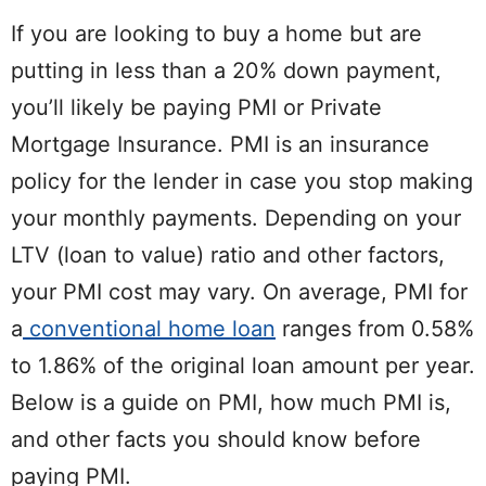
If you are looking to buy a home but are
putting in less than a 20% down payment,
you’ll likely be paying PMI or Private
Mortgage Insurance. PMI is an insurance
policy for the lender in case you stop making
your monthly payments. Depending on your
LTV (loan to value) ratio and other factors,
your PMI cost may vary. On average, PMI for
a
conventional home loan
ranges from 0.58%
to 1.86% of the original loan amount per year.
Below is a guide on PMI, how much PMI is,
and other facts you should know before
paying PMI.