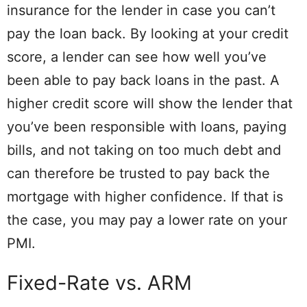
insurance for the lender in case you can’t
pay the loan back. By looking at your credit
score, a lender can see how well you’ve
been able to pay back loans in the past. A
higher credit score will show the lender that
you’ve been responsible with loans, paying
bills, and not taking on too much debt and
can therefore be trusted to pay back the
mortgage with higher confidence. If that is
the case, you may pay a lower rate on your
PMI.
Fixed-Rate vs. ARM