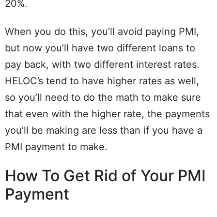
20%.
When you do this, you’ll avoid paying PMI,
but now you’ll have two different loans to
pay back, with two different interest rates.
HELOC’s tend to have higher rates as well,
so you’ll need to do the math to make sure
that even with the higher rate, the payments
you’ll be making are less than if you have a
PMI payment to make.
How To Get Rid of Your PMI
Payment