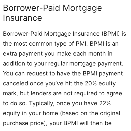
Borrower-Paid Mortgage
Insurance
Borrower-Paid Mortgage Insurance (BPMI) is
the most common type of PMI. BPMI is an
extra payment you make each month in
addition to your regular mortgage payment.
You can request to have the BPMI payment
canceled once you’ve hit the 20% equity
mark, but lenders are not required to agree
to do so. Typically, once you have 22%
equity in your home (based on the original
purchase price), your BPMI will then be