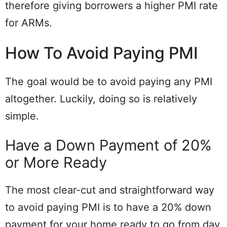
therefore giving borrowers a higher PMI rate
for ARMs.
How To Avoid Paying PMI
The goal would be to avoid paying any PMI
altogether. Luckily, doing so is relatively
simple.
Have a Down Payment of 20%
or More Ready
The most clear-cut and straightforward way
to avoid paying PMI is to have a 20% down
payment for your home ready to go from day