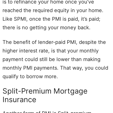
is to refinance your home once you’ve
reached the required equity in your home.
Like SPMI, once the PMI is paid, it’s paid;
there is no getting your money back.
The benefit of lender-paid PMI, despite the
higher interest rate, is that your monthly
payment could still be lower than making
monthly PMI payments. That way, you could
qualify to borrow more.
Split-Premium Mortgage
Insurance