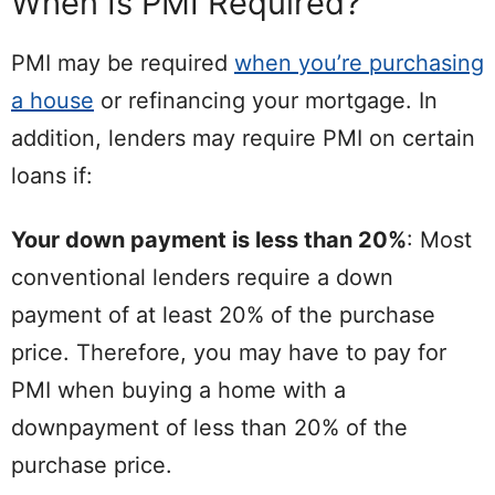
When Is PMI Required?
PMI may be required
when you’re purchasing
a house
or refinancing your mortgage. In
addition, lenders may require PMI on certain
loans if:
Your down payment is less than 20%
: Most
conventional lenders require a down
payment of at least 20% of the purchase
price. Therefore, you may have to pay for
PMI when buying a home with a
downpayment of less than 20% of the
purchase price.