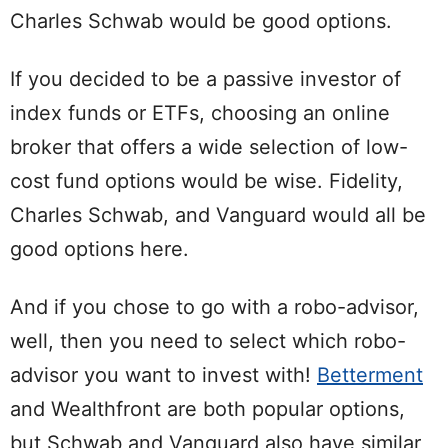
Charles Schwab would be good options.
If you decided to be a passive investor of
index funds or ETFs, choosing an online
broker that offers a wide selection of low-
cost fund options would be wise. Fidelity,
Charles Schwab, and Vanguard would all be
good options here.
And if you chose to go with a robo-advisor,
well, then you need to select which robo-
advisor you want to invest with!
Betterment
and Wealthfront are both popular options,
but Schwab and Vanguard also have similar