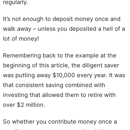
regularly.
It’s not enough to deposit money once and
walk away – unless you deposited a hell of a
lot of money!
Remembering back to the example at the
beginning of this article, the diligent saver
was putting away $10,000 every year. It was
that consistent saving combined with
investing that allowed them to retire with
over $2 million.
So whether you contribute money once a