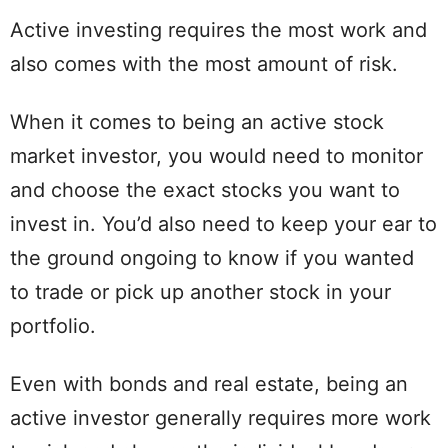
Active investing requires the most work and
also comes with the most amount of risk.
When it comes to being an active stock
market investor, you would need to monitor
and choose the exact stocks you want to
invest in. You’d also need to keep your ear to
the ground ongoing to know if you wanted
to trade or pick up another stock in your
portfolio.
Even with bonds and real estate, being an
active investor generally requires more work