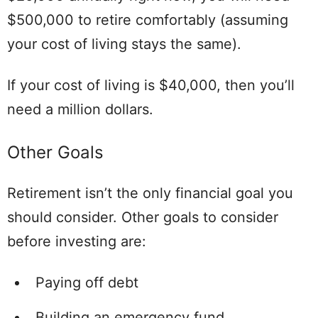
$500,000 to retire comfortably (assuming
your cost of living stays the same).
If your cost of living is $40,000, then you’ll
need a million dollars.
Other Goals
Retirement isn’t the only financial goal you
should consider. Other goals to consider
before investing are:
Paying off debt
Building an emergency fund