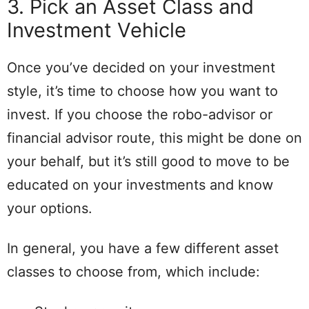
3. Pick an Asset Class and
Investment Vehicle
Once you’ve decided on your investment
style, it’s time to choose how you want to
invest. If you choose the robo-advisor or
financial advisor route, this might be done on
your behalf, but it’s still good to move to be
educated on your investments and know
your options.
In general, you have a few different asset
classes to choose from, which include: