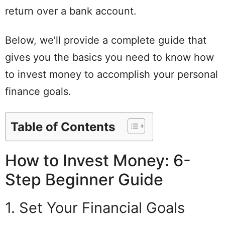
return over a bank account.
Below, we’ll provide a complete guide that
gives you the basics you need to know how
to invest money to accomplish your personal
finance goals.
Table of Contents
How to Invest Money: 6-
Step Beginner Guide
1. Set Your Financial Goals