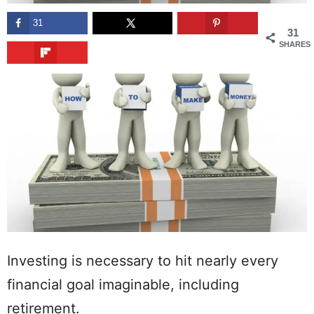
31
31
SHARES
Investing is necessary to hit nearly every
financial goal imaginable, including
retirement.