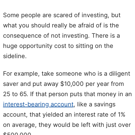
Some people are scared of investing, but
what you should really be afraid of is the
consequence of not investing. There is a
huge opportunity cost to sitting on the
sideline.
For example, take someone who is a diligent
saver and put away $10,000 per year from
25 to 65. If that person puts that money in an
interest-bearing account
, like a savings
account, that yielded an interest rate of 1%
on average, they would be left with just over
$500,000.