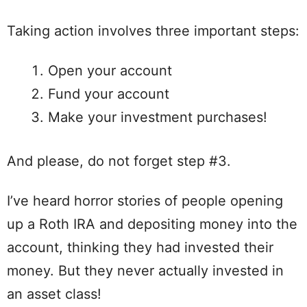
Taking action involves three important steps:
Open your account
Fund your account
Make your investment purchases!
And please, do not forget step #3.
I’ve heard horror stories of people opening
up a Roth IRA and depositing money into the
account, thinking they had invested their
money. But they never actually invested in
an asset class!