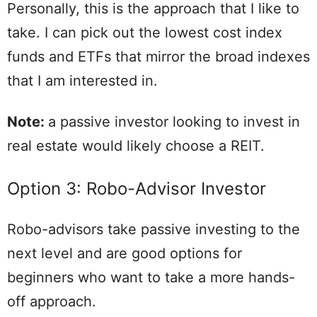
Personally, this is the approach that I like to
take. I can pick out the lowest cost index
funds and ETFs that mirror the broad indexes
that I am interested in.
Note:
a passive investor looking to invest in
real estate would likely choose a REIT.
Option 3: Robo-Advisor Investor
Robo-advisors take passive investing to the
next level and are good options for
beginners who want to take a more hands-
off approach.