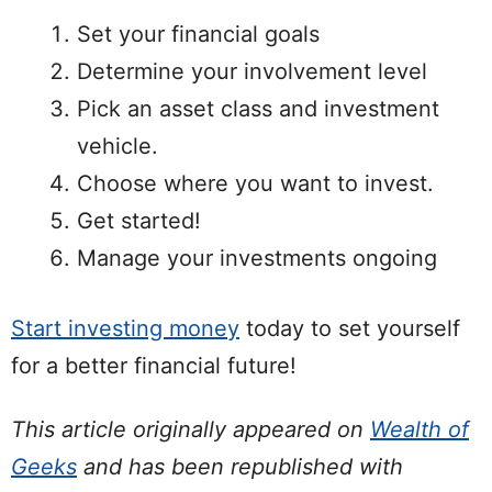
Set your financial goals
Determine your involvement level
Pick an asset class and investment
vehicle.
Choose where you want to invest.
Get started!
Manage your investments ongoing
Start investing money
today to set yourself
for a better financial future!
This article originally appeared on
Wealth of
Geeks
and has been republished with