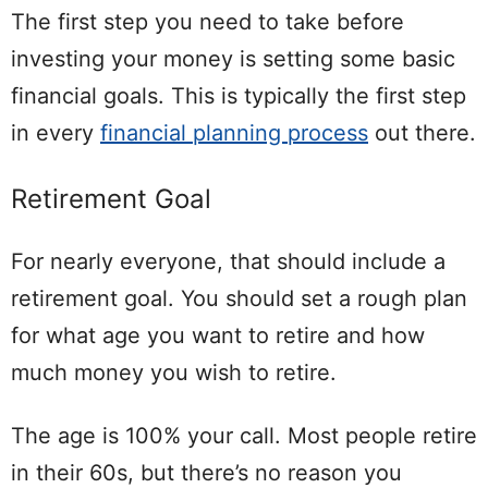
The first step you need to take before
investing your money is setting some basic
financial goals. This is typically the first step
in every
financial planning process
out there.
Retirement Goal
For nearly everyone, that should include a
retirement goal. You should set a rough plan
for what age you want to retire and how
much money you wish to retire.
The age is 100% your call. Most people retire
in their 60s, but there’s no reason you