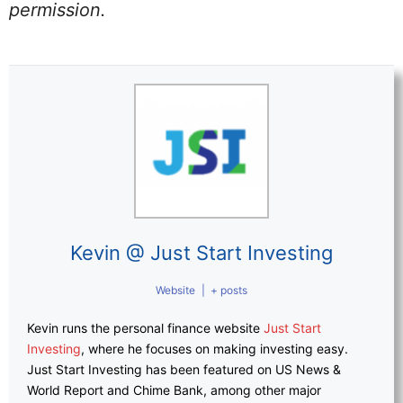
permission.
Kevin @ Just Start Investing
Website
|
+ posts
Kevin runs the personal finance website
Just Start
Investing
, where he focuses on making investing easy.
Just Start Investing has been featured on US News &
World Report and Chime Bank, among other major