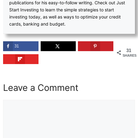
publications for his easy-to-follow writing. Check out Just
Start Investing to learn the simple strategies to start
investing today, as well as ways to optimize your credit
cards, banking and budget.
31
31
SHARES
Leave a Comment
Comment