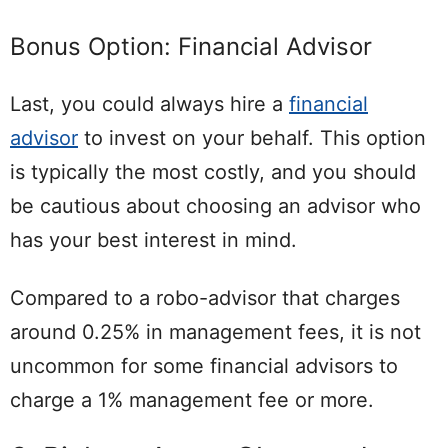
Bonus Option: Financial Advisor
Last, you could always hire a
financial
advisor
to invest on your behalf. This option
is typically the most costly, and you should
be cautious about choosing an advisor who
has your best interest in mind.
Compared to a robo-advisor that charges
around 0.25% in management fees, it is not
uncommon for some financial advisors to
charge a 1% management fee or more.