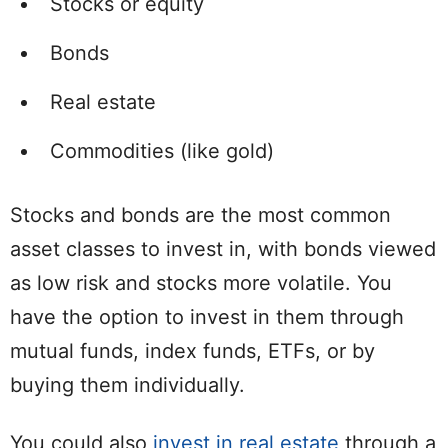
Stocks or equity
Bonds
Real estate
Commodities (like gold)
Stocks and bonds are the most common
asset classes to invest in, with bonds viewed
as low risk and stocks more volatile. You
have the option to invest in them through
mutual funds, index funds, ETFs, or by
buying them individually.
You could also
invest in real estate
through a