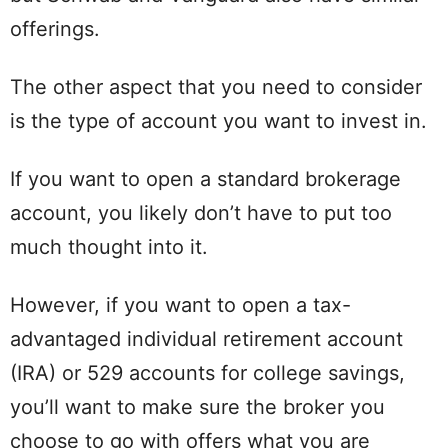
offerings.
The other aspect that you need to consider
is the type of account you want to invest in.
If you want to open a standard brokerage
account, you likely don’t have to put too
much thought into it.
However, if you want to open a tax-
advantaged individual retirement account
(IRA) or 529 accounts for college savings,
you’ll want to make sure the broker you
choose to go with offers what you are