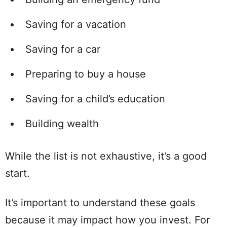
Saving for a vacation
Saving for a car
Preparing to buy a house
Saving for a child’s education
Building wealth
While the list is not exhaustive, it’s a good
start.
It’s important to understand these goals
because it may impact how you invest. For