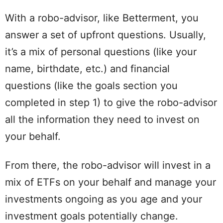
With a robo-advisor, like Betterment, you
answer a set of upfront questions. Usually,
it’s a mix of personal questions (like your
name, birthdate, etc.) and financial
questions (like the goals section you
completed in step 1) to give the robo-advisor
all the information they need to invest on
your behalf.
From there, the robo-advisor will invest in a
mix of ETFs on your behalf and manage your
investments ongoing as you age and your
investment goals potentially change.