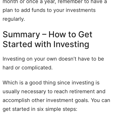
month or once a year, remember to have a
plan to add funds to your investments
regularly.
Summary – How to Get
Started with Investing
Investing on your own doesn’t have to be
hard or complicated.
Which is a good thing since investing is
usually necessary to reach retirement and
accomplish other investment goals. You can
get started in six simple steps: