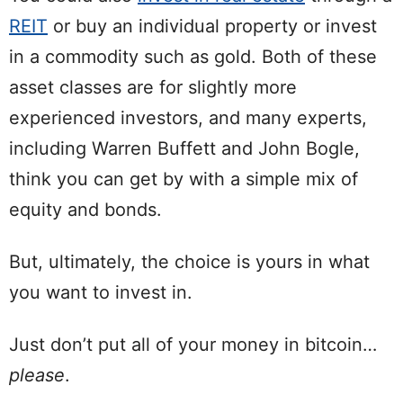
REIT
or buy an individual property or invest
in a commodity such as gold. Both of these
asset classes are for slightly more
experienced investors, and many experts,
including Warren Buffett and John Bogle,
think you can get by with a simple mix of
equity and bonds.
But, ultimately, the choice is yours in what
you want to invest in.
Just don’t put all of your money in bitcoin…
please
.