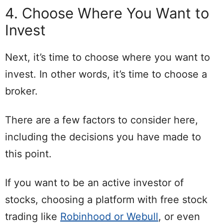
4. Choose Where You Want to
Invest
Next, it’s time to choose where you want to
invest. In other words, it’s time to choose a
broker.
There are a few factors to consider here,
including the decisions you have made to
this point.
If you want to be an active investor of
stocks, choosing a platform with free stock
trading like
Robinhood or Webull
, or even