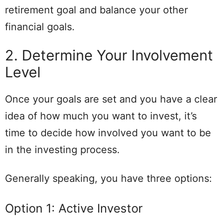
retirement goal and balance your other
financial goals.
2. Determine Your Involvement
Level
Once your goals are set and you have a clear
idea of how much you want to invest, it’s
time to decide how involved you want to be
in the investing process.
Generally speaking, you have three options:
Option 1: Active Investor