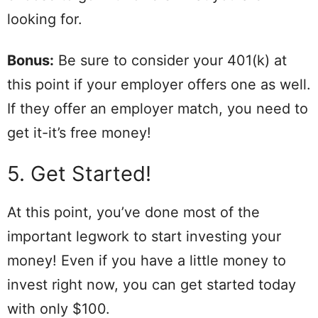
looking for.
Bonus:
Be sure to consider your 401(k) at
this point if your employer offers one as well.
If they offer an employer match, you need to
get it-it’s free money!
5. Get Started!
At this point, you’ve done most of the
important legwork to start investing your
money! Even if you have a little money to
invest right now, you can get started today
with only $100.