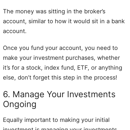
The money was sitting in the broker’s
account, similar to how it would sit in a bank
account.
Once you fund your account, you need to
make your investment purchases, whether
it’s for a stock, index fund, ETF, or anything
else, don’t forget this step in the process!
6. Manage Your Investments
Ongoing
Equally important to making your initial
investment is managing your investments