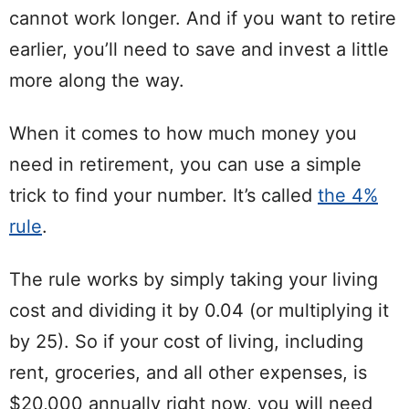
cannot work longer. And if you want to retire
earlier, you’ll need to save and invest a little
more along the way.
When it comes to how much money you
need in retirement, you can use a simple
trick to find your number. It’s called
the 4%
rule
.
The rule works by simply taking your living
cost and dividing it by 0.04 (or multiplying it
by 25). So if your cost of living, including
rent, groceries, and all other expenses, is
$20,000 annually right now, you will need