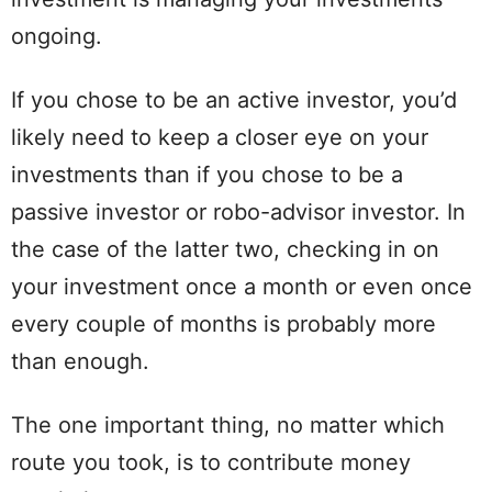
ongoing.
If you chose to be an active investor, you’d
likely need to keep a closer eye on your
investments than if you chose to be a
passive investor or robo-advisor investor. In
the case of the latter two, checking in on
your investment once a month or even once
every couple of months is probably more
than enough.
The one important thing, no matter which
route you took, is to contribute money