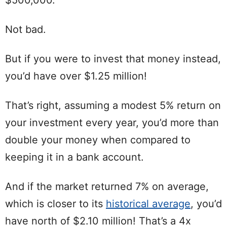
Not bad.
But if you were to invest that money instead,
you’d have over $1.25 million!
That’s right, assuming a modest 5% return on
your investment every year, you’d more than
double your money when compared to
keeping it in a bank account.
And if the market returned 7% on average,
which is closer to its
historical average
, you’d
have north of $2.10 million! That’s a 4x