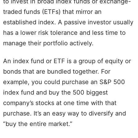
to invest in broad index funds or exchange-
traded funds (ETFs) that mirror an
established index. A passive investor usually
has a lower risk tolerance and less time to
manage their portfolio actively.
An index fund or ETF is a group of equity or
bonds that are bundled together. For
example, you could purchase an S&P 500
index fund and buy the 500 biggest
company’s stocks at one time with that
purchase. It’s an easy way to diversify and
“buy the entire market.”