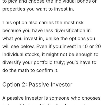
to pick and choose the individual bonds or
properties you want to invest in.
This option also carries the most risk
because you have less diversification in
what you invest in, unlike the options you
will see below. Even if you invest in 10 or 20
individual stocks, it might not be enough to
diversify your portfolio truly; you’d have to
do the math to confirm it.
Option 2: Passive Investor
A passive investor is someone who chooses