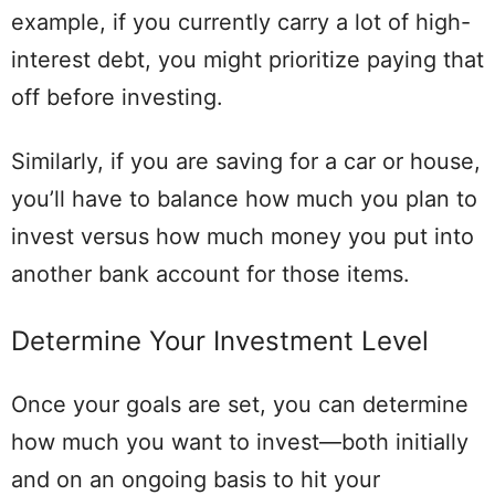
example, if you currently carry a lot of high-
interest debt, you might prioritize paying that
off before investing.
Similarly, if you are saving for a car or house,
you’ll have to balance how much you plan to
invest versus how much money you put into
another bank account for those items.
Determine Your Investment Level
Once your goals are set, you can determine
how much you want to invest—both initially
and on an ongoing basis to hit your