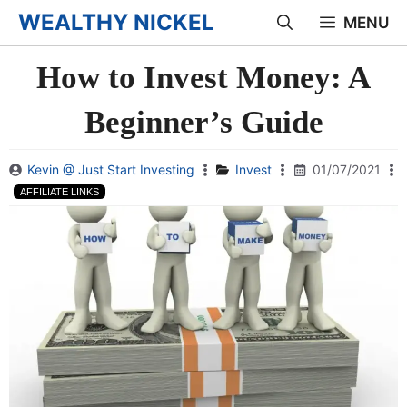
Skip
WEALTHY NICKEL
MENU
to
How to Invest Money: A
content
Beginner’s Guide
Kevin @ Just Start Investing
Invest
01/07/2021
AFFILIATE LINKS