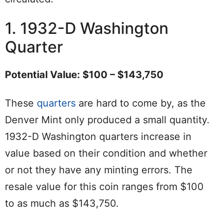
1. 1932-D Washington
Quarter
Potential Value: $100 – $143,750
These
quarters
are hard to come by, as the
Denver Mint only produced a small quantity.
1932-D Washington quarters increase in
value based on their condition and whether
or not they have any minting errors. The
resale value for this coin ranges from $100
to as much as $143,750.