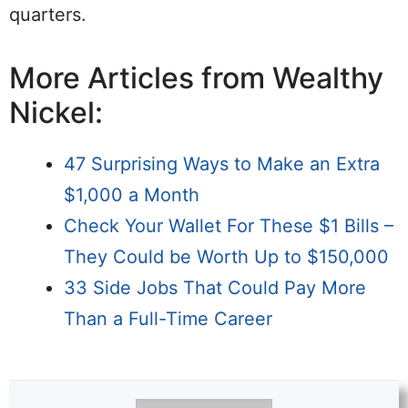
quarters.
More Articles from Wealthy
Nickel:
47 Surprising Ways to Make an Extra
$1,000 a Month
Check Your Wallet For These $1 Bills –
They Could be Worth Up to $150,000
33 Side Jobs That Could Pay More
Than a Full-Time Career