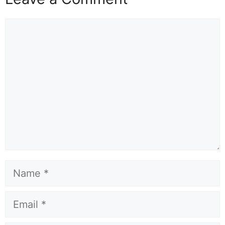
Comment
Name
Email