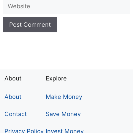
Website
About
Explore
About
Make Money
Contact
Save Money
Privacy Policy
Invest Money