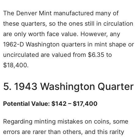
The Denver Mint manufactured many of
these quarters, so the ones still in circulation
are only worth face value. However, any
1962-D Washington quarters in mint shape or
uncirculated are valued from $6.35 to
$18,400.
5. 1943 Washington Quarter
Potential Value: $142 – $17,400
Regarding minting mistakes on coins, some
errors are rarer than others, and this rarity