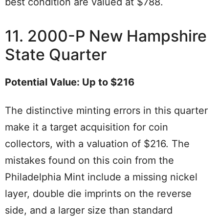
best condition are valued at $788.
11. 2000-P New Hampshire
State Quarter
Potential Value: Up to $216
The distinctive minting errors in this quarter
make it a target acquisition for coin
collectors, with a valuation of $216. The
mistakes found on this coin from the
Philadelphia Mint include a missing nickel
layer, double die imprints on the reverse
side, and a larger size than standard