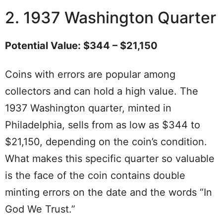
2. 1937 Washington Quarter
Potential Value: $344 – $21,150
Coins with errors are popular among
collectors and can hold a high value. The
1937 Washington quarter, minted in
Philadelphia, sells from as low as $344 to
$21,150, depending on the coin’s condition.
What makes this specific quarter so valuable
is the face of the coin contains double
minting errors on the date and the words “In
God We Trust.”