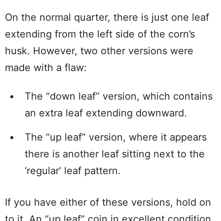
On the normal quarter, there is just one leaf
extending from the left side of the corn’s
husk. However, two other versions were
made with a flaw:
The “down leaf” version, which contains
an extra leaf extending downward.
The “up leaf” version, where it appears
there is another leaf sitting next to the
‘regular’ leaf pattern.
If you have either of these versions, hold on
to it. An “up leaf” coin in excellent condition