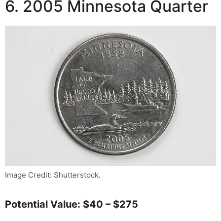
6. 2005 Minnesota Quarter
Image Credit: Shutterstock.
Potential Value: $40 – $275