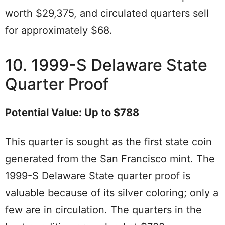
worth $29,375, and circulated quarters sell
for approximately $68.
10. 1999-S Delaware State
Quarter Proof
Potential Value: Up to $788
This quarter is sought as the first state coin
generated from the San Francisco mint. The
1999-S Delaware State quarter proof is
valuable because of its silver coloring; only a
few are in circulation. The quarters in the