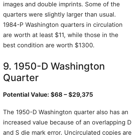
images and double imprints. Some of the
quarters were slightly larger than usual.
1984-P Washington quarters in circulation
are worth at least $11, while those in the
best condition are worth $1300.
9. 1950-D Washington
Quarter
Potential Value: $68 – $29,375
The 1950-D Washington quarter also has an
increased value because of an overlapping D
and S die mark error. Uncirculated copies are