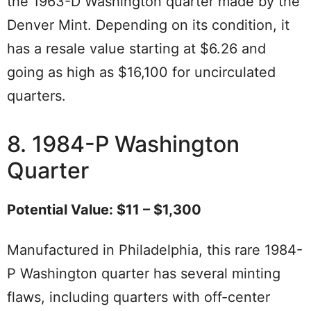
the 1963-D Washington quarter made by the
Denver Mint. Depending on its condition, it
has a resale value starting at $6.26 and
going as high as $16,100 for uncirculated
quarters.
8. 1984-P Washington
Quarter
Potential Value: $11 – $1,300
Manufactured in Philadelphia, this rare 1984-
P Washington quarter has several minting
flaws, including quarters with off-center