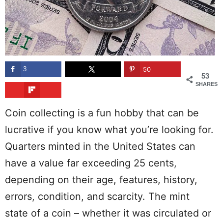
3
50
53
SHARES
Coin collecting is a fun hobby that can be
lucrative if you know what you’re looking for.
Quarters minted in the United States can
have a value far exceeding 25 cents,
depending on their age, features, history,
errors, condition, and scarcity. The mint
state of a coin – whether it was circulated or