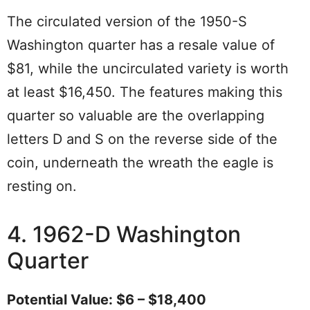
The circulated version of the 1950-S
Washington quarter has a resale value of
$81, while the uncirculated variety is worth
at least $16,450. The features making this
quarter so valuable are the overlapping
letters D and S on the reverse side of the
coin, underneath the wreath the eagle is
resting on.
4. 1962-D Washington
Quarter
Potential Value: $6 – $18,400