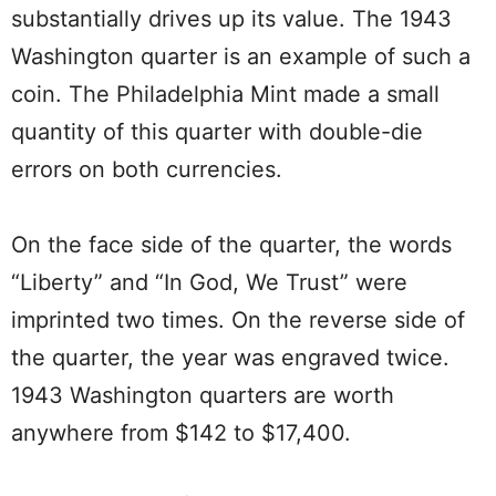
substantially drives up its value. The 1943
Washington quarter is an example of such a
coin. The Philadelphia Mint made a small
quantity of this quarter with double-die
errors on both currencies.
On the face side of the quarter, the words
“Liberty” and “In God, We Trust” were
imprinted two times. On the reverse side of
the quarter, the year was engraved twice.
1943 Washington quarters are worth
anywhere from $142 to $17,400.