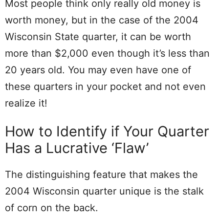
Most people think only really old money is
worth money, but in the case of the 2004
Wisconsin State quarter, it can be worth
more than $2,000 even though it’s less than
20 years old. You may even have one of
these quarters in your pocket and not even
realize it!
How to Identify if Your Quarter
Has a Lucrative ‘Flaw’
The distinguishing feature that makes the
2004 Wisconsin quarter unique is the stalk
of corn on the back.