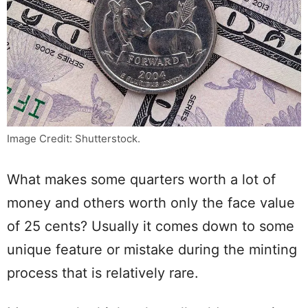
Image Credit: Shutterstock.
What makes some quarters worth a lot of
money and others worth only the face value
of 25 cents? Usually it comes down to some
unique feature or mistake during the minting
process that is relatively rare.