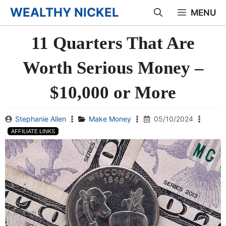
Skip
WEALTHY NICKEL
MENU
to
11 Quarters That Are
content
Worth Serious Money –
$10,000 or More
Stephanie Allen
Make Money
05/10/2024
AFFILIATE LINKS