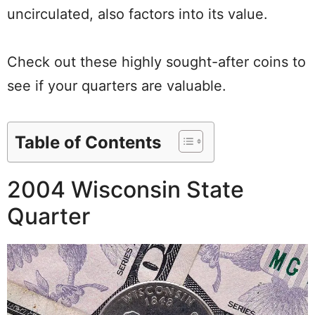
uncirculated, also factors into its value.
Check out these highly sought-after coins to
see if your quarters are valuable.
Table of Contents
2004 Wisconsin State
Quarter