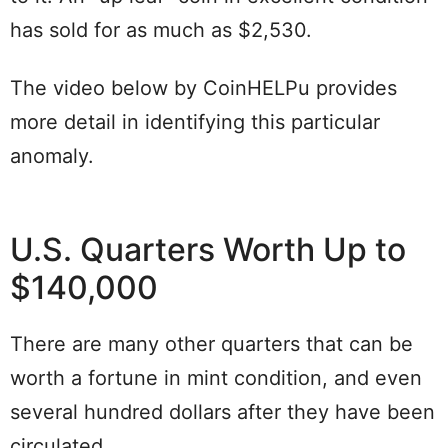
has sold for as much as $2,530.
The video below by CoinHELPu provides
more detail in identifying this particular
anomaly.
U.S. Quarters Worth Up to
$140,000
There are many other quarters that can be
worth a fortune in mint condition, and even
several hundred dollars after they have been
circulated.