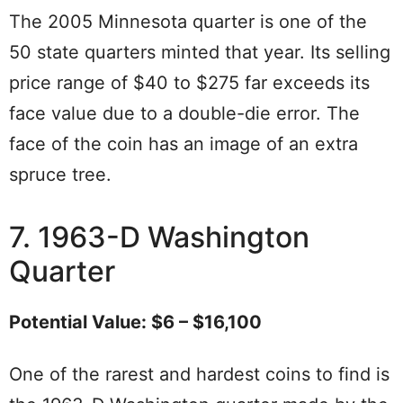
The 2005 Minnesota quarter is one of the
50 state quarters minted that year. Its selling
price range of $40 to $275 far exceeds its
face value due to a double-die error. The
face of the coin has an image of an extra
spruce tree.
7. 1963-D Washington
Quarter
Potential Value: $6 – $16,100
One of the rarest and hardest coins to find is