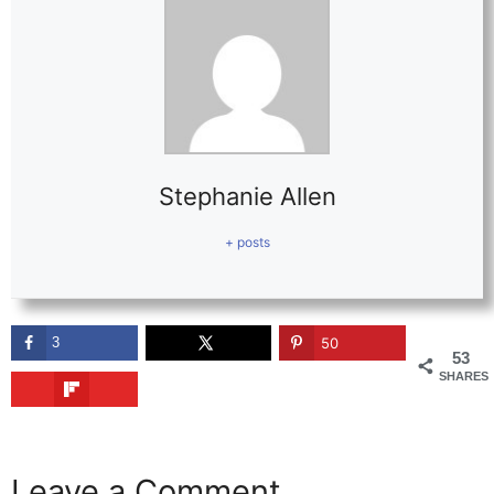
Stephanie Allen
+ posts
3
50
53
SHARES
Leave a Comment