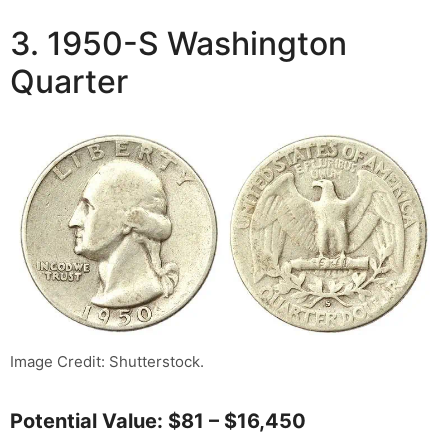
3. 1950-S Washington
Quarter
Image Credit: Shutterstock.
Potential Value: $81 – $16,450