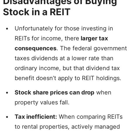
Disadvantages of Buying
Stock in a REIT
Unfortunately for those investing in
REITs for income, there
larger tax
consequences
. The federal government
taxes dividends at a lower rate than
ordinary income, but that dividend tax
benefit doesn’t apply to REIT holdings.
Stock share prices can drop
when
property values fall.
Tax inefficient:
When comparing REITs
to rental properties, actively managed