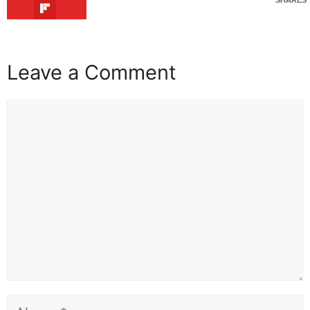
Leave a Comment
Comment
Name