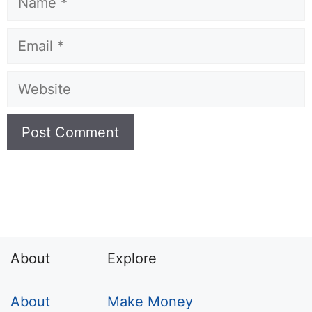
Email
Website
About
Explore
About
Make Money