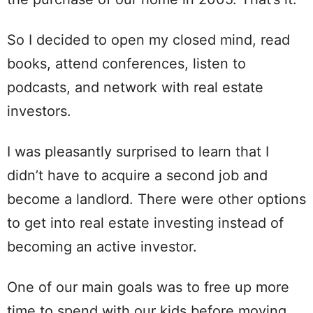
So I decided to open my closed mind, read
books, attend conferences, listen to
podcasts, and network with real estate
investors.
I was pleasantly surprised to learn that I
didn’t have to acquire a second job and
become a landlord. There were other options
to get into real estate investing instead of
becoming an active investor.
One of our main goals was to free up more
time to spend with our kids before moving