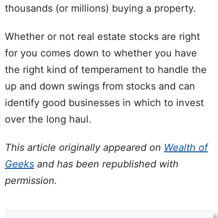
thousands (or millions) buying a property.
Whether or not real estate stocks are right
for you comes down to whether you have
the right kind of temperament to handle the
up and down swings from stocks and can
identify good businesses in which to invest
over the long haul.
This article originally appeared on
Wealth of
Geeks
and has been republished with
permission.