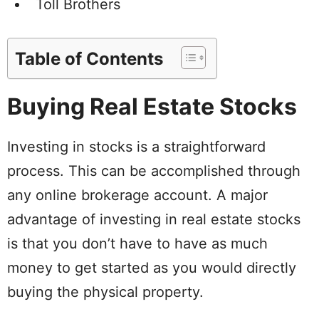
Toll Brothers
Table of Contents
Buying Real Estate Stocks
Investing in stocks is a straightforward
process. This can be accomplished through
any online brokerage account. A major
advantage of investing in real estate stocks
is that you don’t have to have as much
money to get started as you would directly
buying the physical property.