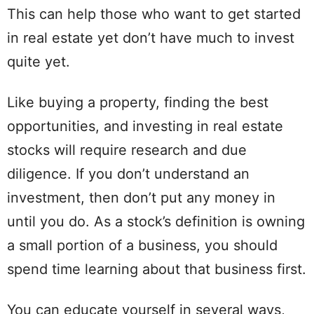
This can help those who want to get started
in real estate yet don’t have much to invest
quite yet.
Like buying a property, finding the best
opportunities, and investing in real estate
stocks will require research and due
diligence. If you don’t understand an
investment, then don’t put any money in
until you do. As a stock’s definition is owning
a small portion of a business, you should
spend time learning about that business first.
You can educate yourself in several ways,