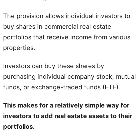
The provision allows individual investors to
buy shares in commercial real estate
portfolios that receive income from various
properties.
Investors can buy these shares by
purchasing individual company stock, mutual
funds, or exchange-traded funds (ETF).
This makes for a relatively simple way for
investors to add real estate assets to their
portfolios.