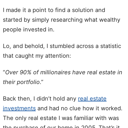
I made it a point to find a solution and
started by simply researching what wealthy
people invested in.
Lo, and behold, I stumbled across a statistic
that caught my attention:
“
Over 90% of millionaires have real estate in
their portfolio
.”
Back then, I didn’t hold any
real estate
investments
and had no clue how it worked.
The only real estate I was familiar with was
the purchase of our home in 2005. That’s it.