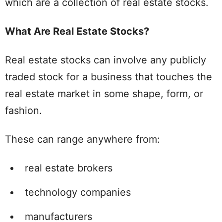
which are a collection of real estate stocks.
What Are Real Estate Stocks?
Real estate stocks can involve any publicly
traded stock for a business that touches the
real estate market in some shape, form, or
fashion.
These can range anywhere from:
real estate brokers
technology companies
manufacturers