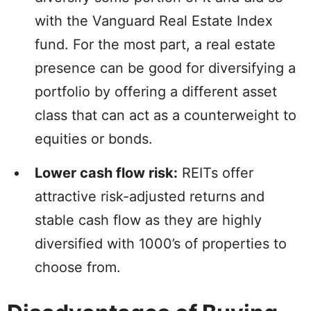
with the Vanguard Real Estate Index
fund. For the most part, a real estate
presence can be good for diversifying a
portfolio by offering a different asset
class that can act as a counterweight to
equities or bonds.
Lower cash flow risk:
REITs offer
attractive risk-adjusted returns and
stable cash flow as they are highly
diversified with 1000’s of properties to
choose from.