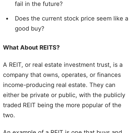
fail in the future?
Does the current stock price seem like a
good buy?
What About REITS?
A REIT, or real estate investment trust, is a
company that owns, operates, or finances
income-producing real estate. They can
either be private or public, with the publicly
traded REIT being the more popular of the
two.
An example of a REIT is one that buys and