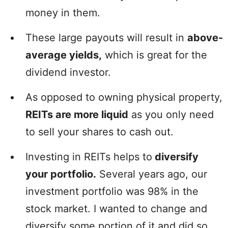
money in them.
These large payouts will result in
above-
average yields,
which is great for the
dividend investor.
As opposed to owning physical property,
REITs are more liquid
as you only need
to sell your shares to cash out.
Investing in REITs helps to
diversify
your portfolio.
Several years ago, our
investment portfolio was 98% in the
stock market. I wanted to change and
diversify some portion of it and did so