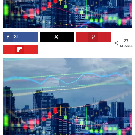
23
23
SHARES