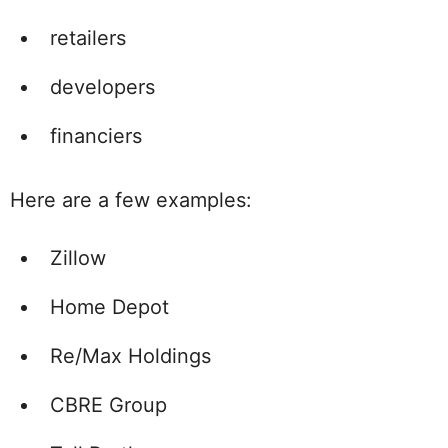
retailers
developers
financiers
Here are a few examples:
Zillow
Home Depot
Re/Max Holdings
CBRE Group