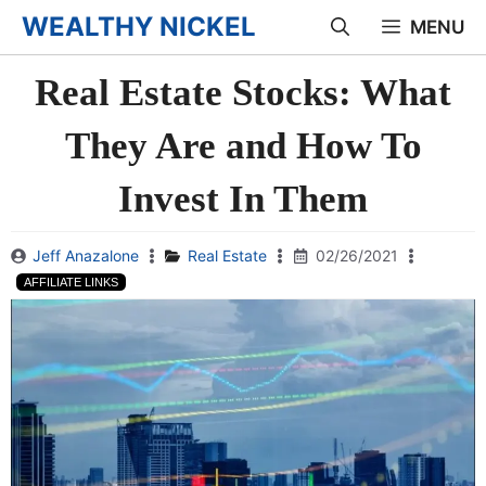
Skip
WEALTHY NICKEL
MENU
to
Real Estate Stocks: What
content
They Are and How To
Invest In Them
Jeff Anazalone
Real Estate
02/26/2021
AFFILIATE LINKS