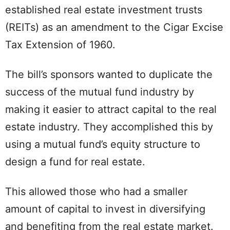
established real estate investment trusts
(REITs) as an amendment to the Cigar Excise
Tax Extension of 1960.
The bill’s sponsors wanted to duplicate the
success of the mutual fund industry by
making it easier to attract capital to the real
estate industry. They accomplished this by
using a mutual fund’s equity structure to
design a fund for real estate.
This allowed those who had a smaller
amount of capital to invest in diversifying
and benefiting from the real estate market.