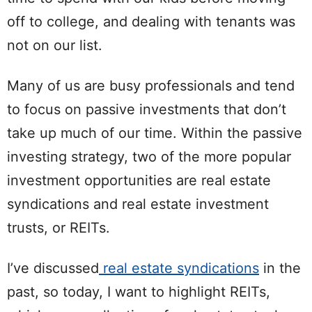
off to college, and dealing with tenants was
not on our list.
Many of us are busy professionals and tend
to focus on passive investments that don’t
take up much of our time. Within the passive
investing strategy, two of the more popular
investment opportunities are real estate
syndications and real estate investment
trusts, or REITs.
I’ve discussed
real estate syndications
in the
past, so today, I want to highlight REITs,