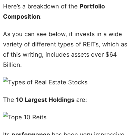
Here’s a breakdown of the
Portfolio
Composition
:
As you can see below, it invests in a wide
variety of different types of REITs, which as
of this writing, includes assets over $64
Billion.
The
10 Largest Holdings
are:
Its
performance
has been very impressive