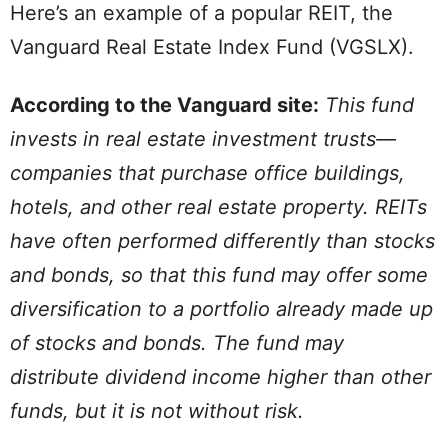
Here’s an example of a popular REIT, the
Vanguard Real Estate Index Fund (VGSLX).
According to the Vanguard site:
This fund
invests in real estate investment trusts—
companies that purchase office buildings,
hotels, and other real estate property. REITs
have often performed differently than stocks
and bonds, so that this fund may offer some
diversification to a portfolio already made up
of stocks and bonds. The fund may
distribute dividend income higher than other
funds, but it is not without risk.