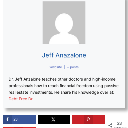
Jeff Anazalone
Website
|
+ posts
Dr. Jeff Anzalone teaches other doctors and high-income
professionals how to reach financial freedom using passive
real estate investments. He share his knowledge over at:
Debt Free Dr
23
23
SHARES