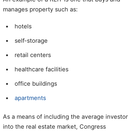
manages property such as:
hotels
self-storage
retail centers
healthcare facilities
office buildings
apartments
As a means of including the average investor
into the real estate market, Congress