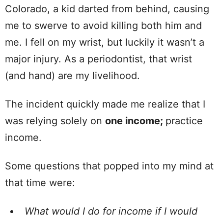
Colorado, a kid darted from behind, causing
me to swerve to avoid killing both him and
me. I fell on my wrist, but luckily it wasn’t a
major injury. As a periodontist, that wrist
(and hand) are my livelihood.
The incident quickly made me realize that I
was relying solely on
one income;
practice
income.
Some questions that popped into my mind at
that time were:
What would I do for income if I would