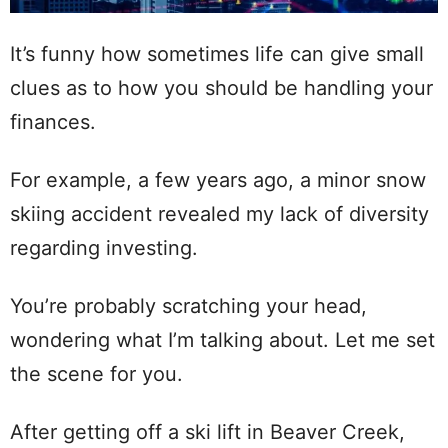
It’s funny how sometimes life can give small
clues as to how you should be handling your
finances.
For example, a few years ago, a minor snow
skiing accident revealed my lack of diversity
regarding investing.
You’re probably scratching your head,
wondering what I’m talking about. Let me set
the scene for you.
After getting off a ski lift in Beaver Creek,