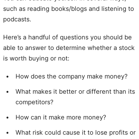
such as reading books/blogs and listening to
podcasts.
Here’s a handful of questions you should be
able to answer to determine whether a stock
is worth buying or not:
How does the company make money?
What makes it better or different than its
competitors?
How can it make more money?
What risk could cause it to lose profits or