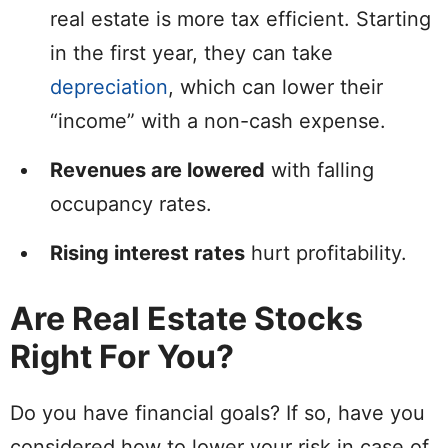
real estate is more tax efficient. Starting
in the first year, they can take
depreciation
, which can lower their
“income” with a non-cash expense.
Revenues are lowered
with falling
occupancy rates.
Rising interest rates
hurt profitability.
Are Real Estate Stocks
Right For You?
Do you have financial goals? If so, have you
considered how to lower your risk in case of