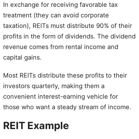
In exchange for receiving favorable tax
treatment (they can avoid corporate
taxation), REITs must distribute 90% of their
profits in the form of dividends. The dividend
revenue comes from rental income and
capital gains.
Most REITs distribute these profits to their
investors quarterly, making them a
convenient interest-earning vehicle for
those who want a steady stream of income.
REIT Example