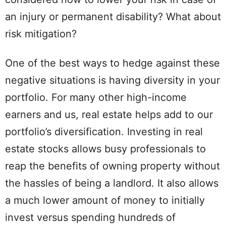
an injury or permanent disability? What about
risk mitigation?
One of the best ways to hedge against these
negative situations is having diversity in your
portfolio. For many other high-income
earners and us, real estate helps add to our
portfolio’s diversification. Investing in real
estate stocks allows busy professionals to
reap the benefits of owning property without
the hassles of being a landlord. It also allows
a much lower amount of money to initially
invest versus spending hundreds of