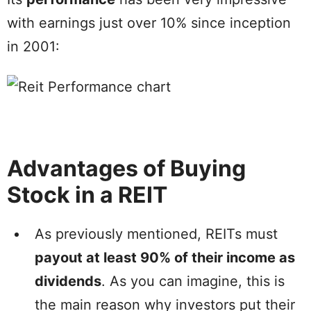
with earnings just over 10% since inception
in 2001:
Advantages of Buying
Stock in a REIT
As previously mentioned, REITs must
payout at least 90% of their income as
dividends
. As you can imagine, this is
the main reason why investors put their