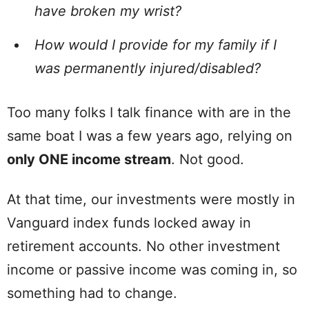
have broken my wrist?
How would I provide for my family if I
was permanently injured/disabled?
Too many folks I talk finance with are in the
same boat I was a few years ago, relying on
only ONE income stream
. Not good.
At that time, our investments were mostly in
Vanguard index funds locked away in
retirement accounts. No other investment
income or passive income was coming in, so
something had to change.