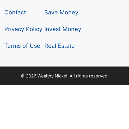
Contact
Save Money
Privacy Policy
Invest Money
Terms of Use
Real Estate
© 2026 Wealthy Nickel. All rights reserved.