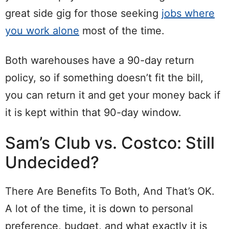
great side gig for those seeking
jobs where
you work alone
most of the time.
Both warehouses have a 90-day return
policy, so if something doesn’t fit the bill,
you can return it and get your money back if
it is kept within that 90-day window.
Sam’s Club vs. Costco: Still
Undecided?
There Are Benefits To Both, And That’s OK.
A lot of the time, it is down to personal
preference, budget, and what exactly it is