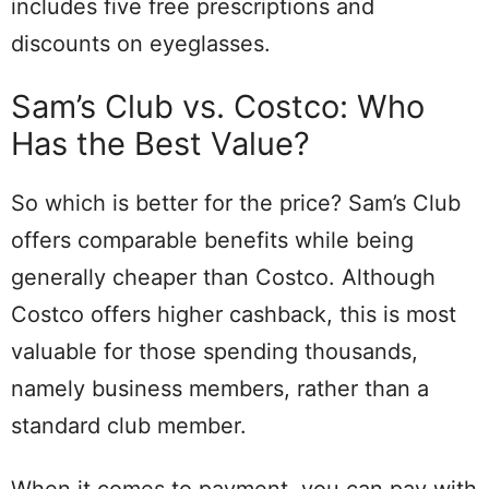
includes five free prescriptions and
discounts on eyeglasses.
Sam’s Club vs. Costco: Who
Has the Best Value?
So which is better for the price? Sam’s Club
offers comparable benefits while being
generally cheaper than Costco. Although
Costco offers higher cashback, this is most
valuable for those spending thousands,
namely business members, rather than a
standard club member.
When it comes to payment, you can pay with