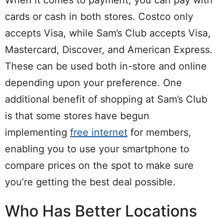
cards or cash in both stores. Costco only
accepts Visa, while Sam’s Club accepts Visa,
Mastercard, Discover, and American Express.
These can be used both in-store and online
depending upon your preference. One
additional benefit of shopping at Sam’s Club
is that some stores have begun
implementing
free internet
for members,
enabling you to use your smartphone to
compare prices on the spot to make sure
you’re getting the best deal possible.
Who Has Better Locations