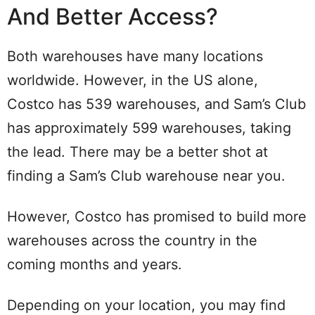
And Better Access?
Both warehouses have many locations
worldwide. However, in the US alone,
Costco has 539 warehouses, and Sam’s Club
has approximately 599 warehouses, taking
the lead. There may be a better shot at
finding a Sam’s Club warehouse near you.
However, Costco has promised to build more
warehouses across the country in the
coming months and years.
Depending on your location, you may find