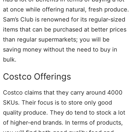
at once while offering natural, fresh produce.
Sam’s Club is renowned for its regular-sized
items that can be purchased at better prices
than regular supermarkets; you will be
saving money without the need to buy in
bulk.
Costco Offerings
Costco claims that they carry around 4000
SKUs. Their focus is to store only good
quality produce. They do tend to stock a lot
of higher-end brands. In terms of products,