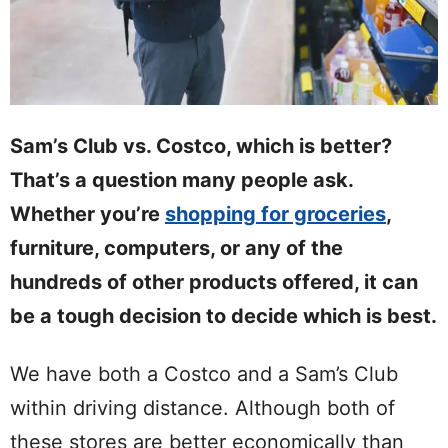
Sam’s Club vs. Costco, which is better?
That’s a question many people ask.
Whether you’re
shopping for groceries
,
furniture, computers, or any of the
hundreds of other products offered, it can
be a tough decision to decide which is best.
We have both a Costco and a Sam’s Club
within driving distance. Although both of
these stores are better economically than