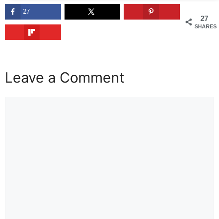
27
27
SHARES
Leave a Comment
Comment