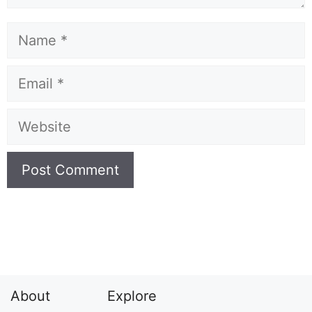
Name
Email
Website
About
Explore