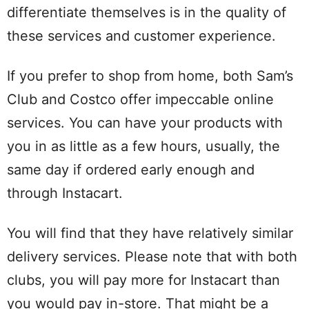
differentiate themselves is in the quality of
these services and customer experience.
If you prefer to shop from home, both Sam’s
Club and Costco offer impeccable online
services. You can have your products with
you in as little as a few hours, usually, the
same day if ordered early enough and
through Instacart.
You will find that they have relatively similar
delivery services. Please note that with both
clubs, you will pay more for Instacart than
you would pay in-store. That might be a