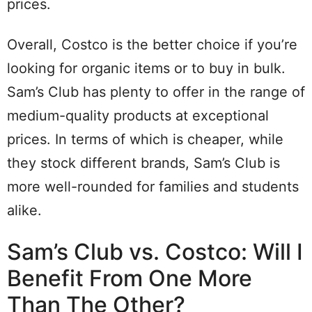
prices.
Overall, Costco is the better choice if you’re
looking for organic items or to buy in bulk.
Sam’s Club has plenty to offer in the range of
medium-quality products at exceptional
prices. In terms of which is cheaper, while
they stock different brands, Sam’s Club is
more well-rounded for families and students
alike.
Sam’s Club vs. Costco: Will I
Benefit From One More
Than The Other?