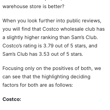
warehouse store is better?
When you look further into public reviews,
you will find that Costco wholesale club has
a slightly higher ranking than Sam’s Club.
Costco’s rating is 3.79 out of 5 stars, and
Sam’s Club has 3.53 out of 5 stars.
Focusing only on the positives of both, we
can see that the highlighting deciding
factors for both are as follows:
Costco
: