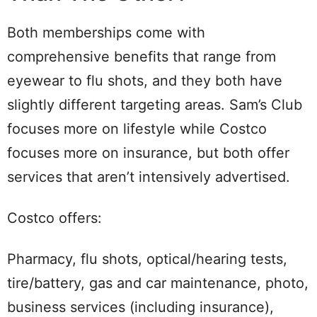
Both memberships come with
comprehensive benefits that range from
eyewear to flu shots, and they both have
slightly different targeting areas. Sam’s Club
focuses more on lifestyle while Costco
focuses more on insurance, but both offer
services that aren’t intensively advertised.
Costco offers:
Pharmacy, flu shots, optical/hearing tests,
tire/battery, gas and car maintenance, photo,
business services (including insurance),