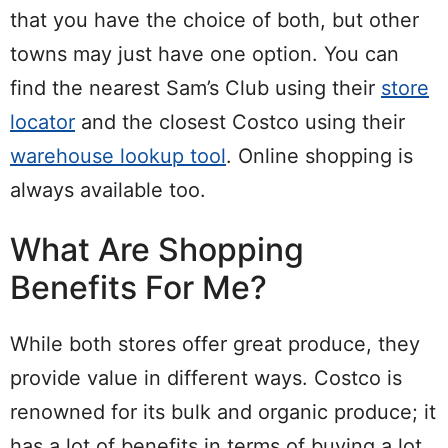
that you have the choice of both, but other
towns may just have one option. You can
find the nearest Sam’s Club using their
store
locator
and the closest Costco using their
warehouse lookup tool
. Online shopping is
always available too.
What Are Shopping
Benefits For Me?
While both stores offer great produce, they
provide value in different ways. Costco is
renowned for its bulk and organic produce; it
has a lot of benefits in terms of buying a lot