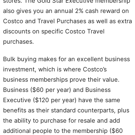
stores. The Gold Star Executive membership
also gives you an annual 2% cash reward on
Costco and Travel Purchases as well as extra
discounts on specific Costco Travel
purchases.
Bulk buying makes for an excellent business
investment, which is where Costco’s
business memberships prove their value.
Business ($60 per year) and Business
Executive ($120 per year) have the same
benefits as their standard counterparts, plus
the ability to purchase for resale and add
additional people to the membership ($60