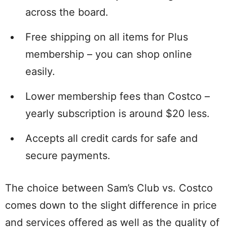
across the board.
Free shipping on all items for Plus
membership – you can shop online
easily.
Lower membership fees than Costco –
yearly subscription is around $20 less.
Accepts all credit cards for safe and
secure payments.
The choice between Sam’s Club vs. Costco
comes down to the slight difference in price
and services offered as well as the quality of