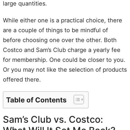
large quantities.
While either one is a practical choice, there
are a couple of things to be mindful of
before choosing one over the other. Both
Costco and Sam’s Club charge a yearly fee
for membership. One could be closer to you.
Or you may not like the selection of products
offered there.
Table of Contents
Sam’s Club vs. Costco: