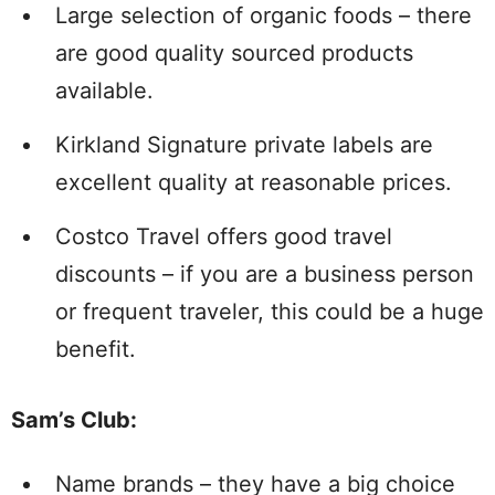
Large selection of organic foods – there
are good quality sourced products
available.
Kirkland Signature private labels are
excellent quality at reasonable prices.
Costco Travel offers good travel
discounts – if you are a business person
or frequent traveler, this could be a huge
benefit.
Sam’s Club
:
Name brands – they have a big choice