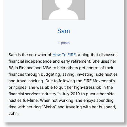
Sam
+ posts
Sam is the co-owner of
How To FIRE
, a blog that discusses
financial independence and early retirement. She uses her
BS in Finance and MBA to help others get control of their
finances through budgeting, saving, investing, side hustles
and travel hacking. Due to following the FIRE Movement’s
principles, she was able to quit her high-stress job in the
financial services industry in July 2019 to pursue her side
hustles full-time. When not working, she enjoys spending
time with her dog “Simba” and traveling with her husband,
John.