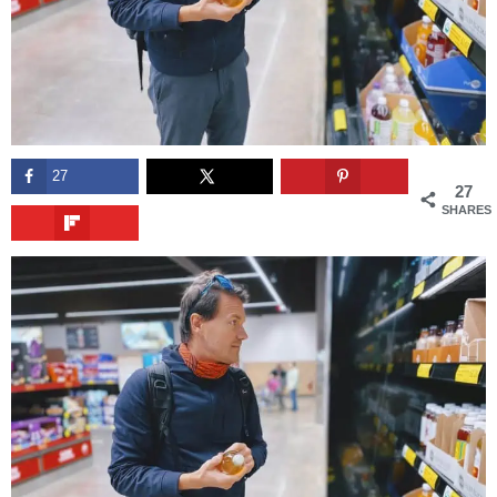
27
27
SHARES