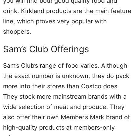
you will find both good quality food and
drink. Kirkland products are the main feature
line, which proves very popular with
shoppers.
Sam’s Club Offerings
Sam’s Club’s range of food varies. Although
the exact number is unknown, they do pack
more into their stores than Costco does.
They stock more mainstream brands with a
wide selection of meat and produce. They
also offer their own Member’s Mark brand of
high-quality products at members-only