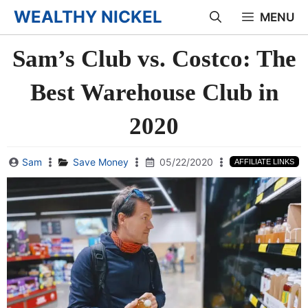
Skip
WEALTHY NICKEL
MENU
to
Sam’s Club vs. Costco: The
content
Best Warehouse Club in
2020
Sam
Save Money
05/22/2020
AFFILIATE LINKS