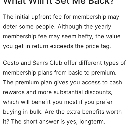
What Will It Set Me Back?
The initial upfront fee for membership may
deter some people. Although the yearly
membership fee may seem hefty, the value
you get in return exceeds the price tag.
Costo and Sam’s Club offer different types of
membership plans from basic to premium.
The premium plan gives you access to cash
rewards and more substantial discounts,
which will benefit you most if you prefer
buying in bulk. Are the extra benefits worth
it? The short answer is yes, longterm.