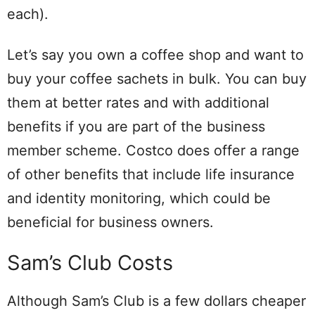
each).
Let’s say you own a coffee shop and want to
buy your coffee sachets in bulk. You can buy
them at better rates and with additional
benefits if you are part of the business
member scheme. Costco does offer a range
of other benefits that include life insurance
and identity monitoring, which could be
beneficial for business owners.
Sam’s Club Costs
Although Sam’s Club is a few dollars cheaper