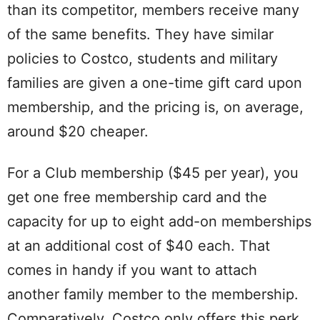
than its competitor, members receive many
of the same benefits. They have similar
policies to Costco, students and military
families are given a one-time gift card upon
membership, and the pricing is, on average,
around $20 cheaper.
For a Club membership ($45 per year), you
get one free membership card and the
capacity for up to eight add-on memberships
at an additional cost of $40 each. That
comes in handy if you want to attach
another family member to the membership.
Comparatively, Costco only offers this perk