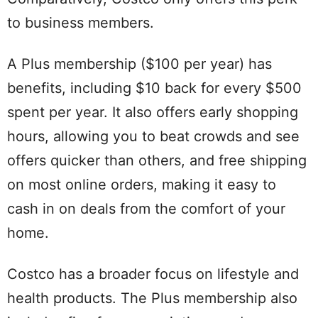
to business members.
A Plus membership ($100 per year) has
benefits, including $10 back for every $500
spent per year. It also offers early shopping
hours, allowing you to beat crowds and see
offers quicker than others, and free shipping
on most online orders, making it easy to
cash in on deals from the comfort of your
home.
Costco has a broader focus on lifestyle and
health products. The Plus membership also