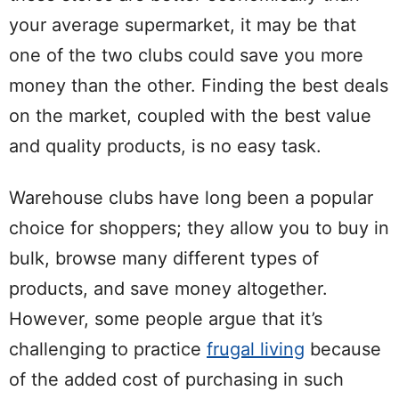
your average supermarket, it may be that
one of the two clubs could save you more
money than the other. Finding the best deals
on the market, coupled with the best value
and quality products, is no easy task.
Warehouse clubs have long been a popular
choice for shoppers; they allow you to buy in
bulk, browse many different types of
products, and save money altogether.
However, some people argue that it’s
challenging to practice
frugal living
because
of the added cost of purchasing in such