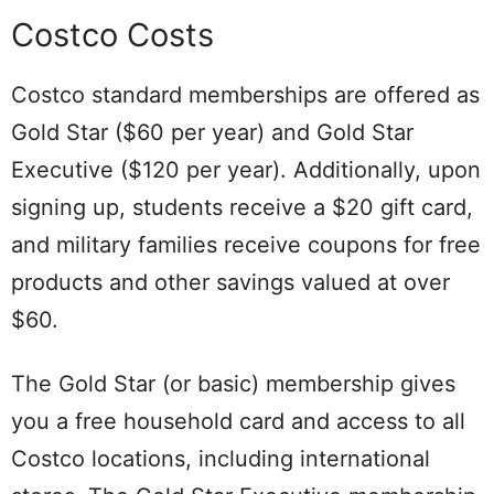
Costco Costs
Costco standard memberships are offered as
Gold Star ($60 per year) and Gold Star
Executive ($120 per year). Additionally, upon
signing up, students receive a $20 gift card,
and military families receive coupons for free
products and other savings valued at over
$60.
The Gold Star (or basic) membership gives
you a free household card and access to all
Costco locations, including international