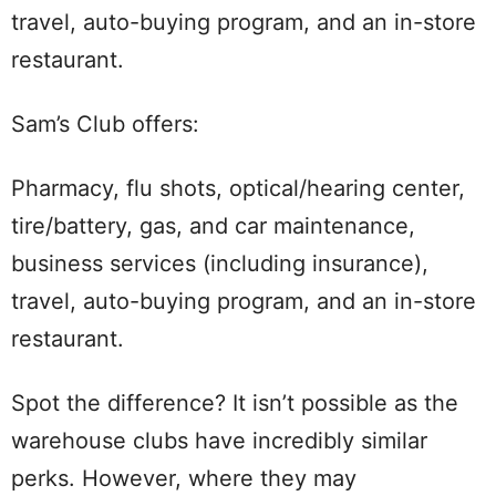
travel, auto-buying program, and an in-store
restaurant.
Sam’s Club offers:
Pharmacy, flu shots, optical/hearing center,
tire/battery, gas, and car maintenance,
business services (including insurance),
travel, auto-buying program, and an in-store
restaurant.
Spot the difference? It isn’t possible as the
warehouse clubs have incredibly similar
perks. However, where they may