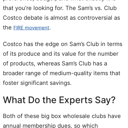
that you’re looking for. The Sam’s vs. Club
Costco debate is almost as controversial as
the
.
FIRE movement
Costco has the edge on Sam’s Club in terms
of its produce and its value for the number
of products, whereas Sam’s Club has a
broader range of medium-quality items that
foster significant savings.
What Do the Experts Say?
Both of these big box wholesale clubs have
annual membership dues, so which