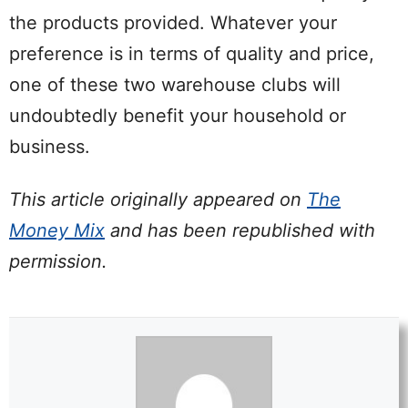
the products provided. Whatever your
preference is in terms of quality and price,
one of these two warehouse clubs will
undoubtedly benefit your household or
business.
This article originally appeared on
The
Money Mix
and has been republished with
permission.