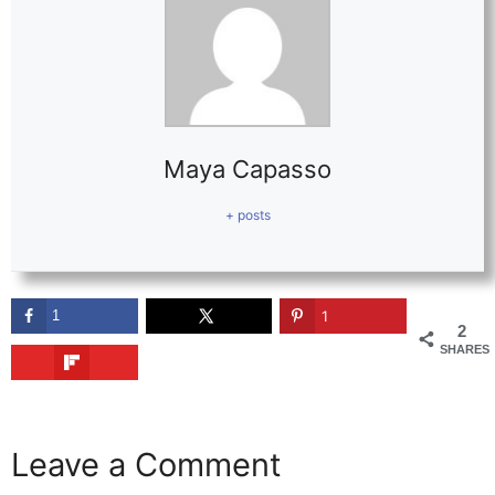
Maya Capasso
+ posts
1
1
2
SHARES
Leave a Comment