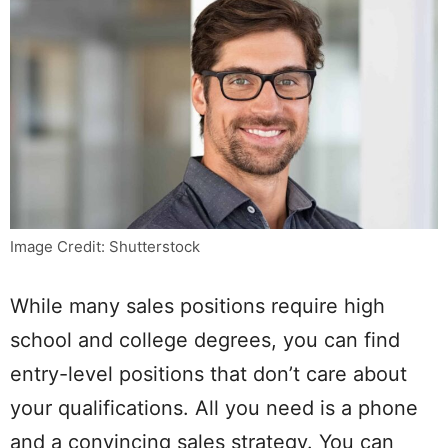
Image Credit: Shutterstock
While many sales positions require high
school and college degrees, you can find
entry-level positions that don’t care about
your qualifications. All you need is a phone
and a convincing sales strategy. You can