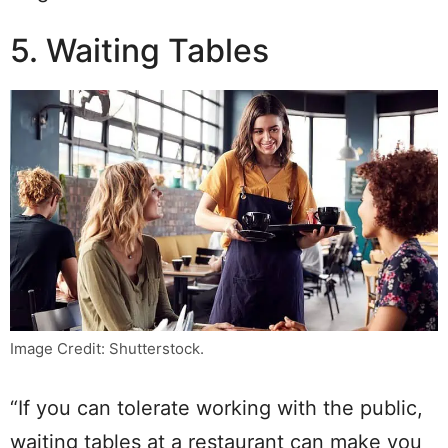
5. Waiting Tables
Image Credit: Shutterstock.
“If you can tolerate working with the public,
waiting tables at a restaurant can make you