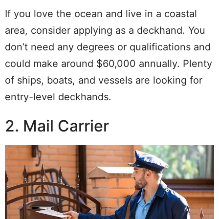
If you love the ocean and live in a coastal
area, consider applying as a deckhand. You
don’t need any degrees or qualifications and
could make around $60,000 annually. Plenty
of ships, boats, and vessels are looking for
entry-level deckhands.
2. Mail Carrier