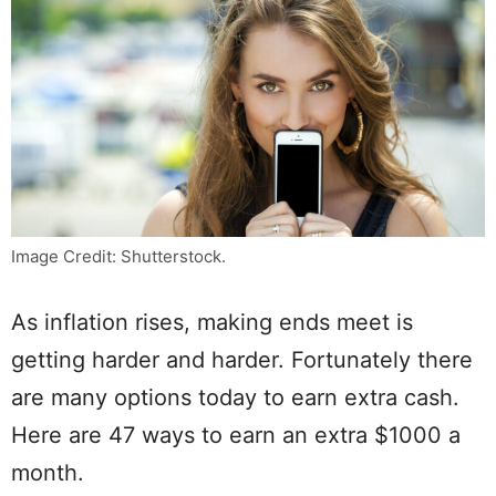
Image Credit: Shutterstock.
As inflation rises, making ends meet is
getting harder and harder. Fortunately there
are many options today to earn extra cash.
Here are 47 ways to earn an extra $1000 a
month.