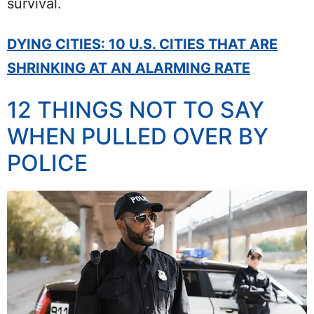
survival.
DYING CITIES: 10 U.S. CITIES THAT ARE
SHRINKING AT AN ALARMING RATE
12 THINGS NOT TO SAY
WHEN PULLED OVER BY
POLICE