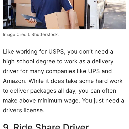
Image Credit: Shutterstock.
Like working for USPS, you don’t need a
high school degree to work as a delivery
driver for many companies like UPS and
Amazon. While it does take some hard work
to deliver packages all day, you can often
make above minimum wage. You just need a
driver’s license.
9. Ride Share Driver