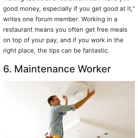
good money, especially if you get good at it,”
writes one forum member. Working in a
restaurant means you often get free meals
on top of your pay, and if you work in the
right place, the tips can be fantastic.
6. Maintenance Worker