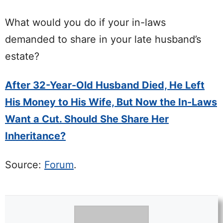
What would you do if your in-laws
demanded to share in your late husband’s
estate?
After 32-Year-Old Husband Died, He Left
His Money to His Wife, But Now the In-Laws
Want a Cut. Should She Share Her
Inheritance?
Source:
Forum
.