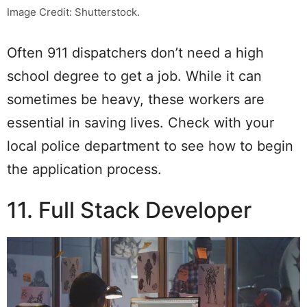
Image Credit: Shutterstock.
Often 911 dispatchers don’t need a high
school degree to get a job. While it can
sometimes be heavy, these workers are
essential in saving lives. Check with your
local police department to see how to begin
the application process.
11. Full Stack Developer