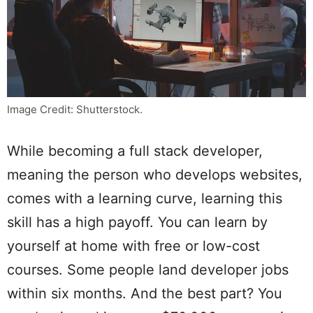
Image Credit: Shutterstock.
While becoming a full stack developer,
meaning the person who develops websites,
comes with a learning curve, learning this
skill has a high payoff. You can learn by
yourself at home with free or low-cost
courses. Some people land developer jobs
within six months. And the best part? You