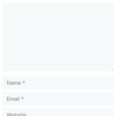
Comment
Name
Email
Website