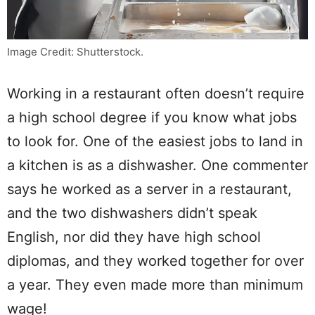
Image Credit: Shutterstock.
Working in a restaurant often doesn’t require
a high school degree if you know what jobs
to look for. One of the easiest jobs to land in
a kitchen is as a dishwasher. One commenter
says he worked as a server in a restaurant,
and the two dishwashers didn’t speak
English, nor did they have high school
diplomas, and they worked together for over
a year. They even made more than minimum
wage!