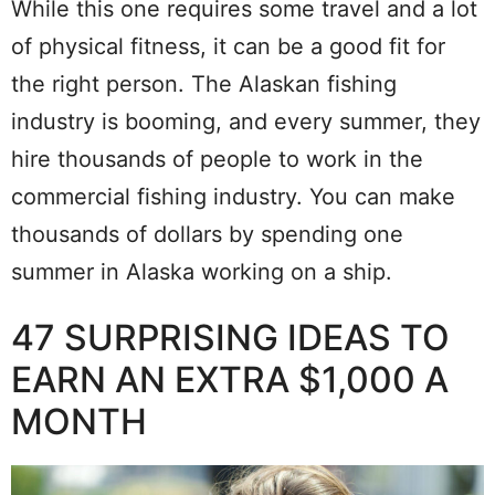
While this one requires some travel and a lot
of physical fitness, it can be a good fit for
the right person. The Alaskan fishing
industry is booming, and every summer, they
hire thousands of people to work in the
commercial fishing industry. You can make
thousands of dollars by spending one
summer in Alaska working on a ship.
47 SURPRISING IDEAS TO
EARN AN EXTRA $1,000 A
MONTH