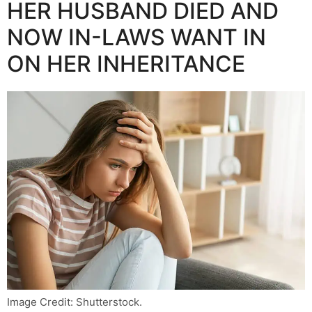
HER HUSBAND DIED AND
NOW IN-LAWS WANT IN
ON HER INHERITANCE
Image Credit: Shutterstock.