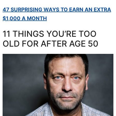
47 SURPRISING WAYS TO EARN AN EXTRA
$1,000 A MONTH
11 THINGS YOU’RE TOO
OLD FOR AFTER AGE 50