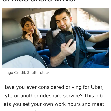
Image Credit: Shutterstock.
Have you ever considered driving for Uber,
Lyft, or another rideshare service? This job
lets you set your own work hours and meet