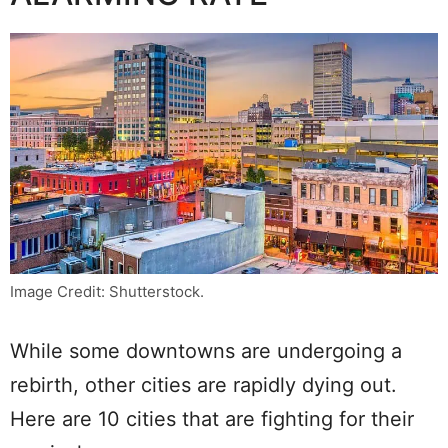
Image Credit: Shutterstock.
While some downtowns are undergoing a
rebirth, other cities are rapidly dying out.
Here are 10 cities that are fighting for their