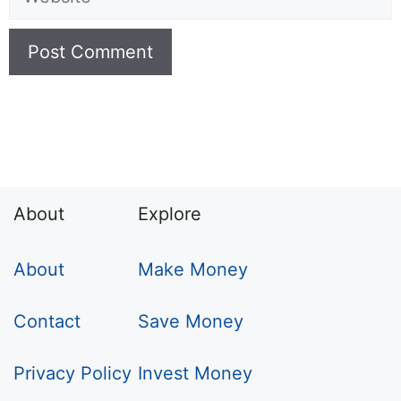
About
Explore
About
Make Money
Contact
Save Money
Privacy Policy
Invest Money