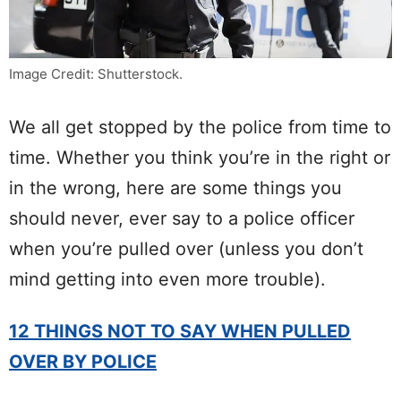
Image Credit: Shutterstock.
We all get stopped by the police from time to
time. Whether you think you’re in the right or
in the wrong, here are some things you
should never, ever say to a police officer
when you’re pulled over (unless you don’t
mind getting into even more trouble).
12 THINGS NOT TO SAY WHEN PULLED
OVER BY POLICE