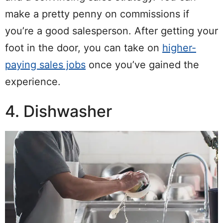
make a pretty penny on commissions if
you’re a good salesperson. After getting your
foot in the door, you can take on
higher-
paying sales jobs
once you’ve gained the
experience.
4. Dishwasher