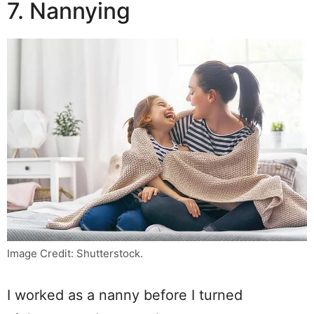
7. Nannying
Image Credit: Shutterstock.
I worked as a nanny before I turned