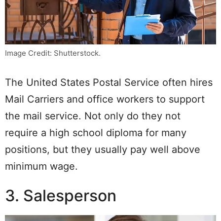
Image Credit: Shutterstock.
The United States Postal Service often hires
Mail Carriers and office workers to support
the mail service. Not only do they not
require a high school diploma for many
positions, but they usually pay well above
minimum wage.
3. Salesperson