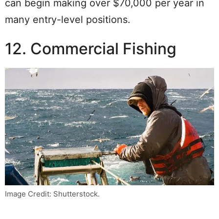
can begin making over $70,000 per year in
many entry-level positions.
12. Commercial Fishing
Image Credit: Shutterstock.