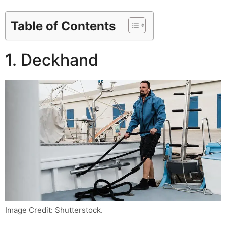
Table of Contents
1. Deckhand
Image Credit: Shutterstock.