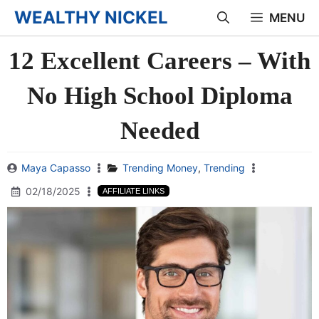
Skip
WEALTHY NICKEL
MENU
to
12 Excellent Careers – With
content
No High School Diploma
Needed
Maya Capasso
Trending Money
,
Trending
02/18/2025
AFFILIATE LINKS