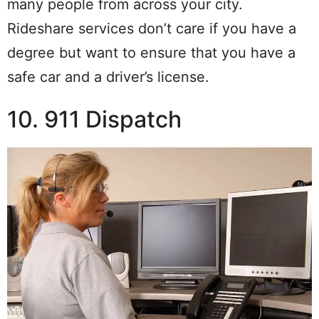
many people from across your city.
Rideshare services don’t care if you have a
degree but want to ensure that you have a
safe car and a driver’s license.
10. 911 Dispatch