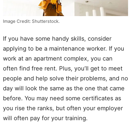
Image Credit: Shutterstock.
If you have some handy skills, consider
applying to be a maintenance worker. If you
work at an apartment complex, you can
often find free rent. Plus, you’ll get to meet
people and help solve their problems, and no
day will look the same as the one that came
before. You may need some certificates as
you rise the ranks, but often your employer
will often pay for your training.