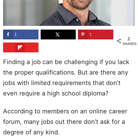
1
1
2
SHARES
Finding a job can be challenging if you lack
the proper qualifications. But are there any
jobs with limited requirements that don’t
even require a high school diploma?
According to members on an online career
forum, many jobs out there don’t ask for a
degree of any kind.