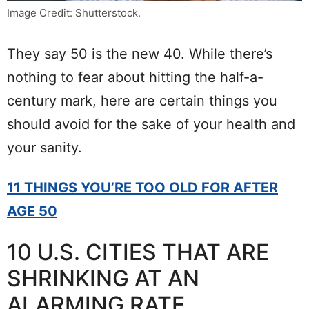
Image Credit: Shutterstock.
They say 50 is the new 40. While there’s
nothing to fear about hitting the half-a-
century mark, here are certain things you
should avoid for the sake of your health and
your sanity.
11 THINGS YOU’RE TOO OLD FOR AFTER
AGE 50
10 U.S. CITIES THAT ARE
SHRINKING AT AN
ALARMING RATE