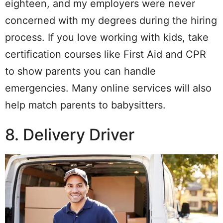
eighteen, and my employers were never
concerned with my degrees during the hiring
process. If you love working with kids, take
certification courses like First Aid and CPR
to show parents you can handle
emergencies. Many online services will also
help match parents to babysitters.
8. Delivery Driver