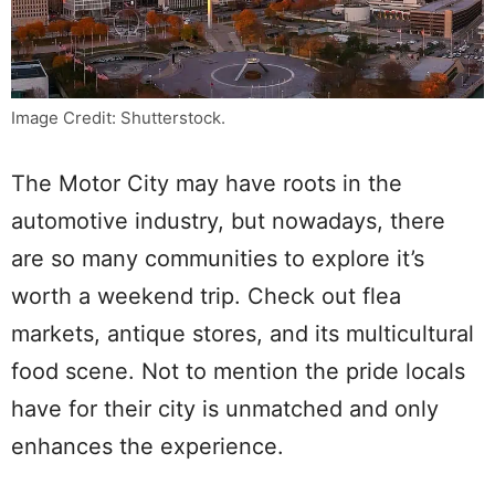
Image Credit: Shutterstock.
The Motor City may have roots in the
automotive industry, but nowadays, there
are so many communities to explore it’s
worth a weekend trip. Check out flea
markets, antique stores, and its multicultural
food scene. Not to mention the pride locals
have for their city is unmatched and only
enhances the experience.