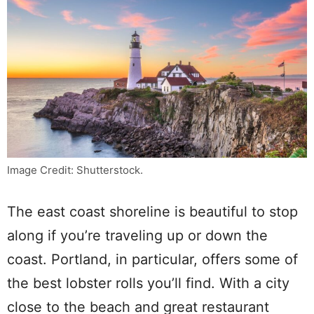
Image Credit: Shutterstock.
The east coast shoreline is beautiful to stop
along if you’re traveling up or down the
coast. Portland, in particular, offers some of
the best lobster rolls you’ll find. With a city
close to the beach and great restaurant