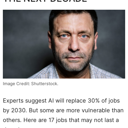
Image Credit: Shutterstock.
Experts suggest AI will replace 30% of jobs
by 2030. But some are more vulnerable than
others. Here are 17 jobs that may not last a