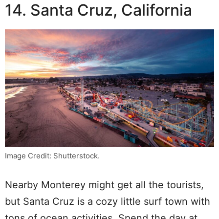
14. Santa Cruz, California
Image Credit: Shutterstock.
Nearby Monterey might get all the tourists,
but Santa Cruz is a cozy little surf town with
tons of ocean activities. Spend the day at