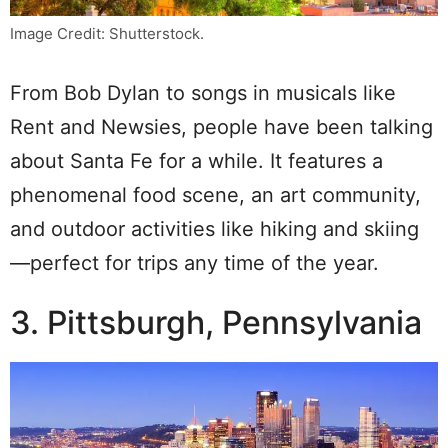
Image Credit: Shutterstock.
From Bob Dylan to songs in musicals like
Rent and Newsies, people have been talking
about Santa Fe for a while. It features a
phenomenal food scene, an art community,
and outdoor activities like hiking and skiing
—perfect for trips any time of the year.
3. Pittsburgh, Pennsylvania