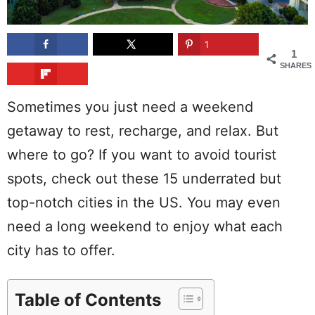
1
1
SHARES
Sometimes you just need a weekend
getaway to rest, recharge, and relax. But
where to go? If you want to avoid tourist
spots, check out these 15 underrated but
top-notch cities in the US. You may even
need a long weekend to enjoy what each
city has to offer.
Table of Contents