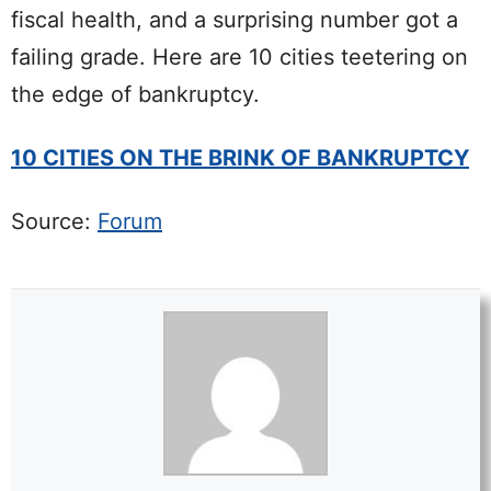
fiscal health, and a surprising number got a
failing grade. Here are 10 cities teetering on
the edge of bankruptcy.
10 CITIES ON THE BRINK OF BANKRUPTCY
Source:
Forum