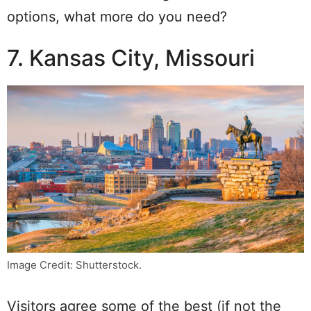
options, what more do you need?
7. Kansas City, Missouri
Image Credit: Shutterstock.
Visitors agree some of the best (if not the