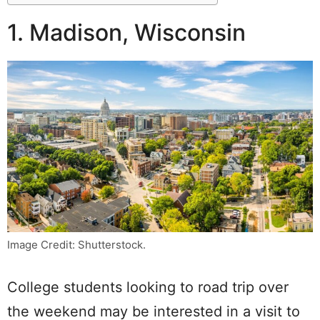
1. Madison, Wisconsin
Image Credit: Shutterstock.
College students looking to road trip over
the weekend may be interested in a visit to