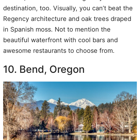
destination, too. Visually, you can’t beat the
Regency architecture and oak trees draped
in Spanish moss. Not to mention the
beautiful waterfront with cool bars and
awesome restaurants to choose from.
10. Bend, Oregon