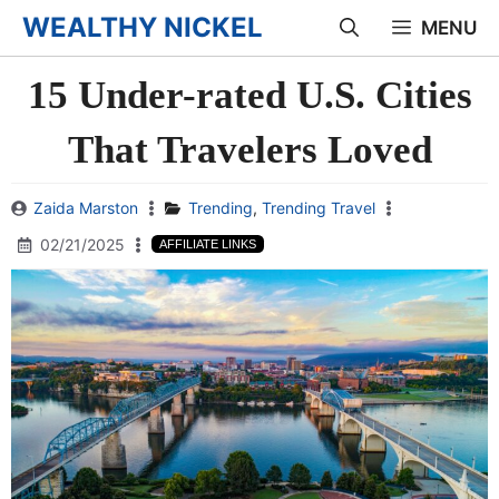
Skip
WEALTHY NICKEL
MENU
to
15 Under-rated U.S. Cities
content
That Travelers Loved
Zaida Marston
Trending
,
Trending Travel
02/21/2025
AFFILIATE LINKS