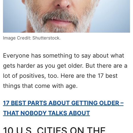
Image Credit: Shutterstock.
Everyone has something to say about what
gets harder as you get older. But there are a
lot of positives, too. Here are the 17 best
things that come with age.
17 BEST PARTS ABOUT GETTING OLDER –
THAT NOBODY TALKS ABOUT
10 U.S. CITIES ON THE