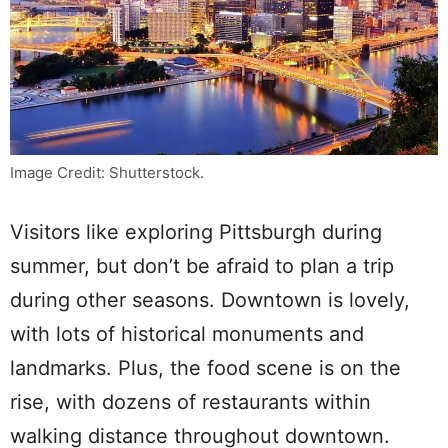
Image Credit: Shutterstock.
Visitors like exploring Pittsburgh during
summer, but don’t be afraid to plan a trip
during other seasons. Downtown is lovely,
with lots of historical monuments and
landmarks. Plus, the food scene is on the
rise, with dozens of restaurants within
walking distance throughout downtown.