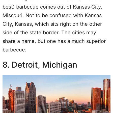
best) barbecue comes out of Kansas City,
Missouri. Not to be confused with Kansas
City, Kansas, which sits right on the other
side of the state border. The cities may
share a name, but one has a much superior
barbecue.
8. Detroit, Michigan