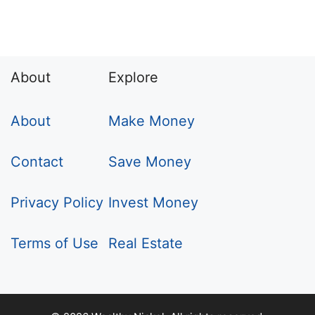
About
Explore
About
Make Money
Contact
Save Money
Privacy Policy
Invest Money
Terms of Use
Real Estate