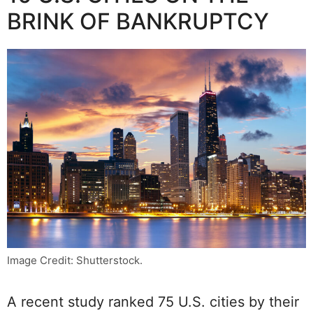
BRINK OF BANKRUPTCY
Image Credit: Shutterstock.
A recent study ranked 75 U.S. cities by their