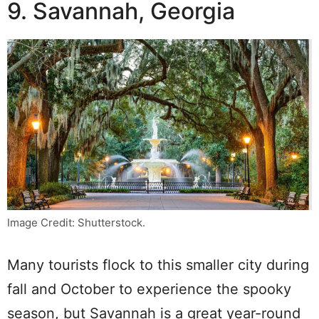
9. Savannah, Georgia
Image Credit: Shutterstock.
Many tourists flock to this smaller city during
fall and October to experience the spooky
season, but Savannah is a great year-round