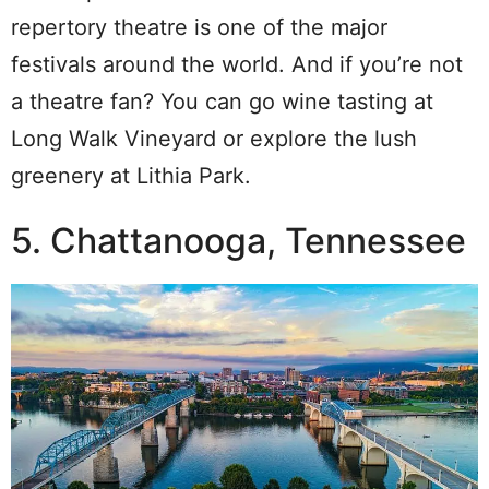
repertory theatre is one of the major
festivals around the world. And if you’re not
a theatre fan? You can go wine tasting at
Long Walk Vineyard or explore the lush
greenery at Lithia Park.
5. Chattanooga, Tennessee