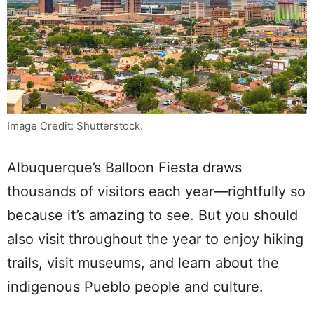
Image Credit: Shutterstock.
Albuquerque’s Balloon Fiesta draws
thousands of visitors each year—rightfully so
because it’s amazing to see. But you should
also visit throughout the year to enjoy hiking
trails, visit museums, and learn about the
indigenous Pueblo people and culture.