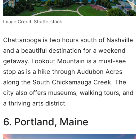
Image Credit: Shutterstock.
Chattanooga is two hours south of Nashville
and a beautiful destination for a weekend
getaway. Lookout Mountain is a must-see
stop as is a hike through Audubon Acres
along the South Chickamauga Creek. The
city also offers museums, walking tours, and
a thriving arts district.
6. Portland, Maine