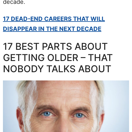
decade.
17 DEAD-END CAREERS THAT WILL
DISAPPEAR IN THE NEXT DECADE
17 BEST PARTS ABOUT
GETTING OLDER – THAT
NOBODY TALKS ABOUT