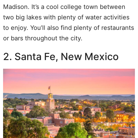
Madison. It’s a cool college town between
two big lakes with plenty of water activities
to enjoy. You’ll also find plenty of restaurants
or bars throughout the city.
2. Santa Fe, New Mexico