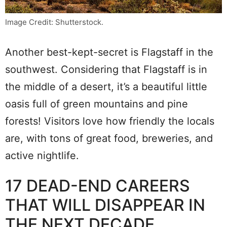
Image Credit: Shutterstock.
Another best-kept-secret is Flagstaff in the
southwest. Considering that Flagstaff is in
the middle of a desert, it’s a beautiful little
oasis full of green mountains and pine
forests! Visitors love how friendly the locals
are, with tons of great food, breweries, and
active nightlife.
17 DEAD-END CAREERS
THAT WILL DISAPPEAR IN
THE NEXT DECADE