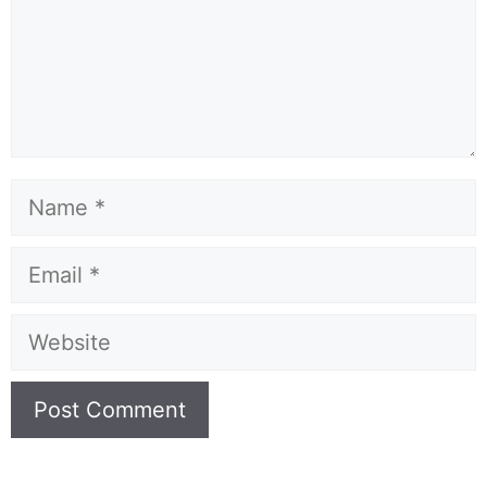
Name
Email
Website