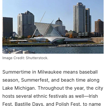
Image Credit: Shutterstock.
Summertime in Milwaukee means baseball
season, Summerfest, and beach time along
Lake Michigan. Throughout the year, the city
hosts several ethnic festivals as well—Irish
Fest, Bastille Days, and Polish Fest, to name