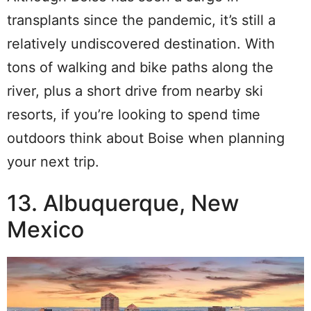
transplants since the pandemic, it’s still a
relatively undiscovered destination. With
tons of walking and bike paths along the
river, plus a short drive from nearby ski
resorts, if you’re looking to spend time
outdoors think about Boise when planning
your next trip.
13. Albuquerque, New
Mexico