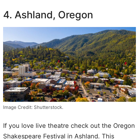
4. Ashland, Oregon
Image Credit: Shutterstock.
If you love live theatre check out the Oregon
Shakespeare Festival in Ashland. This