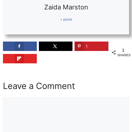
Zaida Marston
+ posts
1
1
SHARES
Leave a Comment
Comment