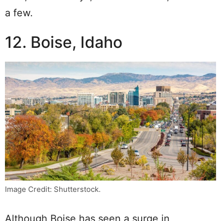
a few.
12. Boise, Idaho
Image Credit: Shutterstock.
Although Boise has seen a surge in