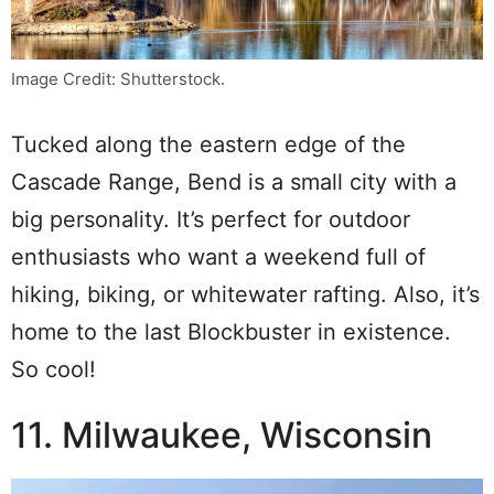
Image Credit: Shutterstock.
Tucked along the eastern edge of the
Cascade Range, Bend is a small city with a
big personality. It’s perfect for outdoor
enthusiasts who want a weekend full of
hiking, biking, or whitewater rafting. Also, it’s
home to the last Blockbuster in existence.
So cool!
11. Milwaukee, Wisconsin