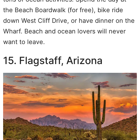
the Beach Boardwalk (for free), bike ride
down West Cliff Drive, or have dinner on the
Wharf. Beach and ocean lovers will never
want to leave.
15. Flagstaff, Arizona