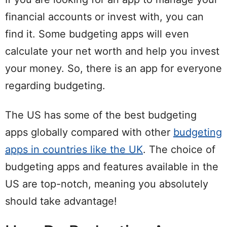
financial accounts or invest with, you can
find it. Some budgeting apps will even
calculate your net worth and help you invest
your money. So, there is an app for everyone
regarding budgeting.
The US has some of the best budgeting
apps globally compared with other
budgeting
apps in countries like the UK
. The choice of
budgeting apps and features available in the
US are top-notch, meaning you absolutely
should take advantage!