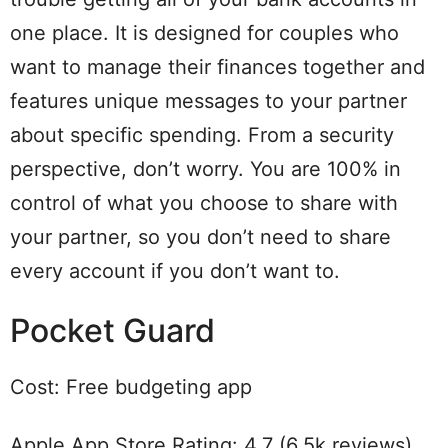
one place. It is designed for couples who
want to manage their finances together and
features unique messages to your partner
about specific spending. From a security
perspective, don’t worry. You are 100% in
control of what you choose to share with
your partner, so you don’t need to share
every account if you don’t want to.
Pocket Guard
Cost: Free budgeting app
Apple App Store Rating: 4.7 (6.5k reviews)