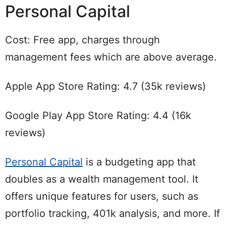
Personal Capital
Cost: Free app, charges through
management fees which are above average.
Apple App Store Rating: 4.7 (35k reviews)
Google Play App Store Rating: 4.4 (16k
reviews)
Personal Capital
is a budgeting app that
doubles as a wealth management tool. It
offers unique features for users, such as
portfolio tracking, 401k analysis, and more. If