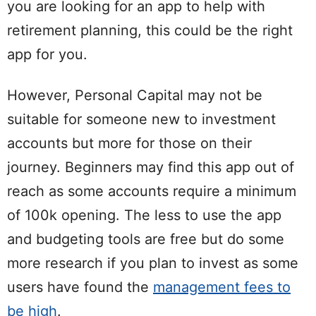
you are looking for an app to help with
retirement planning, this could be the right
app for you.
However, Personal Capital may not be
suitable for someone new to investment
accounts but more for those on their
journey. Beginners may find this app out of
reach as some accounts require a minimum
of 100k opening. The less to use the app
and budgeting tools are free but do some
more research if you plan to invest as some
users have found the
management fees to
be high
.