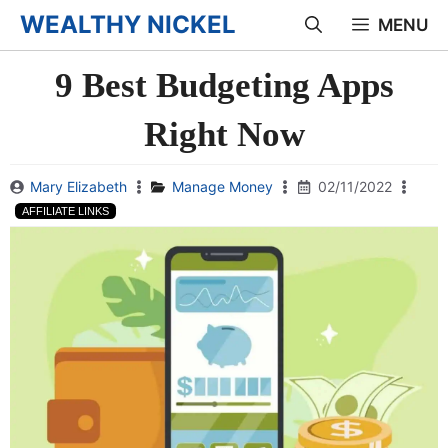
Skip
WEALTHY NICKEL
MENU
to
9 Best Budgeting Apps
content
Right Now
Mary Elizabeth
Manage Money
02/11/2022
AFFILIATE LINKS