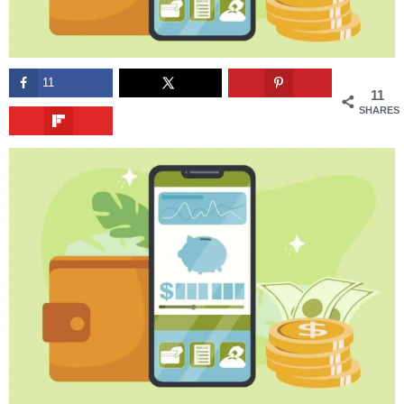
11
11
SHARES