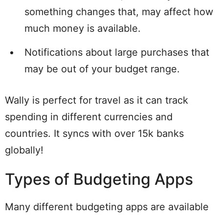
something changes that, may affect how
much money is available.
Notifications about large purchases that
may be out of your budget range.
Wally is perfect for travel as it can track
spending in different currencies and
countries. It syncs with over 15k banks
globally!
Types of Budgeting Apps
Many different budgeting apps are available