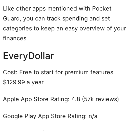
Like other apps mentioned with Pocket
Guard, you can track spending and set
categories to keep an easy overview of your
finances.
EveryDollar
Cost: Free to start for premium features
$129.99 a year
Apple App Store Rating: 4.8 (57k reviews)
Google Play App Store Rating: n/a