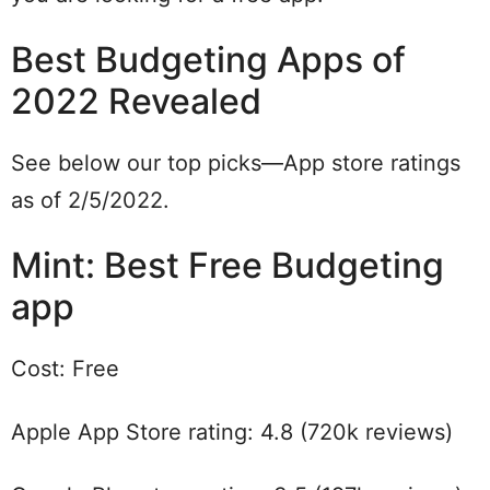
Best Budgeting Apps of
2022 Revealed
See below our top picks—App store ratings
as of 2/5/2022.
Mint: Best Free Budgeting
app
Cost: Free
Apple App Store rating: 4.8 (720k reviews)