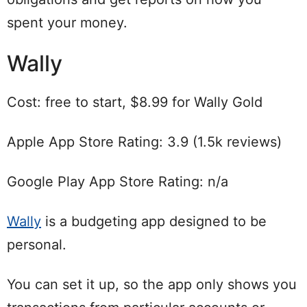
spent your money.
Wally
Cost: free to start, $8.99 for Wally Gold
Apple App Store Rating: 3.9 (1.5k reviews)
Google Play App Store Rating: n/a
Wally
is a budgeting app designed to be
personal.
You can set it up, so the app only shows you