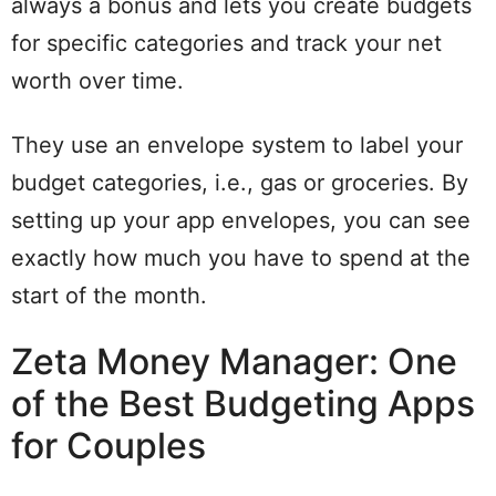
always a bonus and lets you create budgets
for specific categories and track your net
worth over time.
They use an envelope system to label your
budget categories, i.e., gas or groceries. By
setting up your app envelopes, you can see
exactly how much you have to spend at the
start of the month.
Zeta Money Manager: One
of the Best Budgeting Apps
for Couples