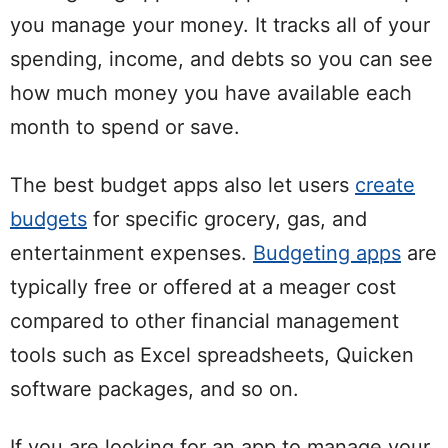
you manage your money. It tracks all of your
spending, income, and debts so you can see
how much money you have available each
month to spend or save.
The best budget apps also let users
create
budgets
for specific grocery, gas, and
entertainment expenses.
Budgeting apps
are
typically free or offered at a meager cost
compared to other financial management
tools such as Excel spreadsheets, Quicken
software packages, and so on.
If you are looking for an app to manage your