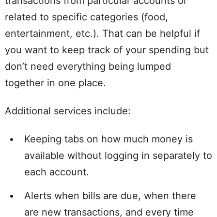
transactions from particular accounts or
related to specific categories (food,
entertainment, etc.). That can be helpful if
you want to keep track of your spending but
don’t need everything being lumped
together in one place.
Additional services include:
Keeping tabs on how much money is
available without logging in separately to
each account.
Alerts when bills are due, when there
are new transactions, and every time