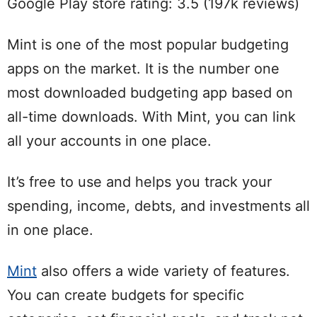
Google Play store rating: 3.5 (197k reviews)
Mint is one of the most popular budgeting
apps on the market. It is the number one
most downloaded budgeting app based on
all-time downloads. With Mint, you can link
all your accounts in one place.
It’s free to use and helps you track your
spending, income, debts, and investments all
in one place.
Mint
also offers a wide variety of features.
You can create budgets for specific