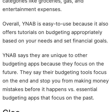
categories like groceries, gas, and
entertainment expenses.
Overall, YNAB is easy-to-use because it also
offers tutorials on budgeting appropriately
based on your needs and set financial goals.
YNAB says they are unique to other
budgeting apps because they focus on the
future. They say their budgeting tools focus
on the end and stop you from making money
mistakes before it happens vs. essential
budgeting apps that focus on the past.