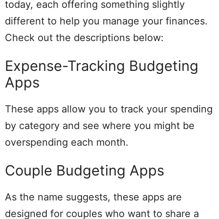
today, each offering something slightly
different to help you manage your finances.
Check out the descriptions below:
Expense-Tracking Budgeting
Apps
These apps allow you to track your spending
by category and see where you might be
overspending each month.
Couple Budgeting Apps
As the name suggests, these apps are
designed for couples who want to share a