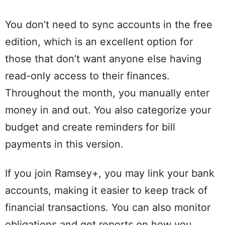
You don’t need to sync accounts in the free
edition, which is an excellent option for
those that don’t want anyone else having
read-only access to their finances.
Throughout the month, you manually enter
money in and out. You also categorize your
budget and create reminders for bill
payments in this version.
If you join Ramsey+, you may link your bank
accounts, making it easier to keep track of
financial transactions. You can also monitor
obligations and get reports on how you