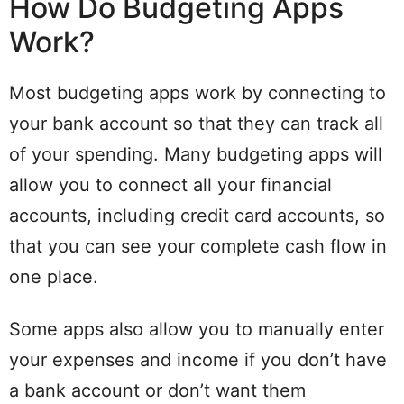
How Do Budgeting Apps
Work?
Most budgeting apps work by connecting to
your bank account so that they can track all
of your spending. Many budgeting apps will
allow you to connect all your financial
accounts, including credit card accounts, so
that you can see your complete cash flow in
one place.
Some apps also allow you to manually enter
your expenses and income if you don’t have
a bank account or don’t want them