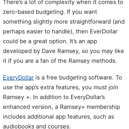
There’s a lot of complexity when it comes to
zero-based budgeting. If you want
something slightly more straightforward (and
perhaps easier to handle), then EverDollar
could be a great option. It’s an app
developed by Dave Ramsey, so you may like
it if you are a fan of the Ramsey methods.
EveryDollar
is a free budgeting software. To
use the app’s extra features, you must join
Ramsey +. In addition to EveryDollar’s
enhanced version, a Ramsey+ membership
includes additional app features, such as
audiobooks and courses.