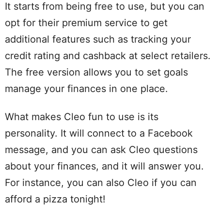
It starts from being free to use, but you can
opt for their premium service to get
additional features such as tracking your
credit rating and cashback at select retailers.
The free version allows you to set goals
manage your finances in one place.
What makes Cleo fun to use is its
personality. It will connect to a Facebook
message, and you can ask Cleo questions
about your finances, and it will answer you.
For instance, you can also Cleo if you can
afford a pizza tonight!