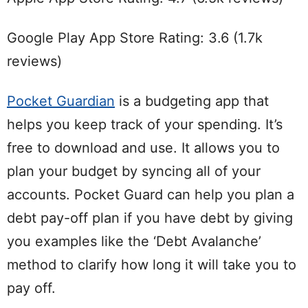
Google Play App Store Rating: 3.6 (1.7k
reviews)
Pocket Guardian
is a budgeting app that
helps you keep track of your spending. It’s
free to download and use. It allows you to
plan your budget by syncing all of your
accounts. Pocket Guard can help you plan a
debt pay-off plan if you have debt by giving
you examples like the ‘Debt Avalanche’
method to clarify how long it will take you to
pay off.