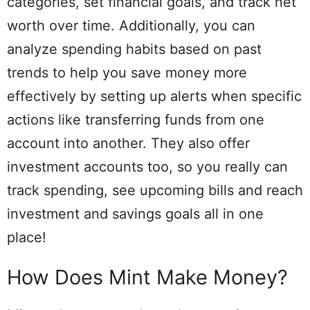
categories, set financial goals, and track net
worth over time. Additionally, you can
analyze spending habits based on past
trends to help you save money more
effectively by setting up alerts when specific
actions like transferring funds from one
account into another. They also offer
investment accounts too, so you really can
track spending, see upcoming bills and reach
investment and savings goals all in one
place!
How Does Mint Make Money?