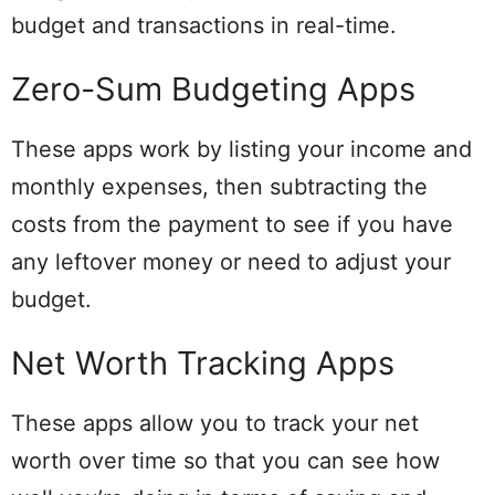
budget and transactions in real-time.
Zero-Sum Budgeting Apps
These apps work by listing your income and
monthly expenses, then subtracting the
costs from the payment to see if you have
any leftover money or need to adjust your
budget.
Net Worth Tracking Apps
These apps allow you to track your net
worth over time so that you can see how