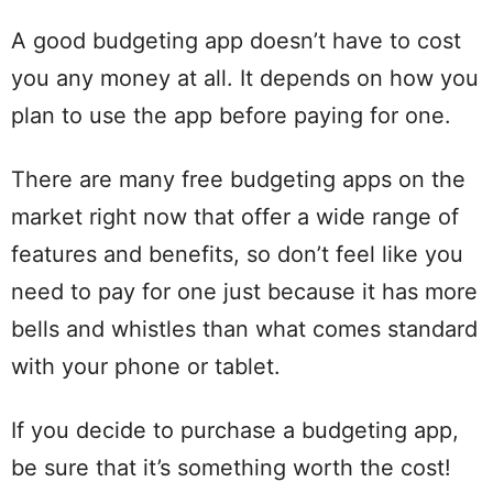
A good budgeting app doesn’t have to cost
you any money at all. It depends on how you
plan to use the app before paying for one.
There are many free budgeting apps on the
market right now that offer a wide range of
features and benefits, so don’t feel like you
need to pay for one just because it has more
bells and whistles than what comes standard
with your phone or tablet.
If you decide to purchase a budgeting app,
be sure that it’s something worth the cost!