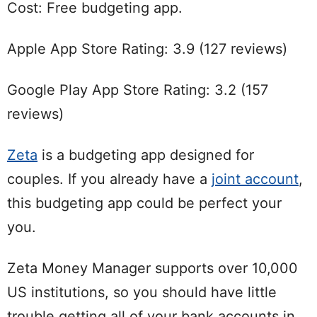
Cost: Free budgeting app.
Apple App Store Rating: 3.9 (127 reviews)
Google Play App Store Rating: 3.2 (157
reviews)
Zeta
is a budgeting app designed for
couples. If you already have a
joint account
,
this budgeting app could be perfect your
you.
Zeta Money Manager supports over 10,000
US institutions, so you should have little
trouble getting all of your bank accounts in