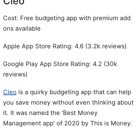
Cleo
Cost: Free budgeting app with premium add
ons available
Apple App Store Rating: 4.6 (3.2k reviews)
Google Play App Store Rating: 4.2 (30k
reviews)
Cleo
is a quirky budgeting app that can help
you save money without even thinking about
it. It was named the ‘Best Money
Management app’ of 2020 by This is Money.