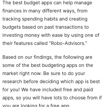
The best budget apps can help manage
finances in many different ways, from
tracking spending habits and creating
budgets based on past transactions to
investing money with ease by using one of
their features called “Robo-Advisors.”
Based on our findings, the following are
some of the best budgeting apps on the
market right now. Be sure to do your
research before deciding which app is best
for you! We have included free and paid
apps, so you will have lots to choose from if
you are looking for a free app.