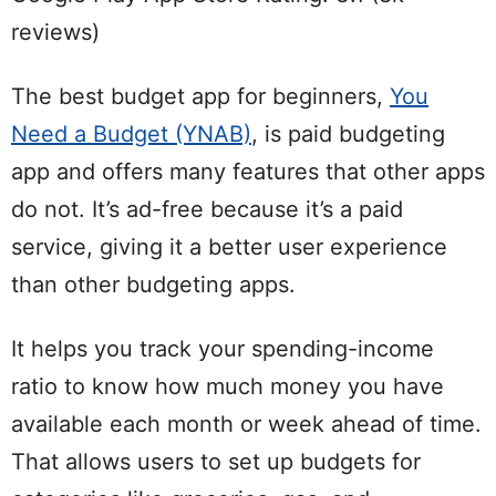
reviews)
The best budget app for beginners,
You
Need a Budget (YNAB)
, is paid budgeting
app and offers many features that other apps
do not. It’s ad-free because it’s a paid
service, giving it a better user experience
than other budgeting apps.
It helps you track your spending-income
ratio to know how much money you have
available each month or week ahead of time.
That allows users to set up budgets for