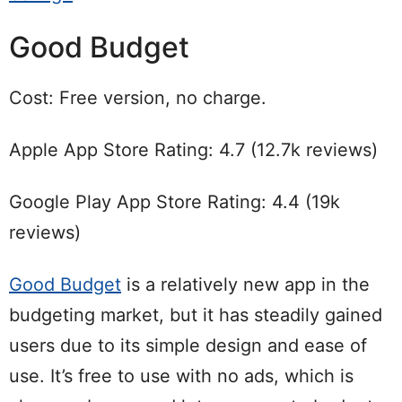
Good Budget
Cost: Free version, no charge.
Apple App Store Rating: 4.7 (12.7k reviews)
Google Play App Store Rating: 4.4 (19k
reviews)
Good Budget
is a relatively new app in the
budgeting market, but it has steadily gained
users due to its simple design and ease of
use. It’s free to use with no ads, which is