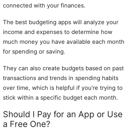
connected with your finances.
The best budgeting apps will analyze your
income and expenses to determine how
much money you have available each month
for spending or saving.
They can also create budgets based on past
transactions and trends in spending habits
over time, which is helpful if you’re trying to
stick within a specific budget each month.
Should I Pay for an App or Use
a Free One?