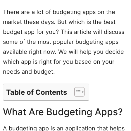
There are a lot of budgeting apps on the
market these days. But which is the best
budget app for you? This article will discuss
some of the most popular budgeting apps
available right now. We will help you decide
which app is right for you based on your
needs and budget.
Table of Contents
What Are Budgeting Apps?
A budgeting app is an application that helps