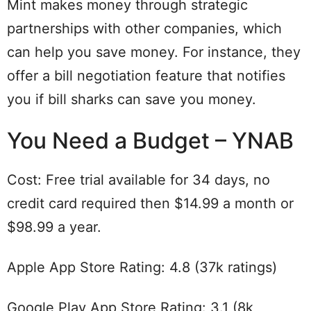
Mint makes money through strategic
partnerships with other companies, which
can help you save money. For instance, they
offer a bill negotiation feature that notifies
you if bill sharks can save you money.
You Need a Budget – YNAB
Cost: Free trial available for 34 days, no
credit card required then $14.99 a month or
$98.99 a year.
Apple App Store Rating: 4.8 (37k ratings)
Google Play App Store Rating: 3.1 (8k