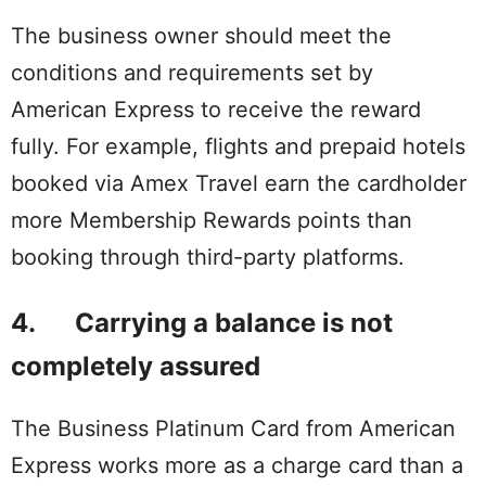
The business owner should meet the
conditions and requirements set by
American Express to receive the reward
fully. For example, flights and prepaid hotels
booked via Amex Travel earn the cardholder
more Membership Rewards points than
booking through third-party platforms.
4. Carrying a balance is not
completely assured
The Business Platinum Card from American
Express works more as a charge card than a