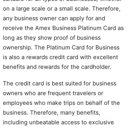
on a large scale or a small scale. Therefore,
any business owner can apply for and
receive the Amex Business Platinum Card as
long as they show proof of business
ownership. The Platinum Card for Business
is also a rewards credit card with excellent
benefits and rewards for the cardholder.
The credit card is best suited for business
owners who are frequent travelers or
employees who make trips on behalf of the
business. Therefore, many benefits,
including unbeatable access to exclusive