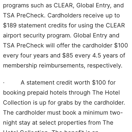
programs such as CLEAR, Global Entry, and
TSA PreCheck. Cardholders receive up to
$189 statement credits for using the CLEAR
airport security program. Global Entry and
TSA PreCheck will offer the cardholder $100
every four years and $85 every 4.5 years of
membership reimbursements, respectively.
· A statement credit worth $100 for
booking prepaid hotels through The Hotel
Collection is up for grabs by the cardholder.
The cardholder must book a minimum two-
night stay at select properties from The