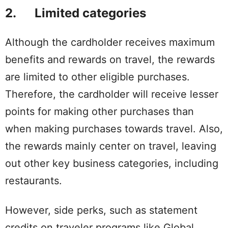
2. Limited categories
Although the cardholder receives maximum
benefits and rewards on travel, the rewards
are limited to other eligible purchases.
Therefore, the cardholder will receive lesser
points for making other purchases than
when making purchases towards travel. Also,
the rewards mainly center on travel, leaving
out other key business categories, including
restaurants.
However, side perks, such as statement
credits on traveler programs like Global