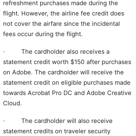
refreshment purchases made during the
flight. However, the airline fee credit does
not cover the airfare since the incidental
fees occur during the flight.
· The cardholder also receives a
statement credit worth $150 after purchases
on Adobe. The cardholder will receive the
statement credit on eligible purchases made
towards Acrobat Pro DC and Adobe Creative
Cloud.
· The cardholder will also receive
statement credits on traveler security