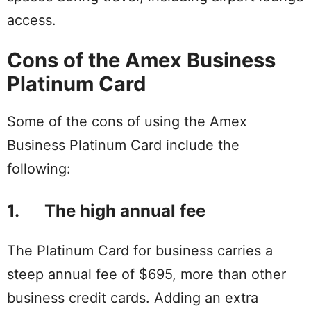
access.
Cons of the Amex Business
Platinum Card
Some of the cons of using the Amex
Business Platinum Card include the
following:
1. The high annual fee
The Platinum Card for business carries a
steep annual fee of $695, more than other
business credit cards. Adding an extra