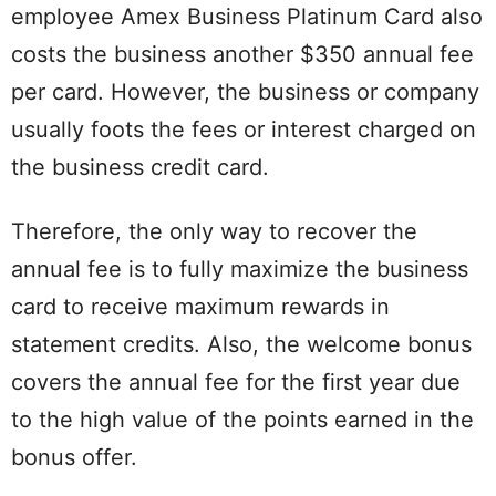
employee Amex Business Platinum Card also
costs the business another $350 annual fee
per card. However, the business or company
usually foots the fees or interest charged on
the business credit card.
Therefore, the only way to recover the
annual fee is to fully maximize the business
card to receive maximum rewards in
statement credits. Also, the welcome bonus
covers the annual fee for the first year due
to the high value of the points earned in the
bonus offer.