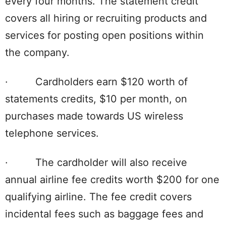
every four months. The statement credit
covers all hiring or recruiting products and
services for posting open positions within
the company.
· Cardholders earn $120 worth of
statements credits, $10 per month, on
purchases made towards US wireless
telephone services.
· The cardholder will also receive
annual airline fee credits worth $200 for one
qualifying airline. The fee credit covers
incidental fees such as baggage fees and