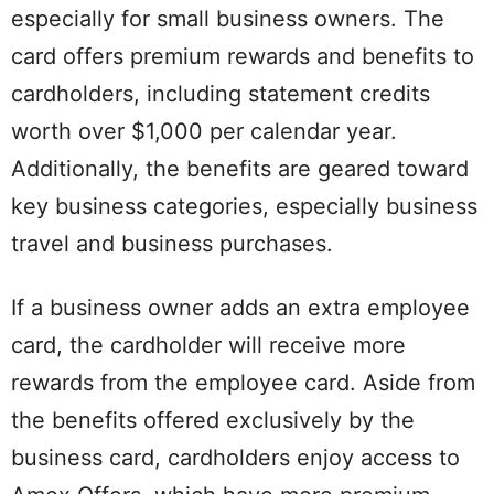
especially for small business owners. The
card offers premium rewards and benefits to
cardholders, including statement credits
worth over $1,000 per calendar year.
Additionally, the benefits are geared toward
key business categories, especially business
travel and business purchases.
If a business owner adds an extra employee
card, the cardholder will receive more
rewards from the employee card. Aside from
the benefits offered exclusively by the
business card, cardholders enjoy access to