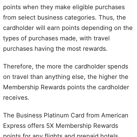
points when they make eligible purchases
from select business categories. Thus, the
cardholder will earn points depending on the
types of purchases made, with travel
purchases having the most rewards.
Therefore, the more the cardholder spends
on travel than anything else, the higher the
Membership Rewards points the cardholder
receives.
The Business Platinum Card from American
Express offers 5X Membership Rewards
points for any flights and prepaid hotels