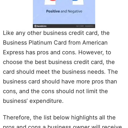
Like any other business credit card, the
Business Platinum Card from American
Express has pros and cons. However, to
choose the best business credit card, the
card should meet the business needs. The
business card should have more pros than
cons, and the cons should not limit the
business’ expenditure.
Therefore, the list below highlights all the
pros and cons a business owner will receive