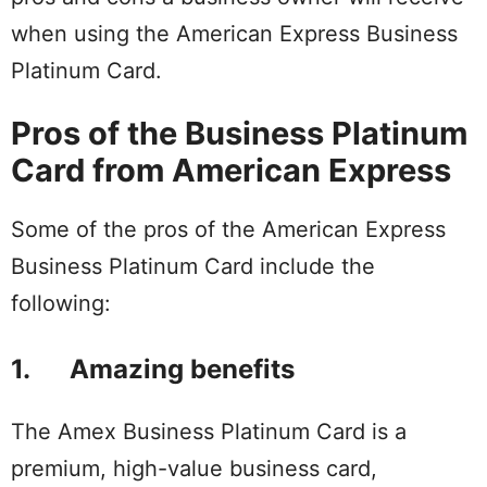
when using the American Express Business
Platinum Card.
Pros of the Business Platinum
Card from American Express
Some of the pros of the American Express
Business Platinum Card include the
following:
1. Amazing benefits
The Amex Business Platinum Card is a
premium, high-value business card,