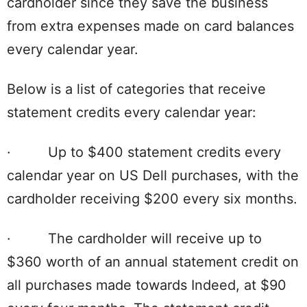
cardholder since they save the business
from extra expenses made on card balances
every calendar year.
Below is a list of categories that receive
statement credits every calendar year:
· Up to $400 statement credits every
calendar year on US Dell purchases, with the
cardholder receiving $200 every six months.
· The cardholder will receive up to
$360 worth of an annual statement credit on
all purchases made towards Indeed, at $90