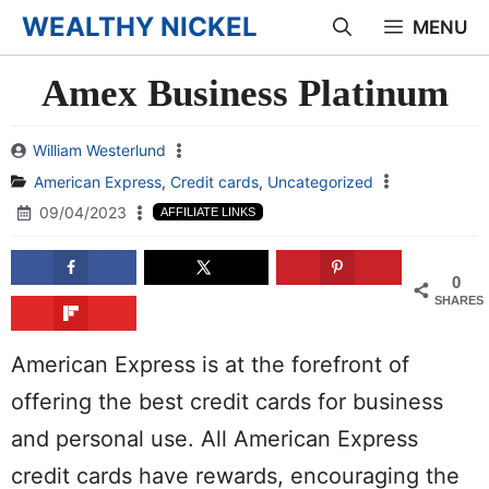
Skip
WEALTHY NICKEL
MENU
to
Amex Business Platinum
content
William Westerlund
American Express
,
Credit cards
,
Uncategorized
09/04/2023
AFFILIATE LINKS
0
SHARES
American Express is at the forefront of
offering the best credit cards for business
and personal use. All American Express
credit cards have rewards, encouraging the