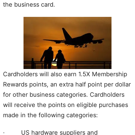
the business card.
Cardholders will also earn 1.5X Membership
Rewards points, an extra half point per dollar
for other business categories. Cardholders
will receive the points on eligible purchases
made in the following categories:
· US hardware suppliers and