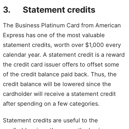
3. Statement credits
The Business Platinum Card from American
Express has one of the most valuable
statement credits, worth over $1,000 every
calendar year. A statement credit is a reward
the credit card issuer offers to offset some
of the credit balance paid back. Thus, the
credit balance will be lowered since the
cardholder will receive a statement credit
after spending on a few categories.
Statement credits are useful to the