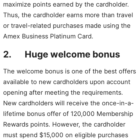
maximize points earned by the cardholder.
Thus, the cardholder earns more than travel
or travel-related purchases made using the
Amex Business Platinum Card.
2. Huge welcome bonus
The welcome bonus is one of the best offers
available to new cardholders upon account
opening after meeting the requirements.
New cardholders will receive the once-in-a-
lifetime bonus offer of 120,000 Membership
Rewards points. However, the cardholder
must spend $15,000 on eligible purchases