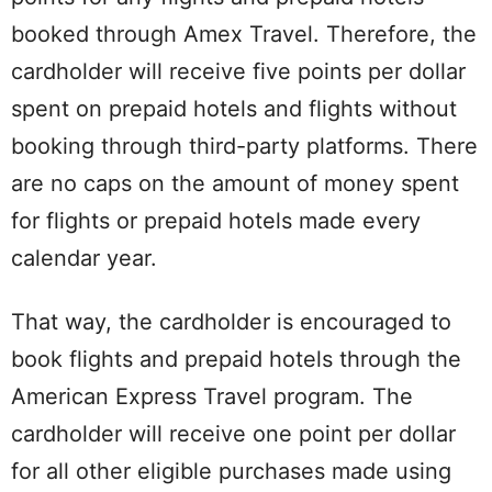
booked through Amex Travel. Therefore, the
cardholder will receive five points per dollar
spent on prepaid hotels and flights without
booking through third-party platforms. There
are no caps on the amount of money spent
for flights or prepaid hotels made every
calendar year.
That way, the cardholder is encouraged to
book flights and prepaid hotels through the
American Express Travel program. The
cardholder will receive one point per dollar
for all other eligible purchases made using