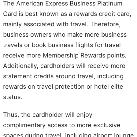
The American Express Business Platinum
Card is best known as a rewards credit card,
mainly associated with travel. Therefore,
business owners who make more business
travels or book business flights for travel
receive more Membership Rewards points.
Additionally, cardholders will receive more
statement credits around travel, including
rewards on travel protection or hotel elite
status.
Thus, the cardholder will enjoy
complimentary access to more exclusive
spaces during travel, including airport lounge