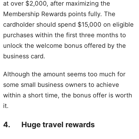
at over $2,000, after maximizing the
Membership Rewards points fully. The
cardholder should spend $15,000 on eligible
purchases within the first three months to
unlock the welcome bonus offered by the
business card.
Although the amount seems too much for
some small business owners to achieve
within a short time, the bonus offer is worth
it.
4. Huge travel rewards