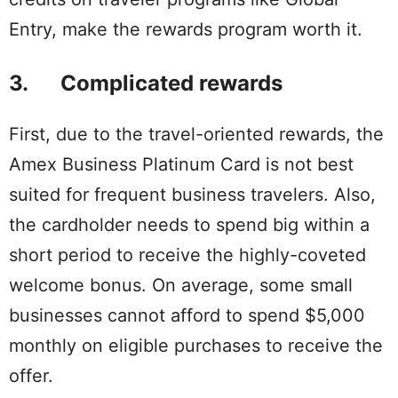
Entry, make the rewards program worth it.
3. Complicated rewards
First, due to the travel-oriented rewards, the
Amex Business Platinum Card is not best
suited for frequent business travelers. Also,
the cardholder needs to spend big within a
short period to receive the highly-coveted
welcome bonus. On average, some small
businesses cannot afford to spend $5,000
monthly on eligible purchases to receive the
offer.