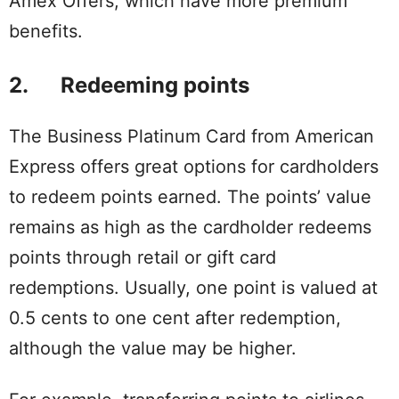
Amex Offers, which have more premium
benefits.
2. Redeeming points
The Business Platinum Card from American
Express offers great options for cardholders
to redeem points earned. The points’ value
remains as high as the cardholder redeems
points through retail or gift card
redemptions. Usually, one point is valued at
0.5 cents to one cent after redemption,
although the value may be higher.