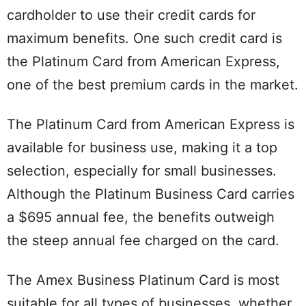
cardholder to use their credit cards for
maximum benefits. One such credit card is
the Platinum Card from American Express,
one of the best premium cards in the market.
The Platinum Card from American Express is
available for business use, making it a top
selection, especially for small businesses.
Although the Platinum Business Card carries
a $695 annual fee, the benefits outweigh
the steep annual fee charged on the card.
The Amex Business Platinum Card is most
suitable for all types of businesses, whether