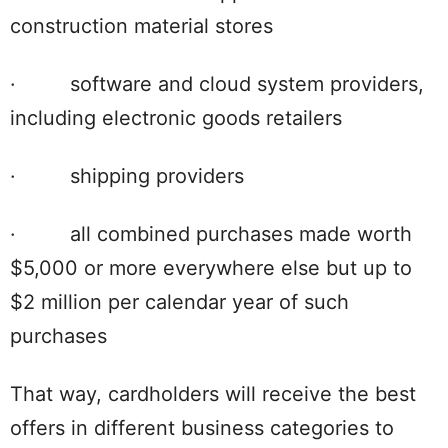
construction material stores
· software and cloud system providers,
including electronic goods retailers
· shipping providers
· all combined purchases made worth
$5,000 or more everywhere else but up to
$2 million per calendar year of such
purchases
That way, cardholders will receive the best
offers in different business categories to