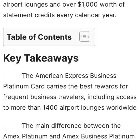
airport lounges and over $1,000 worth of
statement credits every calendar year.
Table of Contents
Key Takeaways
· The American Express Business
Platinum Card carries the best rewards for
frequent business travelers, including access
to more than 1400 airport lounges worldwide
· The main difference between the
Amex Platinum and Amex Business Platinum