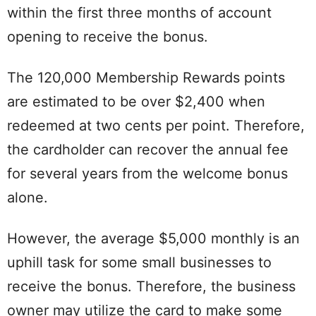
within the first three months of account
opening to receive the bonus.
The 120,000 Membership Rewards points
are estimated to be over $2,400 when
redeemed at two cents per point. Therefore,
the cardholder can recover the annual fee
for several years from the welcome bonus
alone.
However, the average $5,000 monthly is an
uphill task for some small businesses to
receive the bonus. Therefore, the business
owner may utilize the card to make some