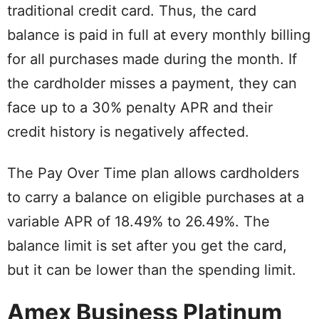
traditional credit card. Thus, the card
balance is paid in full at every monthly billing
for all purchases made during the month. If
the cardholder misses a payment, they can
face up to a 30% penalty APR and their
credit history is negatively affected.
The Pay Over Time plan allows cardholders
to carry a balance on eligible purchases at a
variable APR of 18.49% to 26.49%. The
balance limit is set after you get the card,
but it can be lower than the spending limit.
Amex Business Platinum