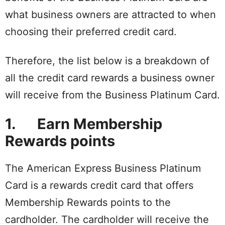
what business owners are attracted to when
choosing their preferred credit card.
Therefore, the list below is a breakdown of
all the credit card rewards a business owner
will receive from the Business Platinum Card.
1. Earn Membership
Rewards points
The American Express Business Platinum
Card is a rewards credit card that offers
Membership Rewards points to the
cardholder. The cardholder will receive the