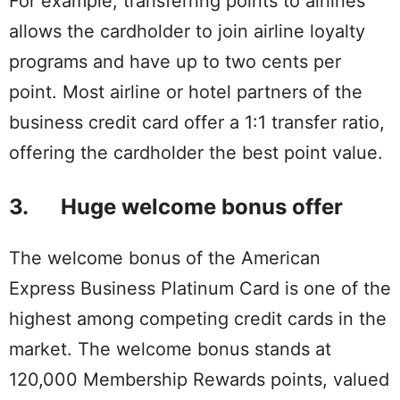
For example, transferring points to airlines
allows the cardholder to join airline loyalty
programs and have up to two cents per
point. Most airline or hotel partners of the
business credit card offer a 1:1 transfer ratio,
offering the cardholder the best point value.
3. Huge welcome bonus offer
The welcome bonus of the American
Express Business Platinum Card is one of the
highest among competing credit cards in the
market. The welcome bonus stands at
120,000 Membership Rewards points, valued