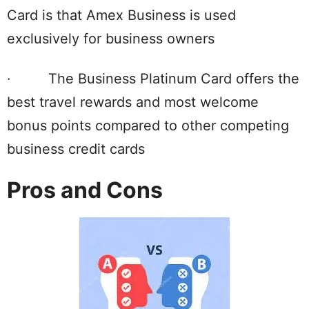
Card is that Amex Business is used
exclusively for business owners
· The Business Platinum Card offers the
best travel rewards and most welcome
bonus points compared to other competing
business credit cards
Pros and Cons