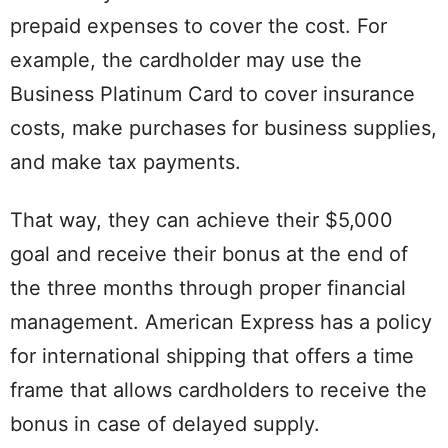
prepaid expenses to cover the cost. For
example, the cardholder may use the
Business Platinum Card to cover insurance
costs, make purchases for business supplies,
and make tax payments.
That way, they can achieve their $5,000
goal and receive their bonus at the end of
the three months through proper financial
management. American Express has a policy
for international shipping that offers a time
frame that allows cardholders to receive the
bonus in case of delayed supply.