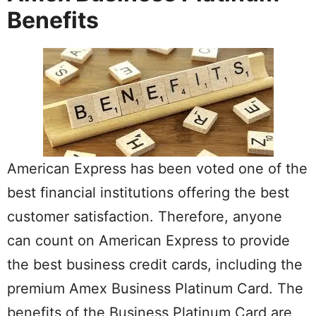
Benefits
American Express has been voted one of the
best financial institutions offering the best
customer satisfaction. Therefore, anyone
can count on American Express to provide
the best business credit cards, including the
premium Amex Business Platinum Card. The
benefits of the Business Platinum Card are