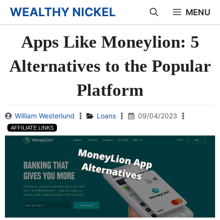
Skip
WEALTHY NICKEL
MENU
to
Apps Like Moneylion: 5
content
Alternatives to the Popular
Platform
William Westerlund
Loans
09/04/2023
AFFILIATE LINKS