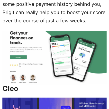
some positive payment history behind you,
Brigit can really help you to boost your score
over the course of just a few weeks.
Cleo