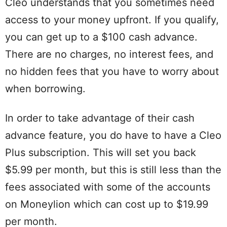
Cleo understands that you sometimes need
access to your money upfront. If you qualify,
you can get up to a $100 cash advance.
There are no charges, no interest fees, and
no hidden fees that you have to worry about
when borrowing.
In order to take advantage of their cash
advance feature, you do have to have a Cleo
Plus subscription. This will set you back
$5.99 per month, but this is still less than the
fees associated with some of the accounts
on Moneylion which can cost up to $19.99
per month.