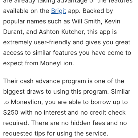
are already taking advantage of the features
available on the
Brigit
app. Backed by
popular names such as Will Smith, Kevin
Durant, and Ashton Kutcher, this app is
extremely user-friendly and gives you great
access to similar features you have come to
expect from MoneyLion.
Their cash advance program is one of the
biggest draws to using this program. Similar
to Moneylion, you are able to borrow up to
$250 with no interest and no credit check
required. There are no hidden fees and no
requested tips for using the service.