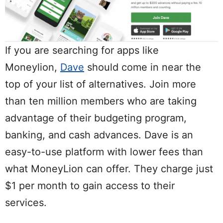
If you are searching for apps like
Moneylion,
Dave
should come in near the
top of your list of alternatives. Join more
than ten million members who are taking
advantage of their budgeting program,
banking, and cash advances. Dave is an
easy-to-use platform with lower fees than
what MoneyLion can offer. They charge just
$1 per month to gain access to their
services.