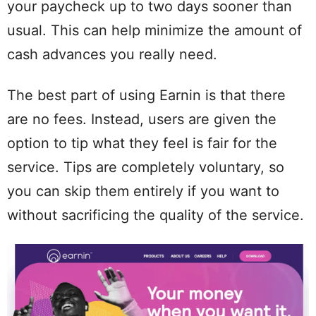
your paycheck up to two days sooner than
usual. This can help minimize the amount of
cash advances you really need.
The best part of using Earnin is that there
are no fees. Instead, users are given the
option to tip what they feel is fair for the
service. Tips are completely voluntary, so
you can skip them entirely if you want to
without sacrificing the quality of the service.