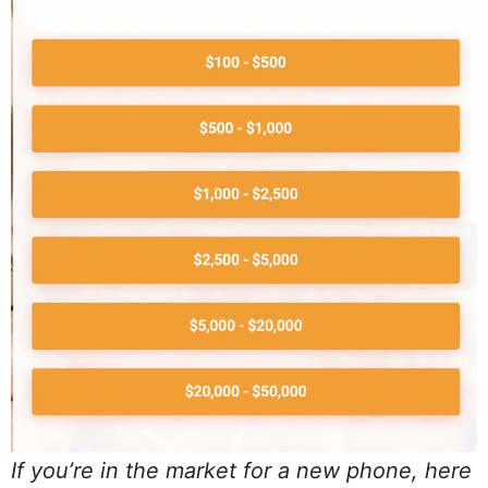
If you’re in the market for a new phone, here