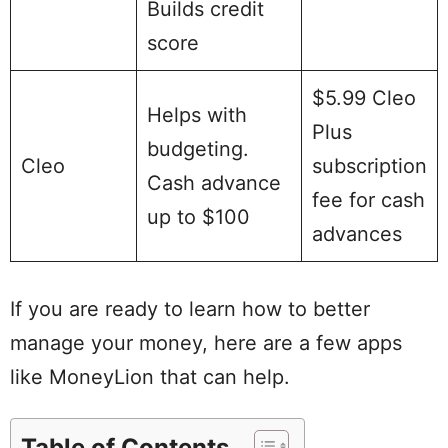
Builds credit
score
$5.99 Cleo
Helps with
Plus
budgeting.
Cleo
subscription
Cash advance
fee for cash
up to $100
advances
If you are ready to learn how to better
manage your money, here are a few apps
like MoneyLion that can help.
Table of Contents