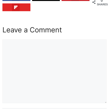
0
SHARES
Leave a Comment
Comment