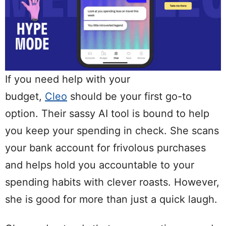
If you need help with your
budget,
Cleo
should be your first go-to
option. Their sassy AI tool is bound to help
you keep your spending in check. She scans
your bank account for frivolous purchases
and helps hold you accountable to your
spending habits with clever roasts. However,
she is good for more than just a quick laugh.