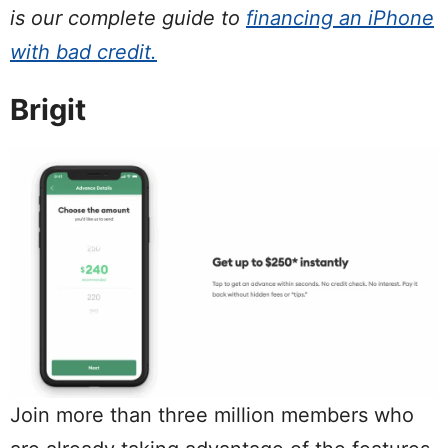
is our complete guide to
financing an iPhone
with bad credit.
Brigit
Join more than three million members who