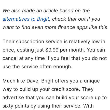
We also made an article based on the
alternatives to Brigit
, check that out if you
want to find even more finance apps like this
Their subscription service is relatively low in
price, costing just $9.99 per month. You can
cancel at any time if you feel that you do not
use the service often enough.
Much like Dave, Brigit offers you a unique
way to build up your credit score. They
advertise that you can build your score up to
sixty points by using their service. With