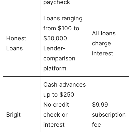
paycheck
Loans ranging
from $100 to
All loans
Honest
$50,000
charge
Loans
Lender-
interest
comparison
platform
Cash advances
up to $250
No credit
$9.99
Brigit
check or
subscription
interest
fee