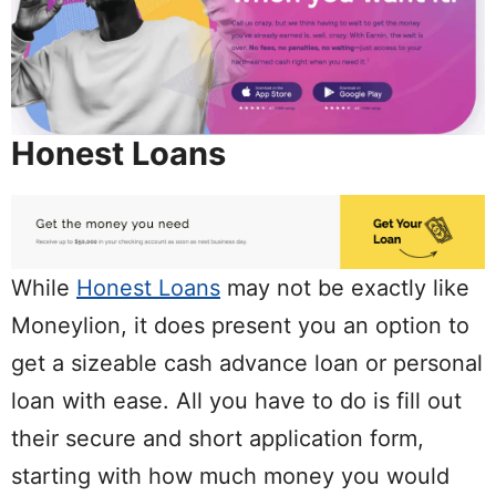
Honest Loans
While
Honest Loans
may not be exactly like
Moneylion, it does present you an option to
get a sizeable cash advance loan or personal
loan with ease. All you have to do is fill out
their secure and short application form,
starting with how much money you would