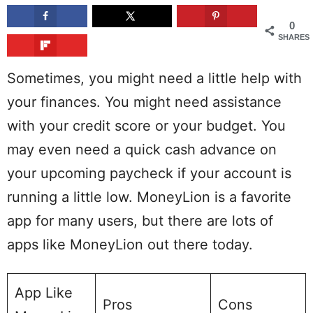
0
SHARES
Sometimes, you might need a little help with
your finances. You might need assistance
with your credit score or your budget. You
may even need a quick cash advance on
your upcoming paycheck if your account is
running a little low. MoneyLion is a favorite
app for many users, but there are lots of
apps like MoneyLion out there today.
App Like
Pros
Cons