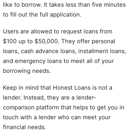
like to borrow. It takes less than five minutes
to fill out the full application.
Users are allowed to request loans from
$100 up to $50,000. They offer personal
loans, cash advance loans, installment loans,
and emergency loans to meet all of your
borrowing needs.
Keep in mind that Honest Loans is not a
lender. Instead, they are a lender-
comparison platform that helps to get you in
touch with a lender who can meet your
financial needs.