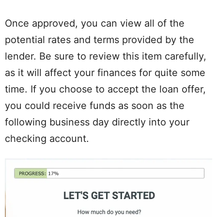
Once approved, you can view all of the
potential rates and terms provided by the
lender. Be sure to review this item carefully,
as it will affect your finances for quite some
time. If you choose to accept the loan offer,
you could receive funds as soon as the
following business day directly into your
checking account.