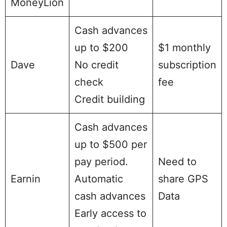
MoneyLion
Cash advances
up to $200
$1 monthly
Dave
No credit
subscription
check
fee
Credit building
Cash advances
up to $500 per
pay period.
Need to
Earnin
Automatic
share GPS
cash advances
Data
Early access to