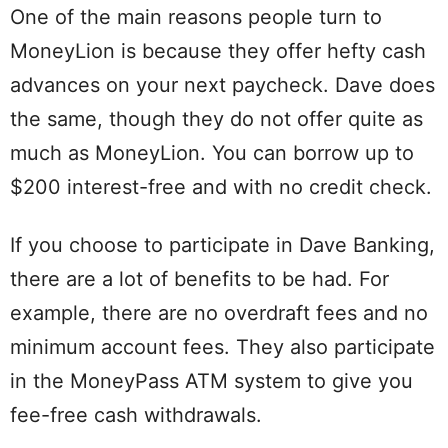
One of the main reasons people turn to
MoneyLion is because they offer hefty cash
advances on your next paycheck. Dave does
the same, though they do not offer quite as
much as MoneyLion. You can borrow up to
$200 interest-free and with no credit check.
If you choose to participate in Dave Banking,
there are a lot of benefits to be had. For
example, there are no overdraft fees and no
minimum account fees. They also participate
in the MoneyPass ATM system to give you
fee-free cash withdrawals.