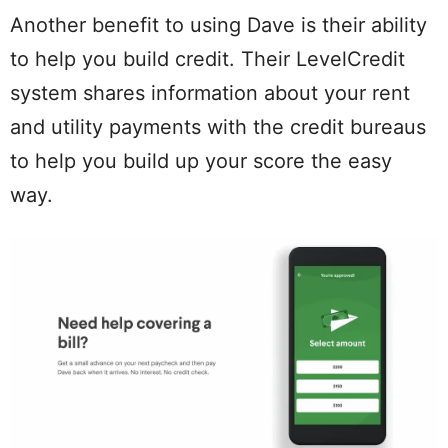
Another benefit to using Dave is their ability
to help you build credit. Their LevelCredit
system shares information about your rent
and utility payments with the credit bureaus
to help you build up your score the easy
way.