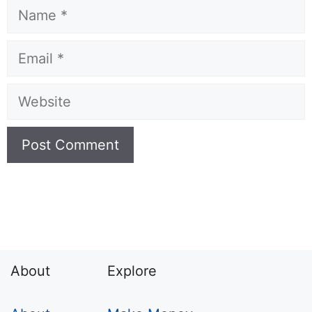
Name
Email
Website
About
Explore