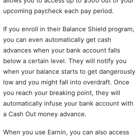
allows you to access up to $500 out of your
upcoming paycheck each pay period.
If you enroll in their Balance Shield program,
you can even automatically get cash
advances when your bank account falls
below a certain level. They will notify you
when your balance starts to get dangerously
low and you might fall into overdraft. Once
you reach your breaking point, they will
automatically infuse your bank account with
a Cash Out money advance.
When you use Earnin, you can also access