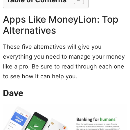
Apps Like MoneyLion: Top
Alternatives
These five alternatives will give you
everything you need to manage your money
like a pro. Be sure to read through each one
to see how it can help you.
Dave