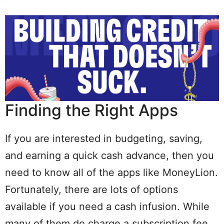
Finding the Right Apps
If you are interested in budgeting, saving,
and earning a quick cash advance, then you
need to know all of the apps like MoneyLion.
Fortunately, there are lots of options
available if you need a cash infusion. While
many of them do charge a subscription fee,