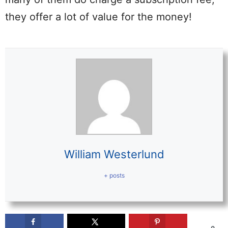
they offer a lot of value for the money!
William Westerlund
+ posts