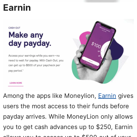
Earnin
Among the apps like Moneylion,
Earnin
gives
users the most access to their funds before
payday arrives. While MoneyLion only allows
you to get cash advances up to $250, Earnin