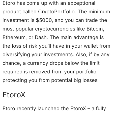
Etoro has come up with an exceptional
product called CryptoPortfolio. The minimum
investment is $5000, and you can trade the
most popular cryptocurrencies like Bitcoin,
Ethereum, or Dash. The main advantage is
the loss of risk you’ll have in your wallet from
diversifying your investments. Also, if by any
chance, a currency drops below the limit
required is removed from your portfolio,
protecting you from potential big losses.
EtoroX
Etoro recently launched the EtoroX – a fully