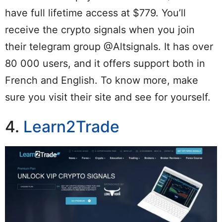
have full lifetime access at $779. You’ll
receive the crypto signals when you join
their telegram group @Altsignals. It has over
80 000 users, and it offers support both in
French and English. To know more, make
sure you visit their site and see for yourself.
4.
Learn2Trade