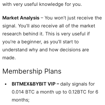
with very useful knowledge for you.
Market Analysis
– You won’t just receive the
signal. You’ll also receive all of the market
research behind it. This is very useful if
you’re a beginner, as you’ll start to
understand why and how decisions are
made.
Membership Plans
BITMEX&BYBIT VIP –
daily signals for
0.014 BTC a month up to 0.12BTC for 6
months;