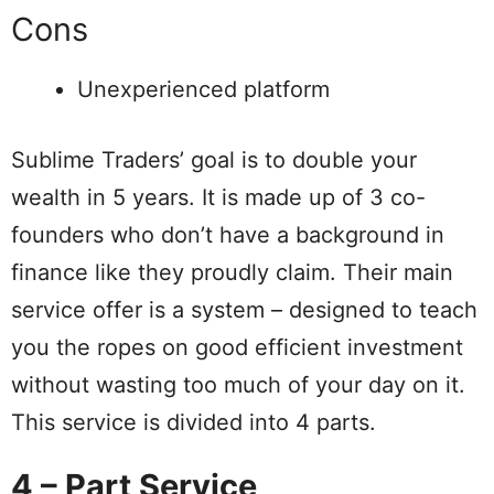
Cons
Unexperienced platform
Sublime Traders’ goal is to double your
wealth in 5 years. It is made up of 3 co-
founders who don’t have a background in
finance like they proudly claim. Their main
service offer is a system – designed to teach
you the ropes on good efficient investment
without wasting too much of your day on it.
This service is divided into 4 parts.
4 – Part Service