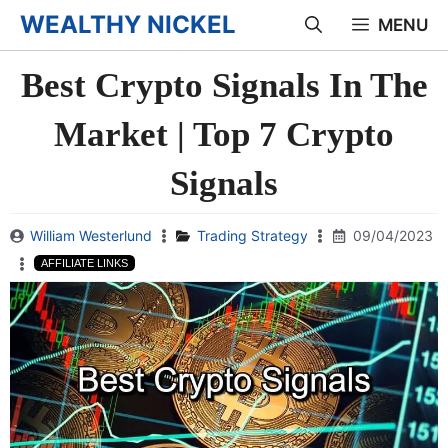
Skip
WEALTHY NICKEL
MENU
to
Best Crypto Signals In The
content
Market | Top 7 Crypto
Signals
William Westerlund
Trading Strategy
09/04/2023
AFFILIATE LINKS