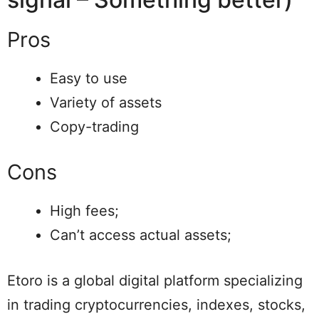
Pros
Easy to use
Variety of assets
Copy-trading
Cons
High fees;
Can’t access actual assets;
Etoro is a global digital platform specializing
in trading cryptocurrencies, indexes, stocks,