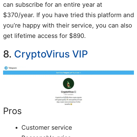
can subscribe for an entire year at
$370/year. If you have tried this platform and
you’re happy with their service, you can also
get lifetime access for $890.
8.
CryptoVirus VIP
Pros
Customer service