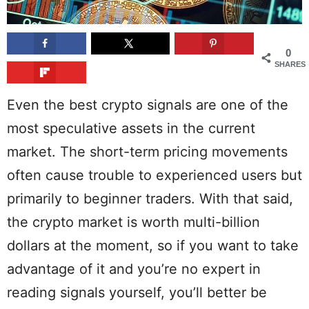
0
SHARES
Even the best crypto signals are one of the
most speculative assets in the current
market. The short-term pricing movements
often cause trouble to experienced users but
primarily to beginner traders. With that said,
the crypto market is worth multi-billion
dollars at the moment, so if you want to take
advantage of it and you’re no expert in
reading signals yourself, you’ll better be