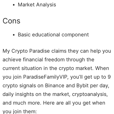
Market Analysis
Cons
Basic educational component
My Crypto Paradise claims they can help you
achieve financial freedom through the
current situation in the crypto market. When
you join ParadiseFamilyVIP, you’ll get up to 9
crypto signals on Binance and Bybit per day,
daily insights on the market, cryptoanalysis,
and much more. Here are all you get when
you join them: