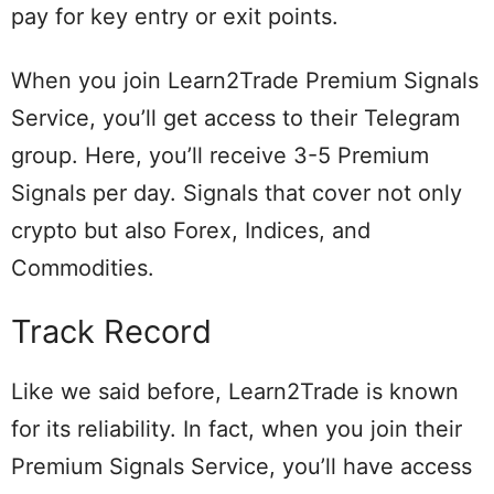
pay for key entry or exit points.
When you join Learn2Trade Premium Signals
Service, you’ll get access to their Telegram
group. Here, you’ll receive 3-5 Premium
Signals per day. Signals that cover not only
crypto but also Forex, Indices, and
Commodities.
Track Record
Like we said before, Learn2Trade is known
for its reliability. In fact, when you join their
Premium Signals Service, you’ll have access