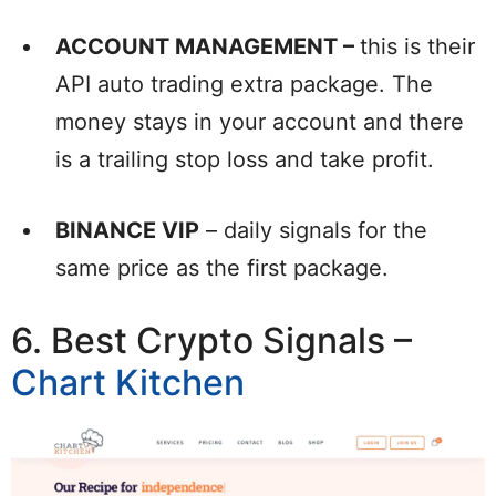
ACCOUNT MANAGEMENT –
this is their
API auto trading extra package. The
money stays in your account and there
is a trailing stop loss and take profit.
BINANCE VIP
– daily signals for the
same price as the first package.
6. Best Crypto Signals –
Chart Kitchen