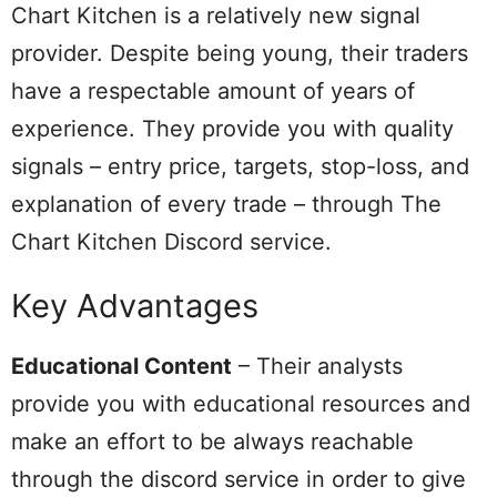
Chart Kitchen is a relatively new signal
provider. Despite being young, their traders
have a respectable amount of years of
experience. They provide you with quality
signals – entry price, targets, stop-loss, and
explanation of every trade – through The
Chart Kitchen Discord service.
Key Advantages
Educational Content
– Their analysts
provide you with educational resources and
make an effort to be always reachable
through the discord service in order to give