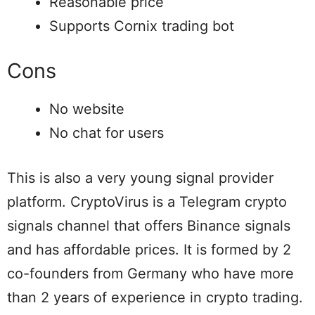
Reasonable price
Supports Cornix trading bot
Cons
No website
No chat for users
This is also a very young signal provider
platform. CryptoVirus is a Telegram crypto
signals channel that offers Binance signals
and has affordable prices. It is formed by 2
co-founders from Germany who have more
than 2 years of experience in crypto trading.