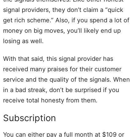
signal providers, they don’t claim a “quick
get rich scheme.” Also, if you spend a lot of
money on big moves, you’ll likely end up
losing as well.
With that said, this signal provider has
received many praises for their customer
service and the quality of the signals. When
in a bad streak, don’t be surprised if you
receive total honesty from them.
Subscription
You can either pay a full month at $109 or