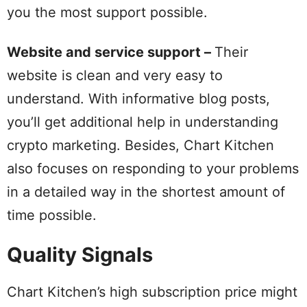
you the most support possible.
Website and service support –
Their
website is clean and very easy to
understand. With informative blog posts,
you’ll get additional help in understanding
crypto marketing. Besides, Chart Kitchen
also focuses on responding to your problems
in a detailed way in the shortest amount of
time possible.
Quality Signals
Chart Kitchen’s high subscription price might