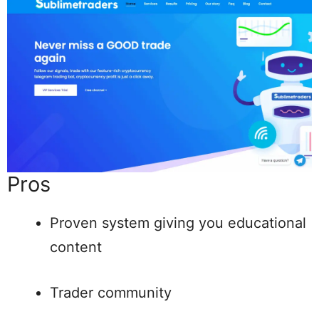
Pros
Proven system giving you educational
content
Trader community