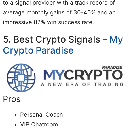
to a signal provider with a track record of
average monthly gains of 30-40% and an
impressive 82% win success rate.
5. Best Crypto Signals –
My
Crypto Paradise
Pros
Personal Coach
VIP Chatroom