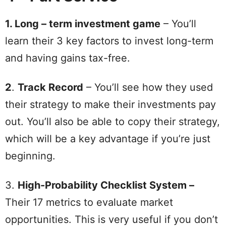
1. Long – term investment game
– You’ll
learn their 3 key factors to invest long-term
and having gains tax-free.
2
.
Track Record
– You’ll see how they used
their strategy to make their investments pay
out. You’ll also be able to copy their strategy,
which will be a key advantage if you’re just
beginning.
3.
High-Probability Checklist System –
Their 17 metrics to evaluate market
opportunities. This is very useful if you don’t