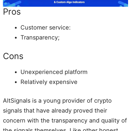
Pros
Customer service:
Transparency;
Cons
Unexperienced platform
Relatively expensive
AltSignals is a young provider of crypto
signals that have already proved their
concern with the transparency and quality of
the signals themselves. Like other honest