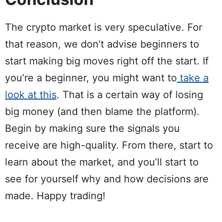
The crypto market is very speculative. For
that reason, we don’t advise beginners to
start making big moves right off the start. If
you’re a beginner, you might want to
take a
look at this
. That is a certain way of losing
big money (and then blame the platform).
Begin by making sure the signals you
receive are high-quality. From there, start to
learn about the market, and you’ll start to
see for yourself why and how decisions are
made. Happy trading!