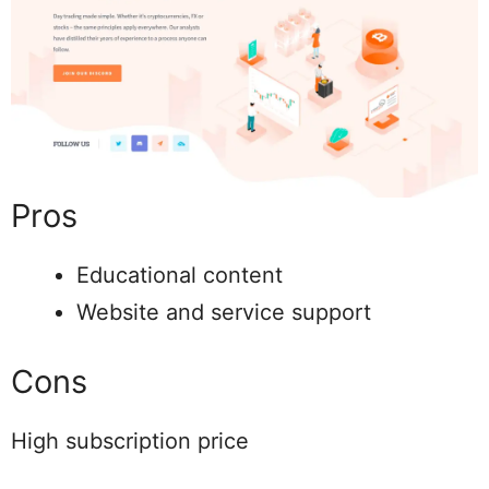
Pros
Educational content
Website and service support
Cons
High subscription price