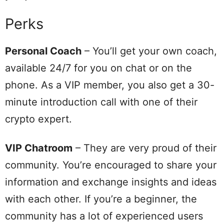
Perks
Personal Coach
– You’ll get your own coach,
available 24/7 for you on chat or on the
phone. As a VIP member, you also get a 30-
minute introduction call with one of their
crypto expert.
VIP Chatroom
– They are very proud of their
community. You’re encouraged to share your
information and exchange insights and ideas
with each other. If you’re a beginner, the
community has a lot of experienced users