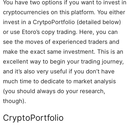
You have two options if you want to invest in
cryptocurrencies on this platform. You either
invest in a CrytpoPortfolio (detailed below)
or use Etoro’s copy trading. Here, you can
see the moves of experienced traders and
make the exact same investment. This is an
excellent way to begin your trading journey,
and it’s also very useful if you don’t have
much time to dedicate to market analysis
(you should always do your research,
though).
CryptoPortfolio