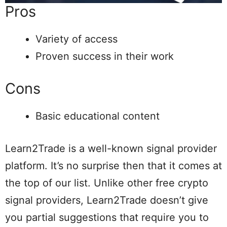
Pros
Variety of access
Proven success in their work
Cons
Basic educational content
Learn2Trade is a well-known signal provider
platform. It’s no surprise then that it comes at
the top of our list. Unlike other free crypto
signal providers, Learn2Trade doesn’t give
you partial suggestions that require you to