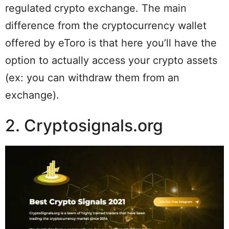
regulated crypto exchange. The main
difference from the cryptocurrency wallet
offered by eToro is that here you’ll have the
option to actually access your crypto assets
(ex: you can withdraw them from an
exchange).
2. Cryptosignals.org