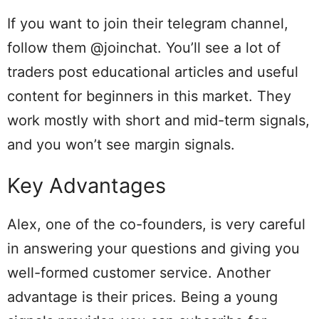
If you want to join their telegram channel,
follow them @joinchat. You’ll see a lot of
traders post educational articles and useful
content for beginners in this market. They
work mostly with short and mid-term signals,
and you won’t see margin signals.
Key Advantages
Alex, one of the co-founders, is very careful
in answering your questions and giving you
well-formed customer service. Another
advantage is their prices. Being a young