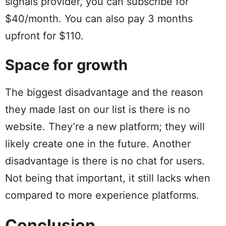
signals provider, you can subscribe for
$40/month. You can also pay 3 months
upfront for $110.
Space for growth
The biggest disadvantage and the reason
they made last on our list is there is no
website. They’re a new platform; they will
likely create one in the future. Another
disadvantage is there is no chat for users.
Not being that important, it still lacks when
compared to more experience platforms.
Conclusion