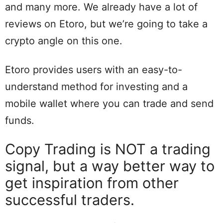
and many more. We already have a lot of
reviews on Etoro, but we’re going to take a
crypto angle on this one.
Etoro provides users with an easy-to-
understand method for investing and a
mobile wallet where you can trade and send
funds.
Copy Trading is NOT a trading
signal, but a way better way to
get inspiration from other
successful traders.