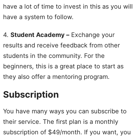
have a lot of time to invest in this as you will
have a system to follow.
4.
Student Academy –
Exchange your
results and receive feedback from other
students in the community. For the
beginners, this is a great place to start as
they also offer a mentoring program.
Subscription
You have many ways you can subscribe to
their service. The first plan is a monthly
subscription of $49/month. If you want, you