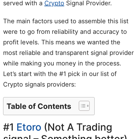
served with a
Crypto
Signal Provider.
The main factors used to assemble this list
were to go from reliability and accuracy to
profit levels. This means we wanted the
most reliable and transparent signal provider
while making you money in the process.
Let’s start with the #1 pick in our list of
Crypto signals providers:
Table of Contents
#1
Etoro
(Not A Trading
signal – Something better)