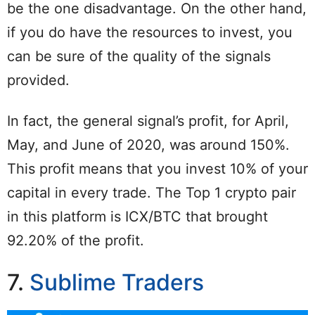
be the one disadvantage. On the other hand,
if you do have the resources to invest, you
can be sure of the quality of the signals
provided.
In fact, the general signal’s profit, for April,
May, and June of 2020, was around 150%.
This profit means that you invest 10% of your
capital in every trade. The Top 1 crypto pair
in this platform is ICX/BTC that brought
92.20% of the profit.
7.
Sublime Traders