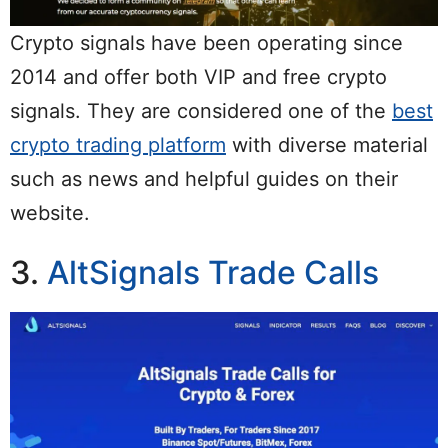
Crypto signals have been operating since
2014 and offer both VIP and free crypto
signals. They are considered one of the
best
crypto trading platform
with diverse material
such as news and helpful guides on their
website.
3.
AltSignals Trade Calls