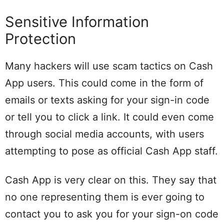
Sensitive Information
Protection
Many hackers will use scam tactics on Cash
App users. This could come in the form of
emails or texts asking for your sign-in code
or tell you to click a link. It could even come
through social media accounts, with users
attempting to pose as official Cash App staff.
Cash App is very clear on this. They say that
no one representing them is ever going to
contact you to ask you for your sign-on code