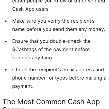
either people you know or other verified
Cash App users.
Make sure you verify the recipient’s
name before you send them any money.
Ensure that you double-check the
$Cashtags of the payment before
sending anything.
Check the recipient’s email address and
phone number for typos before making a
payment.
The Most Common Cash App