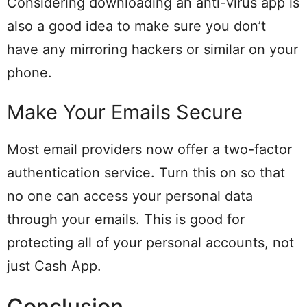
Considering downloading an anti-virus app is
also a good idea to make sure you don’t
have any mirroring hackers or similar on your
phone.
Make Your Emails Secure
Most email providers now offer a two-factor
authentication service. Turn this on so that
no one can access your personal data
through your emails. This is good for
protecting all of your personal accounts, not
just Cash App.
Conclusion