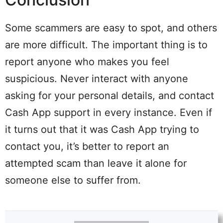
Some scammers are easy to spot, and others
are more difficult. The important thing is to
report anyone who makes you feel
suspicious. Never interact with anyone
asking for your personal details, and contact
Cash App support in every instance. Even if
it turns out that it was Cash App trying to
contact you, it’s better to report an
attempted scam than leave it alone for
someone else to suffer from.