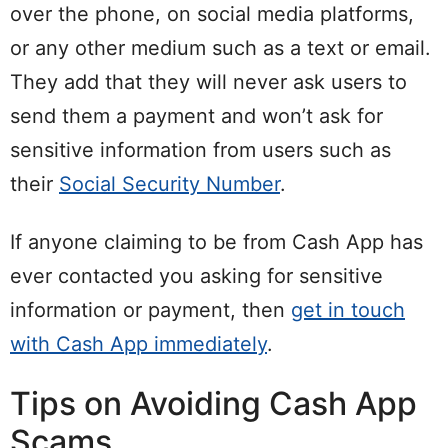
over the phone, on social media platforms,
or any other medium such as a text or email.
They add that they will never ask users to
send them a payment and won’t ask for
sensitive information from users such as
their
Social Security Number
.
If anyone claiming to be from Cash App has
ever contacted you asking for sensitive
information or payment, then
get in touch
with Cash App immediately
.
Tips on Avoiding Cash App
Scams