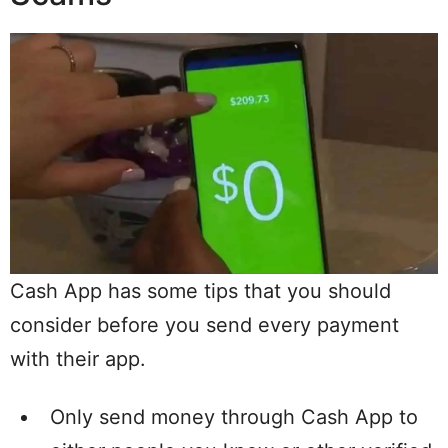
Cash App has some tips that you should
consider before you send every payment
with their app.
Only send money through Cash App to