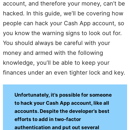
account, and therefore your money, can’t be
hacked. In this guide, we’ll be covering how
people can hack your Cash App account, so
you know the warning signs to look out for.
You should always be careful with your
money and armed with the following
knowledge, you’ll be able to keep your
finances under an even tighter lock and key.
Unfortunately, it’s possible for someone
to hack your Cash App account, like all
accounts. Despite the developer’s best
efforts to add in two-factor
authentication and put out several