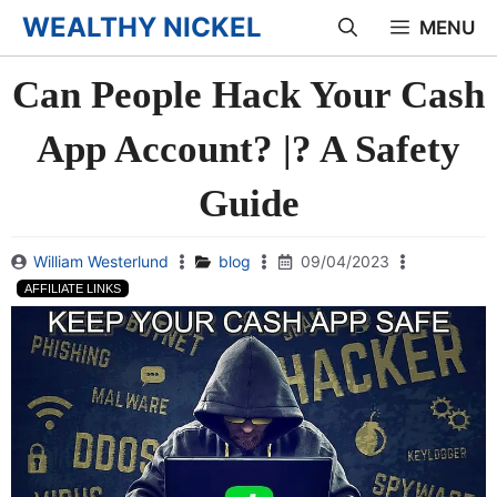
Skip
WEALTHY NICKEL
MENU
to
Can People Hack Your Cash
content
App Account? |? A Safety
Guide
William Westerlund
blog
09/04/2023
AFFILIATE LINKS