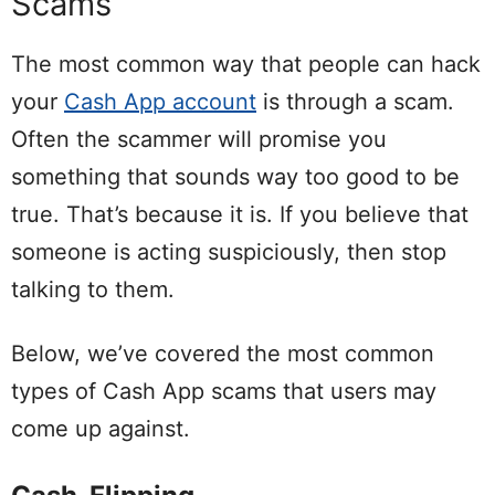
Scams
The most common way that people can hack
your
Cash App account
is through a scam.
Often the scammer will promise you
something that sounds way too good to be
true. That’s because it is. If you believe that
someone is acting suspiciously, then stop
talking to them.
Below, we’ve covered the most common
types of Cash App scams that users may
come up against.