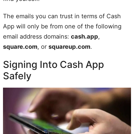
The emails you can trust in terms of Cash
App will only be from one of the following
email address domains:
cash.app
,
square.com
, or
squareup.com
.
Signing Into Cash App
Safely