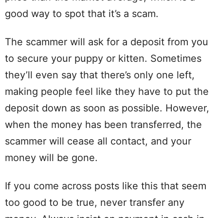
good way to spot that it’s a scam.
The scammer will ask for a deposit from you
to secure your puppy or kitten. Sometimes
they’ll even say that there’s only one left,
making people feel like they have to put the
deposit down as soon as possible. However,
when the money has been transferred, the
scammer will cease all contact, and your
money will be gone.
If you come across posts like this that seem
too good to be true, never transfer any