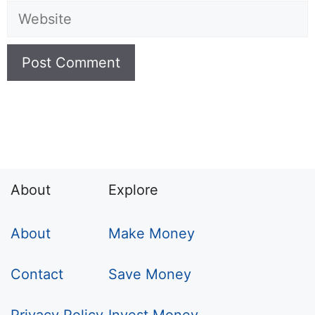
Website
About
Explore
About
Make Money
Contact
Save Money