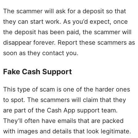
The scammer will ask for a deposit so that
they can start work. As you’d expect, once
the deposit has been paid, the scammer will
disappear forever. Report these scammers as
soon as they contact you.
Fake Cash Support
This type of scam is one of the harder ones
to spot. The scammers will claim that they
are part of the Cash App support team.
They’ll often have emails that are packed
with images and details that look legitimate.