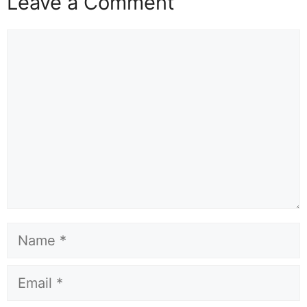
Leave a Comment
Comment
Name
Email