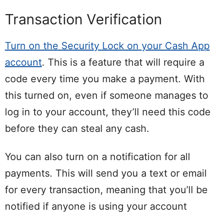
Transaction Verification
Turn on the Security Lock on your Cash App
account
. This is a feature that will require a
code every time you make a payment. With
this turned on, even if someone manages to
log in to your account, they’ll need this code
before they can steal any cash.
You can also turn on a notification for all
payments. This will send you a text or email
for every transaction, meaning that you’ll be
notified if anyone is using your account