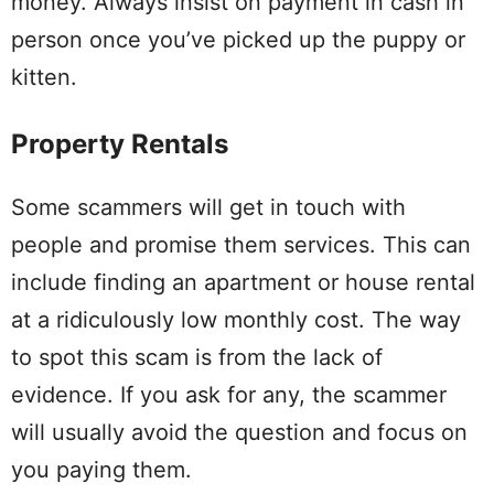
money. Always insist on payment in cash in
person once you’ve picked up the puppy or
kitten.
Property Rentals
Some scammers will get in touch with
people and promise them services. This can
include finding an apartment or house rental
at a ridiculously low monthly cost. The way
to spot this scam is from the lack of
evidence. If you ask for any, the scammer
will usually avoid the question and focus on
you paying them.