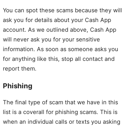
You can spot these scams because they will
ask you for details about your Cash App
account. As we outlined above, Cash App
will never ask you for your sensitive
information. As soon as someone asks you
for anything like this, stop all contact and
report them.
Phishing
The final type of scam that we have in this
list is a coverall for phishing scams. This is
when an individual calls or texts you asking