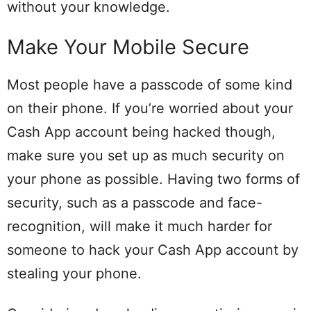
without your knowledge.
Make Your Mobile Secure
Most people have a passcode of some kind
on their phone. If you’re worried about your
Cash App account being hacked though,
make sure you set up as much security on
your phone as possible. Having two forms of
security, such as a passcode and face-
recognition, will make it much harder for
someone to hack your Cash App account by
stealing your phone.