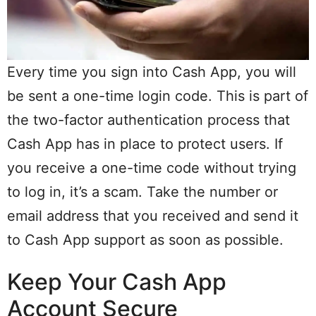
Every time you sign into Cash App, you will
be sent a one-time login code. This is part of
the two-factor authentication process that
Cash App has in place to protect users. If
you receive a one-time code without trying
to log in, it’s a scam. Take the number or
email address that you received and send it
to Cash App support as soon as possible.
Keep Your Cash App
Account Secure