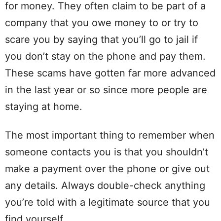
for money. They often claim to be part of a
company that you owe money to or try to
scare you by saying that you’ll go to jail if
you don’t stay on the phone and pay them.
These scams have gotten far more advanced
in the last year or so since more people are
staying at home.
The most important thing to remember when
someone contacts you is that you shouldn’t
make a payment over the phone or give out
any details. Always double-check anything
you’re told with a legitimate source that you
find yourself.