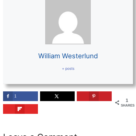
William Westerlund
+ posts
1
1
SHARES