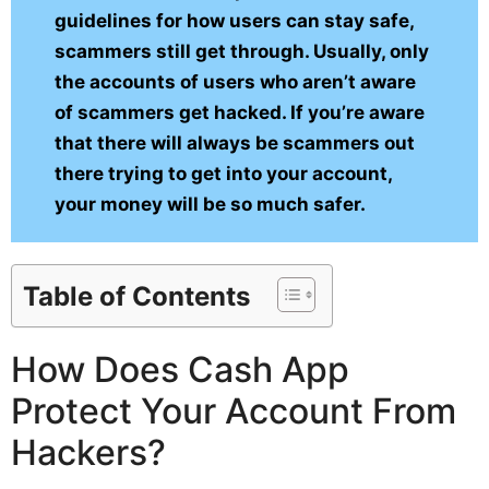
guidelines for how users can stay safe,
scammers still get through. Usually, only
the accounts of users who aren’t aware
of scammers get hacked. If you’re aware
that there will always be scammers out
there trying to get into your account,
your money will be so much safer.
Table of Contents
How Does Cash App
Protect Your Account From
Hackers?