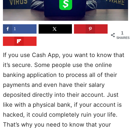
1
1
SHARES
If you use Cash App, you want to know that
it’s secure. Some people use the online
banking application to process all of their
payments and even have their salary
deposited directly into their account. Just
like with a physical bank, if your account is
hacked, it could completely ruin your life.
That’s why you need to know that your