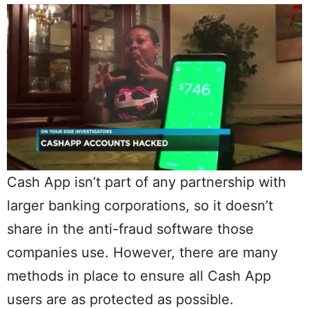
Cash App isn’t part of any partnership with
larger banking corporations, so it doesn’t
share in the anti-fraud software those
companies use. However, there are many
methods in place to ensure all Cash App
users are as protected as possible.