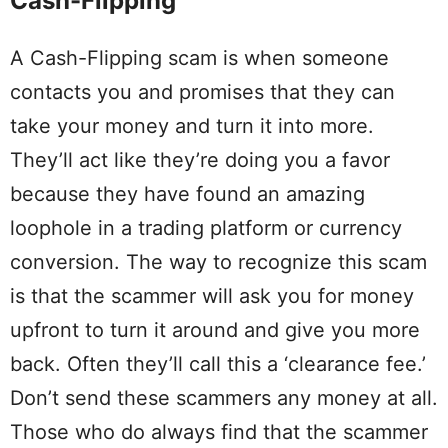
Cash-Flipping
A Cash-Flipping scam is when someone
contacts you and promises that they can
take your money and turn it into more.
They’ll act like they’re doing you a favor
because they have found an amazing
loophole in a trading platform or currency
conversion. The way to recognize this scam
is that the scammer will ask you for money
upfront to turn it around and give you more
back. Often they’ll call this a ‘clearance fee.’
Don’t send these scammers any money at all.
Those who do always find that the scammer