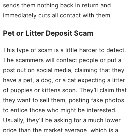
sends them nothing back in return and
immediately cuts all contact with them.
Pet or Litter Deposit Scam
This type of scam is a little harder to detect.
The scammers will contact people or put a
post out on social media, claiming that they
have a pet, a dog, or a cat expecting a litter
of puppies or kittens soon. They’ll claim that
they want to sell them, posting fake photos
to entice those who might be interested.
Usually, they’ll be asking for a much lower
price than the market average, which is a