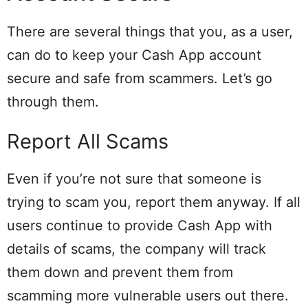
There are several things that you, as a user,
can do to keep your Cash App account
secure and safe from scammers. Let’s go
through them.
Report All Scams
Even if you’re not sure that someone is
trying to scam you, report them anyway. If all
users continue to provide Cash App with
details of scams, the company will track
them down and prevent them from
scamming more vulnerable users out there.