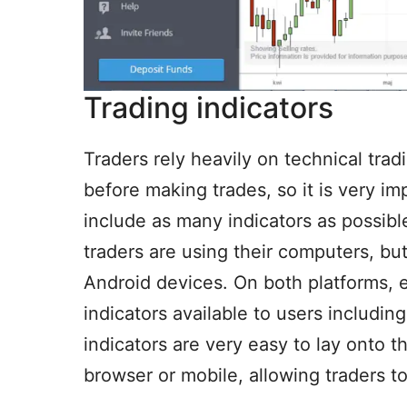
Trading indicators
Traders rely heavily on technical trad
before making trades, so it is very i
include as many indicators as possibl
traders are using their computers, bu
Android devices. On both platforms, 
indicators available to users includin
indicators are very easy to lay onto 
browser or mobile, allowing traders 