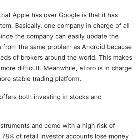
hat Apple has over Google is that it has
tem. Basically, one company in charge of all
 since the company can easily update the
rs from the same problem as Android because
eds of brokers around the world. This makes
ore difficult. Meanwhile, eToro is in charge
 more stable trading platform.
offers both investing in stocks and
.
struments and come with a high risk of
 78% of retail investor accounts lose money