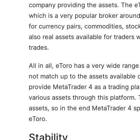
company providing the assets. The eT
which is a very popular broker aroun
for currency pairs, commodities, stoc
also real assets available for traders
trades.
All in all, eToro has a very wide range
not match up to the assets available
provide MetaTrader 4 as a trading pla
various assets through this platform. 
assets, so in the end MetaTrader 4 sp
eToro.
Stability