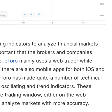
ing indicators to analyze financial markets
mportant that the brokers and companies
e.
eToro
mainly uses a web trader while
t there are also mobile apps for both iOS and
eToro has made quite a number of technical
g oscillating and trend indicators. These
the trading window, either on the web
to analyze markets with more accuracy.