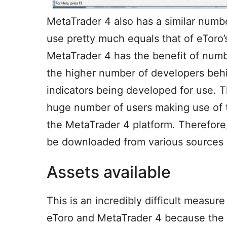
MetaTrader 4 also has a similar numbe
use pretty much equals that of eToro
MetaTrader 4 has the benefit of numb
the higher number of developers behi
indicators being developed for use. 
huge number of users making use of t
the MetaTrader 4 platform. Therefore
be downloaded from various sources an
Assets available
This is an incredibly difficult measu
eToro and MetaTrader 4 because the a