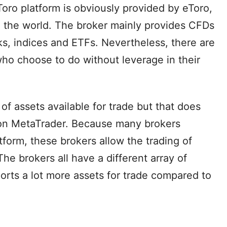
oro platform is obviously provided by eToro,
d the world. The broker mainly provides CFDs
ks, indices and ETFs. Nevertheless, there are
 who choose to do without leverage in their
 of assets available for trade but that does
 on MetaTrader. Because many brokers
tform, these brokers allow the trading of
The brokers all have a different array of
orts a lot more assets for trade compared to