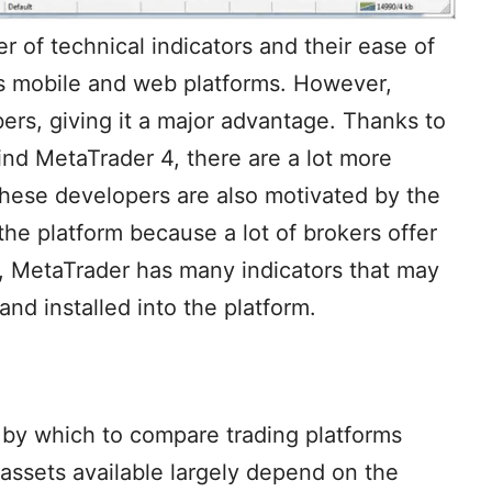
r of technical indicators and their ease of
’s mobile and web platforms. However,
ers, giving it a major advantage. Thanks to
nd MetaTrader 4, there are a lot more
These developers are also motivated by the
he platform because a lot of brokers offer
, MetaTrader has many indicators that may
d installed into the platform.
re by which to compare trading platforms
ssets available largely depend on the