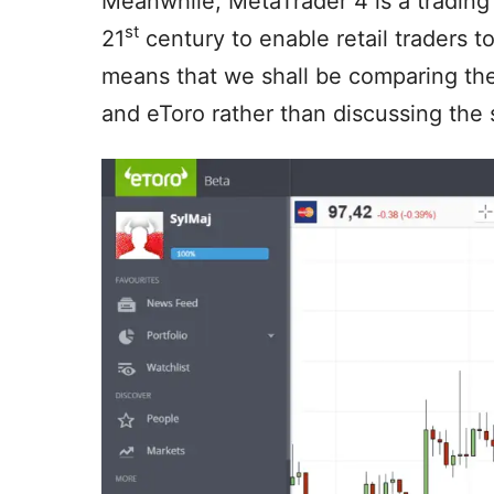
Meanwhile, MetaTrader 4 is a trading
st
21
century to enable retail traders t
means that we shall be comparing th
and eToro rather than discussing the 