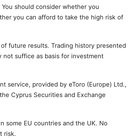
. You should consider whether you
r you can afford to take the high risk of
of future results. Trading history presented
 not suffice as basis for investment
t service, provided by eToro (Europe) Ltd.,
 the Cyprus Securities and Exchange
 in some EU countries and the UK. No
 risk.