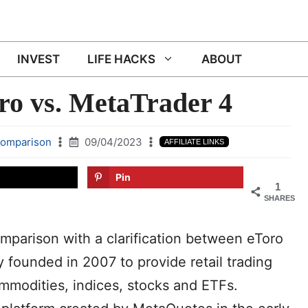
INVEST
LIFE HACKS
ABOUT
o vs. MetaTrader 4
comparison
09/04/2023
AFFILIATE LINKS
Pin
1
SHARES
omparison with a clarification between eToro
 founded in 2007 to provide retail trading
mmodities, indices, stocks and ETFs.