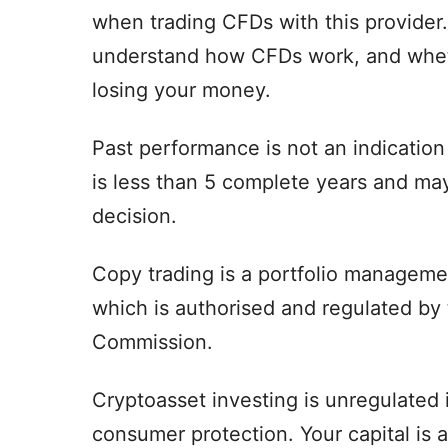
when trading CFDs with this provider
understand how CFDs work, and whethe
losing your money.
Past performance is not an indication 
is less than 5 complete years and may
decision.
Copy trading is a portfolio managemen
which is authorised and regulated by
Commission.
Cryptoasset investing is unregulated
consumer protection. Your capital is at