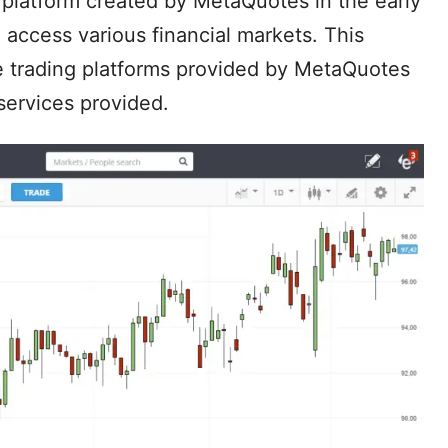
 platform created by MetaQuotes in the early
o access various financial markets. This
e trading platforms provided by MetaQuotes
services provided.