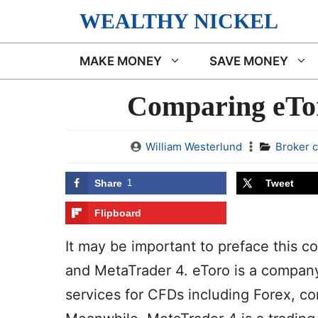
Skip
WEALTHY NICKEL
to
content
MAKE MONEY
SAVE MONEY
Comparing eTor
William Westerlund
Broker 
Share
1
Tweet
Flipboard
It may be important to preface this c
and MetaTrader 4. eToro is a company
services for CFDs including Forex, co