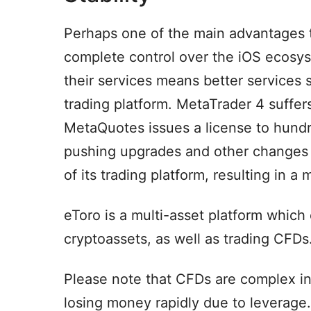
Perhaps one of the main advantages t
complete control over the iOS ecosys
their services means better services
trading platform. MetaTrader 4 suffe
MetaQuotes issues a license to hundr
pushing upgrades and other changes m
of its trading platform, resulting in a
eToro is a multi-asset platform which 
cryptoassets, as well as trading CFDs
Please note that CFDs are complex in
losing money rapidly due to leverage.