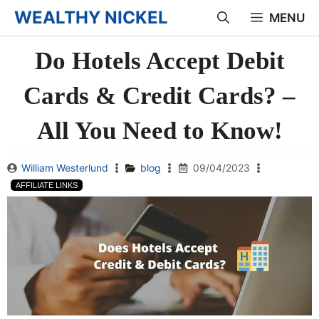
Skip
WEALTHY NICKEL
MENU
to
Do Hotels Accept Debit
content
Cards & Credit Cards? –
All You Need to Know!
William Westerlund
blog
09/04/2023
AFFILIATE LINKS