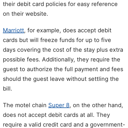
their debit card policies for easy reference
on their website.
Marriott
, for example, does accept debit
cards but will freeze funds for up to five
days covering the cost of the stay plus extra
possible fees. Additionally, they require the
guest to authorize the full payment and fees
should the guest leave without settling the
bill.
The motel chain
Super 8
, on the other hand,
does not accept debit cards at all. They
require a valid credit card and a government-