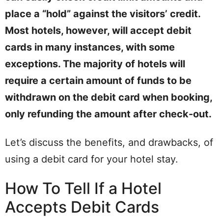
place a “hold” against the visitors’ credit.
Most hotels, however, will accept debit
cards in many instances, with some
exceptions. The majority of hotels will
require a certain amount of funds to be
withdrawn on the debit card when booking,
only refunding the amount after check-out.
Let’s discuss the benefits, and drawbacks, of
using a debit card for your hotel stay.
How To Tell If a Hotel
Accepts Debit Cards