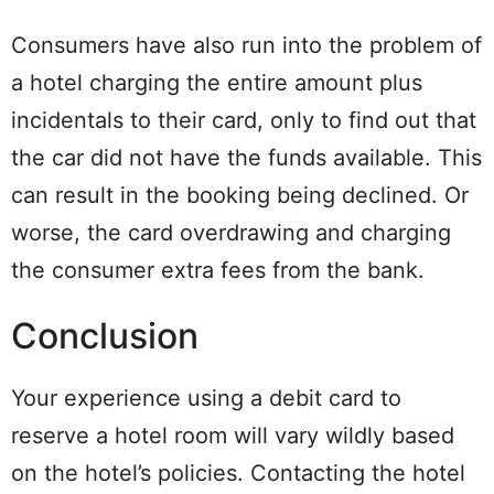
Consumers have also run into the problem of
a hotel charging the entire amount plus
incidentals to their card, only to find out that
the car did not have the funds available. This
can result in the booking being declined. Or
worse, the card overdrawing and charging
the consumer extra fees from the bank.
Conclusion
Your experience using a debit card to
reserve a hotel room will vary wildly based
on the hotel’s policies. Contacting the hotel