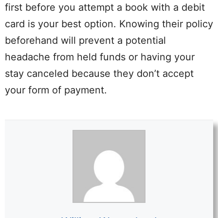
first before you attempt a book with a debit
card is your best option. Knowing their policy
beforehand will prevent a potential
headache from held funds or having your
stay canceled because they don’t accept
your form of payment.