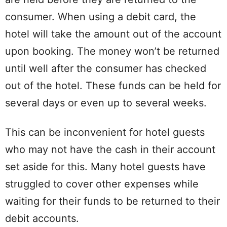
consumer. When using a debit card, the
hotel will take the amount out of the account
upon booking. The money won’t be returned
until well after the consumer has checked
out of the hotel. These funds can be held for
several days or even up to several weeks.
This can be inconvenient for hotel guests
who may not have the cash in their account
set aside for this. Many hotel guests have
struggled to cover other expenses while
waiting for their funds to be returned to their
debit accounts.