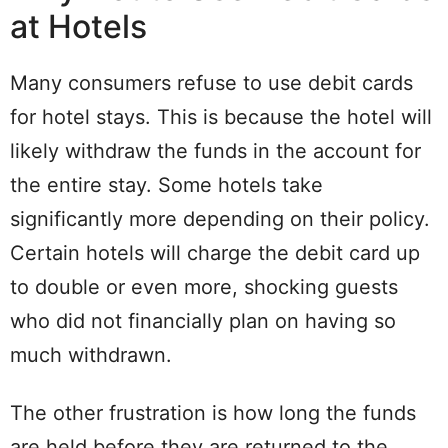
at Hotels
Many consumers refuse to use debit cards
for hotel stays. This is because the hotel will
likely withdraw the funds in the account for
the entire stay. Some hotels take
significantly more depending on their policy.
Certain hotels will charge the debit card up
to double or even more, shocking guests
who did not financially plan on having so
much withdrawn.
The other frustration is how long the funds
are held before they are returned to the