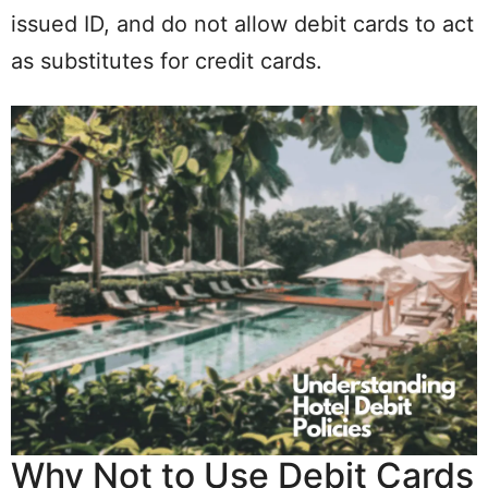
issued ID, and do not allow debit cards to act
as substitutes for credit cards.
Why Not to Use Debit Cards