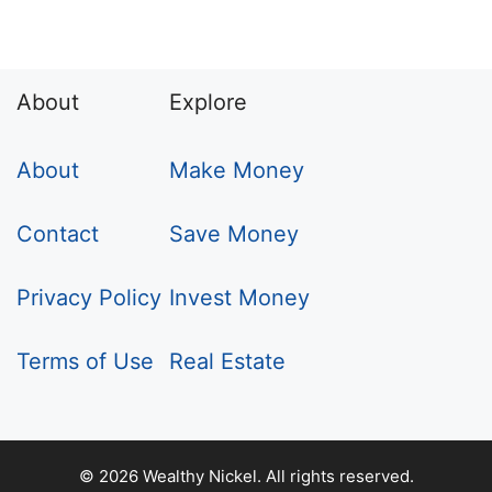
About
Explore
About
Make Money
Contact
Save Money
Privacy Policy
Invest Money
Terms of Use
Real Estate
© 2026 Wealthy Nickel. All rights reserved.