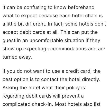
It can be confusing to know beforehand
what to expect because each hotel chain is
a little bit different. In fact, some hotels don’t
accept debit cards at all. This can put the
guest in an uncomfortable situation if they
show up expecting accommodations and are
turned away.
If you do not want to use a credit card, the
best option is to contact the hotel directly.
Asking the hotel what their policy is
regarding debit cards will prevent a
complicated check-in. Most hotels also list