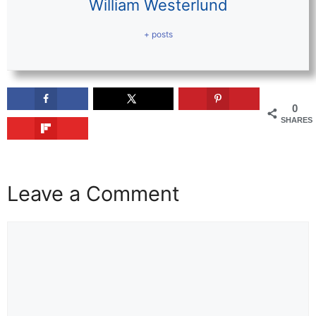
William Westerlund
+ posts
0
SHARES
Leave a Comment
Comment