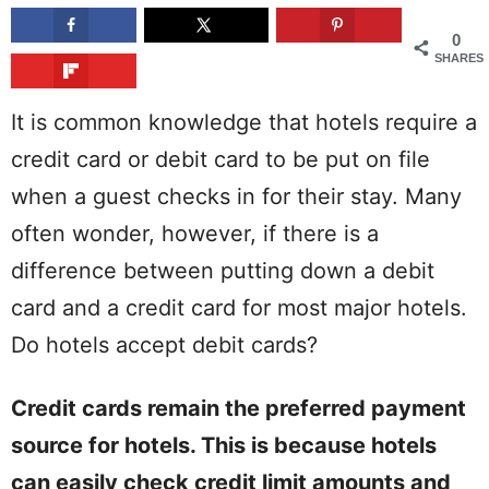
0
SHARES
It is common knowledge that hotels require a
credit card or debit card to be put on file
when a guest checks in for their stay. Many
often wonder, however, if there is a
difference between putting down a debit
card and a credit card for most major hotels.
Do hotels accept debit cards?
Credit cards remain the preferred payment
source for hotels. This is because hotels
can easily check credit limit amounts and