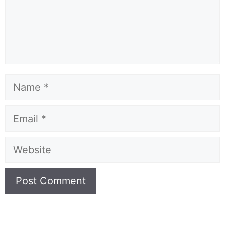
Name
Email
Website