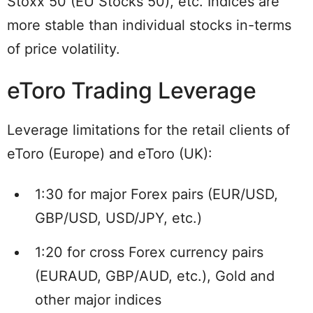
Stoxx 50 (EU Stocks 50), etc. Indices are
more stable than individual stocks in-terms
of price volatility.
eToro Trading Leverage
Leverage limitations for the retail clients of
eToro (Europe) and eToro (UK):
1:30 for major Forex pairs (EUR/USD,
GBP/USD, USD/JPY, etc.)
1:20 for cross Forex currency pairs
(EURAUD, GBP/AUD, etc.), Gold and
other major indices