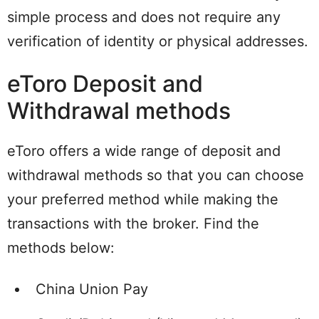
simple process and does not require any
verification of identity or physical addresses.
eToro Deposit and
Withdrawal methods
eToro offers a wide range of deposit and
withdrawal methods so that you can choose
your preferred method while making the
transactions with the broker. Find the
methods below:
China Union Pay