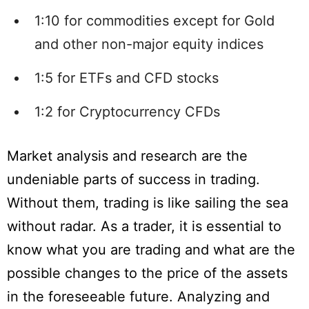
1:10 for commodities except for Gold
and other non-major equity indices
1:5 for ETFs and CFD stocks
1:2 for Cryptocurrency CFDs
Market analysis and research are the
undeniable parts of success in trading.
Without them, trading is like sailing the sea
without radar. As a trader, it is essential to
know what you are trading and what are the
possible changes to the price of the assets
in the foreseeable future. Analyzing and