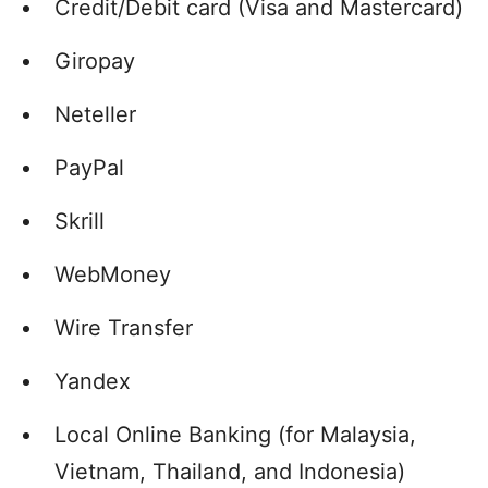
Credit/Debit card (Visa and Mastercard)
Giropay
Neteller
PayPal
Skrill
WebMoney
Wire Transfer
Yandex
Local Online Banking (for Malaysia,
Vietnam, Thailand, and Indonesia)