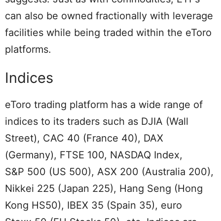
can also be owned fractionally with leverage
facilities while being traded within the eToro
platforms.
Indices
eToro trading platform has a wide range of
indices to its traders such as DJIA (Wall
Street), CAC 40 (France 40), DAX
(Germany), FTSE 100, NASDAQ Index,
S&P 500 (US 500), ASX 200 (Australia 200),
Nikkei 225 (Japan 225), Hang Seng (Hong
Kong HS50), IBEX 35 (Spain 35), euro