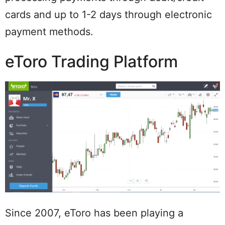
cards and up to 1-2 days through electronic
payment methods.
eToro Trading Platform
Since 2007, eToro has been playing a