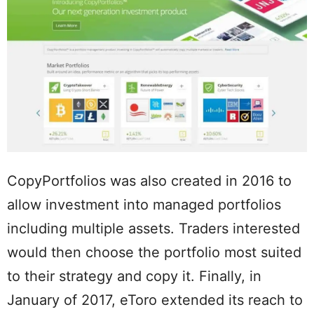
CopyPortfolios was also created in 2016 to
allow investment into managed portfolios
including multiple assets. Traders interested
would then choose the portfolio most suited
to their strategy and copy it. Finally, in
January of 2017, eToro extended its reach to