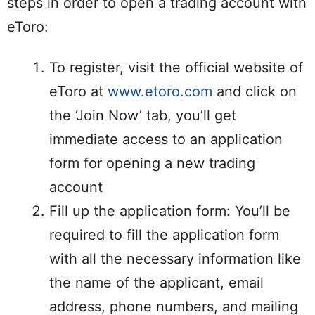
steps in order to open a trading account with
eToro:
To register, visit the official website of
eToro at
www.etoro.com
and click on
the ‘Join Now’ tab, you’ll get
immediate access to an application
form for opening a new trading
account
Fill up the application form: You’ll be
required to fill the application form
with all the necessary information like
the name of the applicant, email
address, phone numbers, and mailing