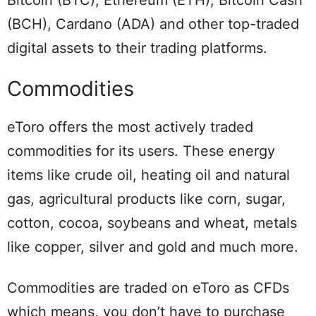
Bitcoin (BTC), Ethereum (ETH), Bitcoin Cash
(BCH), Cardano (ADA) and other top-traded
digital assets to their trading platforms.
Commodities
eToro offers the most actively traded
commodities for its users. These energy
items like crude oil, heating oil and natural
gas, agricultural products like corn, sugar,
cotton, cocoa, soybeans and wheat, metals
like copper, silver and gold and much more.
Commodities are traded on eToro as CFDs
which means, you don’t have to purchase