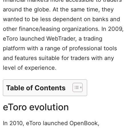
around the globe. At the same time, they
wanted to be less dependent on banks and
other finance/leasing organizations. In 2009,
eToro launched WebTrader, a trading
platform with a range of professional tools
and features suitable for traders with any
level of experience.
Table of Contents
eToro evolution
In 2010, eToro launched OpenBook,