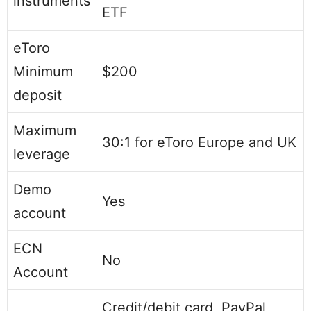
instruments
ETF
eToro
Minimum
$200
deposit
Maximum
30:1 for eToro Europe and UK
leverage
Demo
Yes
account
ECN
No
Account
Credit/debit card, PayPal,