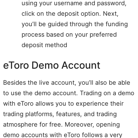
using your username and password,
click on the deposit option. Next,
you’ll be guided through the funding
process based on your preferred
deposit method
eToro Demo Account
Besides the live account, you’ll also be able
to use the demo account. Trading on a demo
with eToro allows you to experience their
trading platforms, features, and trading
atmosphere for free. Moreover, opening
demo accounts with eToro follows a very