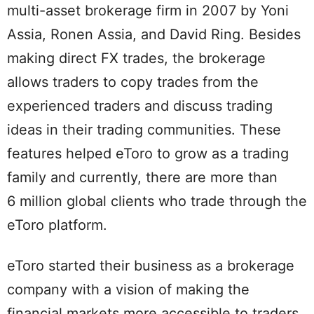
multi-asset brokerage firm in 2007 by Yoni
Assia, Ronen Assia, and David Ring. Besides
making direct FX trades, the brokerage
allows traders to copy trades from the
experienced traders and discuss trading
ideas in their trading communities. These
features helped eToro to grow as a trading
family and currently, there are more than
6 million global clients who trade through the
eToro platform.
eToro started their business as a brokerage
company with a vision of making the
financial markets more accessible to traders