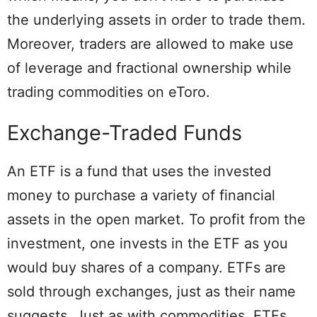
the underlying assets in order to trade them.
Moreover, traders are allowed to make use
of leverage and fractional ownership while
trading commodities on eToro.
Exchange-Traded Funds
An ETF is a fund that uses the invested
money to purchase a variety of financial
assets in the open market. To profit from the
investment, one invests in the ETF as you
would buy shares of a company. ETFs are
sold through exchanges, just as their name
suggests. Just as with commodities, ETFs