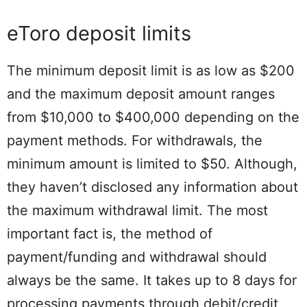
eToro deposit limits
The minimum deposit limit is as low as $200
and the maximum deposit amount ranges
from $10,000 to $400,000 depending on the
payment methods. For withdrawals, the
minimum amount is limited to $50. Although,
they haven’t disclosed any information about
the maximum withdrawal limit. The most
important fact is, the method of
payment/funding and withdrawal should
always be the same. It takes up to 8 days for
processing payments through debit/credit