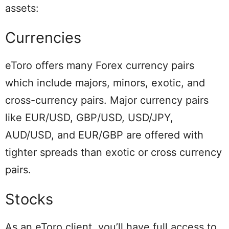
assets:
Currencies
eToro offers many Forex currency pairs
which include majors, minors, exotic, and
cross-currency pairs. Major currency pairs
like EUR/USD, GBP/USD, USD/JPY,
AUD/USD, and EUR/GBP are offered with
tighter spreads than exotic or cross currency
pairs.
Stocks
As an eToro client, you’ll have full access to