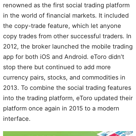
renowned as the first social trading platform
in the world of financial markets. It included
the copy-trade feature, which let anyone
copy trades from other successful traders. In
2012, the broker launched the mobile trading
app for both iOS and Android. eToro didn’t
stop there but continued to add more
currency pairs, stocks, and commodities in
2013. To combine the social trading features
into the trading platform, eToro updated their
platform once again in 2015 to a modern
interface.