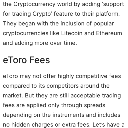
the Cryptocurrency world by adding ‘support
for trading Crypto’ feature to their platform.
They began with the inclusion of popular
cryptocurrencies like Litecoin and Ethereum
and adding more over time.
eToro Fees
eToro may not offer highly competitive fees
compared to its competitors around the
market. But they are still acceptable trading
fees are applied only through spreads
depending on the instruments and includes
no hidden charges or extra fees. Let’s have a