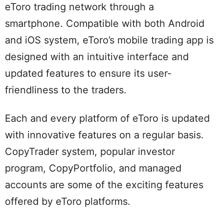
eToro trading network through a
smartphone. Compatible with both Android
and iOS system, eToro’s mobile trading app is
designed with an intuitive interface and
updated features to ensure its user-
friendliness to the traders.
Each and every platform of eToro is updated
with innovative features on a regular basis.
CopyTrader system, popular investor
program, CopyPortfolio, and managed
accounts are some of the exciting features
offered by eToro platforms.