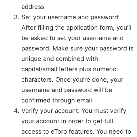
address
Set your username and password:
After filling the application form, you’ll
be asked to set your username and
password. Make sure your password is
unique and combined with
capital/small letters plus numeric
characters. Once you’re done, your
username and password will be
confirmed through email
Verify your account: You must verify
your account in order to get full
access to eToro features. You need to