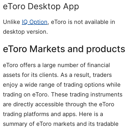
eToro Desktop App
Unlike
IQ Option
, eToro is not available in
desktop version.
eToro Markets and products
eToro offers a large number of financial
assets for its clients. As a result, traders
enjoy a wide range of trading options while
trading on eToro. These trading instruments
are directly accessible through the eToro
trading platforms and apps. Here is a
summary of eToro markets and its tradable