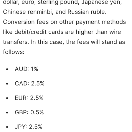
dollar, euro, sterling pound, Japanese yen,
Chinese renminbi, and Russian ruble.
Conversion fees on other payment methods
like debit/credit cards are higher than wire
transfers. In this case, the fees will stand as
follows:
AUD: 1%
CAD: 2.5%
EUR: 2.5%
GBP: 0.5%
JPY: 2.5%