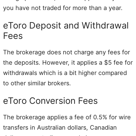
you have not traded for more than a year.
eToro Deposit and Withdrawal
Fees
The brokerage does not charge any fees for
the deposits. However, it applies a $5 fee for
withdrawals which is a bit higher compared
to other similar brokers.
eToro Conversion Fees
The brokerage applies a fee of 0.5% for wire
transfers in Australian dollars, Canadian