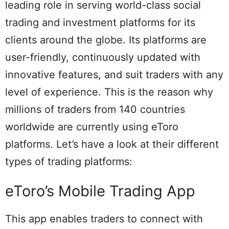
leading role in serving world-class social
trading and investment platforms for its
clients around the globe. Its platforms are
user-friendly, continuously updated with
innovative features, and suit traders with any
level of experience. This is the reason why
millions of traders from 140 countries
worldwide are currently using eToro
platforms. Let’s have a look at their different
types of trading platforms:
eToro’s Mobile Trading App
This app enables traders to connect with