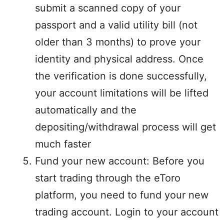
submit a scanned copy of your
passport and a valid utility bill (not
older than 3 months) to prove your
identity and physical address. Once
the verification is done successfully,
your account limitations will be lifted
automatically and the
depositing/withdrawal process will get
much faster
Fund your new account: Before you
start trading through the eToro
platform, you need to fund your new
trading account. Login to your account