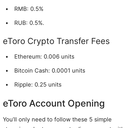
RMB: 0.5%
RUB: 0.5%.
eToro Crypto Transfer Fees
Ethereum: 0.006 units
Bitcoin Cash: 0.0001 units
Ripple: 0.25 units
eToro Account Opening
You’ll only need to follow these 5 simple