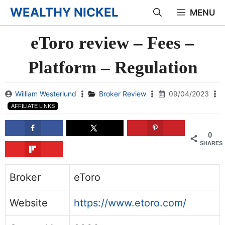
Skip
WEALTHY NICKEL
MENU
to
eToro review – Fees –
content
Platform – Regulation
William Westerlund
Broker Review
09/04/2023
AFFILIATE LINKS
0
SHARES
Broker
eToro
Website
https://www.etoro.com/