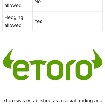
No
allowed
Hedging
Yes
allowed
eToro was established as a social trading and