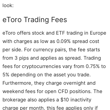
look:
eToro Trading Fees
eToro offers stock and ETF trading in Europe
with charges as low as 0.09% spread cost
per side. For currency pairs, the fee starts
from 3 pips and applies as spread. Trading
fees for cryptocurrencies vary from 0.75% to
5% depending on the asset you trade.
Furthermore, they charge overnight and
weekend fees for open CFD positions. The
brokerage also applies a $10 inactivity
charge per month, this fee applies only if