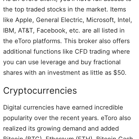
the top traded stocks in the market. Items
like Apple, General Electric, Microsoft, Intel,
IBM, AT&T, Facebook, etc. are all listed in
the eToro platforms. This broker also offers
additional functions like CFD trading where
you can use leverage and buy fractional
shares with an investment as little as $50.
Cryptocurrencies
Digital currencies have earned incredible
popularity over the recent years. eToro also
realized its growing demand and added