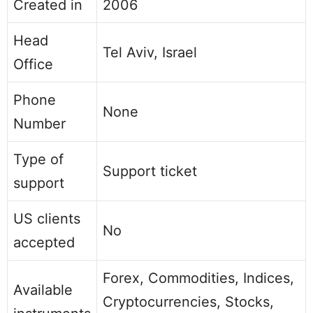
Created in
2006
Head
Tel Aviv, Israel
Office
Phone
None
Number
Type of
Support ticket
support
US clients
No
accepted
Forex, Commodities, Indices,
Available
Cryptocurrencies, Stocks,