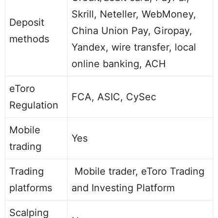
Skrill, Neteller, WebMoney,
Deposit
China Union Pay, Giropay,
methods
Yandex, wire transfer, local
online banking, ACH
eToro
FCA, ASIC, CySec
Regulation
Mobile
Yes
trading
Trading
Mobile trader, eToro Trading
platforms
and Investing Platform
Scalping