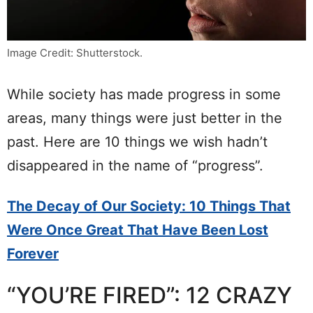
Image Credit: Shutterstock.
While society has made progress in some
areas, many things were just better in the
past. Here are 10 things we wish hadn’t
disappeared in the name of “progress”.
The Decay of Our Society: 10 Things That
Were Once Great That Have Been Lost
Forever
“YOU’RE FIRED”: 12 CRAZY