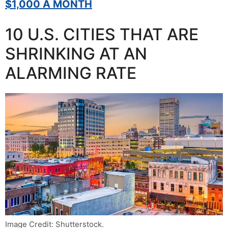
$1,000 A MONTH
10 U.S. CITIES THAT ARE
SHRINKING AT AN
ALARMING RATE
Image Credit: Shutterstock.