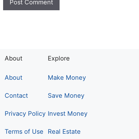
About
Explore
About
Make Money
Contact
Save Money
Privacy Policy
Invest Money
Terms of Use
Real Estate