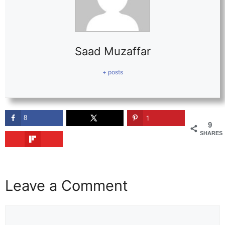
Saad Muzaffar
+ posts
8
1
9
SHARES
Leave a Comment
Comment