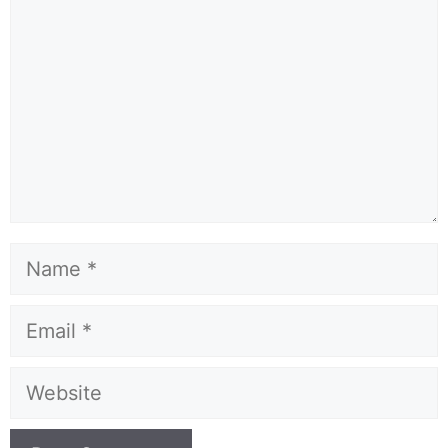
Name
Email
Website