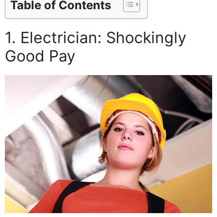
Table of Contents
1. Electrician: Shockingly
Good Pay