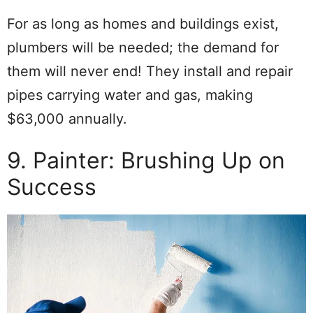
For as long as homes and buildings exist,
plumbers will be needed; the demand for
them will never end! They install and repair
pipes carrying water and gas, making
$63,000 annually.
9. Painter: Brushing Up on
Success