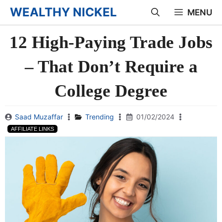
Skip
WEALTHY NICKEL
MENU
to
12 High-Paying Trade Jobs
content
– That Don’t Require a
College Degree
Saad Muzaffar
Trending
01/02/2024
AFFILIATE LINKS