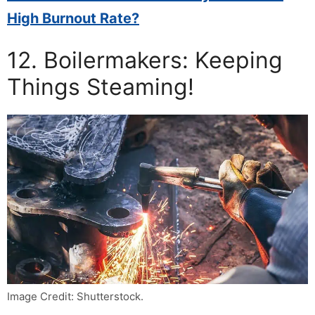
High Burnout Rate?
12. Boilermakers: Keeping
Things Steaming!
Image Credit: Shutterstock.