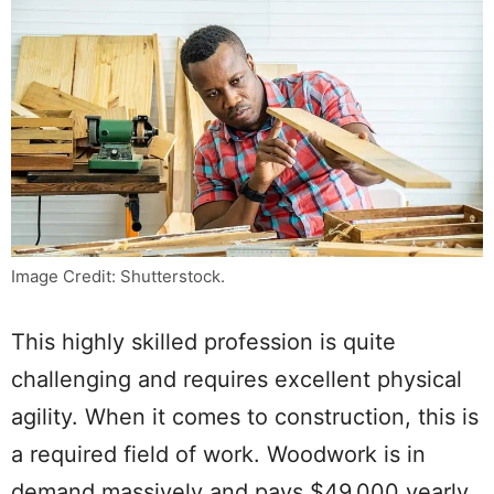
Image Credit: Shutterstock.
This highly skilled profession is quite
challenging and requires excellent physical
agility. When it comes to construction, this is
a required field of work. Woodwork is in
demand massively and pays $49,000 yearly,