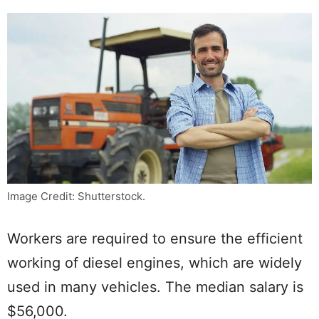
Image Credit: Shutterstock.
Workers are required to ensure the efficient
working of diesel engines, which are widely
used in many vehicles. The median salary is
$56,000.