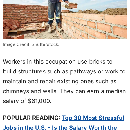
Image Credit: Shutterstock.
Workers in this occupation use bricks to
build structures such as pathways or work to
maintain and repair existing ones such as
chimneys and walls. They can earn a median
salary of $61,000.
POPULAR READING:
Top 30 Most Stressful
Jobs in the U.S. – Is the Salary Worth the