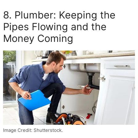
8. Plumber: Keeping the
Pipes Flowing and the
Money Coming
Image Credit: Shutterstock.