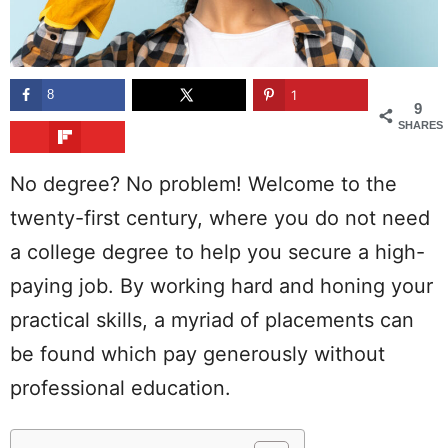
8
1
9
SHARES
No degree? No problem! Welcome to the
twenty-first century, where you do not need
a college degree to help you secure a high-
paying job. By working hard and honing your
practical skills, a myriad of placements can
be found which pay generously without
professional education.