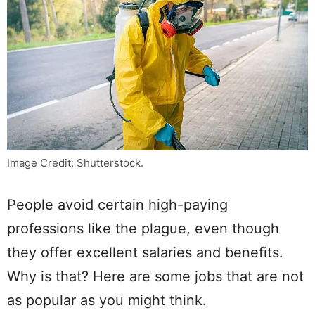
Image Credit: Shutterstock.
People avoid certain high-paying
professions like the plague, even though
they offer excellent salaries and benefits.
Why is that? Here are some jobs that are not
as popular as you might think.