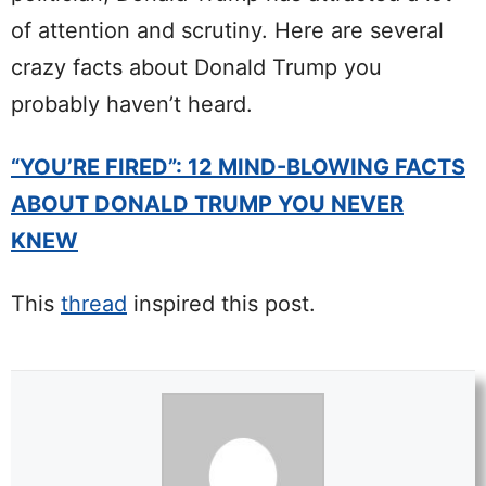
of attention and scrutiny. Here are several
crazy facts about Donald Trump you
probably haven’t heard.
“YOU’RE FIRED”: 12 MIND-BLOWING FACTS
ABOUT DONALD TRUMP YOU NEVER
KNEW
This
thread
inspired this post.