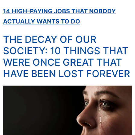
14 HIGH-PAYING JOBS THAT NOBODY
ACTUALLY WANTS TO DO
THE DECAY OF OUR
SOCIETY: 10 THINGS THAT
WERE ONCE GREAT THAT
HAVE BEEN LOST FOREVER