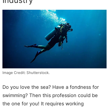
Industry
Image Credit: Shutterstock.
Do you love the sea? Have a fondness for
swimming? Then this profession could be
the one for you! It requires working