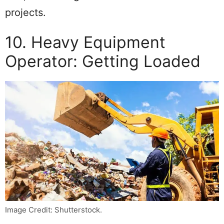
projects.
10. Heavy Equipment
Operator: Getting Loaded
Image Credit: Shutterstock.