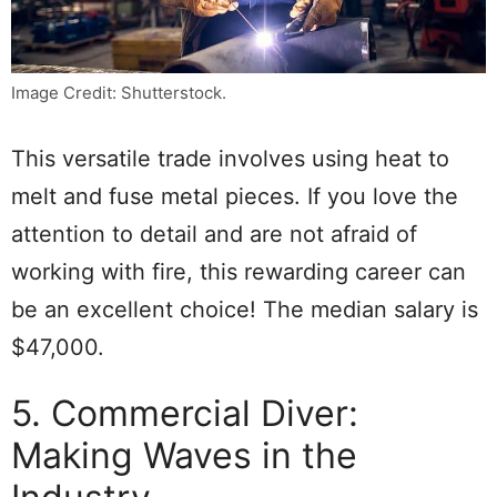
Image Credit: Shutterstock.
This versatile trade involves using heat to
melt and fuse metal pieces. If you love the
attention to detail and are not afraid of
working with fire, this rewarding career can
be an excellent choice! The median salary is
$47,000.
5. Commercial Diver:
Making Waves in the