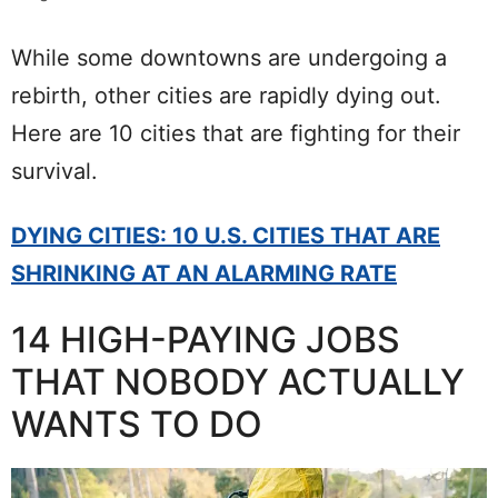
While some downtowns are undergoing a
rebirth, other cities are rapidly dying out.
Here are 10 cities that are fighting for their
survival.
DYING CITIES: 10 U.S. CITIES THAT ARE
SHRINKING AT AN ALARMING RATE
14 HIGH-PAYING JOBS
THAT NOBODY ACTUALLY
WANTS TO DO