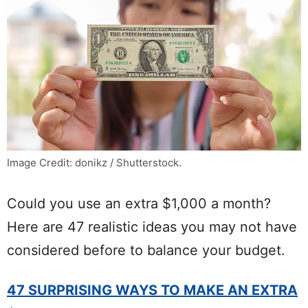
Image Credit: donikz / Shutterstock.
Could you use an extra $1,000 a month?
Here are 47 realistic ideas you may not have
considered before to balance your budget.
47 SURPRISING WAYS TO MAKE AN EXTRA