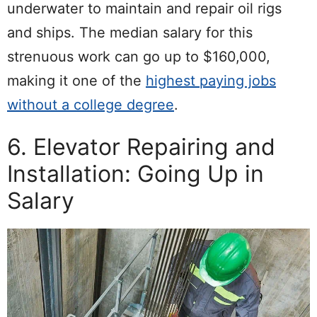
underwater to maintain and repair oil rigs
and ships. The median salary for this
strenuous work can go up to $160,000,
making it one of the
highest paying jobs
without a college degree
.
6. Elevator Repairing and
Installation: Going Up in
Salary