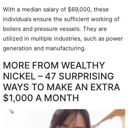
With a median salary of $69,000, these
individuals ensure the sufficient working of
boilers and pressure vessels. They are
utilized in multiple industries, such as power
generation and manufacturing.
MORE FROM WEALTHY
NICKEL – 47 SURPRISING
WAYS TO MAKE AN EXTRA
$1,000 A MONTH