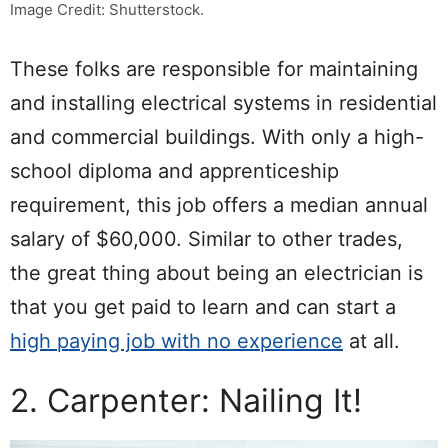
Image Credit: Shutterstock.
These folks are responsible for maintaining
and installing electrical systems in residential
and commercial buildings. With only a high-
school diploma and apprenticeship
requirement, this job offers a median annual
salary of $60,000. Similar to other trades,
the great thing about being an electrician is
that you get paid to learn and can start a
high paying job with no experience
at all.
2. Carpenter: Nailing It!