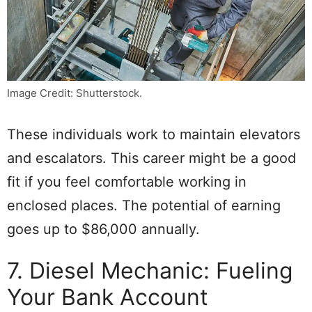
Image Credit: Shutterstock.
These individuals work to maintain elevators
and escalators. This career might be a good
fit if you feel comfortable working in
enclosed places. The potential of earning
goes up to $86,000 annually.
7. Diesel Mechanic: Fueling
Your Bank Account