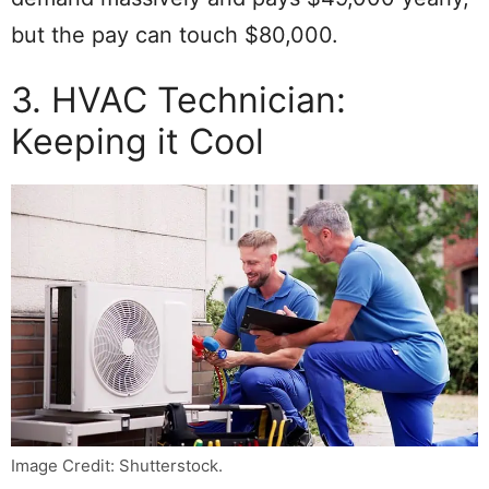
but the pay can touch $80,000.
3. HVAC Technician:
Keeping it Cool
Image Credit: Shutterstock.