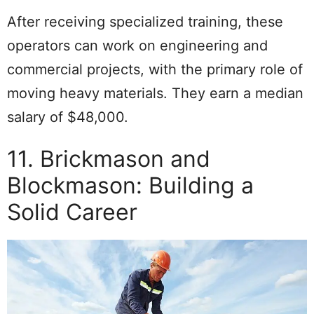
After receiving specialized training, these
operators can work on engineering and
commercial projects, with the primary role of
moving heavy materials. They earn a median
salary of $48,000.
11. Brickmason and
Blockmason: Building a
Solid Career