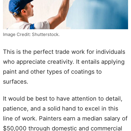
Image Credit: Shutterstock.
This is the perfect trade work for individuals
who appreciate creativity. It entails applying
paint and other types of coatings to
surfaces.
It would be best to have attention to detail,
patience, and a solid hand to excel in this
line of work. Painters earn a median salary of
$50,000 through domestic and commercial