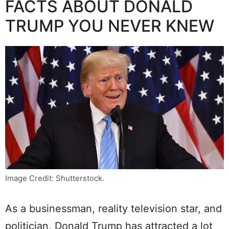
FACTS ABOUT DONALD
TRUMP YOU NEVER KNEW
Image Credit: Shutterstock.
As a businessman, reality television star, and
politician, Donald Trump has attracted a lot