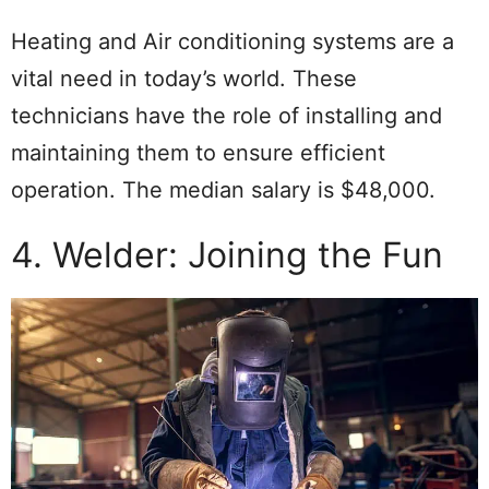
Heating and Air conditioning systems are a
vital need in today’s world. These
technicians have the role of installing and
maintaining them to ensure efficient
operation. The median salary is $48,000.
4. Welder: Joining the Fun