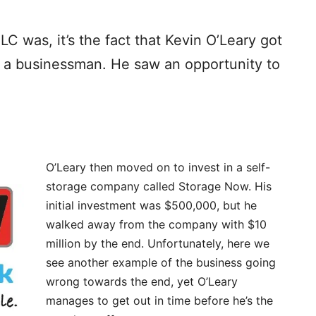
 was, it’s the fact that Kevin O’Leary got
s a businessman. He saw an opportunity to
O’Leary then moved on to invest in a self-
storage company called Storage Now. His
initial investment was $500,000, but he
walked away from the company with $10
million by the end. Unfortunately, here we
see another example of the business going
wrong towards the end, yet O’Leary
manages to get out in time before he’s the