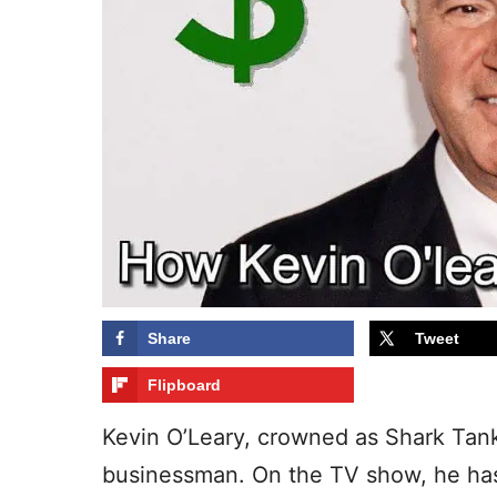
Share
Tweet
Flipboard
Kevin O’Leary, crowned as Shark Tank
businessman. On the TV show, he has a 