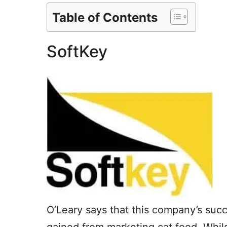
Table of Contents
SoftKey
O’Leary says that this company’s suc
gained from marketing cat food. Whil