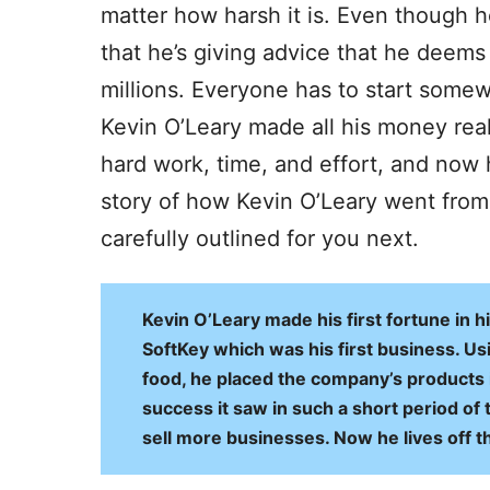
matter how harsh it is. Even though 
that he’s giving advice that he deems 
millions. Everyone has to start some
Kevin O’Leary made all his money really 
hard work, time, and effort, and now 
story of how Kevin O’Leary went fro
carefully outlined for you next.
Kevin O’Leary made his first fortune in hi
SoftKey which was his first business. U
food, he placed the company’s products i
success it saw in such a short period of 
sell more businesses. Now he lives off th