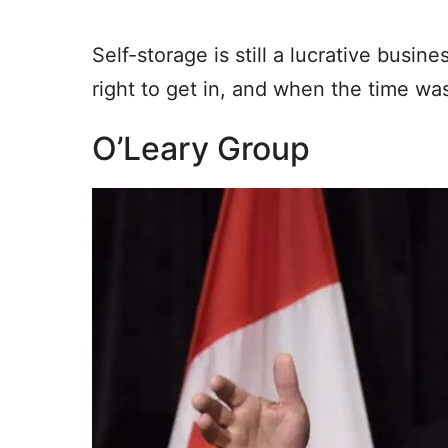
Self-storage is still a lucrative busi
right to get in, and when the time was
O’Leary Group