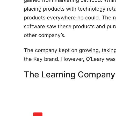
placing products with technology reta
products everywhere he could. The r
software saw these products and pur
other company’s.
The company kept on growing, taking
the Key brand. However, O’Leary was
The Learning Company