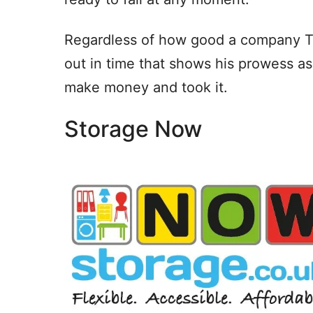
Regardless of how good a company TLC
out in time that shows his prowess a
make money and took it.
Storage Now