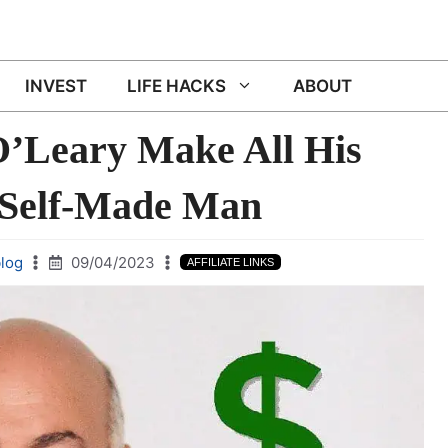
INVEST
LIFE HACKS
ABOUT
’Leary Make All His
 Self-Made Man
log
09/04/2023
AFFILIATE LINKS