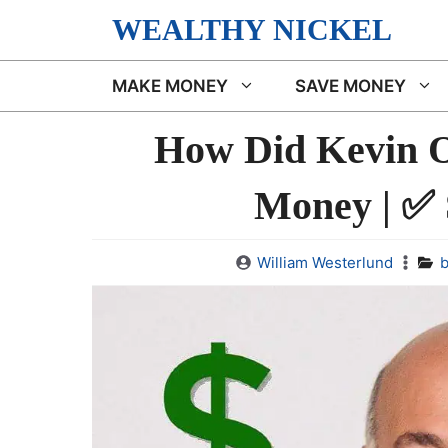
Skip
WEALTHY NICKEL
to
content
MAKE MONEY
SAVE MONEY
How Did Kevin O
Money | ✅
William Westerlund
b