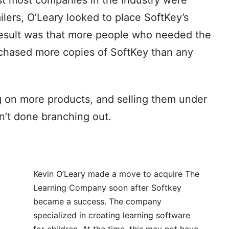
ilers, O’Leary looked to place SoftKey’s
esult was that more people who needed the
chased more copies of SoftKey than any
 on more products, and selling them under
n’t done branching out.
Kevin O’Leary made a move to acquire The
Learning Company soon after Softkey
became a success. The company
specialized in creating learning software
for children. At the time, this may not have