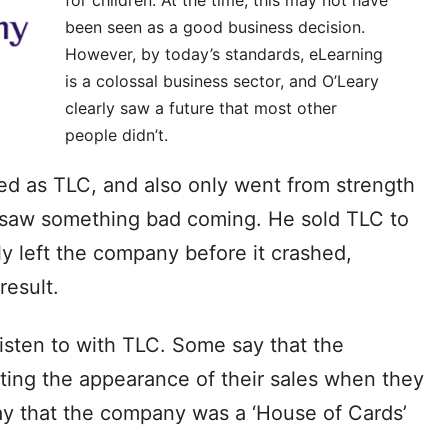
been seen as a good business decision.
However, by today’s standards, eLearning
is a colossal business sector, and O’Leary
clearly saw a future that most other
people didn’t.
 as TLC, and also only went from strength
y saw something bad coming. He sold TLC to
tly left the company before it crashed,
result.
sten to with TLC. Some say that the
ing the appearance of their sales when they
ay that the company was a ‘House of Cards’