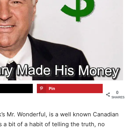
Pin
0
SHARES
’s Mr. Wonderful, is a well known Canadian
bit of a habit of telling the truth, no