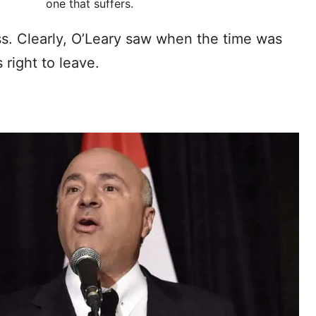
one that suffers.
ness. Clearly, O’Leary saw when the time was
 right to leave.