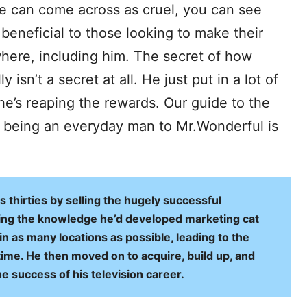
he can come across as cruel, you can see
beneficial to those looking to make their
where, including him. The secret of how
isn’t a secret at all. He just put in a lot of
he’s reaping the rewards. Our guide to the
m being an everyday man to Mr.Wonderful is
s thirties by selling the hugely successful
sing the knowledge he’d developed marketing cat
n as many locations as possible, leading to the
time. He then moved on to acquire, build up, and
e success of his television career.