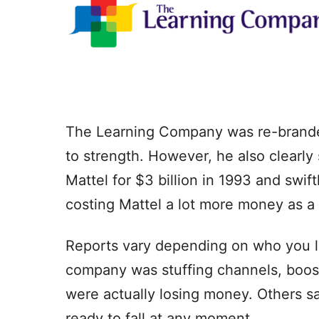
The Learning Company was re-branded
to strength. However, he also clearl
Mattel for $3 billion in 1993 and swif
costing Mattel a lot more money as a 
Reports vary depending on who you li
company was stuffing channels, boost
were actually losing money. Others s
ready to fall at any moment.