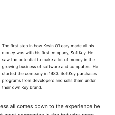
The first step in how Kevin O’Leary made all his
money was with his first company, SoftKey. He
saw the potential to make a lot of money in the
growing business of software and computers. He
started the company in 1983. SoftKey purchases
programs from developers and sells them under
their own Key brand.
cess all comes down to the experience he
st most companies in the industry were