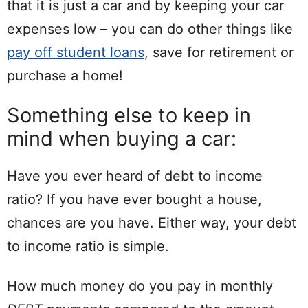
that it is just a car and by keeping your car
expenses low – you can do other things like
pay off student loans
, save for retirement or
purchase a home!
Something else to keep in
mind when buying a car:
Have you ever heard of debt to income
ratio? If you have ever bought a house,
chances are you have. Either way, your debt
to income ratio is simple.
How much money do you pay in monthly