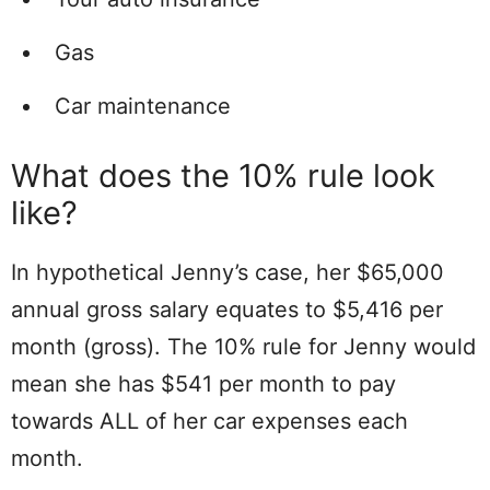
Gas
Car maintenance
What does the 10% rule look
like?
In hypothetical Jenny’s case, her $65,000
annual gross salary equates to $5,416 per
month (gross). The 10% rule for Jenny would
mean she has $541 per month to pay
towards ALL of her car expenses each
month.