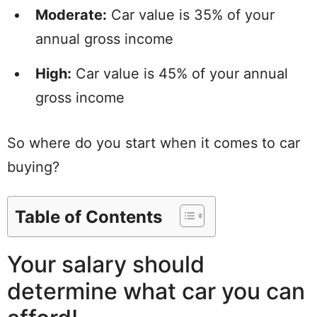
Moderate:
Car value is 35% of your
annual gross income
High:
Car value is 45% of your annual
gross income
So where do you start when it comes to car
buying?
Table of Contents
Your salary should
determine what car you can