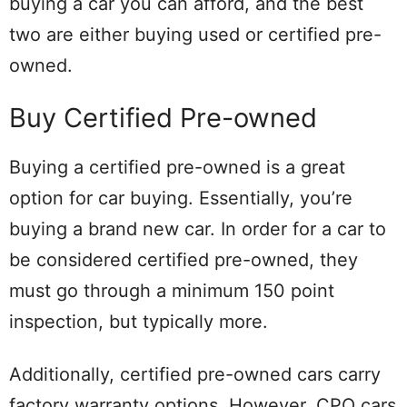
buying a car you can afford, and the best
two are either buying used or certified pre-
owned.
Buy Certified Pre-owned
Buying a certified pre-owned is a great
option for car buying. Essentially, you’re
buying a brand new car. In order for a car to
be considered certified pre-owned, they
must go through a minimum 150 point
inspection, but typically more.
Additionally, certified pre-owned cars carry
factory warranty options. However, CPO cars