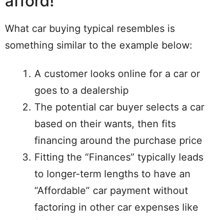
afford!
What car buying typical resembles is
something similar to the example below:
A customer looks online for a car or
goes to a dealership
The potential car buyer selects a car
based on their wants, then fits
financing around the purchase price
Fitting the “Finances” typically leads
to longer-term lengths to have an
“Affordable” car payment without
factoring in other car expenses like