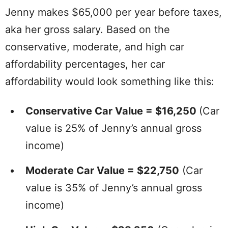
Jenny makes $65,000 per year before taxes,
aka her gross salary. Based on the
conservative, moderate, and high car
affordability percentages, her car
affordability would look something like this:
Conservative Car Value = $16,250
(Car
value is 25% of Jenny’s annual gross
income)
Moderate Car Value = $22,750
(Car
value is 35% of Jenny’s annual gross
income)