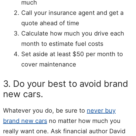
much
Call your insurance agent and get a
quote ahead of time
Calculate how much you drive each
month to estimate fuel costs
Set aside at least $50 per month to
cover maintenance
3. Do your best to avoid brand
new cars.
Whatever you do, be sure to
never buy
brand new cars
no matter how much you
really want one. Ask financial author David