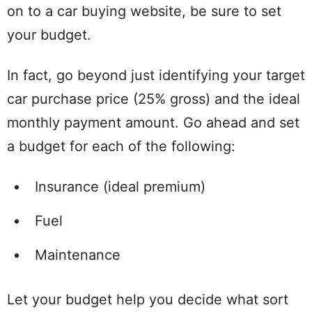
on to a car buying website, be sure to set
your budget.
In fact, go beyond just identifying your target
car purchase price (25% gross) and the ideal
monthly payment amount. Go ahead and set
a budget for each of the following:
Insurance (ideal premium)
Fuel
Maintenance
Let your budget help you decide what sort