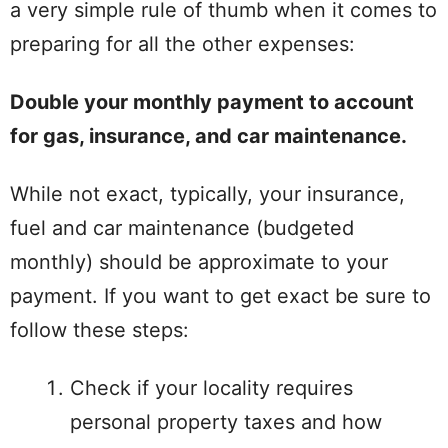
a very simple rule of thumb when it comes to
preparing for all the other expenses:
Double your monthly payment to account
for gas, insurance, and car maintenance.
While not exact, typically, your insurance,
fuel and car maintenance (budgeted
monthly) should be approximate to your
payment. If you want to get exact be sure to
follow these steps:
Check if your locality requires
personal property taxes and how