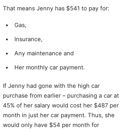
That means Jenny has $541 to pay for:
Gas,
Insurance,
Any maintenance and
Her monthly car payment.
If Jenny had gone with the high car
purchase from earlier – purchasing a car at
45% of her salary would cost her $487 per
month in just her car payment. Thus, she
would only have $54 per month for