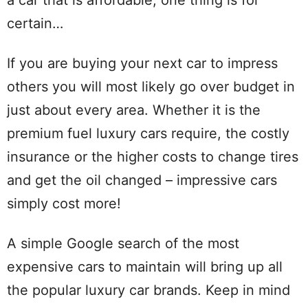
certain…
If you are buying your next car to impress
others you will most likely go over budget in
just about every area. Whether it is the
premium fuel luxury cars require, the costly
insurance or the higher costs to change tires
and get the oil changed – impressive cars
simply cost more!
A simple Google search of the most
expensive cars to maintain will bring up all
the popular luxury car brands. Keep in mind