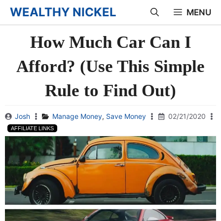
Skip
WEALTHY NICKEL
MENU
to
How Much Car Can I
content
Afford? (Use This Simple
Rule to Find Out)
Josh
Manage Money
,
Save Money
02/21/2020
AFFILIATE LINKS