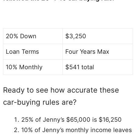
20% Down
$3,250
Loan Terms
Four Years Max
10% Monthly
$541 total
Ready to see how accurate these
car-buying rules are?
25% of Jenny’s $65,000 is $16,250
10% of Jenny’s monthly income leaves