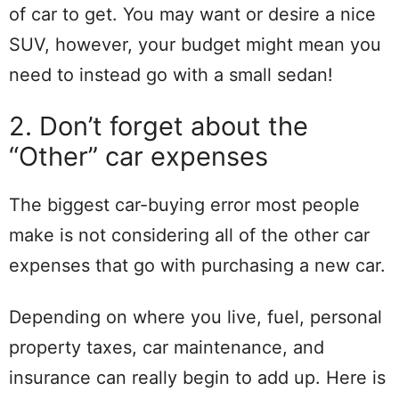
of car to get. You may want or desire a nice
SUV, however, your budget might mean you
need to instead go with a small sedan!
2. Don’t forget about the
“Other” car expenses
The biggest car-buying error most people
make is not considering all of the other car
expenses that go with purchasing a new car.
Depending on where you live, fuel, personal
property taxes, car maintenance, and
insurance can really begin to add up. Here is