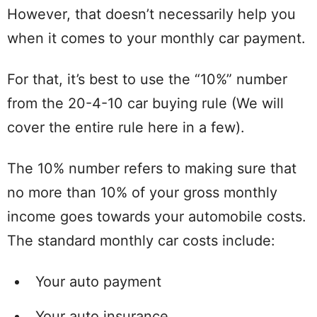
However, that doesn’t necessarily help you
when it comes to your monthly car payment.
For that, it’s best to use the “10%” number
from the 20-4-10 car buying rule (We will
cover the entire rule here in a few).
The 10% number refers to making sure that
no more than 10% of your gross monthly
income goes towards your automobile costs.
The standard monthly car costs include:
Your auto payment
Your auto insurance