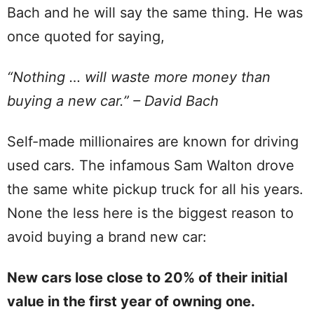
Bach and he will say the same thing. He was
once quoted for saying,
“Nothing … will waste more money than
buying a new car.” – David Bach
Self-made millionaires are known for driving
used cars. The infamous Sam Walton drove
the same white pickup truck for all his years.
None the less here is the biggest reason to
avoid buying a brand new car:
New cars lose close to 20% of their initial
value in the first year of owning one.