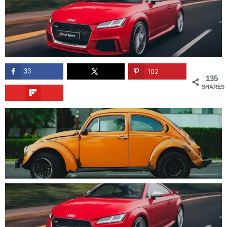
33
102
135
SHARES