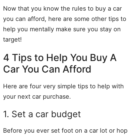
Now that you know the rules to buy a car
you can afford, here are some other tips to
help you mentally make sure you stay on
target!
4 Tips to Help You Buy A
Car You Can Afford
Here are four very simple tips to help with
your next car purchase.
1. Set a car budget
Before you ever set foot on a car lot or hop