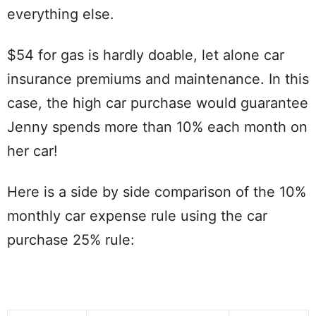
everything else.
$54 for gas is hardly doable, let alone car
insurance premiums and maintenance. In this
case, the high car purchase would guarantee
Jenny spends more than 10% each month on
her car!
Here is a side by side comparison of the 10%
monthly car expense rule using the car
purchase 25% rule: