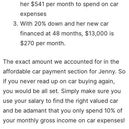
her $541 per month to spend on car
expenses
With 20% down and her new car
financed at 48 months, $13,000 is
$270 per month.
The exact amount we accounted for in the
affordable car payment section for Jenny. So
if you never read up on car buying again,
you would be all set. Simply make sure you
use your salary to find the right valued car
and be adamant that you only spend 10% of
your monthly gross income on car expenses!