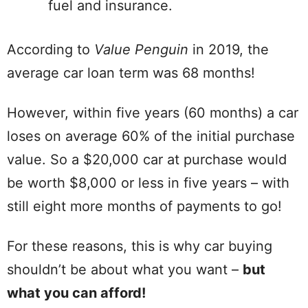
fuel and insurance.
According to
Value Penguin
in 2019, the
average car loan term was 68 months!
However, within five years (60 months) a car
loses on average 60% of the initial purchase
value. So a $20,000 car at purchase would
be worth $8,000 or less in five years – with
still eight more months of payments to go!
For these reasons, this is why car buying
shouldn’t be about what you want –
but
what you can afford!