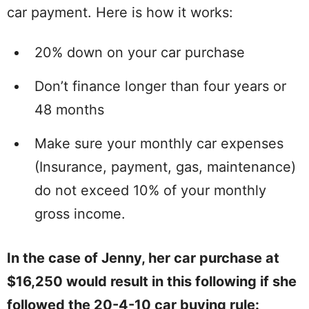
car payment. Here is how it works:
20% down on your car purchase
Don’t finance longer than four years or
48 months
Make sure your monthly car expenses
(Insurance, payment, gas, maintenance)
do not exceed 10% of your monthly
gross income.
In the case of Jenny, her car purchase at
$16,250 would result in this following if she
followed the 20-4-10 car buying rule: