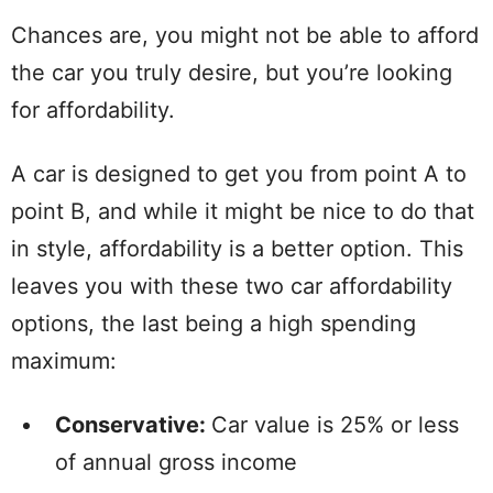
Chances are, you might not be able to afford
the car you truly desire, but you’re looking
for affordability.
A car is designed to get you from point A to
point B, and while it might be nice to do that
in style, affordability is a better option. This
leaves you with these two car affordability
options, the last being a high spending
maximum:
Conservative:
Car value is 25% or less
of annual gross income