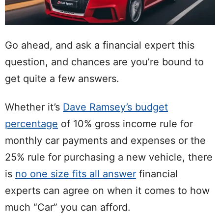
Go ahead, and ask a financial expert this
question, and chances are you’re bound to
get quite a few answers.
Whether it’s
Dave Ramsey’s budget
percentage
of 10% gross income rule for
monthly car payments and expenses or the
25% rule for purchasing a new vehicle, there
is
no one size fits all answer
financial
experts can agree on when it comes to how
much “Car” you can afford.