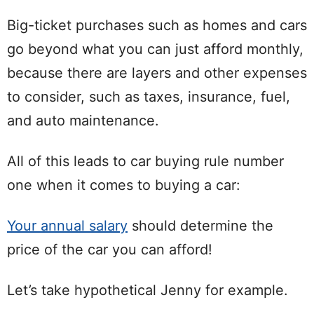
Big-ticket purchases such as homes and cars
go beyond what you can just afford monthly,
because there are layers and other expenses
to consider, such as taxes, insurance, fuel,
and auto maintenance.
All of this leads to car buying rule number
one when it comes to buying a car:
Your annual salary
should determine the
price of the car you can afford!
Let’s take hypothetical Jenny for example.