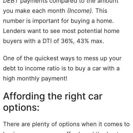
DEBT
payments compared to the amount
you make each month
(Income).
This
number is important for buying a home.
Lenders want to see most potential home
buyers with a DTI of 36%, 43% max.
One of the quickest ways to mess up your
debt to income ratio is to buy a car with a
high monthly payment!
Affording the right car
options:
There are plenty of options when it comes to