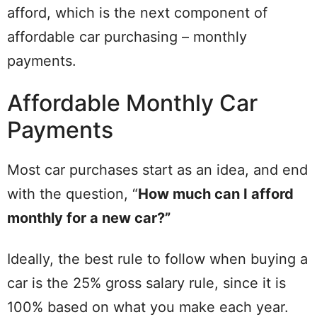
afford, which is the next component of
affordable car purchasing – monthly
payments.
Affordable Monthly Car
Payments
Most car purchases start as an idea, and end
with the question, “
How much can I afford
monthly for a new car?”
Ideally, the best rule to follow when buying a
car is the 25% gross salary rule, since it is
100% based on what you make each year.