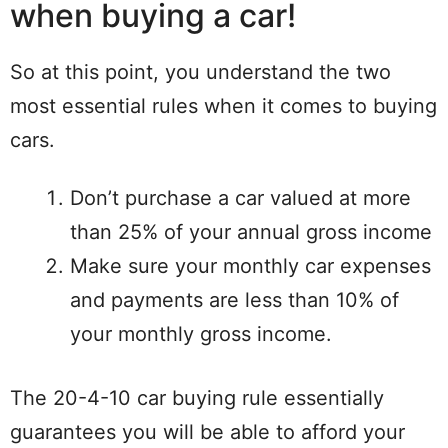
when buying a car!
So at this point, you understand the two
most essential rules when it comes to buying
cars.
Don’t purchase a car valued at more
than 25% of your annual gross income
Make sure your monthly car expenses
and payments are less than 10% of
your monthly gross income.
The 20-4-10 car buying rule essentially
guarantees you will be able to afford your