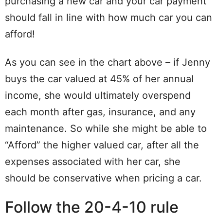
purchasing a new car and your car payment
should fall in line with how much car you can
afford!
As you can see in the chart above – if Jenny
buys the car valued at 45% of her annual
income, she would ultimately overspend
each month after gas, insurance, and any
maintenance. So while she might be able to
“Afford” the higher valued car, after all the
expenses associated with her car, she
should be conservative when pricing a car.
Follow the 20-4-10 rule