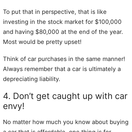
To put that in perspective, that is like
investing in the stock market for $100,000
and having $80,000 at the end of the year.
Most would be pretty upset!
Think of car purchases in the same manner!
Always remember that a car is ultimately a
depreciating liability.
4. Don’t get caught up with car
envy!
No matter how much you know about buying
a car that is affordable, one thing is for