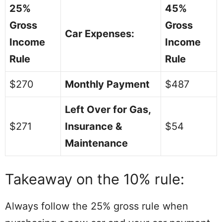
25%
45%
Gross
Gross
Car Expenses:
Income
Income
Rule
Rule
$270
Monthly Payment
$487
Left Over for Gas,
$271
Insurance &
$54
Maintenance
Takeaway on the 10% rule:
Always follow the 25% gross rule when