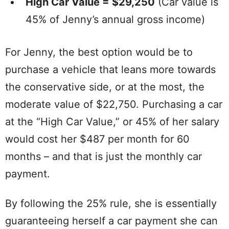
High Car Value = $29,250
(Car value is
45% of Jenny’s annual gross income)
For Jenny, the best option would be to
purchase a vehicle that leans more towards
the conservative side, or at the most, the
moderate value of $22,750. Purchasing a car
at the “High Car Value,” or 45% of her salary
would cost her $487 per month for 60
months – and that is just the monthly car
payment.
By following the 25% rule, she is essentially
guaranteeing herself a car payment she can