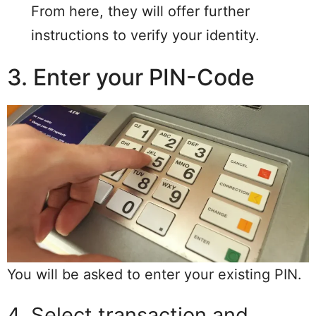
From here, they will offer further
instructions to verify your identity.
3. Enter your PIN-Code
You will be asked to enter your existing PIN.
4. Select transaction and