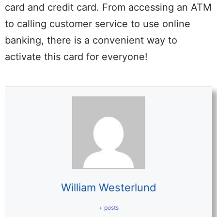
card and credit card. From accessing an ATM
to calling customer service to use online
banking, there is a convenient way to
activate this card for everyone!
William Westerlund
+ posts