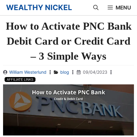
Skip
WEALTHY NICKEL
MENU
to
How to Activate PNC Bank
content
Debit Card or Credit Card
– 3 Simple Ways
William Westerlund
blog
09/04/2023
AFFILIATE LINKS