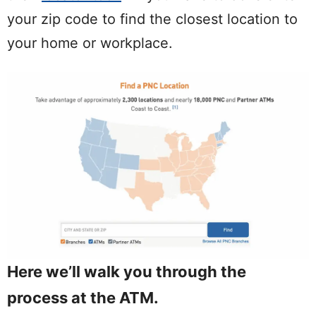
your zip code to find the closest location to
your home or workplace.
Here we’ll walk you through the
process at the ATM.