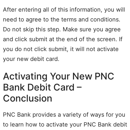
After entering all of this information, you will
need to agree to the terms and conditions.
Do not skip this step. Make sure you agree
and click submit at the end of the screen. If
you do not click submit, it will not activate
your new debit card.
Activating Your New PNC
Bank Debit Card –
Conclusion
PNC Bank provides a variety of ways for you
to learn how to activate your PNC Bank debit