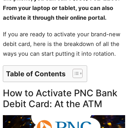
From your laptop or tablet, you can also
activate it through their online portal.
If you are ready to activate your brand-new
debit card, here is the breakdown of all the
ways you can start putting it into rotation.
Table of Contents
How to Activate PNC Bank
Debit Card: At the ATM