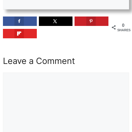
0
SHARES
Leave a Comment
Comment