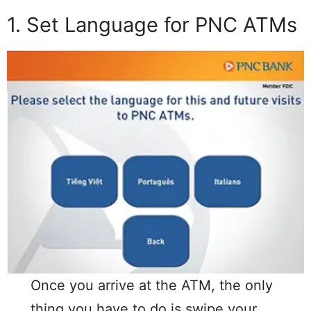
1. Set Language for PNC ATMs
Once you arrive at the ATM, the only
thing you have to do is swipe your