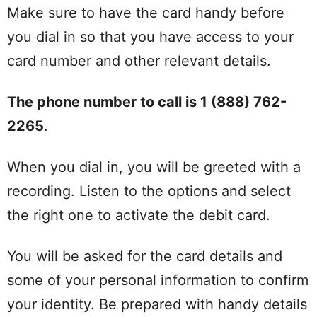
Make sure to have the card handy before
you dial in so that you have access to your
card number and other relevant details.
The phone number to call is 1 (888) 762-
2265
.
When you dial in, you will be greeted with a
recording. Listen to the options and select
the right one to activate the debit card.
You will be asked for the card details and
some of your personal information to confirm
your identity. Be prepared with handy details