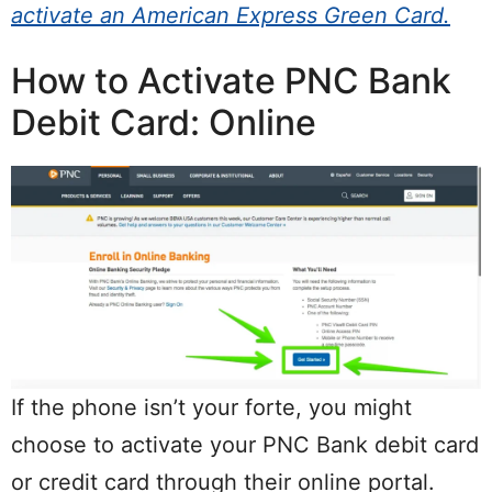
activate an American Express Green Card.
How to Activate PNC Bank
Debit Card: Online
If the phone isn’t your forte, you might
choose to activate your PNC Bank debit card
or credit card through their online portal.