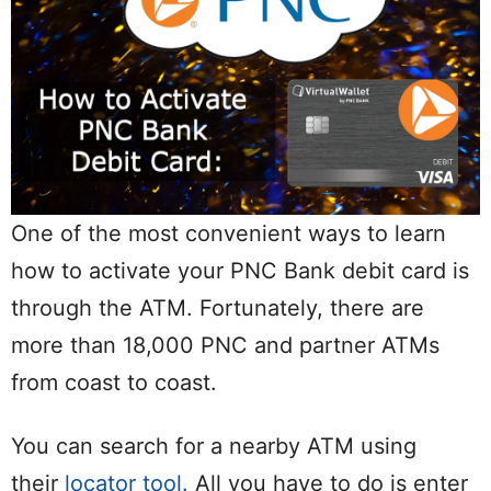
One of the most convenient ways to learn
how to activate your PNC Bank debit card is
through the ATM. Fortunately, there are
more than 18,000 PNC and partner ATMs
from coast to coast.
You can search for a nearby ATM using
their
locator tool.
All you have to do is enter