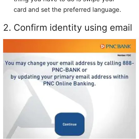
card and set the preferred language.
2. Confirm identity using email