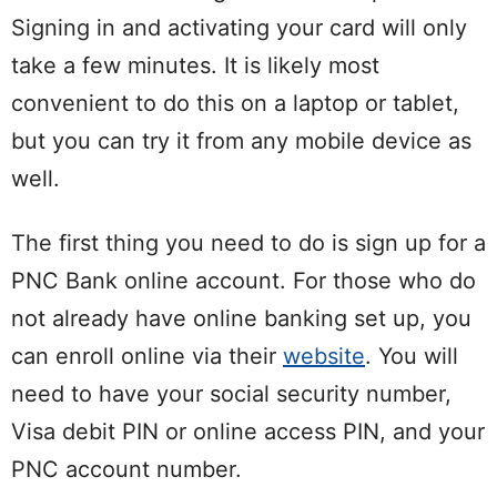
Signing in and activating your card will only
take a few minutes. It is likely most
convenient to do this on a laptop or tablet,
but you can try it from any mobile device as
well.
The first thing you need to do is sign up for a
PNC Bank online account. For those who do
not already have online banking set up, you
can enroll online via their
website
. You will
need to have your social security number,
Visa debit PIN or online access PIN, and your
PNC account number.