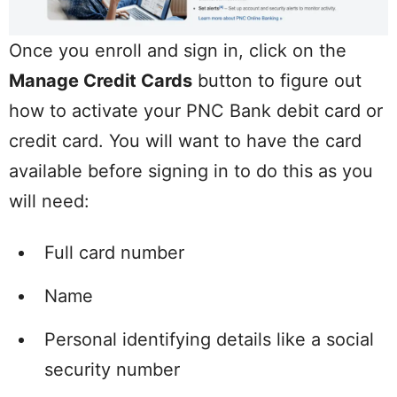
Once you enroll and sign in, click on the
Manage Credit Cards
button to figure out
how to activate your PNC Bank debit card or
credit card. You will want to have the card
available before signing in to do this as you
will need:
Full card number
Name
Personal identifying details like a social
security number