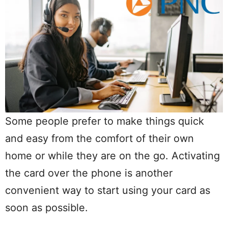
Some people prefer to make things quick
and easy from the comfort of their own
home or while they are on the go. Activating
the card over the phone is another
convenient way to start using your card as
soon as possible.