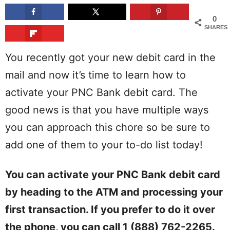
0
SHARES
You recently got your new debit card in the
mail and now it’s time to learn how to
activate your PNC Bank debit card. The
good news is that you have multiple ways
you can approach this chore so be sure to
add one of them to your to-do list today!
You can activate your PNC Bank debit card
by heading to the ATM and processing your
first transaction. If you prefer to do it over
the phone, you can call 1 (888) 762-2265.