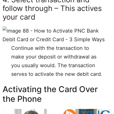
follow through – This actives
your card
Continue with the transaction to
make your deposit or withdrawal as
you usually would. The transaction
serves to activate the new debit card.
Activating the Card Over
the Phone