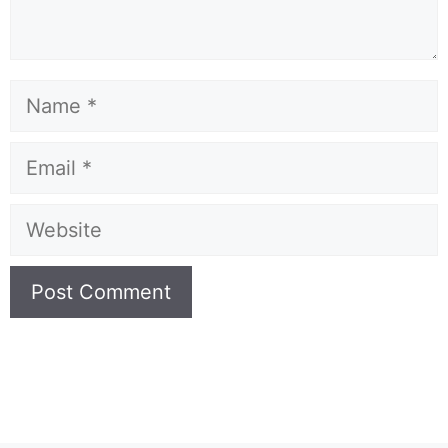
Name
Email
Website