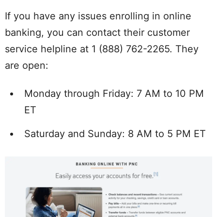
If you have any issues enrolling in online
banking, you can contact their customer
service helpline at 1 (888) 762-2265. They
are open:
Monday through Friday: 7 AM to 10 PM
ET
Saturday and Sunday: 8 AM to 5 PM ET