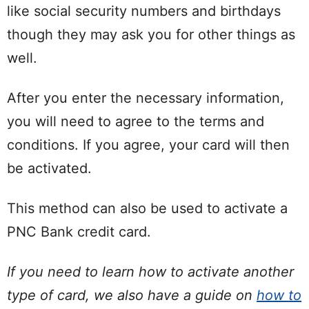
like social security numbers and birthdays
though they may ask you for other things as
well.
After you enter the necessary information,
you will need to agree to the terms and
conditions. If you agree, your card will then
be activated.
This method can also be used to activate a
PNC Bank credit card.
If you need to learn how to activate another
type of card, we also have a guide on
how to