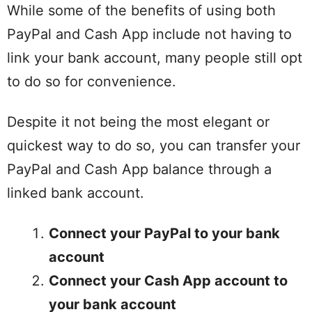
While some of the benefits of using both
PayPal and Cash App include not having to
link your bank account, many people still opt
to do so for convenience.
Despite it not being the most elegant or
quickest way to do so, you can transfer your
PayPal and Cash App balance through a
linked bank account.
Connect your PayPal to your bank
account
Connect your Cash App account to
your bank account