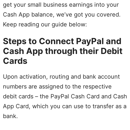
get your small business earnings into your
Cash App balance, we’ve got you covered.
Keep reading our guide below:
Steps to Connect PayPal and
Cash App through their Debit
Cards
Upon activation, routing and bank account
numbers are assigned to the respective
debit cards – the PayPal Cash Card and Cash
App Card, which you can use to transfer as a
bank.