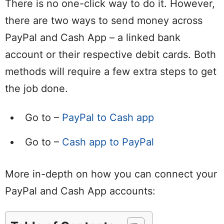
There is no one-click way to do it. However,
there are two ways to send money across
PayPal and Cash App – a linked bank
account or their respective debit cards. Both
methods will require a few extra steps to get
the job done.
Go to –
PayPal to Cash app
Go to –
Cash app to PayPal
More in-depth on how you can connect your
PayPal and Cash App accounts: