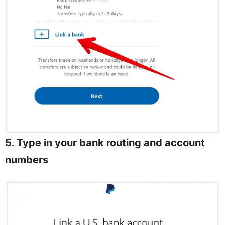
5. Type in your bank routing and account
numbers