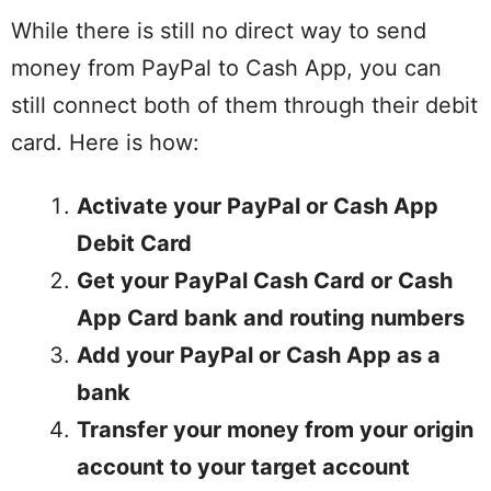
While there is still no direct way to send
money from PayPal to Cash App, you can
still connect both of them through their debit
card. Here is how:
Activate your PayPal or Cash App
Debit Card
Get your PayPal Cash Card or Cash
App Card bank and routing numbers
Add your PayPal or Cash App as a
bank
Transfer your money from your origin
account to your target account