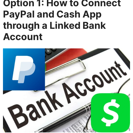
Option 1: How to Connect
PayPal and Cash App
through a Linked Bank
Account