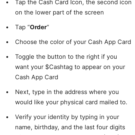
Tap the Cash Card Icon, the second icon
on the lower part of the screen
Tap “
Order
“
Choose the color of your Cash App Card
Toggle the button to the right if you
want your $Cashtag to appear on your
Cash App Card
Next, type in the address where you
would like your physical card mailed to.
Verify your identity by typing in your
name, birthday, and the last four digits