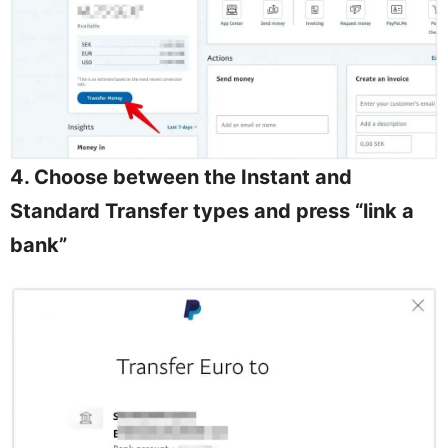
4. Choose between the Instant and
Standard Transfer types and press “link a
bank”