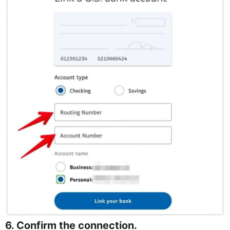
6. Confirm the connection.