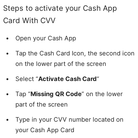
Steps to activate your Cash App
Card With CVV
Open your Cash App
Tap the Cash Card Icon, the second icon
on the lower part of the screen
Select “
Activate Cash Card
“
Tap “
Missing QR Code
” on the lower
part of the screen
Type in your CVV number located on
your Cash App Card