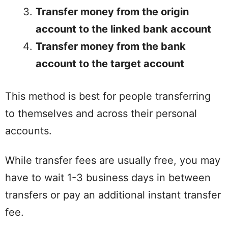
Transfer money from the origin
account to the linked bank account
Transfer money from the bank
account to the target account
This method is best for people transferring
to themselves and across their personal
accounts.
While transfer fees are usually free, you may
have to wait 1-3 business days in between
transfers or pay an additional instant transfer
fee.