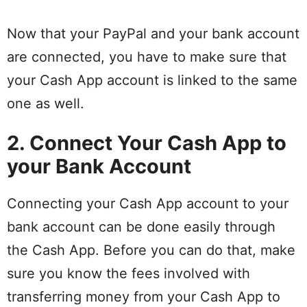
Now that your PayPal and your bank account
are connected, you have to make sure that
your Cash App account is linked to the same
one as well.
2. Connect Your Cash App to
your Bank Account
Connecting your Cash App account to your
bank account can be done easily through
the Cash App. Before you can do that, make
sure you know the fees involved with
transferring money from your Cash App to