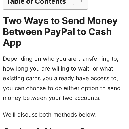
Table of Contents
Two Ways to Send Money
Between PayPal to Cash
App
Depending on who you are transferring to,
how long you are willing to wait, or what
existing cards you already have access to,
you can choose to do either option to send
money between your two accounts.
We’ll discuss both methods below: