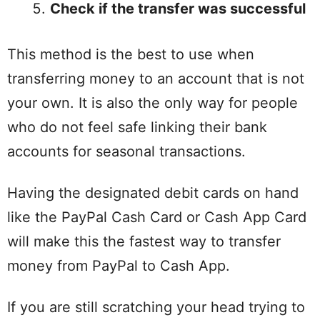
Check if the transfer was successful
This method is the best to use when
transferring money to an account that is not
your own. It is also the only way for people
who do not feel safe linking their bank
accounts for seasonal transactions.
Having the designated debit cards on hand
like the PayPal Cash Card or Cash App Card
will make this the fastest way to transfer
money from PayPal to Cash App.
If you are still scratching your head trying to