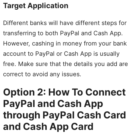
Target Application
Different banks will have different steps for
transferring to both PayPal and Cash App.
However, cashing in money from your bank
account to PayPal or Cash App is usually
free. Make sure that the details you add are
correct to avoid any issues.
Option 2: How To Connect
PayPal and Cash App
through PayPal Cash Card
and Cash App Card