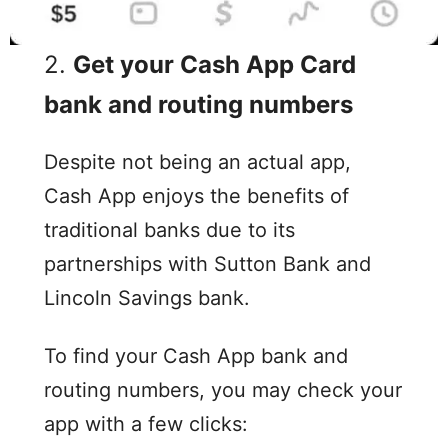
2.
Get your Cash App Card
bank and routing numbers
Despite not being an actual app,
Cash App enjoys the benefits of
traditional banks due to its
partnerships with Sutton Bank and
Lincoln Savings bank.
To find your Cash App bank and
routing numbers, you may check your
app with a few clicks: