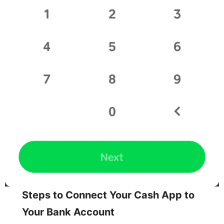
Steps to Connect Your Cash App to
Your Bank Account