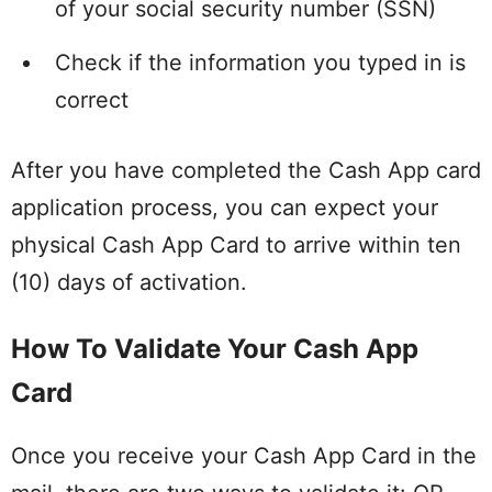
of your social security number (SSN)
Check if the information you typed in is
correct
After you have completed the Cash App card
application process, you can expect your
physical Cash App Card to arrive within ten
(10) days of activation.
How To Validate Your Cash App
Card
Once you receive your Cash App Card in the