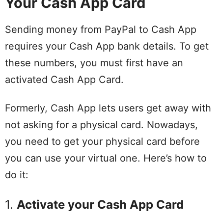
Your Cash App Card
Sending money from PayPal to Cash App
requires your Cash App bank details. To get
these numbers, you must first have an
activated Cash App Card.
Formerly, Cash App lets users get away with
not asking for a physical card. Nowadays,
you need to get your physical card before
you can use your virtual one. Here’s how to
do it:
1.
Activate your Cash App Card