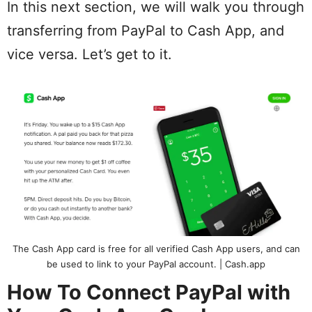
In this next section, we will walk you through
transferring from PayPal to Cash App, and
vice versa. Let’s get to it.
The Cash App card is free for all verified Cash App users, and can
be used to link to your PayPal account. | Cash.app
How To Connect PayPal with