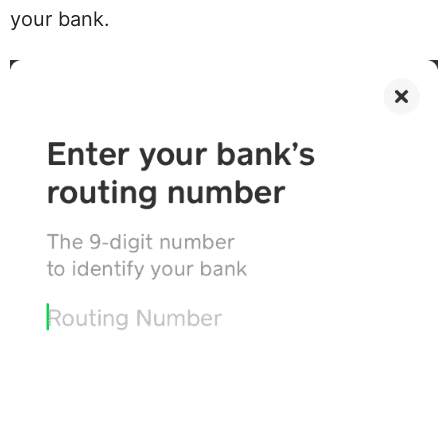
your bank.