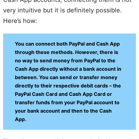
very intuitive but it is definitely possible.
Here’s how:
You can connect both PayPal and Cash App
through these methods. However, there is
no way to send money from PayPal to the
Cash App directly without a bank account in
between. You can send or transfer money
directly to their respective debit cards – the
PayPal Cash Card and Cash App Card or
transfer funds from your PayPal account to
your bank account and then to the Cash
App.