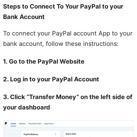
Steps to Connect To Your PayPal to your
Bank Account
To connect your PayPal account App to your
bank account, follow these instructions:
1. Go to the PayPal Website
2. Log in to your PayPal Account
3. Click “Transfer Money” on the left side of
your dashboard