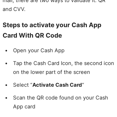
mail, there are two ways to validate it: QR
and CVV.
Steps to activate your Cash App
Card With QR Code
Open your Cash App
Tap the Cash Card Icon, the second icon
on the lower part of the screen
Select “
Activate Cash Card
“
Scan the QR code found on your Cash
App card