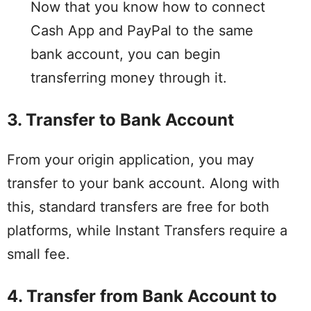
Now that you know how to connect
Cash App and PayPal to the same
bank account, you can begin
transferring money through it.
3. Transfer to Bank Account
From your origin application, you may
transfer to your bank account. Along with
this, standard transfers are free for both
platforms, while Instant Transfers require a
small fee.
4. Transfer from Bank Account to