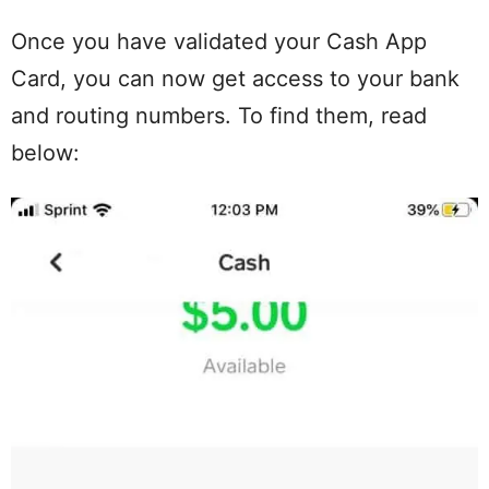
Once you have validated your Cash App
Card, you can now get access to your bank
and routing numbers. To find them, read
below: