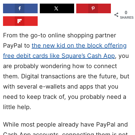
0
SHARES
From the go-to online shopping partner
PayPal to
the new kid on the block offering
free debit cards like Square’s Cash App
, you
are probably wondering how to connect
them. Digital transactions are the future, but
with several e-wallets and apps that you
need to keep track of, you probably need a
little help.
While most people already have PayPal and
Cash App accounts, connecting them is not