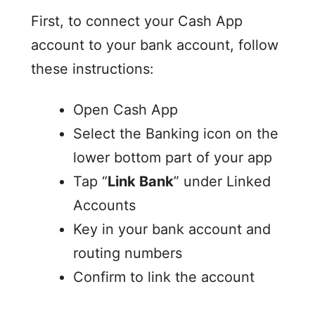
First, to connect your Cash App
account to your bank account, follow
these instructions:
Open Cash App
Select the Banking icon on the
lower bottom part of your app
Tap “
Link Bank
” under Linked
Accounts
Key in your bank account and
routing numbers
Confirm to link the account