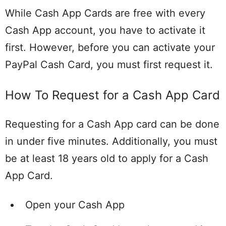
While Cash App Cards are free with every
Cash App account, you have to activate it
first. However, before you can activate your
PayPal Cash Card, you must first request it.
How To Request for a Cash App Card
Requesting for a Cash App card can be done
in under five minutes. Additionally, you must
be at least 18 years old to apply for a Cash
App Card.
Open your Cash App