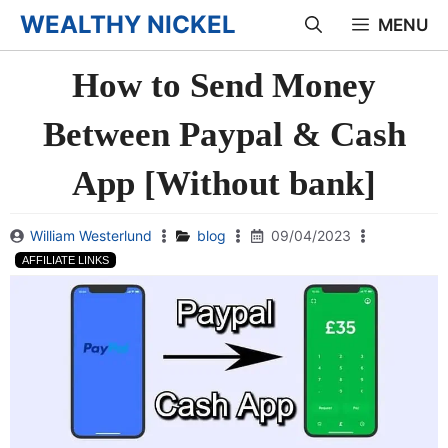
Skip
WEALTHY NICKEL
MENU
to
How to Send Money
content
Between Paypal & Cash
App [Without bank]
William Westerlund
blog
09/04/2023
AFFILIATE LINKS