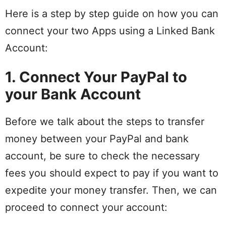
Here is a step by step guide on how you can
connect your two Apps using a Linked Bank
Account:
1. Connect Your PayPal to
your Bank Account
Before we talk about the steps to transfer
money between your PayPal and bank
account, be sure to check the necessary
fees you should expect to pay if you want to
expedite your money transfer. Then, we can
proceed to connect your account: