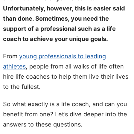
Unfortunately, however, this is easier said
than done. Sometimes, you need the
support of a professional such as a life
coach to achieve your unique goals.
From
young professionals to leading
athletes
, people from all walks of life often
hire life coaches to help them live their lives
to the fullest.
So what exactly is a life coach, and can you
benefit from one? Let’s dive deeper into the
answers to these questions.