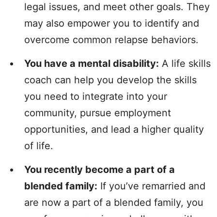
legal issues, and meet other goals. They
may also empower you to identify and
overcome common relapse behaviors.
You have a mental disability:
A life skills
coach can help you develop the skills
you need to integrate into your
community, pursue employment
opportunities, and lead a higher quality
of life.
You recently become a part of a
blended family:
If you’ve remarried and
are now a part of a blended family, you