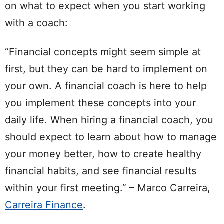
on what to expect when you start working
with a coach:
“Financial concepts might seem simple at
first, but they can be hard to implement on
your own. A financial coach is here to help
you implement these concepts into your
daily life. When hiring a financial coach, you
should expect to learn about how to manage
your money better, how to create healthy
financial habits, and see financial results
within your first meeting.” – Marco Carreira,
Carreira Finance
.