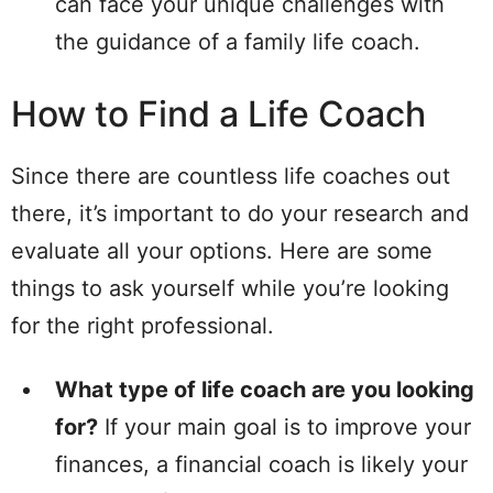
can face your unique challenges with
the guidance of a family life coach.
How to Find a Life Coach
Since there are countless life coaches out
there, it’s important to do your research and
evaluate all your options. Here are some
things to ask yourself while you’re looking
for the right professional.
What type of life coach are you looking
for?
If your main goal is to improve your
finances, a financial coach is likely your