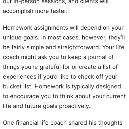
our in-person sessions, and clients will
accomplish more faster.”
Homework assignments will depend on your
unique goals. In most cases, however, they’ll
be fairly simple and straightforward. Your life
coach might ask you to keep a journal of
things you’re grateful for or create a list of
experiences if you’d like to check off your
bucket list. Homework is typically designed
to encourage you to think about your current
life and future goals proactively.
One financial life coach shared his thoughts