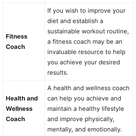
If you wish to improve your
diet and establish a
sustainable workout routine,
Fitness
a fitness coach may be an
Coach
invaluable resource to help
you achieve your desired
results.
A health and wellness coach
Health and
can help you achieve and
Wellness
maintain a healthy lifestyle
Coach
and improve physically,
mentally, and emotionally.