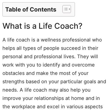
Table of Contents
What is a Life Coach?
A life coach is a wellness professional who
helps all types of people succeed in their
personal and professional lives. They will
work with you to identify and overcome
obstacles and make the most of your
strengths based on your particular goals and
needs. A life coach may also help you
improve your relationships at home and in
the workplace and excel in various aspects