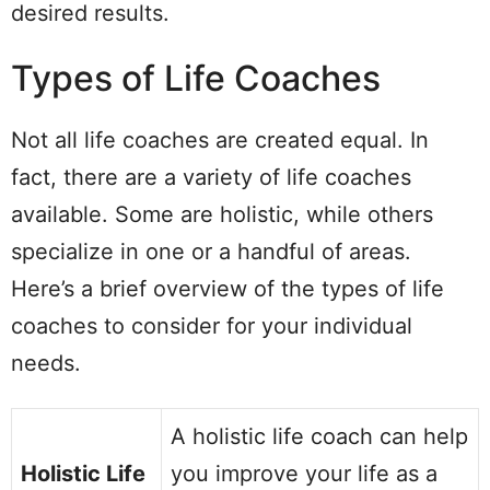
desired results.
Types of Life Coaches
Not all life coaches are created equal. In
fact, there are a variety of life coaches
available. Some are holistic, while others
specialize in one or a handful of areas.
Here’s a brief overview of the types of life
coaches to consider for your individual
needs.
A holistic life coach can help
Holistic Life
you improve your life as a