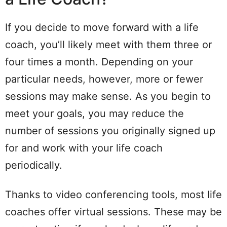
If you decide to move forward with a life
coach, you’ll likely meet with them three or
four times a month. Depending on your
particular needs, however, more or fewer
sessions may make sense. As you begin to
meet your goals, you may reduce the
number of sessions you originally signed up
for and work with your life coach
periodically.
Thanks to video conferencing tools, most life
coaches offer virtual sessions. These may be