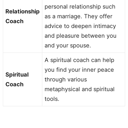
personal relationship such
Relationship
as a marriage. They offer
Coach
advice to deepen intimacy
and pleasure between you
and your spouse.
A spiritual coach can help
you find your inner peace
Spiritual
through various
Coach
metaphysical and spiritual
tools.