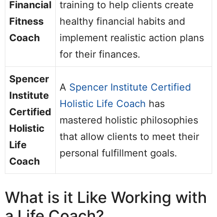
Financial
training to help clients create
Fitness
healthy financial habits and
Coach
implement realistic action plans
for their finances.
Spencer
A
Spencer Institute Certified
Institute
Holistic Life Coach
has
Certified
mastered holistic philosophies
Holistic
that allow clients to meet their
Life
personal fulfillment goals.
Coach
What is it Like Working with
a Life Coach?