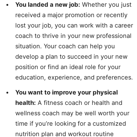
You landed a new job:
Whether you just
received a major promotion or recently
lost your job, you can work with a career
coach to thrive in your new professional
situation. Your coach can help you
develop a plan to succeed in your new
position or find an ideal role for your
education, experience, and preferences.
You want to improve your physical
health:
A fitness coach or health and
wellness coach may be well worth your
time if you’re looking for a customized
nutrition plan and workout routine