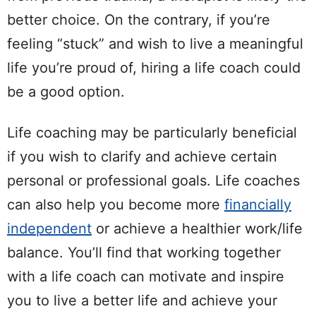
better choice. On the contrary, if you’re
feeling “stuck” and wish to live a meaningful
life you’re proud of, hiring a life coach could
be a good option.
Life coaching may be particularly beneficial
if you wish to clarify and achieve certain
personal or professional goals. Life coaches
can also help you become more
financially
independent
or achieve a healthier work/life
balance. You’ll find that working together
with a life coach can motivate and inspire
you to live a better life and achieve your