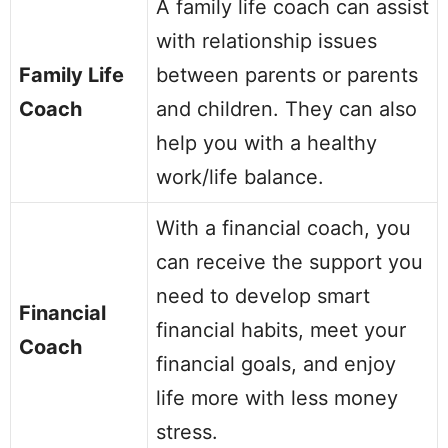
A family life coach can assist
with relationship issues
Family Life
between parents or parents
Coach
and children. They can also
help you with a healthy
work/life balance.
With a financial coach, you
can receive the support you
need to develop smart
Financial
financial habits, meet your
Coach
financial goals, and enjoy
life more with less money
stress.