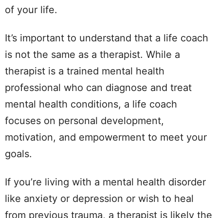
of your life.
It’s important to understand that a life coach
is not the same as a therapist. While a
therapist is a trained mental health
professional who can diagnose and treat
mental health conditions, a life coach
focuses on personal development,
motivation, and empowerment to meet your
goals.
If you’re living with a mental health disorder
like anxiety or depression or wish to heal
from previous trauma, a therapist is likely the