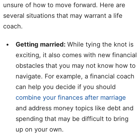
unsure of how to move forward. Here are
several situations that may warrant a life
coach.
Getting married:
While tying the knot is
exciting, it also comes with new financial
obstacles that you may not know how to
navigate. For example, a financial coach
can help you decide if you should
combine your finances after marriage
and address money topics like debt and
spending that may be difficult to bring
up on your own.