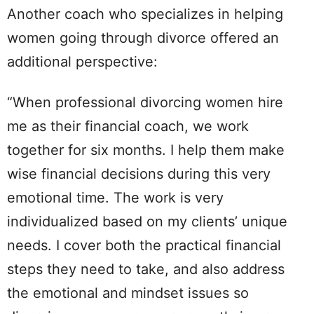
Another coach who specializes in helping
women going through divorce offered an
additional perspective:
“When professional divorcing women hire
me as their financial coach, we work
together for six months. I help them make
wise financial decisions during this very
emotional time. The work is very
individualized based on my clients’ unique
needs. I cover both the practical financial
steps they need to take, and also address
the emotional and mindset issues so