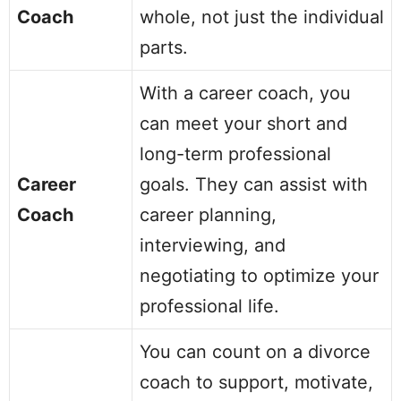
Coach
whole, not just the individual
parts.
With a career coach, you
can meet your short and
long-term professional
Career
goals. They can assist with
Coach
career planning,
interviewing, and
negotiating to optimize your
professional life.
You can count on a divorce
coach to support, motivate,