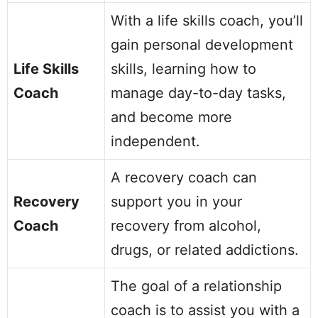
With a life skills coach, you’ll
gain personal development
Life Skills
skills, learning how to
Coach
manage day-to-day tasks,
and become more
independent.
A recovery coach can
Recovery
support you in your
Coach
recovery from alcohol,
drugs, or related addictions.
The goal of a relationship
coach is to assist you with a