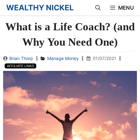
Skip
WEALTHY NICKEL
MENU
to
What is a Life Coach? (and
content
Why You Need One)
Brian Thorp
Manage Money
01/07/2021
AFFILIATE LINKS