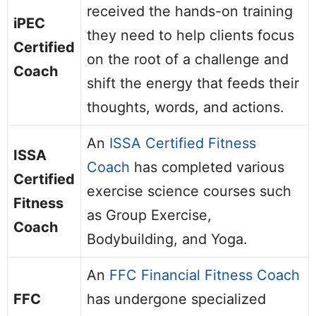
received the hands-on training
iPEC
they need to help clients focus
Certified
on the root of a challenge and
Coach
shift the energy that feeds their
thoughts, words, and actions.
An
ISSA Certified Fitness
ISSA
Coach
has completed various
Certified
exercise science courses such
Fitness
as Group Exercise,
Coach
Bodybuilding, and Yoga.
An
FFC Financial Fitness Coach
FFC
has undergone specialized