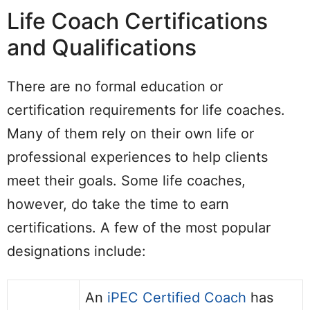
Life Coach Certifications
and Qualifications
There are no formal education or
certification requirements for life coaches.
Many of them rely on their own life or
professional experiences to help clients
meet their goals. Some life coaches,
however, do take the time to earn
certifications. A few of the most popular
designations include:
An
iPEC Certified Coach
has