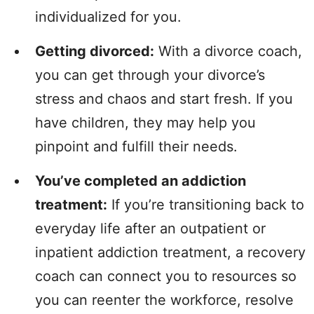
individualized for you.
Getting divorced:
With a divorce coach,
you can get through your divorce’s
stress and chaos and start fresh. If you
have children, they may help you
pinpoint and fulfill their needs.
You’ve completed an addiction
treatment:
If you’re transitioning back to
everyday life after an outpatient or
inpatient addiction treatment, a recovery
coach can connect you to resources so
you can reenter the workforce, resolve