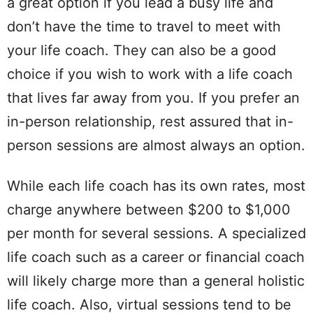
a great option if you lead a busy life and
don’t have the time to travel to meet with
your life coach. They can also be a good
choice if you wish to work with a life coach
that lives far away from you. If you prefer an
in-person relationship, rest assured that in-
person sessions are almost always an option.
While each life coach has its own rates, most
charge anywhere between $200 to $1,000
per month for several sessions. A specialized
life coach such as a career or financial coach
will likely charge more than a general holistic
life coach. Also, virtual sessions tend to be