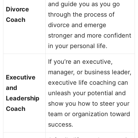
and guide you as you go
Divorce
through the process of
Coach
divorce and emerge
stronger and more confident
in your personal life.
If you’re an executive,
manager, or business leader,
Executive
executive life coaching can
and
unleash your potential and
Leadership
show you how to steer your
Coach
team or organization toward
success.