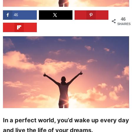
46
46
SHARES
In a perfect world, you’d wake up every day
and live the life of your dreams.