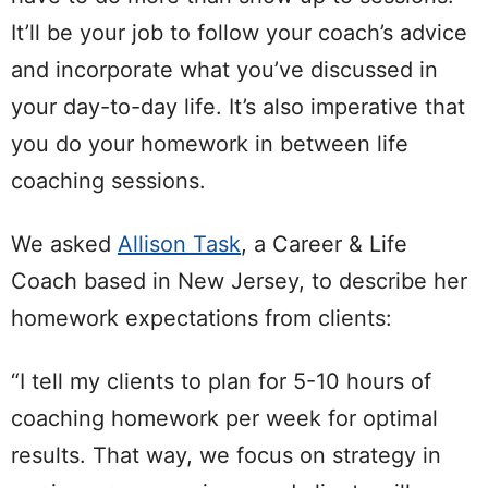
It’ll be your job to follow your coach’s advice
and incorporate what you’ve discussed in
your day-to-day life. It’s also imperative that
you do your homework in between life
coaching sessions.
We asked
Allison Task
, a Career & Life
Coach based in New Jersey, to describe her
homework expectations from clients:
“I tell my clients to plan for 5-10 hours of
coaching homework per week for optimal
results. That way, we focus on strategy in