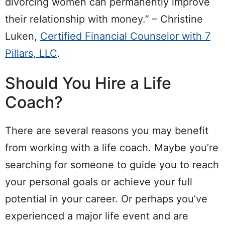
divorcing women can permanently improve
their relationship with money.” – Christine
Luken,
Certified Financial Counselor with 7
Pillars, LLC
.
Should You Hire a Life
Coach?
There are several reasons you may benefit
from working with a life coach. Maybe you’re
searching for someone to guide you to reach
your personal goals or achieve your full
potential in your career. Or perhaps you’ve
experienced a major life event and are