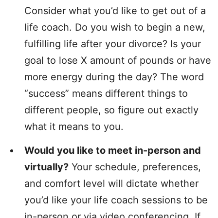
Consider what you’d like to get out of a
life coach. Do you wish to begin a new,
fulfilling life after your divorce? Is your
goal to lose X amount of pounds or have
more energy during the day? The word
“success” means different things to
different people, so figure out exactly
what it means to you.
Would you like to meet in-person and
virtually?
Your schedule, preferences,
and comfort level will dictate whether
you’d like your life coach sessions to be
in-person or via video conferencing. If