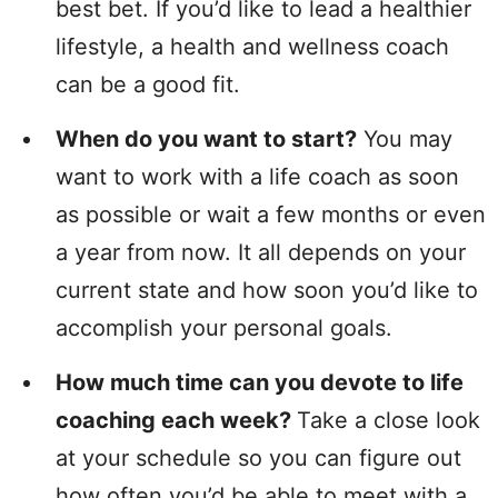
best bet. If you’d like to lead a healthier
lifestyle, a health and wellness coach
can be a good fit.
When do you want to start?
You may
want to work with a life coach as soon
as possible or wait a few months or even
a year from now. It all depends on your
current state and how soon you’d like to
accomplish your personal goals.
How much time can you devote to life
coaching each week?
Take a close look
at your schedule so you can figure out
how often you’d be able to meet with a