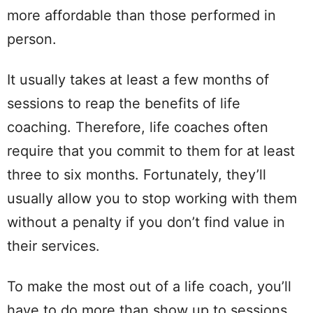
more affordable than those performed in
person.
It usually takes at least a few months of
sessions to reap the benefits of life
coaching. Therefore, life coaches often
require that you commit to them for at least
three to six months. Fortunately, they’ll
usually allow you to stop working with them
without a penalty if you don’t find value in
their services.
To make the most out of a life coach, you’ll
have to do more than show up to sessions.