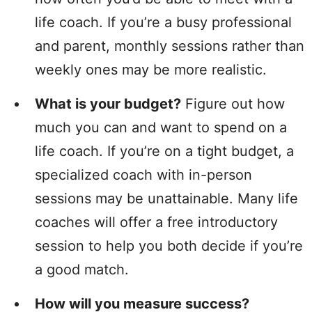
life coach. If you’re a busy professional
and parent, monthly sessions rather than
weekly ones may be more realistic.
What is your budget?
Figure out how
much you can and want to spend on a
life coach. If you’re on a tight budget, a
specialized coach with in-person
sessions may be unattainable. Many life
coaches will offer a free introductory
session to help you both decide if you’re
a good match.
How will you measure success?