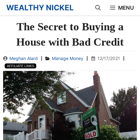
Skip
WEALTHY NICKEL
MENU
to
The Secret to Buying a
content
House with Bad Credit
Meghan Alard
Manage Money
12/17/2021
AFFILIATE LINKS