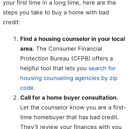
your first time in a long time, here are the
steps you take to buy a home with bad
credit:
Find a housing counselor in your local
area.
The Consumer Financial
Protection Bureau (CFPB) offers a
helpful tool that lets you
search for
housing counseling agencies by zip
code
.
Call for a home buyer consultation.
Let the counselor know you are a first-
time homebuyer that has bad credit.
They’ll review your finances with you