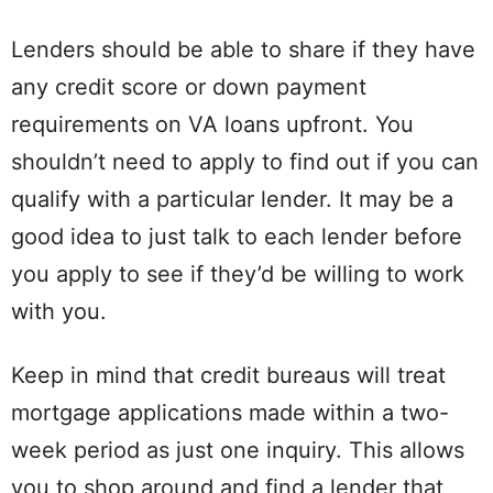
Lenders should be able to share if they have
any credit score or down payment
requirements on VA loans upfront. You
shouldn’t need to apply to find out if you can
qualify with a particular lender. It may be a
good idea to just talk to each lender before
you apply to see if they’d be willing to work
with you.
Keep in mind that credit bureaus will treat
mortgage applications made within a two-
week period as just one inquiry. This allows
you to shop around and find a lender that