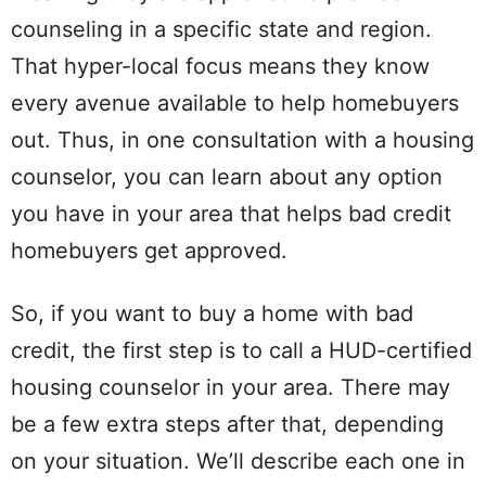
counseling in a specific state and region.
That hyper-local focus means they know
every avenue available to help homebuyers
out. Thus, in one consultation with a housing
counselor, you can learn about any option
you have in your area that helps bad credit
homebuyers get approved.
So, if you want to buy a home with bad
credit, the first step is to call a HUD-certified
housing counselor in your area. There may
be a few extra steps after that, depending
on your situation. We’ll describe each one in