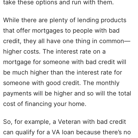
take these options and run with them.
While there are plenty of lending products
that offer mortgages to people with bad
credit, they all have one thing in common—
higher costs. The interest rate on a
mortgage for someone with bad credit will
be much higher than the interest rate for
someone with good credit. The monthly
payments will be higher and so will the total
cost of financing your home.
So, for example, a Veteran with bad credit
can qualify for a VA loan because there’s no