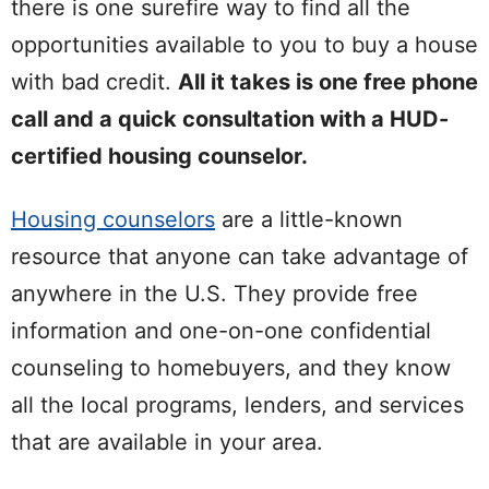
there is one surefire way to find all the
opportunities available to you to buy a house
with bad credit.
All it takes is one free phone
call and a quick consultation with a HUD-
certified housing counselor.
Housing counselors
are a little-known
resource that anyone can take advantage of
anywhere in the U.S. They provide free
information and one-on-one confidential
counseling to homebuyers, and they know
all the local programs, lenders, and services
that are available in your area.