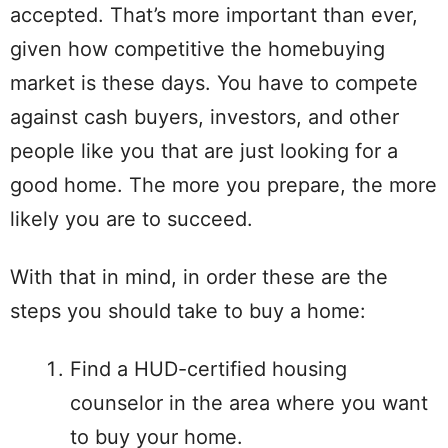
accepted. That’s more important than ever,
given how competitive the homebuying
market is these days. You have to compete
against cash buyers, investors, and other
people like you that are just looking for a
good home. The more you prepare, the more
likely you are to succeed.
With that in mind, in order these are the
steps you should take to buy a home:
Find a HUD-certified housing
counselor in the area where you want
to buy your home.