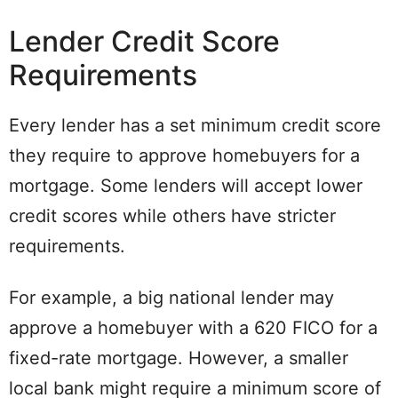
Lender Credit Score
Requirements
Every lender has a set minimum credit score
they require to approve homebuyers for a
mortgage. Some lenders will accept lower
credit scores while others have stricter
requirements.
For example, a big national lender may
approve a homebuyer with a 620 FICO for a
fixed-rate mortgage. However, a smaller
local bank might require a minimum score of