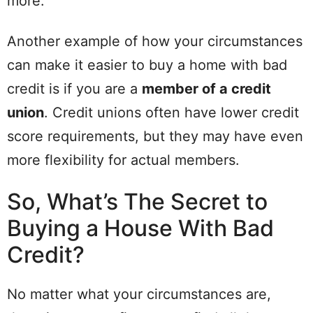
more.
Another example of how your circumstances
can make it easier to buy a home with bad
credit is if you are a
member of a credit
union
. Credit unions often have lower credit
score requirements, but they may have even
more flexibility for actual members.
So, What’s The Secret to
Buying a House With Bad
Credit?
No matter what your circumstances are,