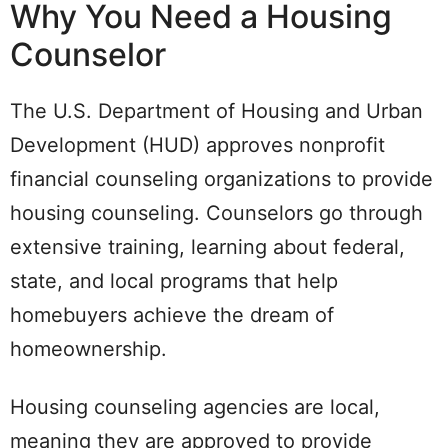
Why You Need a Housing
Counselor
The U.S. Department of Housing and Urban
Development (HUD) approves nonprofit
financial counseling organizations to provide
housing counseling. Counselors go through
extensive training, learning about federal,
state, and local programs that help
homebuyers achieve the dream of
homeownership.
Housing counseling agencies are local,
meaning they are approved to provide