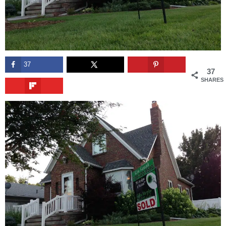
37
37
SHARES