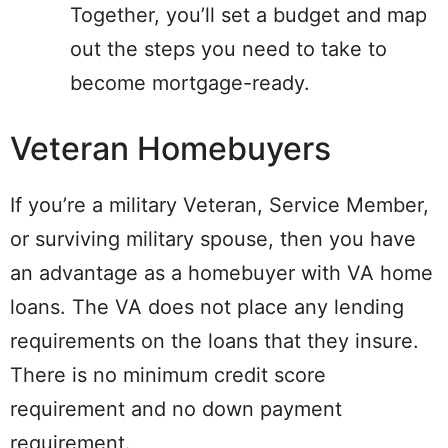
Together, you’ll set a budget and map
out the steps you need to take to
become mortgage-ready.
Veteran Homebuyers
If you’re a military Veteran, Service Member,
or surviving military spouse, then you have
an advantage as a homebuyer with VA home
loans. The VA does not place any lending
requirements on the loans that they insure.
There is no minimum credit score
requirement and no down payment
requirement.