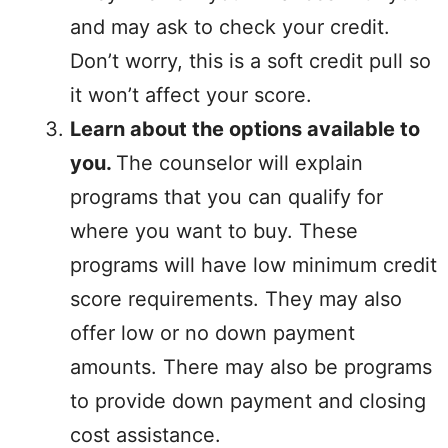
and may ask to check your credit.
Don’t worry, this is a soft credit pull so
it won’t affect your score.
Learn about the options available to
you.
The counselor will explain
programs that you can qualify for
where you want to buy. These
programs will have low minimum credit
score requirements. They may also
offer low or no down payment
amounts. There may also be programs
to provide down payment and closing
cost assistance.