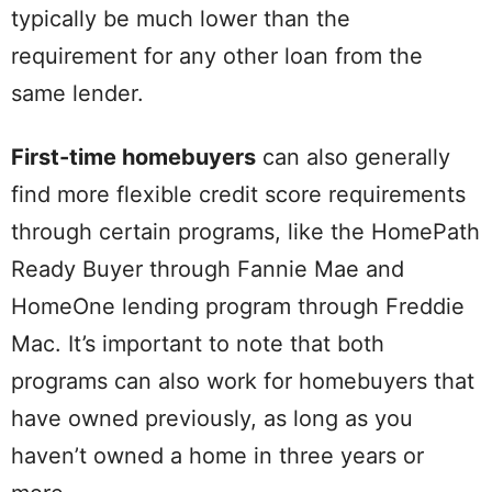
typically be much lower than the
requirement for any other loan from the
same lender.
First-time homebuyers
can also generally
find more flexible credit score requirements
through certain programs, like the HomePath
Ready Buyer through Fannie Mae and
HomeOne lending program through Freddie
Mac. It’s important to note that both
programs can also work for homebuyers that
have owned previously, as long as you
haven’t owned a home in three years or