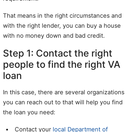
That means in the right circumstances and
with the right lender, you can buy a house
with no money down and bad credit.
Step 1: Contact the right
people to find the right VA
loan
In this case, there are several organizations
you can reach out to that will help you find
the loan you need:
Contact your
local Department of