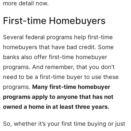
more detail now.
First-time Homebuyers
Several federal programs help first-time
homebuyers that have bad credit. Some
banks also offer first-time homebuyer
programs. And remember, that you don’t
need to be a first-time buyer to use these
programs.
Many first-time homebuyer
programs apply to anyone that has not
owned a home in at least three years.
So, whether it’s your first time buying or just