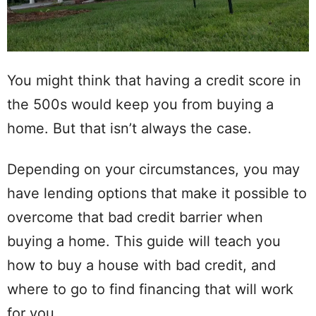
You might think that having a credit score in
the 500s would keep you from buying a
home. But that isn’t always the case.
Depending on your circumstances, you may
have lending options that make it possible to
overcome that bad credit barrier when
buying a home. This guide will teach you
how to buy a house with bad credit, and
where to go to find financing that will work
for you.