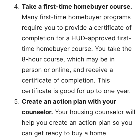
Take a first-time homebuyer course.
Many first-time homebuyer programs
require you to provide a certificate of
completion for a HUD-approved first-
time homebuyer course. You take the
8-hour course, which may be in
person or online, and receive a
certificate of completion. This
certificate is good for up to one year.
Create an action plan with your
counselor.
Your housing counselor will
help you create an action plan so you
can get ready to buy a home.