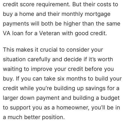
credit score requirement. But their costs to
buy a home and their monthly mortgage
payments will both be higher than the same
VA loan for a Veteran with good credit.
This makes it crucial to consider your
situation carefully and decide if it’s worth
waiting to improve your credit before you
buy. If you can take six months to build your
credit while you’re building up savings for a
larger down payment and building a budget
to support you as a homeowner, you’ll be in
a much better position.