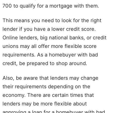
700 to qualify for a mortgage with them.
This means you need to look for the right
lender if you have a lower credit score.
Online lenders, big national banks, or credit
unions may all offer more flexible score
requirements. As a homebuyer with bad
credit, be prepared to shop around.
Also, be aware that lenders may change
their requirements depending on the
economy. There are certain times that
lenders may be more flexible about
approving a loan for a homebuyer with bad