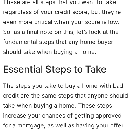
These are all steps that you want to take
regardless of your credit score, but they’re
even more critical when your score is low.
So, as a final note on this, let’s look at the
fundamental steps that any home buyer
should take when buying a home.
Essential Steps to Take
The steps you take to buy a home with bad
credit are the same steps that anyone should
take when buying a home. These steps
increase your chances of getting approved
for a mortgage, as well as having your offer