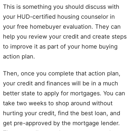
This is something you should discuss with
your HUD-certified housing counselor in
your free homebuyer evaluation. They can
help you review your credit and create steps
to improve it as part of your home buying
action plan.
Then, once you complete that action plan,
your credit and finances will be in a much
better state to apply for mortgages. You can
take two weeks to shop around without
hurting your credit, find the best loan, and
get pre-approved by the mortgage lender.