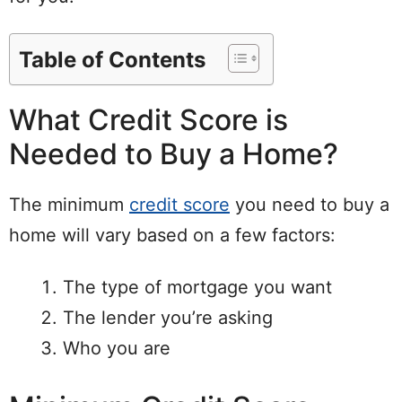
Table of Contents
What Credit Score is
Needed to Buy a Home?
The minimum
credit score
you need to buy a
home will vary based on a few factors:
The type of mortgage you want
The lender you’re asking
Who you are