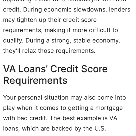
credit. During economic slowdowns, lenders
may tighten up their credit score
requirements, making it more difficult to
qualify. During a strong, stable economy,
they’ll relax those requirements.
VA Loans’ Credit Score
Requirements
Your personal situation may also come into
play when it comes to getting a mortgage
with bad credit. The best example is VA
loans, which are backed by the U.S.