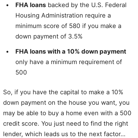
FHA loans
backed by the U.S. Federal
Housing Administration require a
minimum score of 580 if you make a
down payment of 3.5%
FHA loans with a 10% down payment
only have a minimum requirement of
500
So, if you have the capital to make a 10%
down payment on the house you want, you
may be able to buy a home even with a 500
credit score. You just need to find the right
lender, which leads us to the next factor…