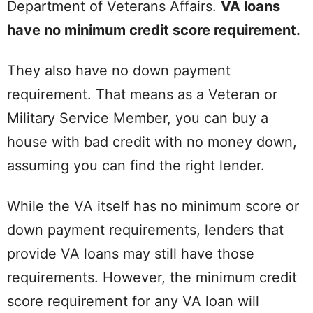
Department of Veterans Affairs.
VA loans
have no minimum credit score requirement.
They also have no down payment
requirement. That means as a Veteran or
Military Service Member, you can buy a
house with bad credit with no money down,
assuming you can find the right lender.
While the VA itself has no minimum score or
down payment requirements, lenders that
provide VA loans may still have those
requirements. However, the minimum credit
score requirement for any VA loan will