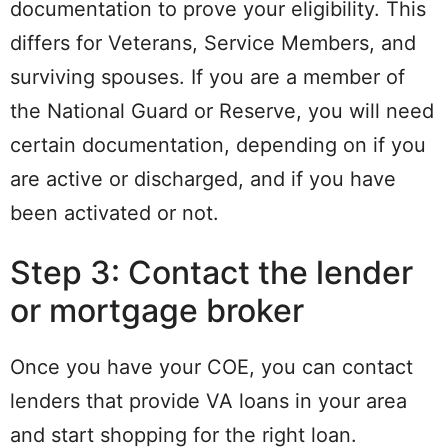
documentation to prove your eligibility. This
differs for Veterans, Service Members, and
surviving spouses. If you are a member of
the National Guard or Reserve, you will need
certain documentation, depending on if you
are active or discharged, and if you have
been activated or not.
Step 3: Contact the lender
or mortgage broker
Once you have your COE, you can contact
lenders that provide VA loans in your area
and start shopping for the right loan.