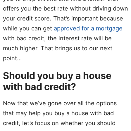
offers you the best rate without driving down
your credit score. That’s important because
while you can get
approved for a mortgage
with bad credit, the interest rate will be
much higher. That brings us to our next
point…
Should you buy a house
with bad credit?
Now that we’ve gone over all the options
that may help you buy a house with bad
credit, let’s focus on whether you should