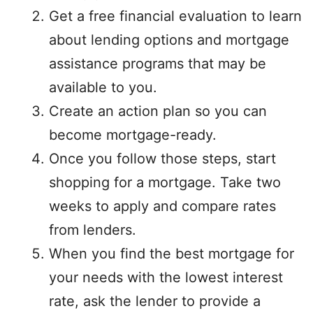
Get a free financial evaluation to learn
about lending options and mortgage
assistance programs that may be
available to you.
Create an action plan so you can
become mortgage-ready.
Once you follow those steps, start
shopping for a mortgage. Take two
weeks to apply and compare rates
from lenders.
When you find the best mortgage for
your needs with the lowest interest
rate, ask the lender to provide a