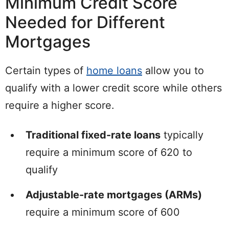
Minimum Credit Score
Needed for Different
Mortgages
Certain types of
home loans
allow you to
qualify with a lower credit score while others
require a higher score.
Traditional fixed-rate loans
typically
require a minimum score of 620 to
qualify
Adjustable-rate mortgages (ARMs)
require a minimum score of 600