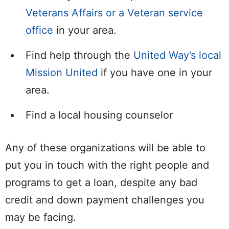
Veterans Affairs or a Veteran service
office
in your area.
Find help through the
United Way’s local
Mission United
if you have one in your
area.
Find a local housing counselor
Any of these organizations will be able to
put you in touch with the right people and
programs to get a loan, despite any bad
credit and down payment challenges you
may be facing.