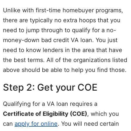
Unlike with first-time homebuyer programs,
there are typically no extra hoops that you
need to jump through to qualify for a no-
money-down bad credit VA loan. You just
need to know lenders in the area that have
the best terms. All of the organizations listed
above should be able to help you find those.
Step 2: Get your COE
Qualifying for a VA loan requires a
Certificate of Eligibility (COE)
, which you
can
apply for online
. You will need certain