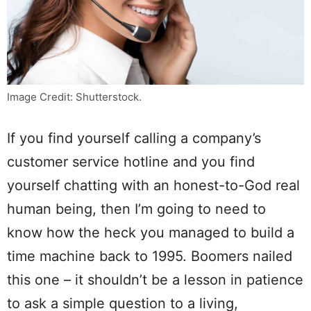
Image Credit: Shutterstock.
If you find yourself calling a company’s
customer service hotline and you find
yourself chatting with an honest-to-God real
human being, then I’m going to need to
know how the heck you managed to build a
time machine back to 1995. Boomers nailed
this one – it shouldn’t be a lesson in patience
to ask a simple question to a living,