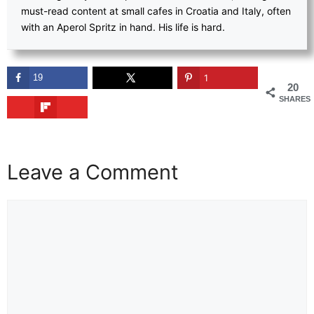
must-read content at small cafes in Croatia and Italy, often
with an Aperol Spritz in hand. His life is hard.
19
1
20
SHARES
Leave a Comment
Comment