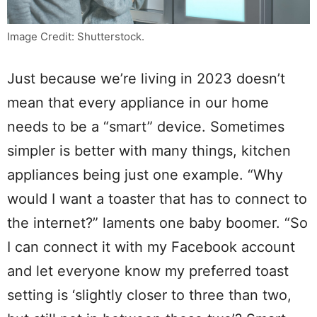
Image Credit: Shutterstock.
Just because we’re living in 2023 doesn’t
mean that every appliance in our home
needs to be a “smart” device. Sometimes
simpler is better with many things, kitchen
appliances being just one example. “Why
would I want a toaster that has to connect to
the internet?” laments one baby boomer. “So
I can connect it with my Facebook account
and let everyone know my preferred toast
setting is ‘slightly closer to three than two,