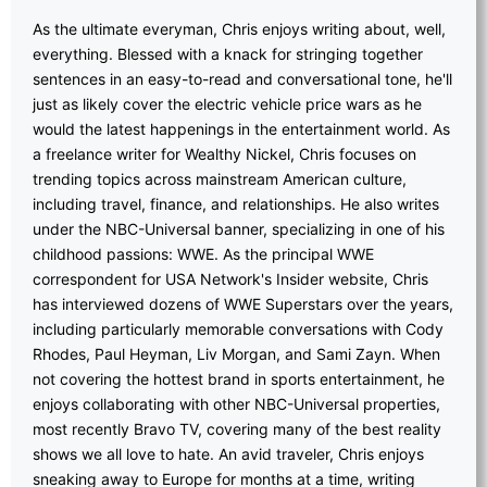
As the ultimate everyman, Chris enjoys writing about, well,
everything. Blessed with a knack for stringing together
sentences in an easy-to-read and conversational tone, he'll
just as likely cover the electric vehicle price wars as he
would the latest happenings in the entertainment world. As
a freelance writer for Wealthy Nickel, Chris focuses on
trending topics across mainstream American culture,
including travel, finance, and relationships. He also writes
under the NBC-Universal banner, specializing in one of his
childhood passions: WWE. As the principal WWE
correspondent for USA Network's Insider website, Chris
has interviewed dozens of WWE Superstars over the years,
including particularly memorable conversations with Cody
Rhodes, Paul Heyman, Liv Morgan, and Sami Zayn. When
not covering the hottest brand in sports entertainment, he
enjoys collaborating with other NBC-Universal properties,
most recently Bravo TV, covering many of the best reality
shows we all love to hate. An avid traveler, Chris enjoys
sneaking away to Europe for months at a time, writing