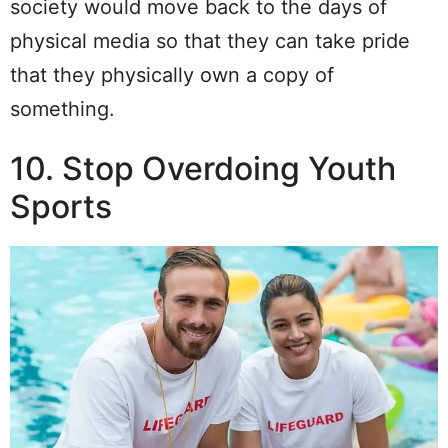
society would move back to the days of
physical media so that they can take pride
that they physically own a copy of
something.
10. Stop Overdoing Youth
Sports