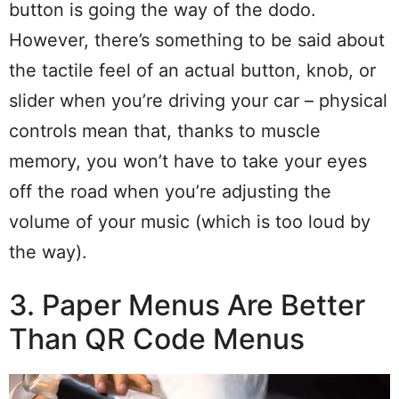
button is going the way of the dodo.
However, there’s something to be said about
the tactile feel of an actual button, knob, or
slider when you’re driving your car – physical
controls mean that, thanks to muscle
memory, you won’t have to take your eyes
off the road when you’re adjusting the
volume of your music (which is too loud by
the way).
3. Paper Menus Are Better
Than QR Code Menus