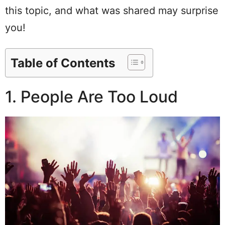
this topic, and what was shared may surprise
you!
Table of Contents
1. People Are Too Loud