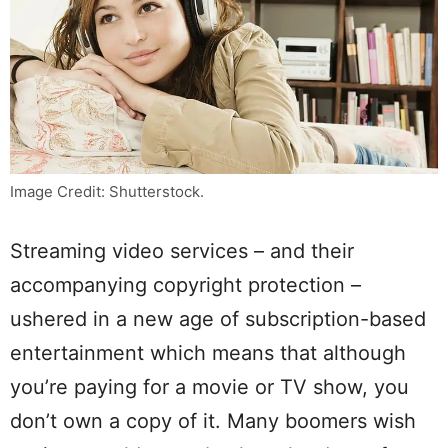
Image Credit: Shutterstock.
Streaming video services – and their
accompanying copyright protection –
ushered in a new age of subscription-based
entertainment which means that although
you’re paying for a movie or TV show, you
don’t own a copy of it. Many boomers wish