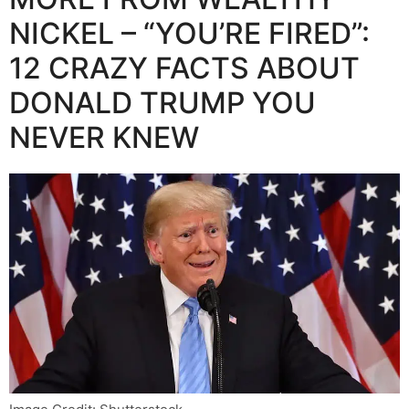
NICKEL – “YOU’RE FIRED”:
12 CRAZY FACTS ABOUT
DONALD TRUMP YOU
NEVER KNEW