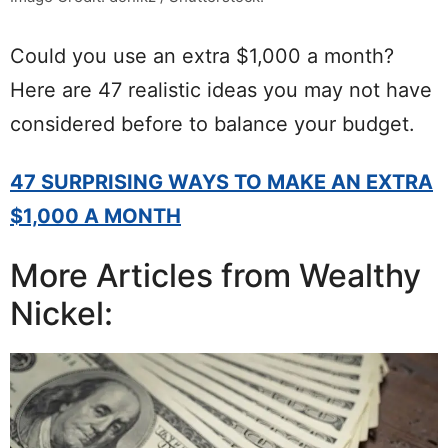
Could you use an extra $1,000 a month?
Here are 47 realistic ideas you may not have
considered before to balance your budget.
47 SURPRISING WAYS TO MAKE AN EXTRA
$1,000 A MONTH
More Articles from Wealthy
Nickel: