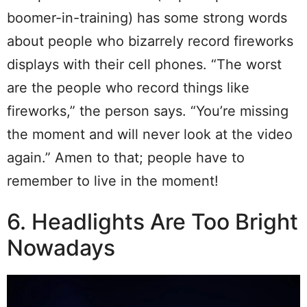
boomer-in-training) has some strong words
about people who bizarrely record fireworks
displays with their cell phones. “The worst
are the people who record things like
fireworks,” the person says. “You’re missing
the moment and will never look at the video
again.” Amen to that; people have to
remember to live in the moment!
6. Headlights Are Too Bright
Nowadays