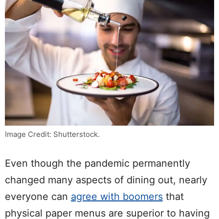
Image Credit: Shutterstock.
Even though the pandemic permanently
changed many aspects of dining out, nearly
everyone can
agree with boomers
that
physical paper menus are superior to having