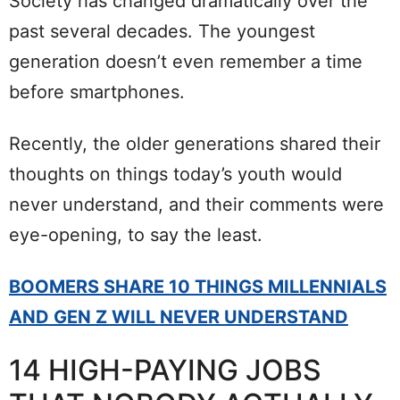
Society has changed dramatically over the
past several decades. The youngest
generation doesn’t even remember a time
before smartphones.
Recently, the older generations shared their
thoughts on things today’s youth would
never understand, and their comments were
eye-opening, to say the least.
BOOMERS SHARE 10 THINGS MILLENNIALS
AND GEN Z WILL NEVER UNDERSTAND
14 HIGH-PAYING JOBS