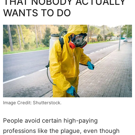
THAT NOBODY ACTUALLY
WANTS TO DO
Image Credit: Shutterstock.
People avoid certain high-paying
professions like the plague, even though