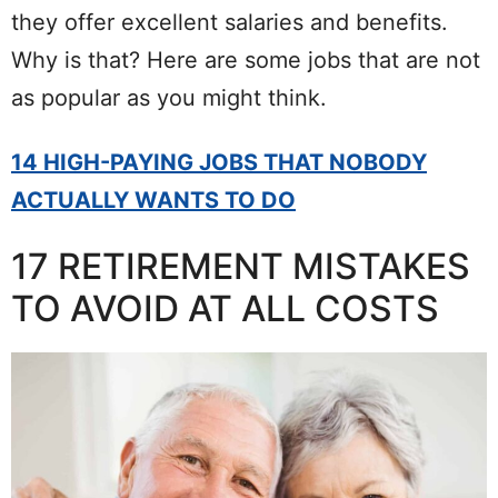
they offer excellent salaries and benefits.
Why is that? Here are some jobs that are not
as popular as you might think.
14 HIGH-PAYING JOBS THAT NOBODY
ACTUALLY WANTS TO DO
17 RETIREMENT MISTAKES
TO AVOID AT ALL COSTS