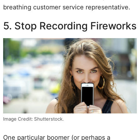
breathing customer service representative.
5. Stop Recording Fireworks
Image Credit: Shutterstock.
One particular boomer (or perhaps a