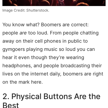
Image Credit: Shutterstock.
You know what? Boomers are correct:
people
are
too loud. From people chatting
away on their cell phones in public to
gymgoers playing music so loud you can
hear it even though they’re wearing
headphones, and people broadcasting their
lives on the internet daily, boomers are right
on the mark here.
2. Physical Buttons Are the
Best