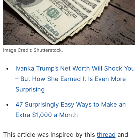
Image Credit: Shutterstock.
Ivanka Trump’s Net Worth Will Shock You
– But How She Earned It Is Even More
Surprising
47 Surprisingly Easy Ways to Make an
Extra $1,000 a Month
This article was inspired by this
thread
and