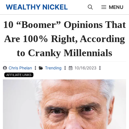
Skip
WEALTHY NICKEL
MENU
to
10 “Boomer” Opinions That
content
Are 100% Right, According
to Cranky Millennials
Chris Phelan
Trending
10/16/2023
AFFILIATE LINKS