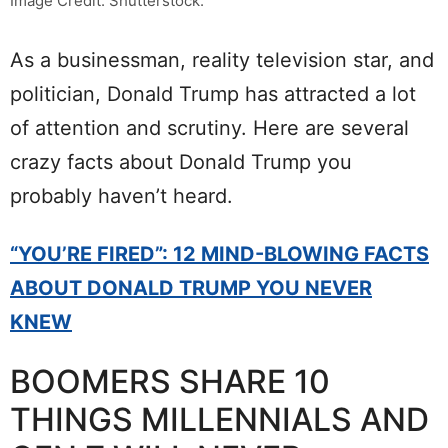
Image Credit: Shutterstock.
As a businessman, reality television star, and
politician, Donald Trump has attracted a lot
of attention and scrutiny. Here are several
crazy facts about Donald Trump you
probably haven’t heard.
“YOU’RE FIRED”: 12 MIND-BLOWING FACTS
ABOUT DONALD TRUMP YOU NEVER
KNEW
BOOMERS SHARE 10
THINGS MILLENNIALS AND