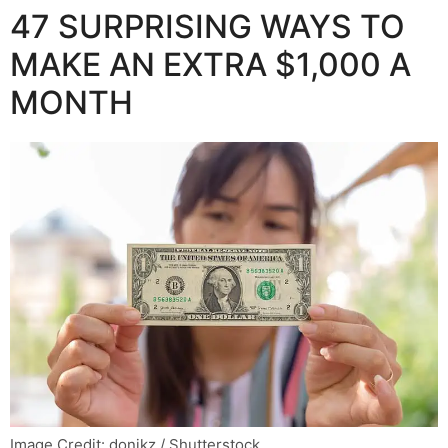
47 SURPRISING WAYS TO
MAKE AN EXTRA $1,000 A
MONTH
Image Credit: donikz / Shutterstock.