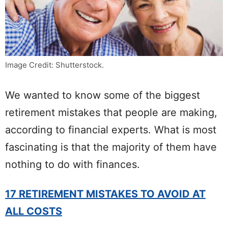
Image Credit: Shutterstock.
We wanted to know some of the biggest
retirement mistakes that people are making,
according to financial experts. What is most
fascinating is that the majority of them have
nothing to do with finances.
17 RETIREMENT MISTAKES TO AVOID AT
ALL COSTS