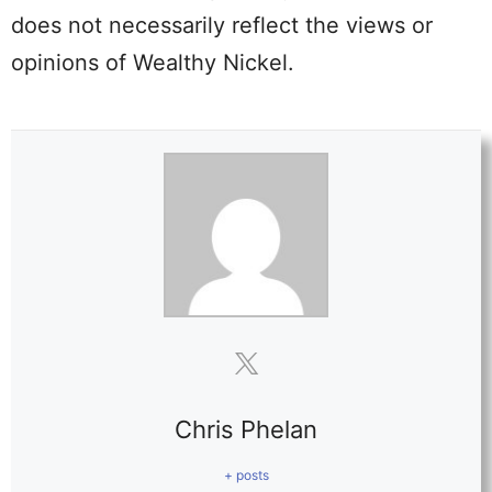
does not necessarily reflect the views or
opinions of Wealthy Nickel.
Chris Phelan
+ posts