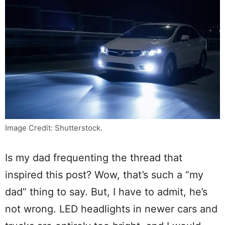
Image Credit: Shutterstock.
Is my dad frequenting the thread that
inspired this post? Wow, that’s such a “my
dad” thing to say. But, I have to admit, he’s
not wrong. LED headlights in newer cars and