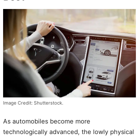
Image Credit: Shutterstock.
As automobiles become more
technologically advanced, the lowly physical