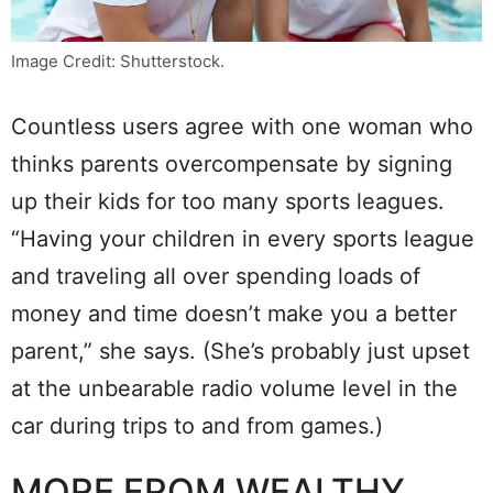
Image Credit: Shutterstock.
Countless users agree with one woman who
thinks parents overcompensate by signing
up their kids for too many sports leagues.
“Having your children in every sports league
and traveling all over spending loads of
money and time doesn’t make you a better
parent,” she says. (She’s probably just upset
at the unbearable radio volume level in the
car during trips to and from games.)
MORE FROM WEALTHY