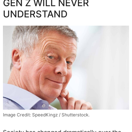
GEN Z WILL NEVER
UNDERSTAND
Image Credit: SpeedKingz / Shutterstock.