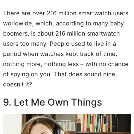
There are over 216 million smartwatch users
worldwide, which, according to many baby
boomers, is about 216 million smartwatch
users too many. People used to live in a
period when watches kept track of time,
nothing more, nothing less – with no chance
of spying on you. That does sound nice,
doesn’t it?
9. Let Me Own Things