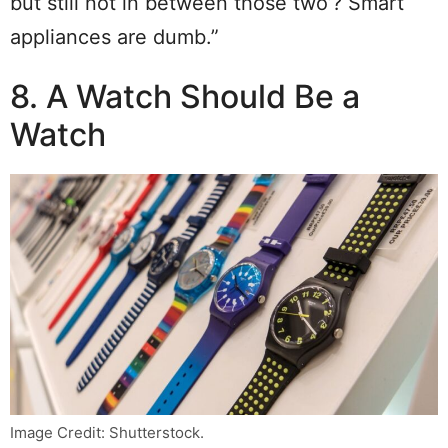
but still not in between those two’? Smart
appliances are dumb.”
8. A Watch Should Be a
Watch
Image Credit: Shutterstock.