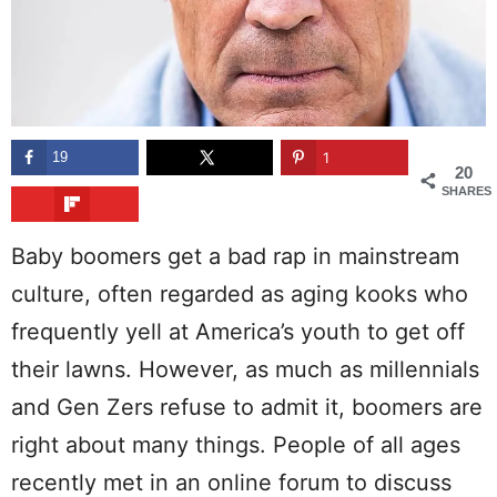
19
1
20
SHARES
Baby boomers get a bad rap in mainstream
culture, often regarded as aging kooks who
frequently yell at America’s youth to get off
their lawns. However, as much as millennials
and Gen Zers refuse to admit it, boomers are
right about many things. People of all ages
recently met in an online forum to discuss