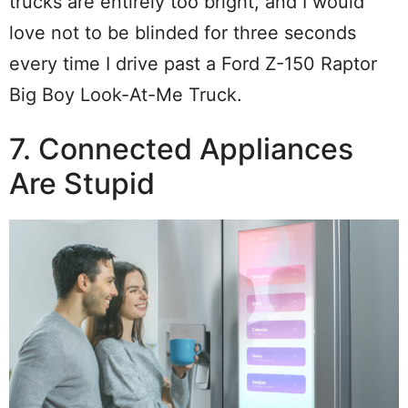
trucks are entirely too bright, and I would
love not to be blinded for three seconds
every time I drive past a Ford Z-150 Raptor
Big Boy Look-At-Me Truck.
7. Connected Appliances
Are Stupid