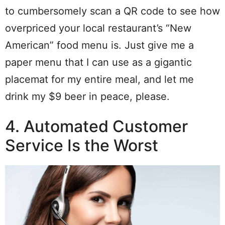
to cumbersomely scan a QR code to see how
overpriced your local restaurant’s “New
American” food menu is. Just give me a
paper menu that I can use as a gigantic
placemat for my entire meal, and let me
drink my $9 beer in peace, please.
4. Automated Customer
Service Is the Worst