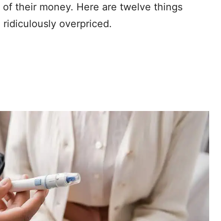
 of their money. Here are twelve things
ridiculously overpriced.