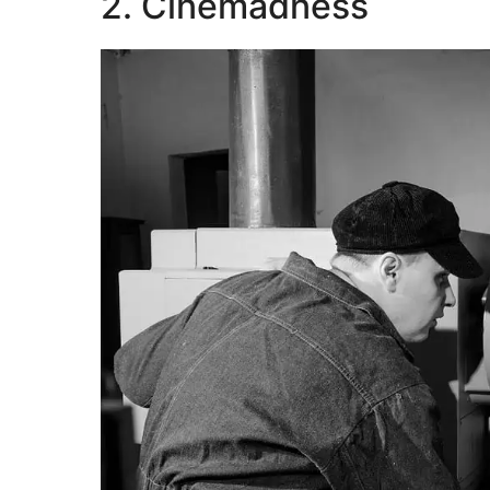
2. Cinemadness