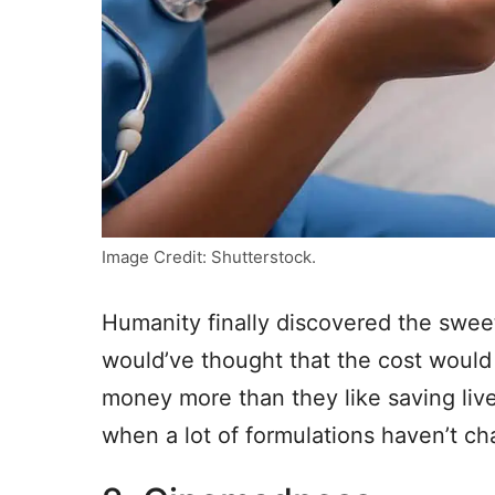
Image Credit: Shutterstock.
Humanity finally discovered the sweet
would’ve thought that the cost would b
money more than they like saving lives.
when a lot of formulations haven’t ch