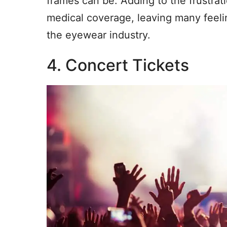
frames can be. Adding to the frustrati
medical coverage, leaving many feeli
the eyewear industry.
4. Concert Tickets