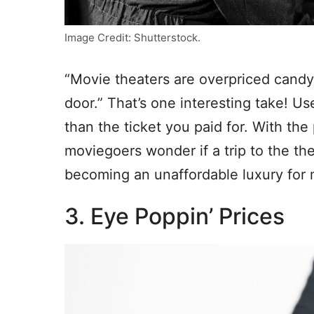
Image Credit: Shutterstock.
“Movie theaters are overpriced candy 
door.” That’s one interesting take! U
than the ticket you paid for. With th
moviegoers wonder if a trip to the thea
becoming an unaffordable luxury for
3. Eye Poppin’ Prices