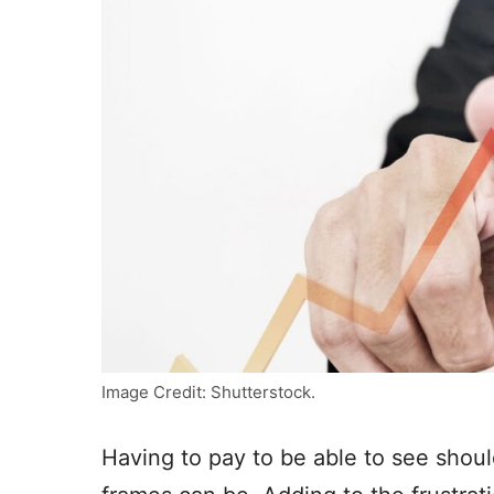
Image Credit: Shutterstock.
Having to pay to be able to see should