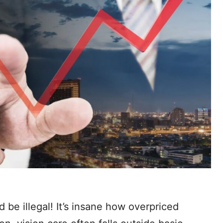
 be illegal! It’s insane how overpriced