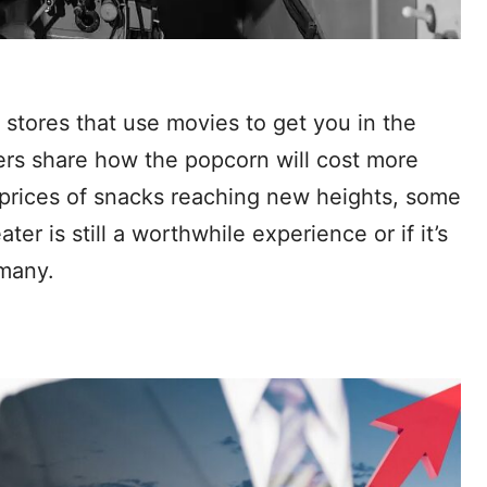
stores that use movies to get you in the
sers share how the popcorn will cost more
e prices of snacks reaching new heights, some
ter is still a worthwhile experience or if it’s
 many.