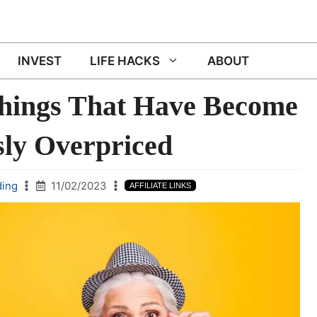
INVEST
LIFE HACKS
ABOUT
Things That Have Become
sly Overpriced
ding
11/02/2023
AFFILIATE LINKS