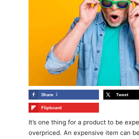
Share
1
Tweet
Flipboard
It’s one thing for a product to be expe
overpriced. An expensive item can be j