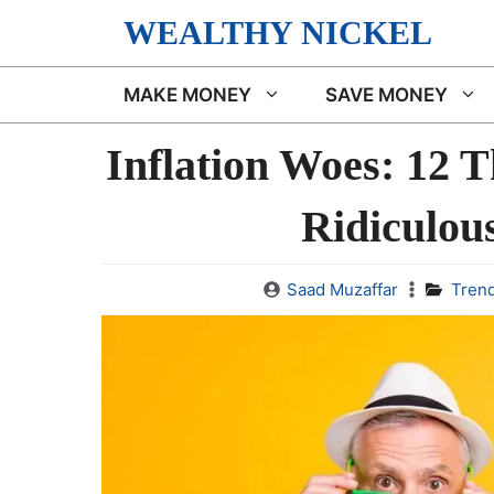
Skip
WEALTHY NICKEL
to
content
MAKE MONEY
SAVE MONEY
Inflation Woes: 12 
Ridiculou
Saad Muzaffar
Tren