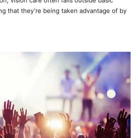
on, vision care often falls outside basic
ng that they’re being taken advantage of by