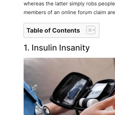
whereas the latter simply robs people
members of an online forum claim are 
Table of Contents
1. Insulin Insanity