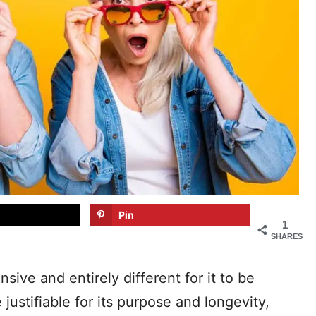
Pin
1
SHARES
nsive and entirely different for it to be
ustifiable for its purpose and longevity,