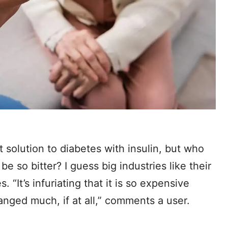
 solution to diabetes with insulin, but who
e so bitter? I guess big industries like their
 “It’s infuriating that it is so expensive
anged much, if at all,” comments a user.