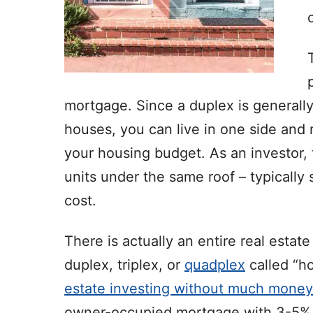
mortgage. Since a duplex is generally
houses, you can live in one side and
your housing budget. As an investor,
units under the same roof – typicall
cost.
There is actually an entire real estat
duplex, triplex, or
quadplex
called “ho
estate investing without much mone
owner-occupied mortgage with 3-5% d