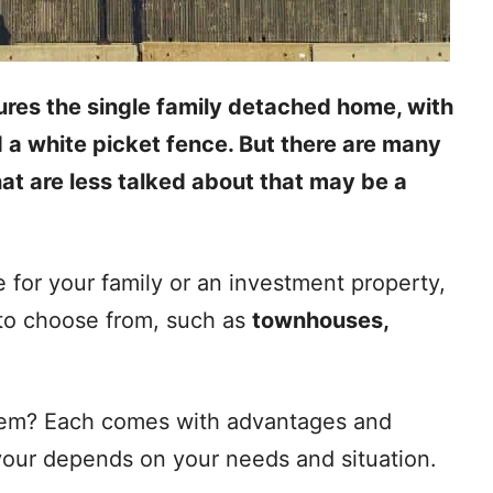
ures the single family detached home, with
d a white picket fence. But there are many
at are less talked about that may be a
 for your family or an investment property,
 to choose from, such as
townhouses,
hem? Each comes with advantages and
your depends on your needs and situation.