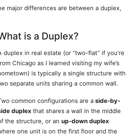
the major differences are between a duplex,
What is a Duplex?
A duplex in real estate (or “two-flat” if you’re
from Chicago as I learned visiting my wife’s
hometown) is typically a single structure with
two separate units sharing a common wall.
Two common configurations are a
side-by-
side duplex
that shares a wall in the middle
of the structure, or an
up-down duplex
where one unit is on the first floor and the