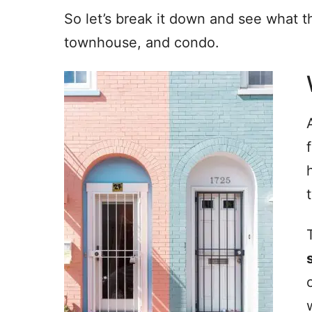
So let’s break it down and see what 
townhouse, and condo.