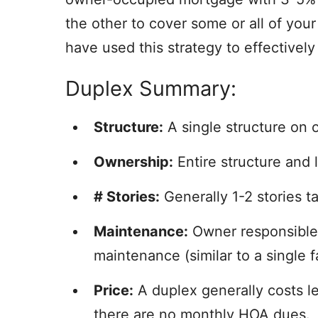
the other to cover some or all of yo
have used this strategy to effectively 
Duplex Summary:
Structure:
A single structure on o
Ownership:
Entire structure and 
# Stories:
Generally 1-2 stories tal
Maintenance:
Owner responsible f
maintenance (similar to a single 
Price:
A duplex generally costs l
there are no monthly HOA dues.