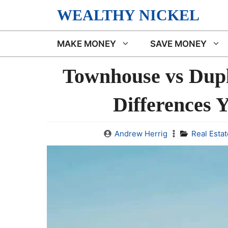
Skip
WEALTHY NICKEL
to
content
MAKE MONEY
SAVE MONEY
Townhouse vs Dupl
Differences 
Andrew Herrig
Real Estat