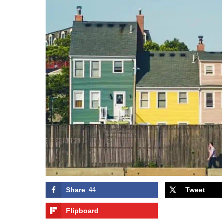
Share
44
Tweet
Flipboard