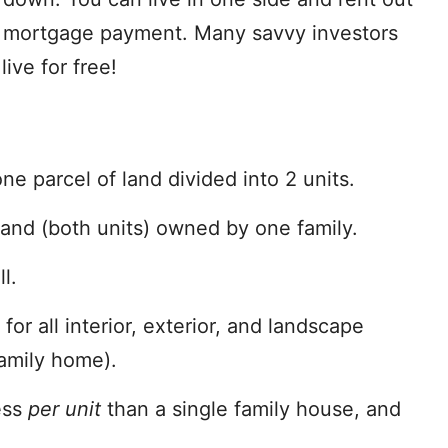
ur mortgage payment. Many savvy investors
live for free!
ne parcel of land divided into 2 units.
land (both units) owned by one family.
l.
or all interior, exterior, and landscape
family home).
ess
per unit
than a single family house, and