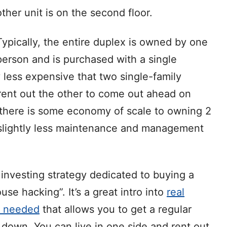
other unit is on the second floor.
Typically, the entire duplex is owned by one
person and is purchased with a single
 less expensive that two single-family
 rent out the other to come out ahead on
 there is some economy of scale to owning 2
y slightly less maintenance and management
e investing strategy dedicated to buying a
use hacking”. It’s a great intro into
real
y needed
that allows you to get a regular
own. You can live in one side and rent out