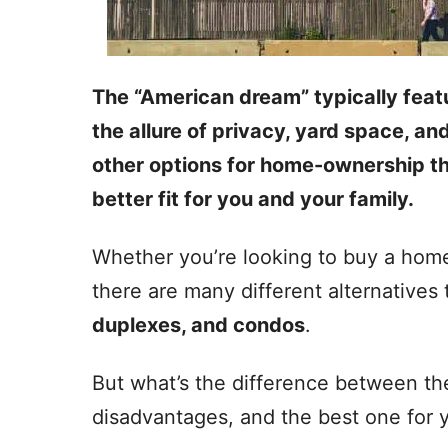
The “American dream” typically feat
the allure of privacy, yard space, an
other options for home-ownership th
better fit for you and your family.
Whether you’re looking to buy a home
there are many different alternatives
duplexes, and condos
.
But what’s the difference between t
disadvantages, and the best one for 