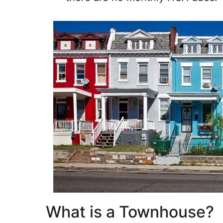
What is a Townhouse?