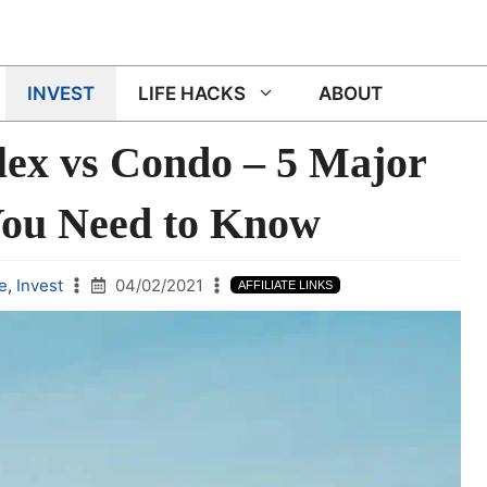
INVEST
LIFE HACKS
ABOUT
ex vs Condo – 5 Major
You Need to Know
e
,
Invest
04/02/2021
AFFILIATE LINKS