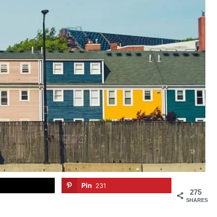
Pin
231
275
SHARES