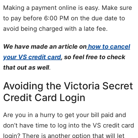
Making a payment online is easy. Make sure
to pay before 6:00 PM on the due date to
avoid being charged with a late fee.
We have made an article on
how to cancel
your VS credit card
, so feel free to check
that out as well
.
Avoiding the Victoria Secret
Credit Card Login
Are you in a hurry to get your bill paid and
don’t have time to log into the VS credit card
login? There is another option that will let