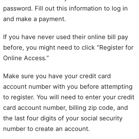
password. Fill out this information to log in
and make a payment.
If you have never used their online bill pay
before, you might need to click “Register for
Online Access.”
Make sure you have your credit card
account number with you before attempting
to register. You will need to enter your credit
card account number, billing zip code, and
the last four digits of your social security
number to create an account.