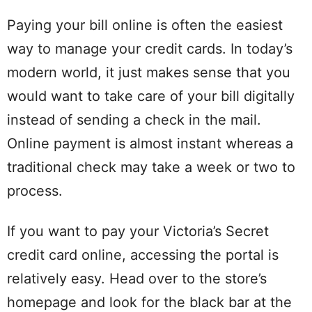
Paying your bill online is often the easiest
way to manage your credit cards. In today’s
modern world, it just makes sense that you
would want to take care of your bill digitally
instead of sending a check in the mail.
Online payment is almost instant whereas a
traditional check may take a week or two to
process.
If you want to pay your Victoria’s Secret
credit card online, accessing the portal is
relatively easy. Head over to the store’s
homepage and look for the black bar at the