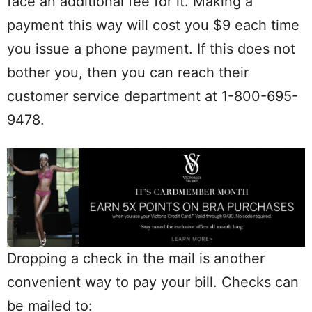
face an additional fee for it. Making a
payment this way will cost you $9 each time
you issue a phone payment. If this does not
bother you, then you can reach their
customer service department at 1-800-695-
9478.
Dropping a check in the mail is another
convenient way to pay your bill. Checks can
be mailed to: