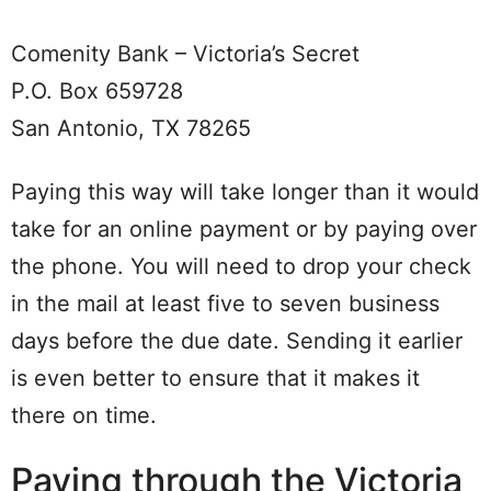
Comenity Bank – Victoria’s Secret
P.O. Box 659728
San Antonio, TX 78265
Paying this way will take longer than it would
take for an online payment or by paying over
the phone. You will need to drop your check
in the mail at least five to seven business
days before the due date. Sending it earlier
is even better to ensure that it makes it
there on time.
Paying through the Victoria