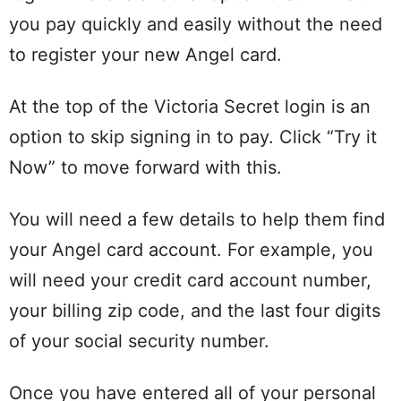
you pay quickly and easily without the need
to register your new Angel card.
At the top of the Victoria Secret login is an
option to skip signing in to pay. Click “Try it
Now” to move forward with this.
You will need a few details to help them find
your Angel card account. For example, you
will need your credit card account number,
your billing zip code, and the last four digits
of your social security number.
Once you have entered all of your personal