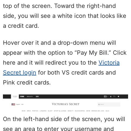
top of the screen. Toward the right-hand
side, you will see a white icon that looks like
a credit card.
Hover over it and a drop-down menu will
appear with the option to “Pay My Bill.” Click
here and it will redirect you to the
Victoria
Secret login
for both VS credit cards and
Pink credit cards.
On the left-hand side of the screen, you will
see an area to enter your username and