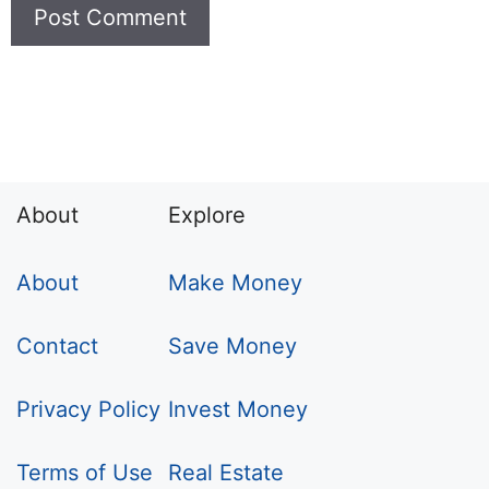
About
Explore
About
Make Money
Contact
Save Money
Privacy Policy
Invest Money
Terms of Use
Real Estate