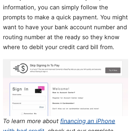
information, you can simply follow the
prompts to make a quick payment. You might
want to have your bank account number and
routing number at the ready so they know
where to debit your credit card bill from.
To learn more about
financing an iPhone
with bad credit
, check out our complete