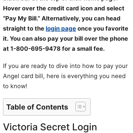
Hover over the credit card icon and select
“Pay My Bill.” Alternatively, you can head
straight to the
login page
once you favorite
it. You can also pay your bill over the phone
at 1-800-695-9478 for a small fee.
If you are ready to dive into how to pay your
Angel card bill, here is everything you need
to know!
Table of Contents
Victoria Secret Login