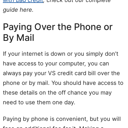
guide here.
Paying Over the Phone or
By Mail
If your internet is down or you simply don’t
have access to your computer, you can
always pay your VS credit card bill over the
phone or by mail. You should have access to
these details on the off chance you may
need to use them one day.
Paying by phone is convenient, but you will