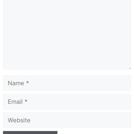
Name
Email
Website