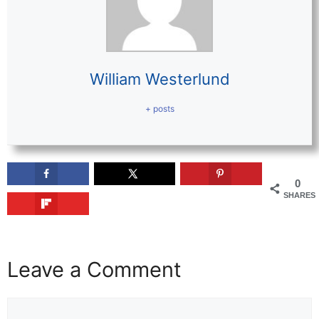
William Westerlund
+ posts
0
SHARES
Leave a Comment
Comment