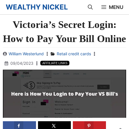
Skip
WEALTHY NICKEL
MENU
to
Victoria’s Secret Login:
content
How to Pay Your Bill Online
William Westerlund
Retail credit cards
09/04/2023
AFFILIATE LINKS