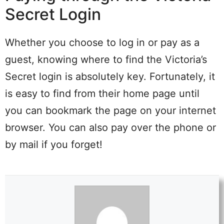
Secret Login
Whether you choose to log in or pay as a
guest, knowing where to find the Victoria’s
Secret login is absolutely key. Fortunately, it
is easy to find from their home page until
you can bookmark the page on your internet
browser. You can also pay over the phone or
by mail if you forget!