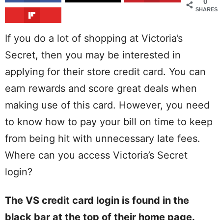
0
SHARES
If you do a lot of shopping at Victoria’s
Secret, then you may be interested in
applying for their store credit card. You can
earn rewards and score great deals when
making use of this card. However, you need
to know how to pay your bill on time to keep
from being hit with unnecessary late fees.
Where can you access Victoria’s Secret
login?
The VS credit card login is found in the
black bar at the top of their home page.