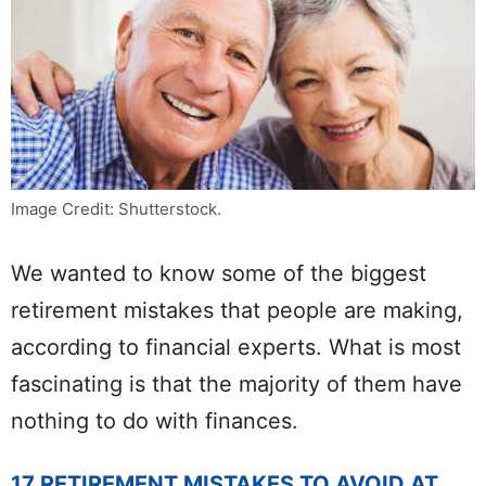
Image Credit: Shutterstock.
We wanted to know some of the biggest
retirement mistakes that people are making,
according to financial experts. What is most
fascinating is that the majority of them have
nothing to do with finances.
17 RETIREMENT MISTAKES TO AVOID AT