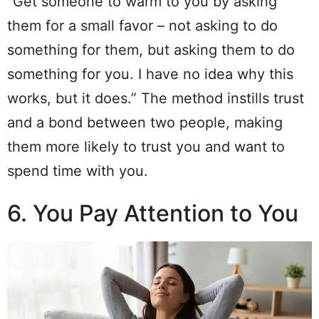
“Get someone to warm to you by asking
them for a small favor – not asking to do
something for them, but asking them to do
something for you. I have no idea why this
works, but it does.” The method instills trust
and a bond between two people, making
them more likely to trust you and want to
spend time with you.
6. You Pay Attention to You