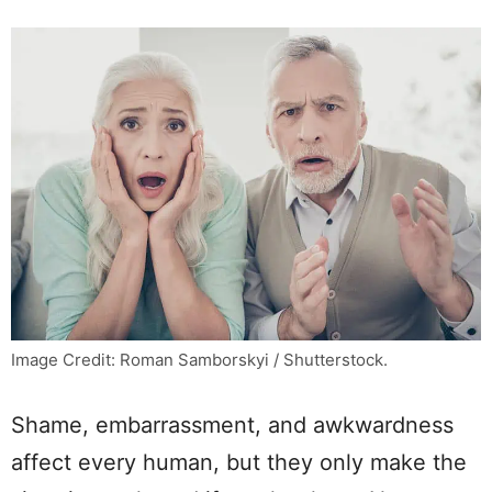
Image Credit: Roman Samborskyi / Shutterstock.
Shame, embarrassment, and awkwardness
affect every human, but they only make the