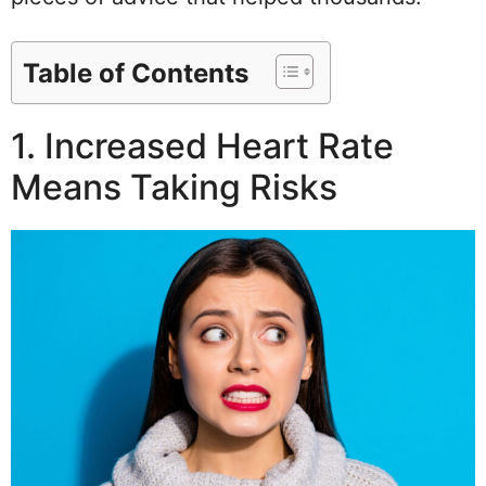
Table of Contents
1. Increased Heart Rate
Means Taking Risks