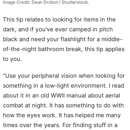
Image Credit: Dean Drobot / Shutterstock.
This tip relates to looking for items in the
dark, and if you’ve ever camped in pitch
black and need your flashlight for a middle-
of-the-night bathroom break, this tip applies
to you.
“Use your peripheral vision when looking for
something in a low-light environment. I read
about it in an old WWII manual about aerial
combat at night. It has something to do with
how the eyes work. It has helped me many
times over the years. For finding stuff in a