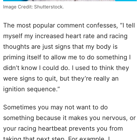
Image Credit: Shutterstock.
The most popular comment confesses, “I tell
myself my increased heart rate and racing
thoughts are just signs that my body is
priming itself to allow me to do something I
didn’t know I could do. I used to think they
were signs to quit, but they’re really an
ignition sequence.”
Sometimes you may not want to do
something because it makes you nervous, or
your racing heartbeat prevents you from
taking that next step. For example, I