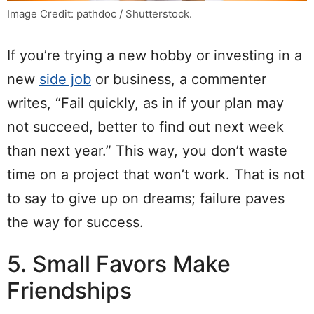
Image Credit: pathdoc / Shutterstock.
If you’re trying a new hobby or investing in a
new
side job
or business, a commenter
writes, “Fail quickly, as in if your plan may
not succeed, better to find out next week
than next year.” This way, you don’t waste
time on a project that won’t work. That is not
to say to give up on dreams; failure paves
the way for success.
5. Small Favors Make
Friendships