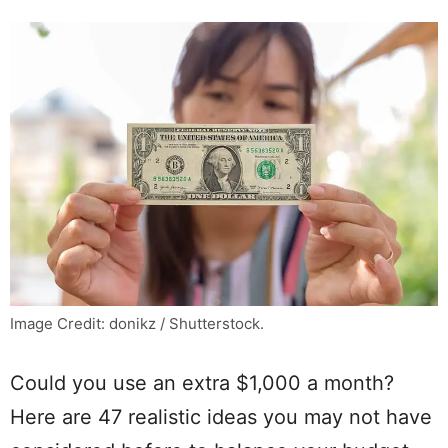
Image Credit: donikz / Shutterstock.
Could you use an extra $1,000 a month?
Here are 47 realistic ideas you may not have