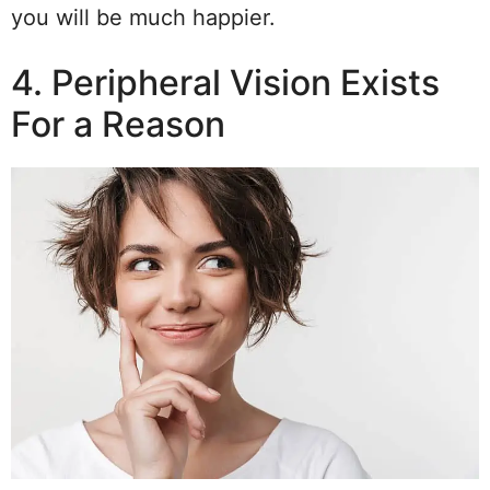
you will be much happier.
4. Peripheral Vision Exists
For a Reason