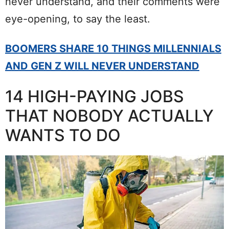
never understand, and their comments were
eye-opening, to say the least.
BOOMERS SHARE 10 THINGS MILLENNIALS
AND GEN Z WILL NEVER UNDERSTAND
14 HIGH-PAYING JOBS
THAT NOBODY ACTUALLY
WANTS TO DO