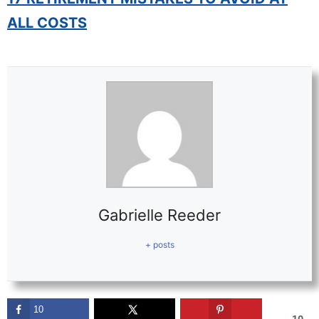
ALL COSTS
Gabrielle Reeder
+ posts
10