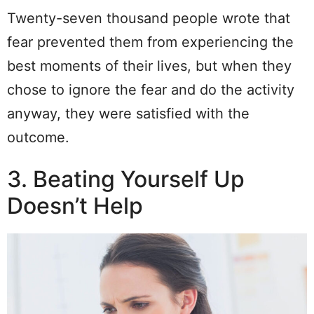
Twenty-seven thousand people wrote that
fear prevented them from experiencing the
best moments of their lives, but when they
chose to ignore the fear and do the activity
anyway, they were satisfied with the
outcome.
3. Beating Yourself Up
Doesn’t Help