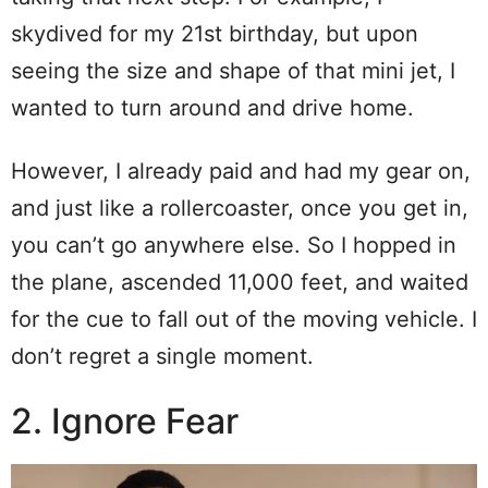
skydived for my 21st birthday, but upon
seeing the size and shape of that mini jet, I
wanted to turn around and drive home.
However, I already paid and had my gear on,
and just like a rollercoaster, once you get in,
you can’t go anywhere else. So I hopped in
the plane, ascended 11,000 feet, and waited
for the cue to fall out of the moving vehicle. I
don’t regret a single moment.
2. Ignore Fear