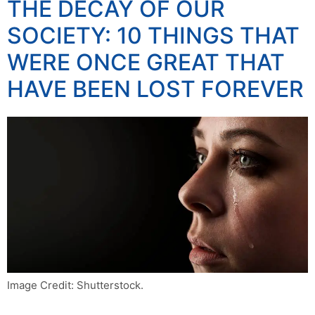
THE DECAY OF OUR
SOCIETY: 10 THINGS THAT
WERE ONCE GREAT THAT
HAVE BEEN LOST FOREVER
Image Credit: Shutterstock.