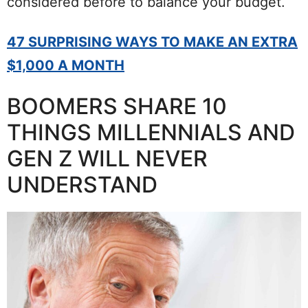
considered before to balance your budget.
47 SURPRISING WAYS TO MAKE AN EXTRA
$1,000 A MONTH
BOOMERS SHARE 10
THINGS MILLENNIALS AND
GEN Z WILL NEVER
UNDERSTAND