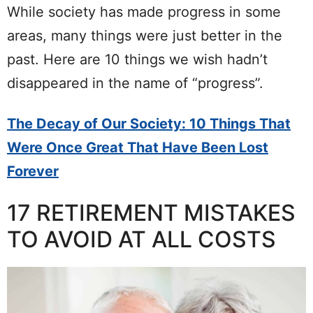
While society has made progress in some
areas, many things were just better in the
past. Here are 10 things we wish hadn’t
disappeared in the name of “progress”.
The Decay of Our Society: 10 Things That
Were Once Great That Have Been Lost
Forever
17 RETIREMENT MISTAKES
TO AVOID AT ALL COSTS