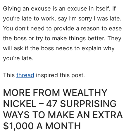
Giving an excuse is an excuse in itself. If
you’re late to work, say I’m sorry I was late.
You don’t need to provide a reason to ease
the boss or try to make things better. They
will ask if the boss needs to explain why
you’re late.
This
thread
inspired this post.
MORE FROM WEALTHY
NICKEL – 47 SURPRISING
WAYS TO MAKE AN EXTRA
$1,000 A MONTH