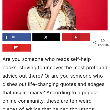
10
10
SHARES
Are you someone who reads self-help
books, striving to uncover the most profound
advice out there? Or are you someone who
dishes out life-changing quotes and adages
that inspire many? According to a popular
online community, these are ten weird
pieces of advice that helped thousands.