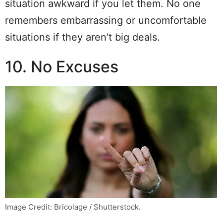
situation awkward if you let them. No one
remembers embarrassing or uncomfortable
situations if they aren’t big deals.
10. No Excuses
Image Credit: Bricolage / Shutterstock.