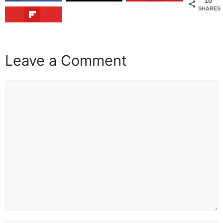
10
SHARES
Leave a Comment
Comment