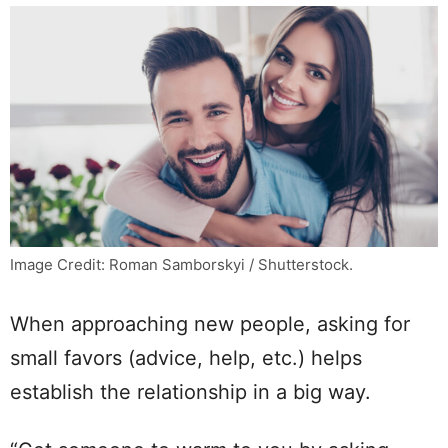
Image Credit: Roman Samborskyi / Shutterstock.
When approaching new people, asking for
small favors (advice, help, etc.) helps
establish the relationship in a big way.