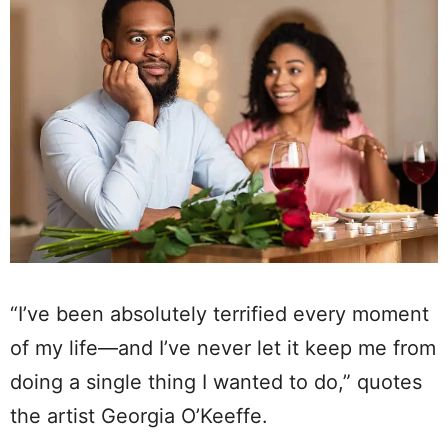
“I’ve been absolutely terrified every moment
of my life—and I’ve never let it keep me from
doing a single thing I wanted to do,” quotes
the artist Georgia O’Keeffe.