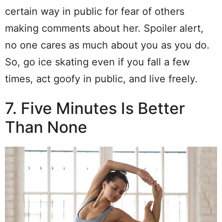
certain way in public for fear of others
making comments about her. Spoiler alert,
no one cares as much about you as you do.
So, go ice skating even if you fall a few
times, act goofy in public, and live freely.
7. Five Minutes Is Better
Than None