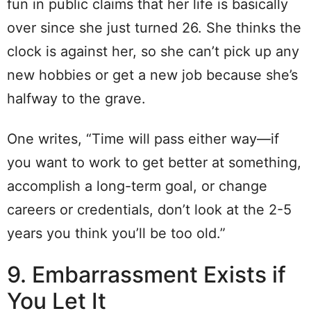
fun in public claims that her life is basically
over since she just turned 26. She thinks the
clock is against her, so she can’t pick up any
new hobbies or get a new job because she’s
halfway to the grave.
One writes, “Time will pass either way—if
you want to work to get better at something,
accomplish a long-term goal, or change
careers or credentials, don’t look at the 2-5
years you think you’ll be too old.”
9. Embarrassment Exists if
You Let It