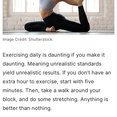
Image Credit: Shutterstock.
Exercising daily is daunting if you make it
daunting. Meaning unrealistic standards
yield unrealistic results. If you don’t have an
extra hour to exercise, start with five
minutes. Then, take a walk around your
block, and do some stretching. Anything is
better than nothing.