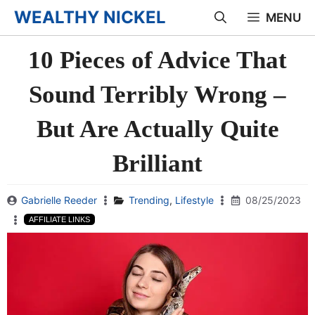
Skip
WEALTHY NICKEL
MENU
to
10 Pieces of Advice That
content
Sound Terribly Wrong –
But Are Actually Quite
Brilliant
Gabrielle Reeder
Trending
,
Lifestyle
08/25/2023
AFFILIATE LINKS