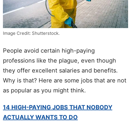
Image Credit: Shutterstock.
People avoid certain high-paying
professions like the plague, even though
they offer excellent salaries and benefits.
Why is that? Here are some jobs that are not
as popular as you might think.
14 HIGH-PAYING JOBS THAT NOBODY
ACTUALLY WANTS TO DO