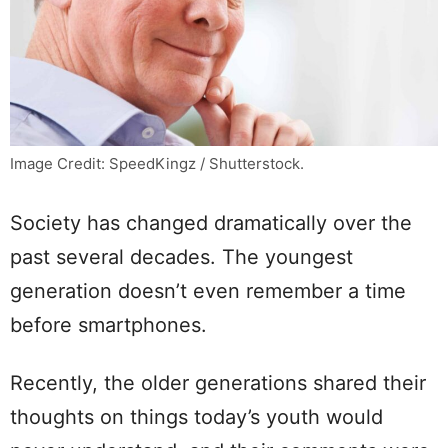
Image Credit: SpeedKingz / Shutterstock.
Society has changed dramatically over the
past several decades. The youngest
generation doesn’t even remember a time
before smartphones.
Recently, the older generations shared their
thoughts on things today’s youth would