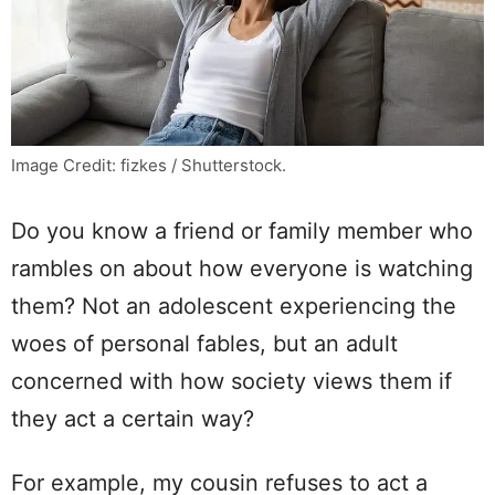
Image Credit: fizkes / Shutterstock.
Do you know a friend or family member who
rambles on about how everyone is watching
them? Not an adolescent experiencing the
woes of personal fables, but an adult
concerned with how society views them if
they act a certain way?
For example, my cousin refuses to act a