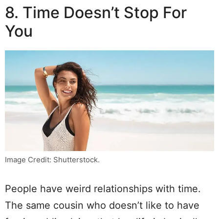
8. Time Doesn’t Stop For
You
Image Credit: Shutterstock.
People have weird relationships with time.
The same cousin who doesn’t like to have