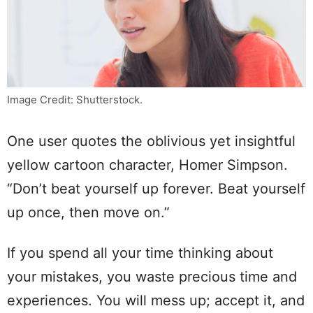
Image Credit: Shutterstock.
One user quotes the oblivious yet insightful
yellow cartoon character, Homer Simpson.
“Don’t beat yourself up forever. Beat yourself
up once, then move on.”
If you spend all your time thinking about
your mistakes, you waste precious time and
experiences. You will mess up; accept it, and