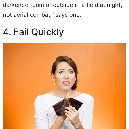
darkened room or outside in a field at night,
not aerial combat,” says one.
4. Fail Quickly