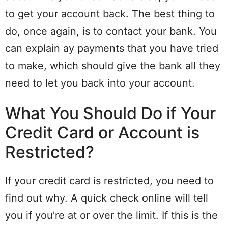
to get your account back. The best thing to
do, once again, is to contact your bank. You
can explain ay payments that you have tried
to make, which should give the bank all they
need to let you back into your account.
What You Should Do if Your
Credit Card or Account is
Restricted?
If your credit card is restricted, you need to
find out why. A quick check online will tell
you if you’re at or over the limit. If this is the