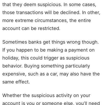
that they deem suspicious. In some cases,
those transactions will be declined. In other,
more extreme circumstances, the entire
account can be restricted.
Sometimes banks get things wrong though.
If you happen to be making a payment on
holiday, this could trigger as suspicious
behavior. Buying something particularly
expensive, such as a car, may also have the
same effect.
Whether the suspicious activity on your
account is you or someone else, you’ll need