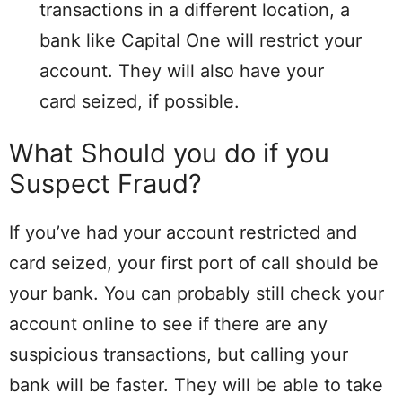
transactions in a different location, a
bank like Capital One will restrict your
account. They will also have your
card seized, if possible.
What Should you do if you
Suspect Fraud?
If you’ve had your account restricted and
card seized, your first port of call should be
your bank. You can probably still check your
account online to see if there are any
suspicious transactions, but calling your
bank will be faster. They will be able to take