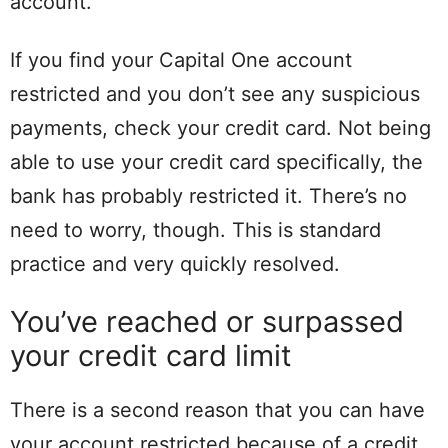
account.
If you find your Capital One account
restricted and you don’t see any suspicious
payments, check your credit card. Not being
able to use your credit card specifically, the
bank has probably restricted it. There’s no
need to worry, though. This is standard
practice and very quickly resolved.
You’ve reached or surpassed
your credit card limit
There is a second reason that you can have
your account restricted because of a credit