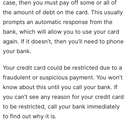
case, then you must pay off some or all of
the amount of debt on the card. This usually
prompts an automatic response from the
bank, which will allow you to use your card
again. If it doesn’t, then you’ll need to phone
your bank.
Your credit card could be restricted due to a
fraudulent or suspicious payment. You won’t
know about this until you call your bank. If
you can’t see any reason for your credit card
to be restricted, call your bank immediately
to find out why it is.