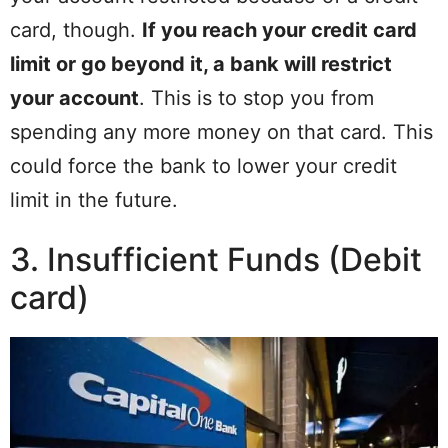
card, though.
If you reach your credit card
limit or go beyond it, a bank will restrict
your account
. This is to stop you from
spending any more money on that card. This
could force the bank to lower your credit
limit in the future.
3. Insufficient Funds (Debit
card)