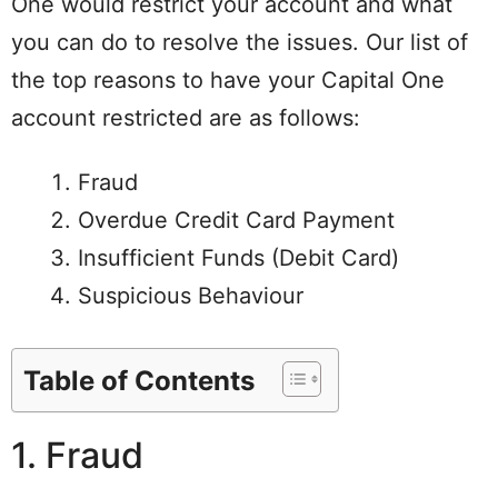
One would restrict your account and what
you can do to resolve the issues. Our list of
the top reasons to have your Capital One
account restricted are as follows:
Fraud
Overdue Credit Card Payment
Insufficient Funds (Debit Card)
Suspicious Behaviour
Table of Contents
1. Fraud