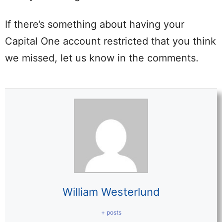
If there’s something about having your
Capital One account restricted that you think
we missed, let us know in the comments.
William Westerlund
+ posts