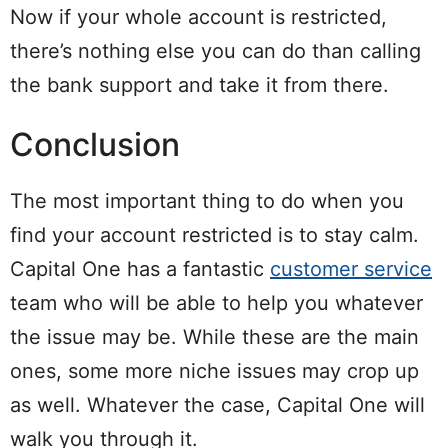
Now if your whole account is restricted,
there’s nothing else you can do than calling
the bank support and take it from there.
Conclusion
The most important thing to do when you
find your account restricted is to stay calm.
Capital One has a fantastic
customer service
team who will be able to help you whatever
the issue may be. While these are the main
ones, some more niche issues may crop up
as well. Whatever the case, Capital One will
walk you through it.