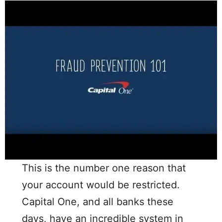
This is the number one reason that
your account would be restricted.
Capital One, and all banks these
days, have an incredible system in