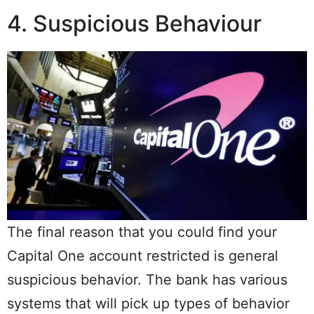
4. Suspicious Behaviour
The final reason that you could find your
Capital One account restricted is general
suspicious behavior. The bank has various
systems that will pick up types of behavior