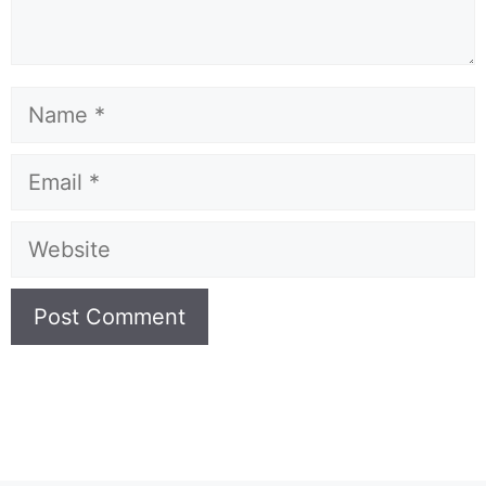
Name
Email
Website