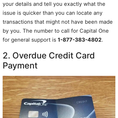
your details and tell you exactly what the
issue is quicker than you can locate any
transactions that might not have been made
by you. The number to call for Capital One
for general support is
1-877-383-4802
.
2. Overdue Credit Card
Payment