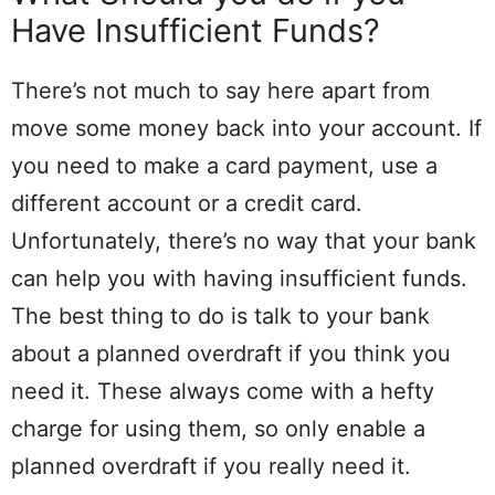
Have Insufficient Funds?
There’s not much to say here apart from
move some money back into your account. If
you need to make a card payment, use a
different account or a credit card.
Unfortunately, there’s no way that your bank
can help you with having insufficient funds.
The best thing to do is talk to your bank
about a planned overdraft if you think you
need it. These always come with a hefty
charge for using them, so only enable a
planned overdraft if you really need it.