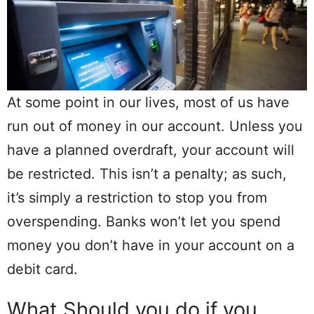
At some point in our lives, most of us have
run out of money in our account. Unless you
have a planned overdraft, your account will
be restricted. This isn’t a penalty; as such,
it’s simply a restriction to stop you from
overspending. Banks won’t let you spend
money you don’t have in your account on a
debit card.
What Should you do if you