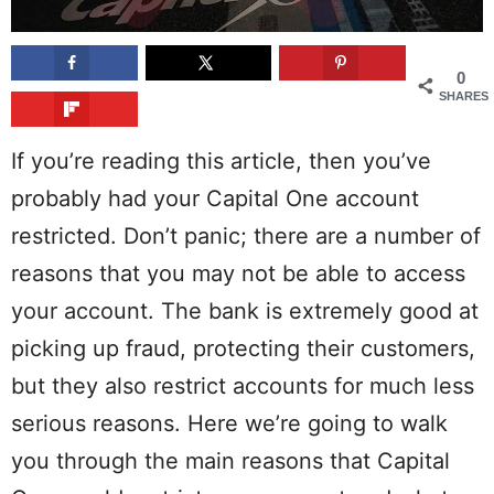
0
SHARES
If you’re reading this article, then you’ve
probably had your Capital One account
restricted. Don’t panic; there are a number of
reasons that you may not be able to access
your account. The bank is extremely good at
picking up fraud, protecting their customers,
but they also restrict accounts for much less
serious reasons. Here we’re going to walk
you through the main reasons that Capital