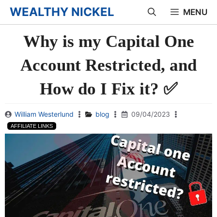
Skip
WEALTHY NICKEL
MENU
to
Why is my Capital One
content
Account Restricted, and
How do I Fix it? ✅
William Westerlund
blog
09/04/2023
AFFILIATE LINKS