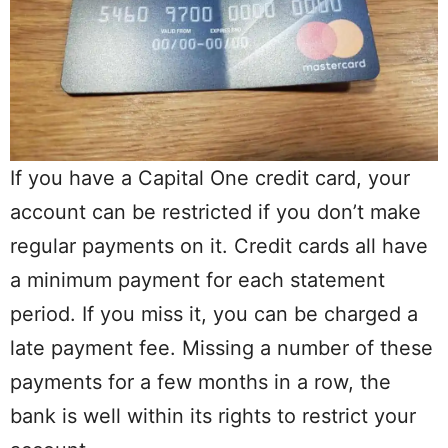
If you have a Capital One credit card, your
account can be restricted if you don’t make
regular payments on it. Credit cards all have
a minimum payment for each statement
period. If you miss it, you can be charged a
late payment fee. Missing a number of these
payments for a few months in a row, the
bank is well within its rights to restrict your