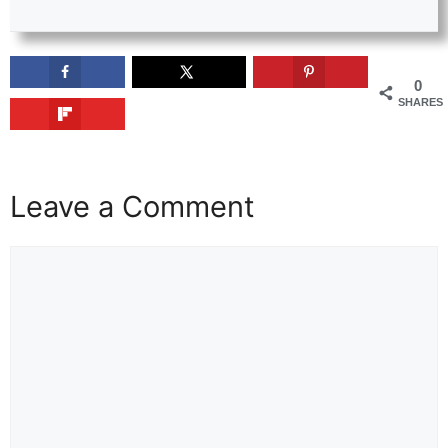
0
SHARES
Leave a Comment
Comment