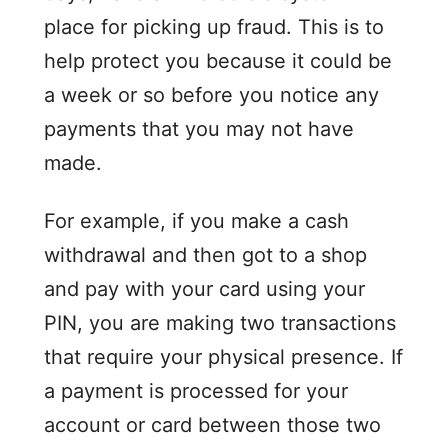
place for picking up fraud. This is to
help protect you because it could be
a week or so before you notice any
payments that you may not have
made.
For example, if you make a cash
withdrawal and then got to a shop
and pay with your card using your
PIN, you are making two transactions
that require your physical presence. If
a payment is processed for your
account or card between those two