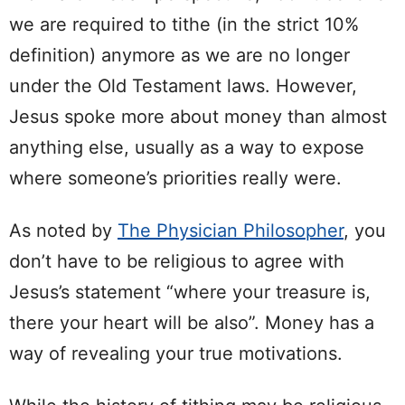
we are required to tithe (in the strict 10%
definition) anymore as we are no longer
under the Old Testament laws. However,
Jesus spoke more about money than almost
anything else, usually as a way to expose
where someone’s priorities really were.
As noted by
The Physician Philosopher
, you
don’t have to be religious to agree with
Jesus’s statement “where your treasure is,
there your heart will be also”. Money has a
way of revealing your true motivations.