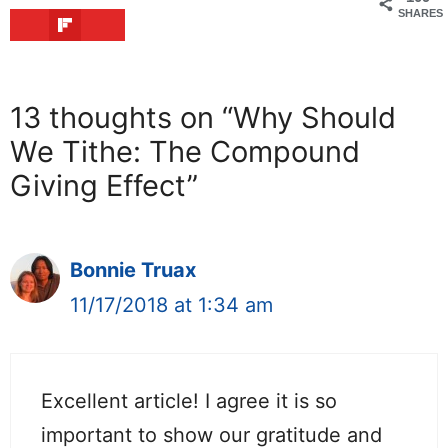
SHARES
13 thoughts on “Why Should
We Tithe: The Compound
Giving Effect”
Bonnie Truax
11/17/2018 at 1:34 am
Excellent article! I agree it is so
important to show our gratitude and