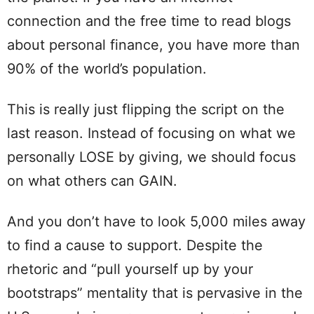
connection and the free time to read blogs
about personal finance, you have more than
90% of the world’s population.
This is really just flipping the script on the
last reason. Instead of focusing on what we
personally LOSE by giving, we should focus
on what others can GAIN.
And you don’t have to look 5,000 miles away
to find a cause to support. Despite the
rhetoric and “pull yourself up by your
bootstraps” mentality that is pervasive in the