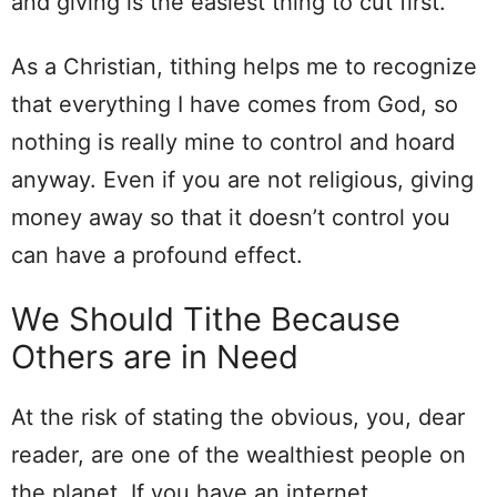
and giving is the easiest thing to cut first.
As a Christian, tithing helps me to recognize
that everything I have comes from God, so
nothing is really mine to control and hoard
anyway. Even if you are not religious, giving
money away so that it doesn’t control you
can have a profound effect.
We Should Tithe Because
Others are in Need
At the risk of stating the obvious, you, dear
reader, are one of the wealthiest people on
the planet. If you have an internet