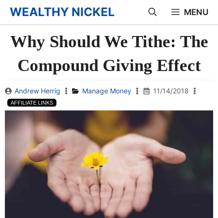
Skip
WEALTHY NICKEL
MENU
to
Why Should We Tithe: The
content
Compound Giving Effect
Andrew Herrig
Manage Money
11/14/2018
AFFILIATE LINKS