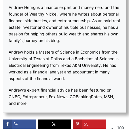
Andrew Herrig is a finance expert and money nerd and the
founder of Wealthy Nickel, where he writes about personal
finance, side hustles, and entrepreneurship. As an avid real
estate investor and owner of multiple businesses, he has a
passion for helping others build wealth and shares his own
family’s journey on his blog.
Andrew holds a Masters of Science in Economics from the
University of Texas at Dallas and a Bachelors of Science in
Electrical Engineering from Texas A&M University. He has
worked as a financial analyst and accountant in many
aspects of the financial world.
Andrew’s expert financial advice has been featured on
CNBC, Entrepreneur, Fox News, GOBankingRates, MSN,
and more.
54
55
109