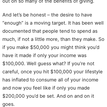
out on so many of the benefits of giving.
And let’s be honest – the desire to have
“enough” is a moving target. It has been well
documented that people tend to spend as
much, if not a little more, than they make. So
if you make $50,000 you might think you’d
have it made if only your income was
$100,000. Well guess what? If you’re not
careful, once you hit $100,000 your lifestyle
has inflated to consume all of your income
and now you feel like if only you made
$200,000 you’d be set. And on and on it
goes.