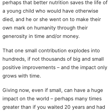
perhaps that better nutrition saves the life of
a young child who would have otherwise
died, and he or she went on to make their
own mark on humanity through their
generosity in time and/or money.
That one small contribution explodes into
hundreds, if not thousands of big and small
positive improvements – and the impact only
grows with time.
Giving now, even if small, can have a huge
impact on the world – perhaps many times
greater than if you waited 20 years and had