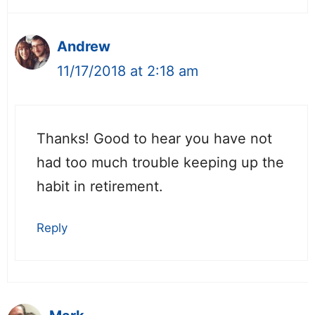
Andrew
11/17/2018 at 2:18 am
Thanks! Good to hear you have not
had too much trouble keeping up the
habit in retirement.
Reply