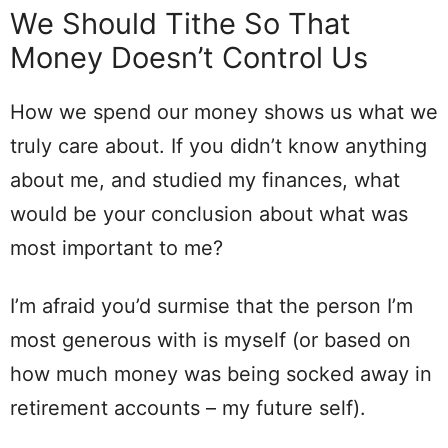
We Should Tithe So That
Money Doesn’t Control Us
How we spend our money shows us what we
truly care about. If you didn’t know anything
about me, and studied my finances, what
would be your conclusion about what was
most important to me?
I’m afraid you’d surmise that the person I’m
most generous with is myself (or based on
how much money was being socked away in
retirement accounts – my future self).