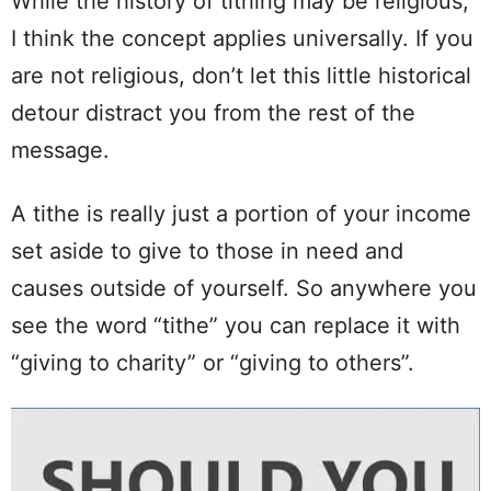
While the history of tithing may be religious,
I think the concept applies universally. If you
are not religious, don’t let this little historical
detour distract you from the rest of the
message.
A tithe is really just a portion of your income
set aside to give to those in need and
causes outside of yourself. So anywhere you
see the word “tithe” you can replace it with
“giving to charity” or “giving to others”.