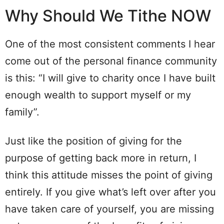
Why Should We Tithe NOW
One of the most consistent comments I hear
come out of the personal finance community
is this: “I will give to charity once I have built
enough wealth to support myself or my
family”.
Just like the position of giving for the
purpose of getting back more in return, I
think this attitude misses the point of giving
entirely. If you give what’s left over after you
have taken care of yourself, you are missing