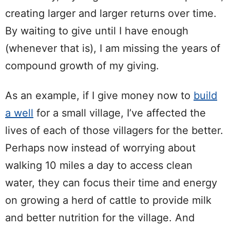
creating larger and larger returns over time.
By waiting to give until I have enough
(whenever that is), I am missing the years of
compound growth of my giving.
As an example, if I give money now to
build
a well
for a small village, I’ve affected the
lives of each of those villagers for the better.
Perhaps now instead of worrying about
walking 10 miles a day to access clean
water, they can focus their time and energy
on growing a herd of cattle to provide milk
and better nutrition for the village. And