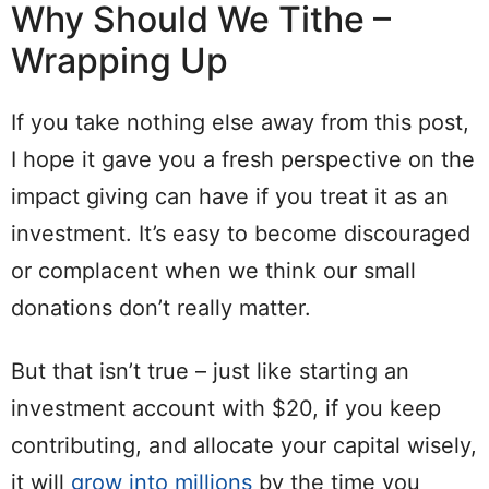
Why Should We Tithe –
Wrapping Up
If you take nothing else away from this post,
I hope it gave you a fresh perspective on the
impact giving can have if you treat it as an
investment. It’s easy to become discouraged
or complacent when we think our small
donations don’t really matter.
But that isn’t true – just like starting an
investment account with $20, if you keep
contributing, and allocate your capital wisely,
it will
grow into millions
by the time you