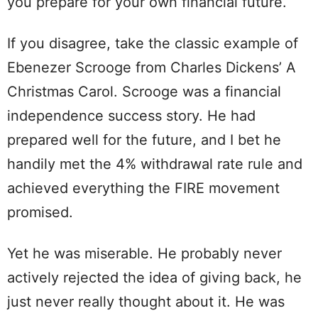
you prepare for your own financial future.
If you disagree, take the classic example of
Ebenezer Scrooge from Charles Dickens’ A
Christmas Carol. Scrooge was a financial
independence success story. He had
prepared well for the future, and I bet he
handily met the 4% withdrawal rate rule and
achieved everything the FIRE movement
promised.
Yet he was miserable. He probably never
actively rejected the idea of giving back, he
just never really thought about it. He was