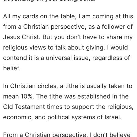
All my cards on the table, I am coming at this
from a Christian perspective, as a follower of
Jesus Christ. But you don’t have to share my
religious views to talk about giving. I would
contend it is a universal issue, regardless of
belief.
In Christian circles, a tithe is usually taken to
mean 10%. The tithe was established in the
Old Testament times to support the religious,
economic, and political systems of Israel.
From a Christian perspective, I don’t believe