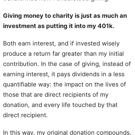
Giving money to charity is just as much an
investment as putting it into my 401k.
Both earn interest, and if invested wisely
produce a return far greater than my initial
contribution. In the case of giving, instead of
earning interest, it pays dividends in a less
quantifiable way: the impact on the lives of
those that are direct recipients of my
donation, and every life touched by that
direct recipient.
In this way, my original donation compounds,