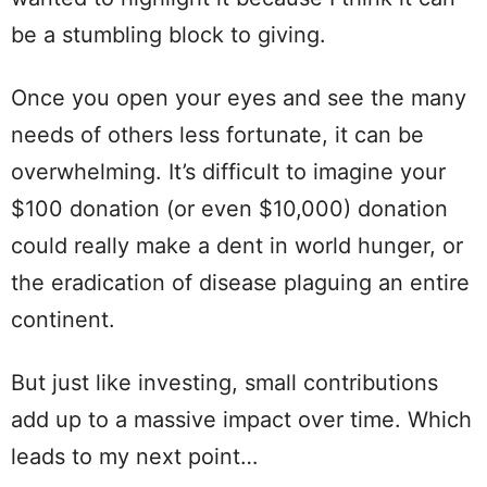
be a stumbling block to giving.
Once you open your eyes and see the many
needs of others less fortunate, it can be
overwhelming. It’s difficult to imagine your
$100 donation (or even $10,000) donation
could really make a dent in world hunger, or
the eradication of disease plaguing an entire
continent.
But just like investing, small contributions
add up to a massive impact over time. Which
leads to my next point…