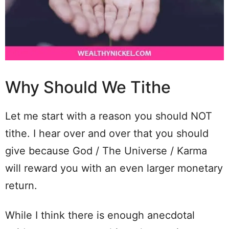
Why Should We Tithe
Let me start with a reason you should NOT
tithe. I hear over and over that you should
give because God / The Universe / Karma
will reward you with an even larger monetary
return.
While I think there is enough anecdotal