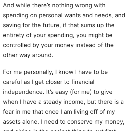
And while there’s nothing wrong with
spending on personal wants and needs, and
saving for the future, if that sums up the
entirety of your spending, you might be
controlled by your money instead of the
other way around.
For me personally, I know I have to be
careful as I get closer to financial
independence. It’s easy (for me) to give
when I have a steady income, but there is a
fear in me that once I am living off of my
assets alone, I need to conserve my money,