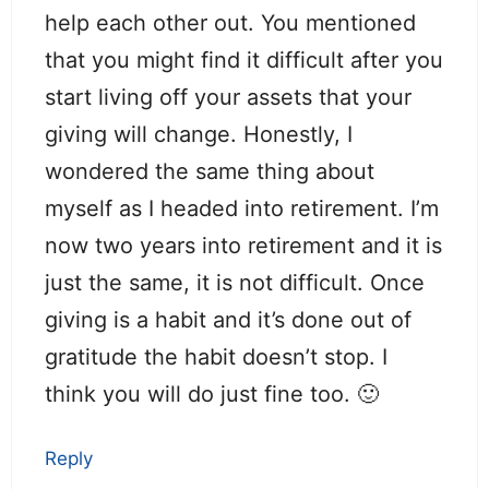
help each other out. You mentioned
that you might find it difficult after you
start living off your assets that your
giving will change. Honestly, I
wondered the same thing about
myself as I headed into retirement. I’m
now two years into retirement and it is
just the same, it is not difficult. Once
giving is a habit and it’s done out of
gratitude the habit doesn’t stop. I
think you will do just fine too. 🙂
Reply