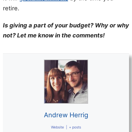
retire.
Is giving a part of your budget? Why or why
not? Let me know in the comments!
Andrew Herrig
Website
|
+ posts