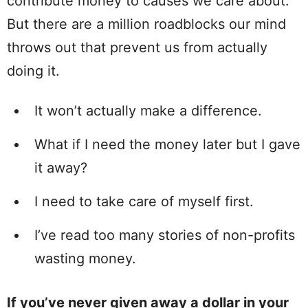
contribute money to causes we care about.
But there are a million roadblocks our mind
throws out that prevent us from actually
doing it.
It won’t actually make a difference.
What if I need the money later but I gave
it away?
I need to take care of myself first.
I’ve read too many stories of non-profits
wasting money.
If you’ve never given away a dollar in your