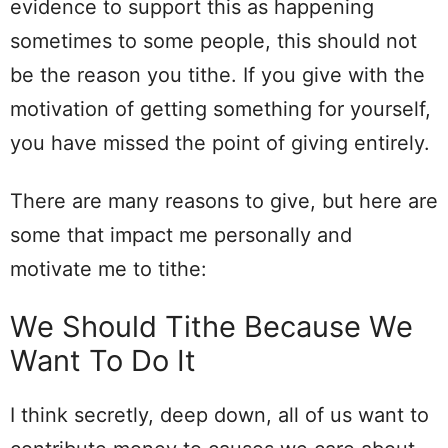
evidence to support this as happening
sometimes to some people, this should not
be the reason you tithe. If you give with the
motivation of getting something for yourself,
you have missed the point of giving entirely.
There are many reasons to give, but here are
some that impact me personally and
motivate me to tithe:
We Should Tithe Because We
Want To Do It
I think secretly, deep down, all of us want to