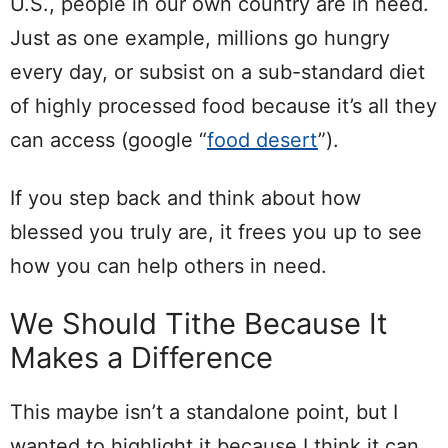
U.S., people in our own country are in need.
Just as one example, millions go hungry
every day, or subsist on a sub-standard diet
of highly processed food because it’s all they
can access (google “
food desert
”).
If you step back and think about how
blessed you truly are, it frees you up to see
how you can help others in need.
We Should Tithe Because It
Makes a Difference
This maybe isn’t a standalone point, but I
wanted to highlight it because I think it can