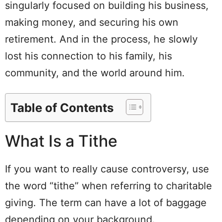
singularly focused on building his business,
making money, and securing his own
retirement. And in the process, he slowly
lost his connection to his family, his
community, and the world around him.
Table of Contents
What Is a Tithe
If you want to really cause controversy, use
the word “tithe” when referring to charitable
giving. The term can have a lot of baggage
depending on your background.