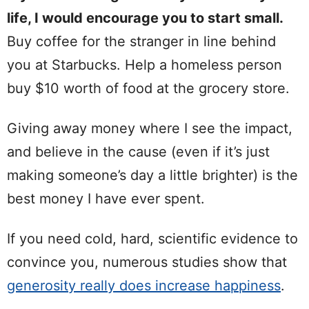
life, I would encourage you to start small.
Buy coffee for the stranger in line behind
you at Starbucks. Help a homeless person
buy $10 worth of food at the grocery store.
Giving away money where I see the impact,
and believe in the cause (even if it’s just
making someone’s day a little brighter) is the
best money I have ever spent.
If you need cold, hard, scientific evidence to
convince you, numerous studies show that
generosity really does increase happiness
.