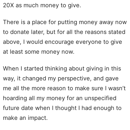
20X as much money to give.
There is a place for putting money away now
to donate later, but for all the reasons stated
above, I would encourage everyone to give
at least some money now.
When I started thinking about giving in this
way, it changed my perspective, and gave
me all the more reason to make sure I wasn’t
hoarding all my money for an unspecified
future date when I thought I had enough to
make an impact.