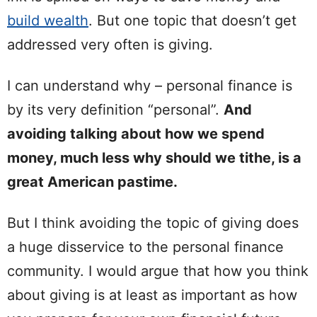
build wealth
. But one topic that doesn’t get
addressed very often is giving.
I can understand why – personal finance is
by its very definition “personal”.
And
avoiding talking about how we spend
money, much less why should we tithe, is a
great American pastime.
But I think avoiding the topic of giving does
a huge disservice to the personal finance
community. I would argue that how you think
about giving is at least as important as how