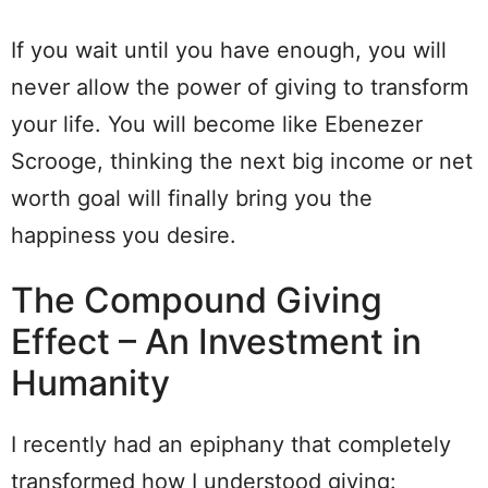
If you wait until you have enough, you will
never allow the power of giving to transform
your life. You will become like Ebenezer
Scrooge, thinking the next big income or net
worth goal will finally bring you the
happiness you desire.
The Compound Giving
Effect – An Investment in
Humanity
I recently had an epiphany that completely
transformed how I understood giving: