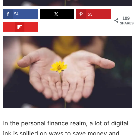
54
55
109
SHARES
In the personal finance realm, a lot of digital
ink is spilled on ways to save money and