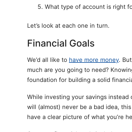
What type of account is right f
Let’s look at each one in turn.
Financial Goals
We’d all like to
have more money
. Bu
much are you going to need? Knowing
foundation for building a solid financi
While investing your savings instead 
will (almost) never be a bad idea, this
have a clear picture of what you’re h