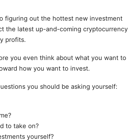
o figuring out the hottest new investment
lect the latest up-and-coming cryptocurrency
y profits.
ore you even think about what you want to
toward how you want to invest.
 questions you should be asking yourself:
ame?
d to take on?
estments yourself?