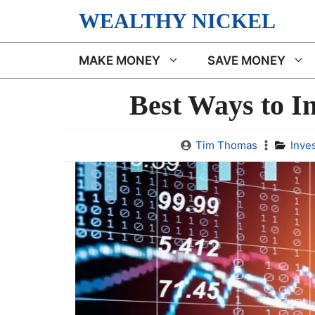
Skip
WEALTHY NICKEL
to
content
MAKE MONEY
SAVE MONEY
Best Ways to I
Tim Thomas
Inve