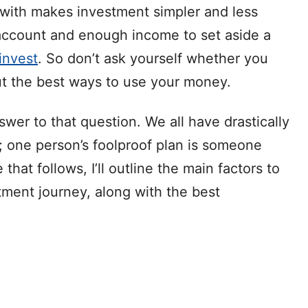
with makes investment simpler and less
 account and enough income to set aside a
 invest
. So don’t ask yourself whether you
ut the best ways to use your money.
swer to that question. We all have drastically
s; one person’s foolproof plan is someone
 that follows, I’ll outline the main factors to
tment journey, along with the best