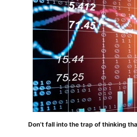
Don’t fall into the trap of thinking th