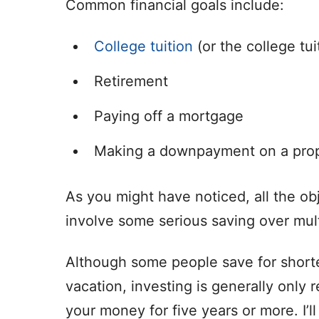
Common financial goals include:
College tuition
(or the college tui
Retirement
Paying off a mortgage
Making a downpayment on a pro
As you might have noticed, all the ob
involve some serious saving over mult
Although some people save for shorte
vacation, investing is generally only
your money for five years or more. I’l