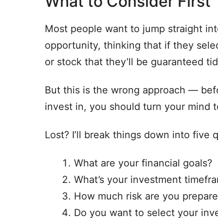
What to Consider First
Most people want to jump straight int
opportunity, thinking that if they se
or stock that they’ll be guaranteed tid
But this is the wrong approach — bef
invest in, you should turn your mind 
Lost? I’ll break things down into five
What are your financial goals?
What’s your investment timefr
How much risk are you prepare
Do you want to select your inv