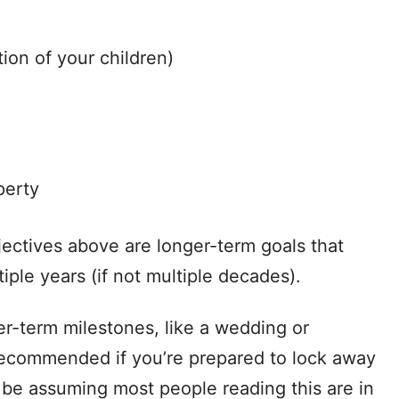
tion of your children)
perty
jectives above are longer-term goals that
iple years (if not multiple decades).
r-term milestones, like a wedding or
 recommended if you’re prepared to lock away
l be assuming most people reading this are in