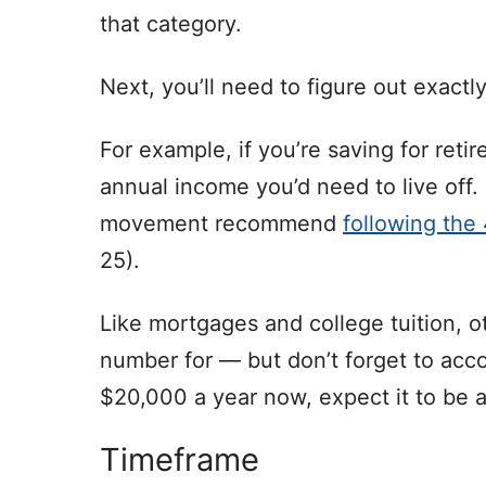
that category.
Next, you’ll need to figure out exact
For example, if you’re saving for ret
annual income you’d need to live off
movement recommend
following the
25).
Like mortgages and college tuition, ot
number for — but don’t forget to accoun
$20,000 a year now, expect it to be a
Timeframe