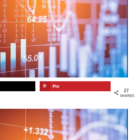
Pin
27
SHARES