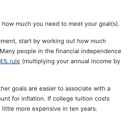
ly how much you need to meet your goal(s).
irement, start by working out how much
. Many people in the financial independence
 4% rule
(multiplying your annual income by
her goals are easier to associate with a
t for inflation. If college tuition costs
 little more expensive in ten years.