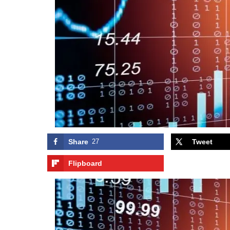
Share
27
Tweet
Flipboard