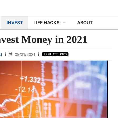
INVEST
LIFE HACKS
ABOUT
nvest Money in 2021
st
09/21/2021
AFFILIATE LINKS