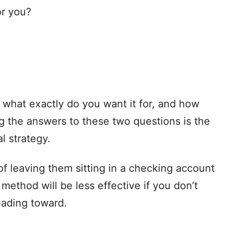
or you?
t what exactly do you want it for, and how
 the answers to these two questions is the
al strategy.
of leaving them sitting in a checking account
 method will be less effective if you don’t
eading toward.