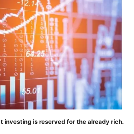
at investing is reserved for the already rich.