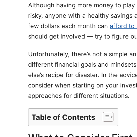
Although having more money to play 
risky, anyone with a healthy savings
few dollars each month can
afford to
should get involved — try to figure o
Unfortunately, there’s not a simple an
different financial goals and mindset
else’s recipe for disaster. In the advice
consider when starting on your inves
approaches for different situations.
Table of Contents