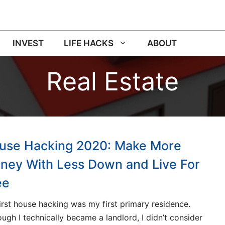
INVEST
LIFE HACKS
ABOUT
Real Estate
use Hacking 2020: Make More
ney With Less Down and Live For
ee
irst house hacking was my first primary residence.
ough I technically became a landlord, I didn’t consider