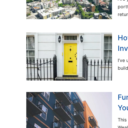
port
retu
Ho
In
I’ve
buil
Fu
Yo
This
Weal