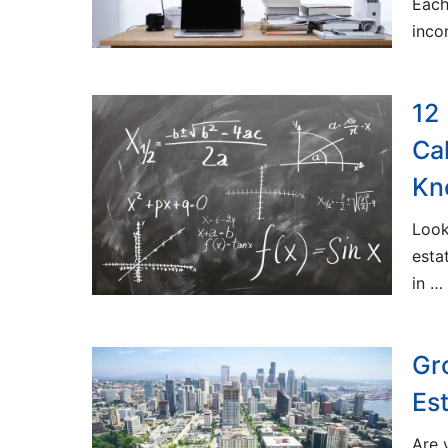
Each
inc
12
Ca
Kn
Look
esta
in …
Gr
Es
Are 