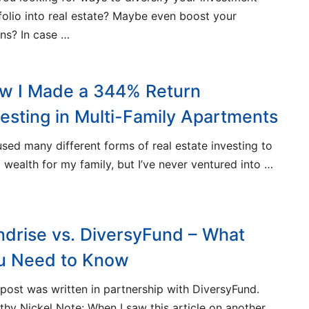
folio into real estate? Maybe even boost your
rns? In case …
w I Made a 344% Return
vesting in Multi-Family Apartments
 used many different forms of real estate investing to
d wealth for my family, but I’ve never ventured into …
ndrise vs. DiversyFund – What
u Need to Know
 post was written in partnership with DiversyFund.
thy Nickel Note: When I saw this article on another