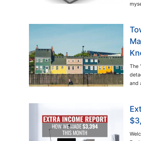
myse
To
Ma
Kn
The 
deta
and 
Ex
$3
Welc