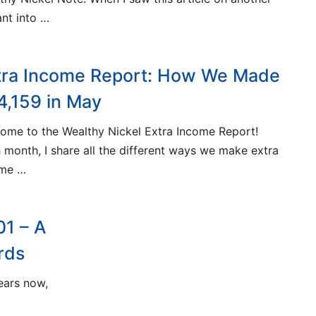
ant into …
tra Income Report: How We Made
4,159 in May
ome to the Wealthy Nickel Extra Income Report!
 month, I share all the different ways we make extra
ome …
01 – A
rds
years now,