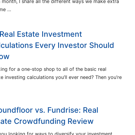
 month, I share all the different ways we make extra
ome …
 Real Estate Investment
lculations Every Investor Should
ow
ing for a one-stop shop to all of the basic real
te investing calculations you’ll ever need? Then you’re
oundfloor vs. Fundrise: Real
tate Crowdfunding Review
you looking for ways to diversify your investment