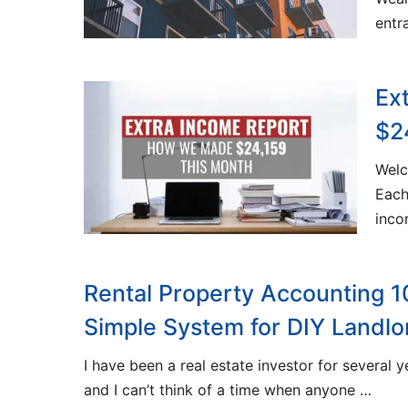
entr
Ex
$2
Welc
Each
inc
Rental Property Accounting 1
Simple System for DIY Landlo
I have been a real estate investor for several 
and I can’t think of a time when anyone …