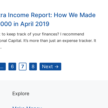
tra Income Report: How We Made
,000 in April 2019
 to keep track of your finances? I recommend
onal Capital. It’s more than just an expense tracker. It
…
e
Page
Page
Page
…
6
7
8
Next
→
Explore