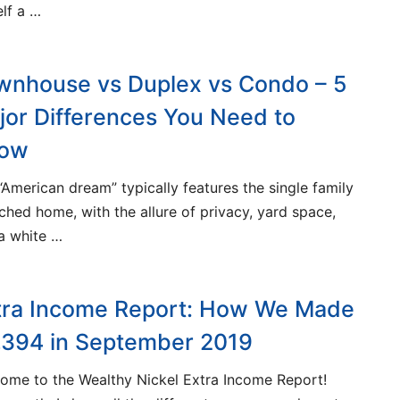
lf a …
wnhouse vs Duplex vs Condo – 5
jor Differences You Need to
ow
“American dream” typically features the single family
ched home, with the allure of privacy, yard space,
a white …
tra Income Report: How We Made
,394 in September 2019
ome to the Wealthy Nickel Extra Income Report!