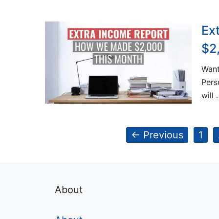
Ex
$2
Want
Pers
will 
Pag
←
Previous
1
About