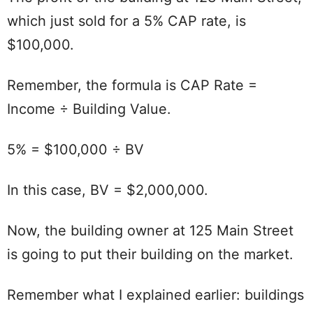
which just sold for a 5% CAP rate, is
$100,000.
Remember, the formula is CAP Rate =
Income ÷ Building Value.
5% = $100,000 ÷ BV
In this case, BV = $2,000,000.
Now, the building owner at 125 Main Street
is going to put their building on the market.
Remember what I explained earlier: buildings