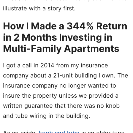
illustrate with a story first.
How I Made a 344% Return
in 2 Months Investing in
Multi-Family Apartments
I got a call in 2014 from my insurance
company about a 21-unit building I own. The
insurance company no longer wanted to
insure the property unless we provided a
written guarantee that there was no knob
and tube wiring in the building.