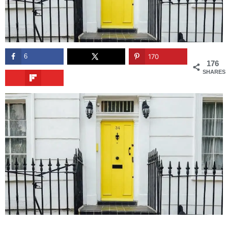
6
170
176
SHARES