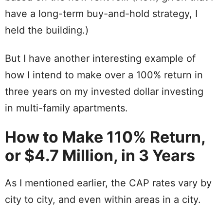
have a long-term buy-and-hold strategy, I
held the building.)
But I have another interesting example of
how I intend to make over a 100% return in
three years on my invested dollar investing
in multi-family apartments.
How to Make 110% Return,
or $4.7 Million, in 3 Years
As I mentioned earlier, the CAP rates vary by
city to city, and even within areas in a city.