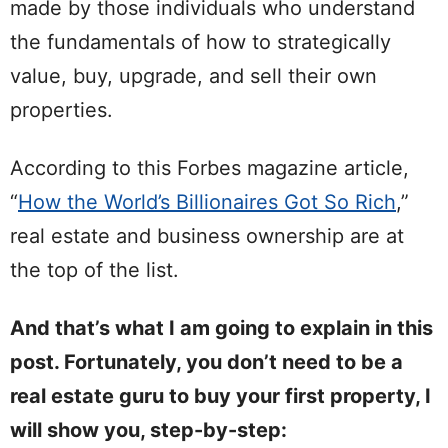
made by those individuals who understand
the fundamentals of how to strategically
value, buy, upgrade, and sell their own
properties.
According to this Forbes magazine article,
“
How the World’s Billionaires Got So Rich
,”
real estate and business ownership are at
the top of the list.
And that’s what I am going to explain in this
post. Fortunately, you don’t need to be a
real estate guru to buy your first property, I
will show you, step-by-step: