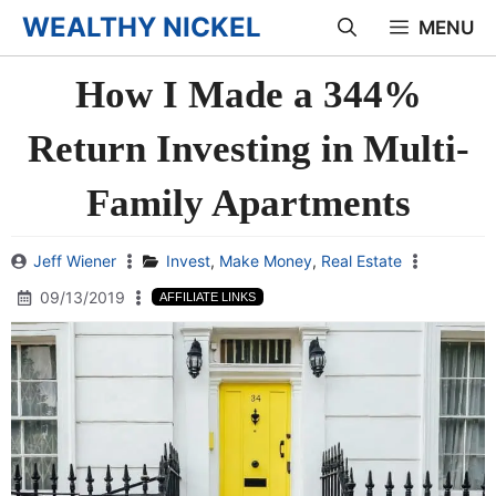
Skip
WEALTHY NICKEL
MENU
to
How I Made a 344%
content
Return Investing in Multi-
Family Apartments
Jeff Wiener
Invest
,
Make Money
,
Real Estate
09/13/2019
AFFILIATE LINKS