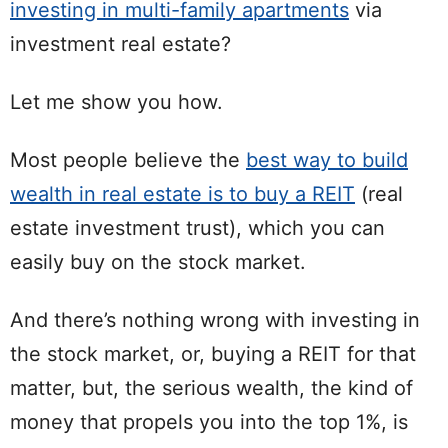
investing in multi-family apartments
via
investment real estate?
Let me show you how.
Most people believe the
best way to build
wealth in real estate is to buy a REIT
(real
estate investment trust), which you can
easily buy on the stock market.
And there’s nothing wrong with investing in
the stock market, or, buying a REIT for that
matter, but, the serious wealth, the kind of
money that propels you into the top 1%, is