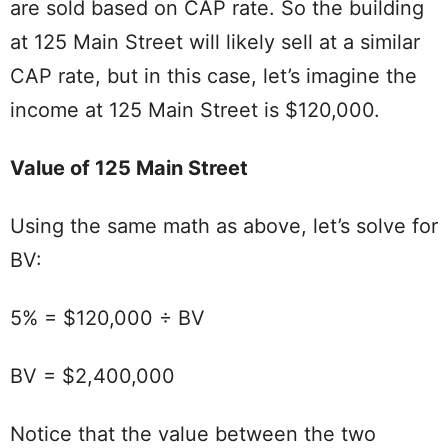
are sold based on CAP rate. So the building
at 125 Main Street will likely sell at a similar
CAP rate, but in this case, let’s imagine the
income at 125 Main Street is $120,000.
Value of 125 Main Street
Using the same math as above, let’s solve for
BV:
5% = $120,000 ÷ BV
BV = $2,400,000
Notice that the value between the two