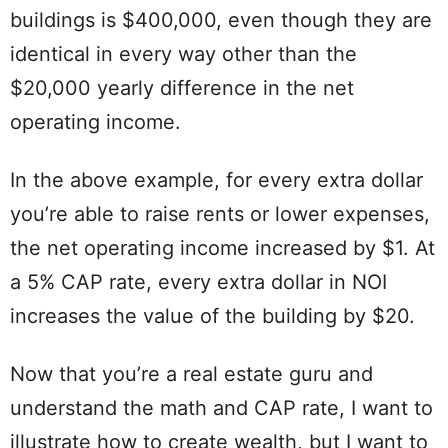
buildings is $400,000, even though they are
identical in every way other than the
$20,000 yearly difference in the net
operating income.
In the above example, for every extra dollar
you’re able to raise rents or lower expenses,
the net operating income increased by $1. At
a 5% CAP rate, every extra dollar in NOI
increases the value of the building by $20.
Now that you’re a real estate guru and
understand the math and CAP rate, I want to
illustrate how to create wealth, but I want to