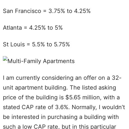
San Francisco = 3.75% to 4.25%
Atlanta = 4.25% to 5%
St Louis = 5.5% to 5.75%
I am currently considering an offer on a 32-
unit apartment building. The listed asking
price of the building is $5.65 million, with a
stated CAP rate of 3.6%. Normally, I wouldn’t
be interested in purchasing a building with
such a low CAP rate, but in this particular