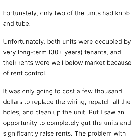
Fortunately, only two of the units had knob
and tube.
Unfortunately, both units were occupied by
very long-term (30+ years) tenants, and
their rents were well below market because
of rent control.
It was only going to cost a few thousand
dollars to replace the wiring, repatch all the
holes, and clean up the unit. But I saw an
opportunity to completely gut the units and
significantly raise rents. The problem with