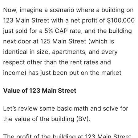
Now, imagine a scenario where a building on
123 Main Street with a net profit of $100,000
just sold for a 5% CAP rate, and the building
next door at 125 Main Street (which is
identical in size, apartments, and every
respect other than the rent rates and
income) has just been put on the market
Value of 123 Main Street
Let’s review some basic math and solve for
the value of the building (BV).
The profit of the building at 123 Main Street,