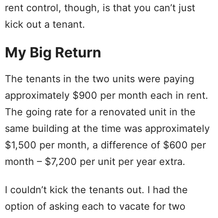
rent control, though, is that you can’t just
kick out a tenant.
My Big Return
The tenants in the two units were paying
approximately $900 per month each in rent.
The going rate for a renovated unit in the
same building at the time was approximately
$1,500 per month, a difference of $600 per
month – $7,200 per unit per year extra.
I couldn’t kick the tenants out. I had the
option of asking each to vacate for two