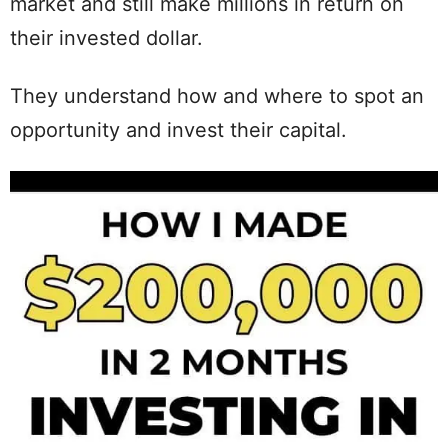
market and still make millions in return on
their invested dollar.
They understand how and where to spot an
opportunity and invest their capital.