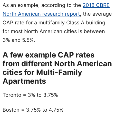
As an example, according to the
2018 CBRE
North American research report
, the average
CAP rate for a multifamily Class A building
for most North American cities is between
3% and 5.5%.
A few example CAP rates
from different North American
cities for Multi-Family
Apartments
Toronto = 3% to 3.75%
Boston = 3.75% to 4.75%