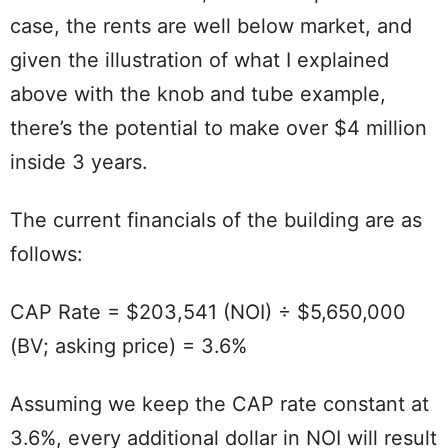
case, the rents are well below market, and
given the illustration of what I explained
above with the knob and tube example,
there’s the potential to make over $4 million
inside 3 years.
The current financials of the building are as
follows:
CAP Rate = $203,541 (NOI) ÷ $5,650,000
(BV; asking price) = 3.6%
Assuming we keep the CAP rate constant at
3.6%, every additional dollar in NOI will result