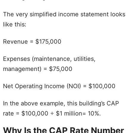
The very simplified income statement looks
like this:
Revenue = $175,000
Expenses (maintenance, utilities,
management) = $75,000
Net Operating Income (NOI) = $100,000
In the above example, this building’s CAP
rate = $100,000 ÷ $1 million= 10%.
Why Is the CAP Rate Number