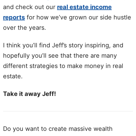
and check out our
real estate income
reports
for how we’ve grown our side hustle
over the years.
I think you’ll find Jeff’s story inspiring, and
hopefully you’ll see that there are many
different strategies to make money in real
estate.
Take it away Jeff!
Do you want to create massive wealth