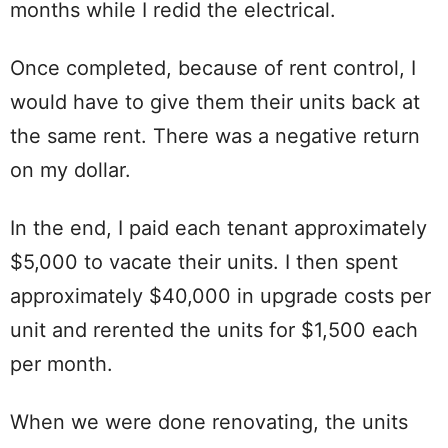
months while I redid the electrical.
Once completed, because of rent control, I
would have to give them their units back at
the same rent. There was a negative return
on my dollar.
In the end, I paid each tenant approximately
$5,000 to vacate their units. I then spent
approximately $40,000 in upgrade costs per
unit and rerented the units for $1,500 each
per month.
When we were done renovating, the units