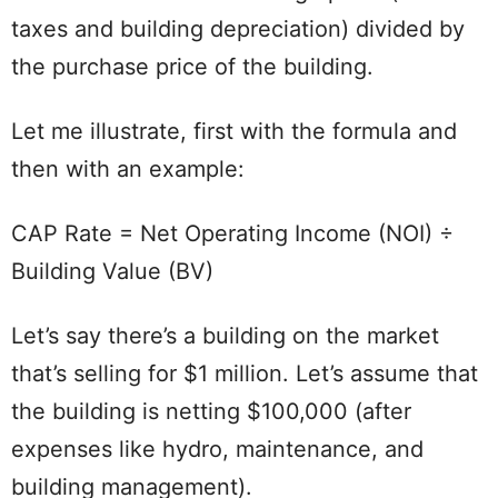
taxes and building depreciation) divided by
the purchase price of the building.
Let me illustrate, first with the formula and
then with an example:
CAP Rate = Net Operating Income (NOI) ÷
Building Value (BV)
Let’s say there’s a building on the market
that’s selling for $1 million. Let’s assume that
the building is netting $100,000 (after
expenses like hydro, maintenance, and
building management).