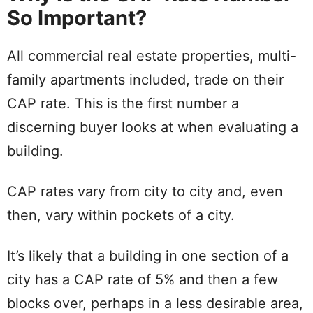
So Important?
All commercial real estate properties, multi-
family apartments included, trade on their
CAP rate. This is the first number a
discerning buyer looks at when evaluating a
building.
CAP rates vary from city to city and, even
then, vary within pockets of a city.
It’s likely that a building in one section of a
city has a CAP rate of 5% and then a few
blocks over, perhaps in a less desirable area,