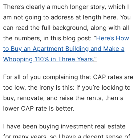
There’s clearly a much longer story, which I
am not going to address at length here. You
can read the full background, along with all
the numbers, in this blog post: “
Here’s How
to Buy an Apartment Building and Make a
Whopping 110% in Three Years
.”
For all of you complaining that CAP rates are
too low, the irony is this: if you’re looking to
buy, renovate, and raise the rents, then a
lower CAP rate is better.
I have been buying investment real estate
for many years, so I have a decent sense of