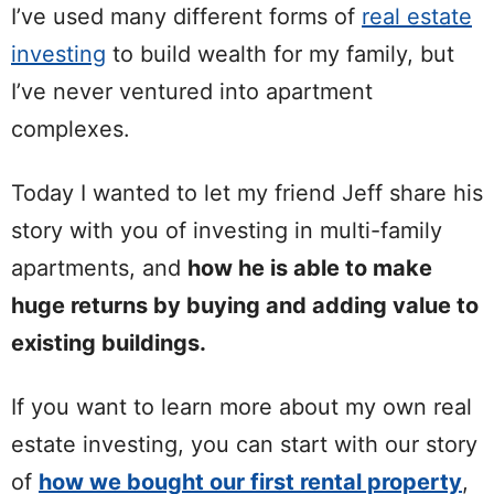
I’ve used many different forms of
real estate
investing
to build wealth for my family, but
I’ve never ventured into apartment
complexes.
Today I wanted to let my friend Jeff share his
story with you of investing in multi-family
apartments, and
how he is able to make
huge returns by buying and adding value to
existing buildings.
If you want to learn more about my own real
estate investing, you can start with our story
of
how we bought our first rental property
,