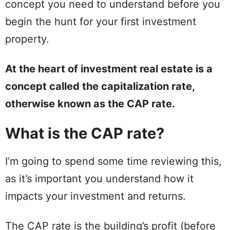
concept you need to understand before you
begin the hunt for your first investment
property.
At the heart of investment real estate is a
concept called the capitalization rate,
otherwise known as the CAP rate.
What is the CAP rate?
I’m going to spend some time reviewing this,
as it’s important you understand how it
impacts your investment and returns.
The CAP rate is the building’s profit (before