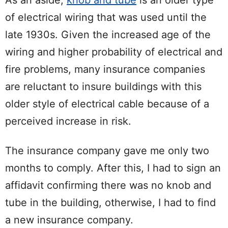
As an aside,
knob and tube
is an older type
of electrical wiring that was used until the
late 1930s. Given the increased age of the
wiring and higher probability of electrical and
fire problems, many insurance companies
are reluctant to insure buildings with this
older style of electrical cable because of a
perceived increase in risk.
The insurance company gave me only two
months to comply. After this, I had to sign an
affidavit confirming there was no knob and
tube in the building, otherwise, I had to find
a new insurance company.