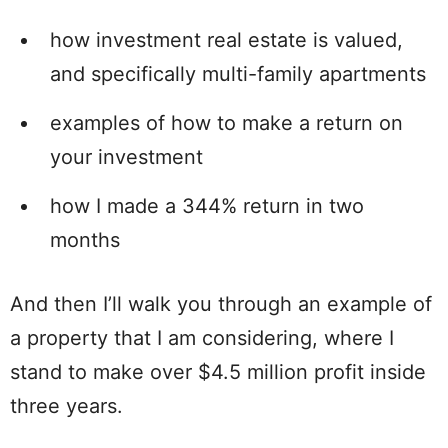
how investment real estate is valued,
and specifically multi-family apartments
examples of how to make a return on
your investment
how I made a 344% return in two
months
And then I’ll walk you through an example of
a property that I am considering, where I
stand to make over $4.5 million profit inside
three years.