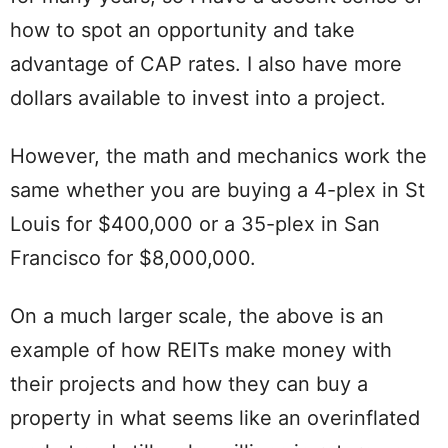
how to spot an opportunity and take
advantage of CAP rates. I also have more
dollars available to invest into a project.
However, the math and mechanics work the
same whether you are buying a 4-plex in St
Louis for $400,000 or a 35-plex in San
Francisco for $8,000,000.
On a much larger scale, the above is an
example of how REITs make money with
their projects and how they can buy a
property in what seems like an overinflated