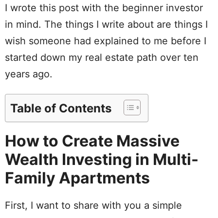
I wrote this post with the beginner investor
in mind. The things I write about are things I
wish someone had explained to me before I
started down my real estate path over ten
years ago.
Table of Contents
How to Create Massive
Wealth Investing in Multi-
Family Apartments
First, I want to share with you a simple