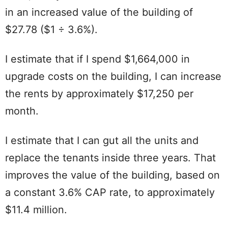
in an increased value of the building of
$27.78 ($1 ÷ 3.6%).
I estimate that if I spend $1,664,000 in
upgrade costs on the building, I can increase
the rents by approximately $17,250 per
month.
I estimate that I can gut all the units and
replace the tenants inside three years. That
improves the value of the building, based on
a constant 3.6% CAP rate, to approximately
$11.4 million.