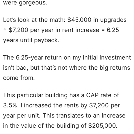
were gorgeous.
Let’s look at the math: $45,000 in upgrades
÷ $7,200 per year in rent increase = 6.25
years until payback.
The 6.25-year return on my initial investment
isn’t bad, but that’s not where the big returns
come from.
This particular building has a CAP rate of
3.5%. I increased the rents by $7,200 per
year per unit. This translates to an increase
in the value of the building of $205,000.