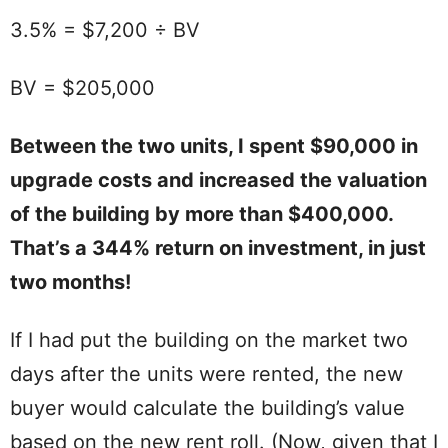
3.5% = $7,200 ÷ BV
BV = $205,000
Between the two units, I spent $90,000 in
upgrade costs and increased the valuation
of the building by more than $400,000.
That’s a 344% return on investment, in just
two months!
If I had put the building on the market two
days after the units were rented, the new
buyer would calculate the building’s value
based on the new rent roll. (Now, given that I