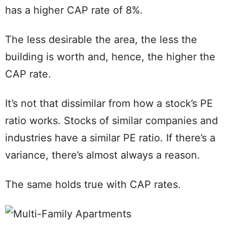
has a higher CAP rate of 8%.
The less desirable the area, the less the
building is worth and, hence, the higher the
CAP rate.
It’s not that dissimilar from how a stock’s PE
ratio works. Stocks of similar companies and
industries have a similar PE ratio. If there’s a
variance, there’s almost always a reason.
The same holds true with CAP rates.