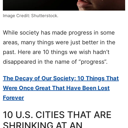
Image Credit: Shutterstock.
While society has made progress in some
areas, many things were just better in the
past. Here are 10 things we wish hadn’t
disappeared in the name of “progress”.
The Decay of Our Society: 10 Things That
Were Once Great That Have Been Lost
Forever
10 U.S. CITIES THAT ARE
SHRINKING AT AN