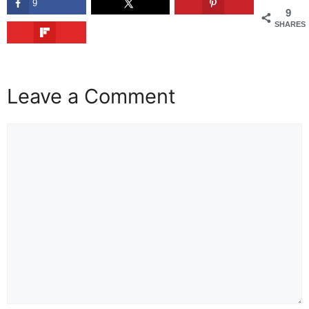
9
9
SHARES
Leave a Comment
Comment