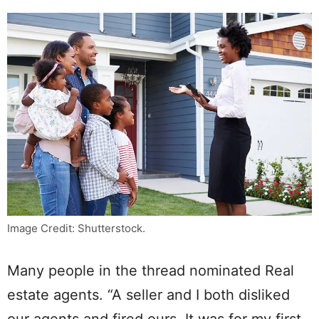
Image Credit: Shutterstock.
Many people in the thread nominated Real
estate agents. “A seller and I both disliked
our agents and fired ours. It was for my first