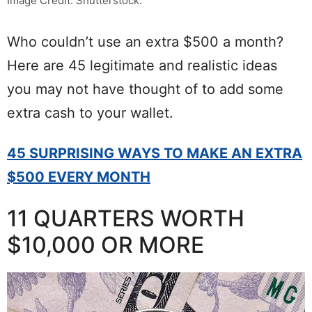
Image Credit: Shutterstock.
Who couldn’t use an extra $500 a month?
Here are 45 legitimate and realistic ideas
you may not have thought of to add some
extra cash to your wallet.
45 SURPRISING WAYS TO MAKE AN EXTRA
$500 EVERY MONTH
11 QUARTERS WORTH
$10,000 OR MORE