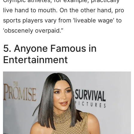
live hand to mouth. On the other hand, pro
sports players vary from ‘liveable wage’ to
‘obscenely overpaid.”
5. Anyone Famous in
Entertainment