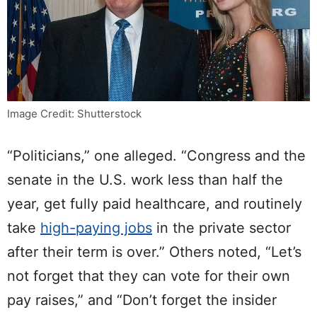
Image Credit: Shutterstock
“Politicians,” one alleged. “Congress and the
senate in the U.S. work less than half the
year, get fully paid healthcare, and routinely
take
high-paying jobs
in the private sector
after their term is over.” Others noted, “Let’s
not forget that they can vote for their own
pay raises,” and “Don’t forget the insider