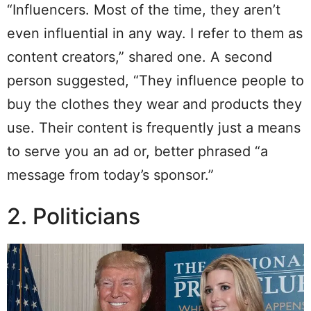
“Influencers. Most of the time, they aren’t
even influential in any way. I refer to them as
content creators,” shared one. A second
person suggested, “They influence people to
buy the clothes they wear and products they
use. Their content is frequently just a means
to serve you an ad or, better phrased “a
message from today’s sponsor.”
2. Politicians