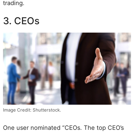
trading.
3. CEOs
Image Credit: Shutterstock.
One user nominated “CEOs. The top CEO’s