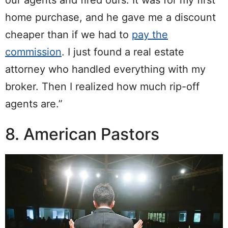
home purchase, and he gave me a discount
cheaper than if we had to
pay the
commission
. I just found a real estate
attorney who handled everything with my
broker. Then I realized how much rip-off
agents are.”
8. American Pastors