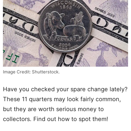
Image Credit: Shutterstock.
Have you checked your spare change lately?
These 11 quarters may look fairly common,
but they are worth serious money to
collectors. Find out how to spot them!