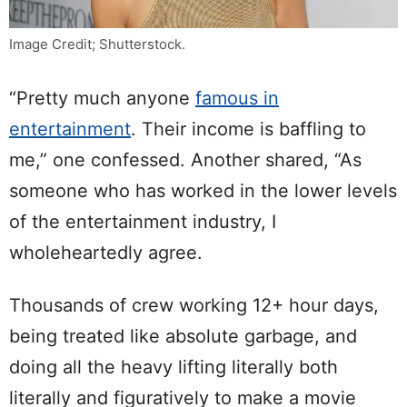
Image Credit; Shutterstock.
“Pretty much anyone
famous in
entertainment
. Their income is baffling to
me,” one confessed. Another shared, “As
someone who has worked in the lower levels
of the entertainment industry, I
wholeheartedly agree.
Thousands of crew working 12+ hour days,
being treated like absolute garbage, and
doing all the heavy lifting literally both
literally and figuratively to make a movie