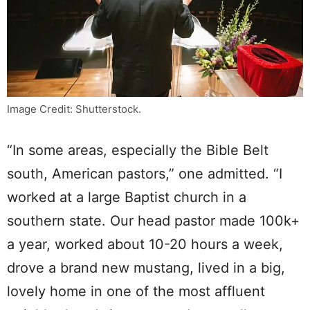
Image Credit: Shutterstock.
“In some areas, especially the Bible Belt
south, American pastors,” one admitted. “I
worked at a large Baptist church in a
southern state. Our head pastor made 100k+
a year, worked about 10-20 hours a week,
drove a brand new mustang, lived in a big,
lovely home in one of the most affluent