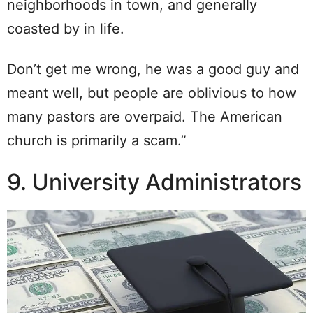
neighborhoods in town, and generally
coasted by in life.
Don’t get me wrong, he was a good guy and
meant well, but people are oblivious to how
many pastors are overpaid. The American
church is primarily a scam.”
9. University Administrators