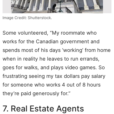
Image Credit: Shutterstock.
Some volunteered, “My roommate who
works for the Canadian government and
spends most of his days ‘working’ from home
when in reality he leaves to run errands,
goes for walks, and plays video games. So
frustrating seeing my tax dollars pay salary
for someone who works 4 out of 8 hours
they’re paid generously for.”
7. Real Estate Agents