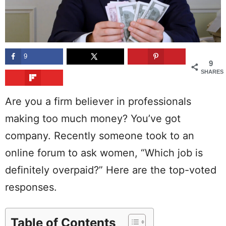
9
9
SHARES
Are you a firm believer in professionals
making too much money? You’ve got
company. Recently someone took to an
online forum to ask women, “Which job is
definitely overpaid?” Here are the top-voted
responses.
Table of Contents