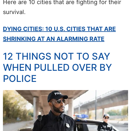
Here are 10 cities that are fighting for their
survival.
DYING CITIES: 10 U.S. CITIES THAT ARE
SHRINKING AT AN ALARMING RATE
12 THINGS NOT TO SAY
WHEN PULLED OVER BY
POLICE