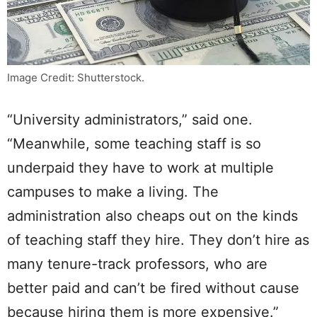
Image Credit: Shutterstock.
“University administrators,” said one.
“Meanwhile, some teaching staff is so
underpaid they have to work at multiple
campuses to make a living. The
administration also cheaps out on the kinds
of teaching staff they hire. They don’t hire as
many tenure-track professors, who are
better paid and can’t be fired without cause
because hiring them is more expensive.”