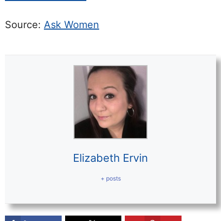
Source:
Ask Women
Elizabeth Ervin
+ posts