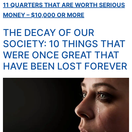
11 QUARTERS THAT ARE WORTH SERIOUS
MONEY – $10,000 OR MORE
THE DECAY OF OUR
SOCIETY: 10 THINGS THAT
WERE ONCE GREAT THAT
HAVE BEEN LOST FOREVER