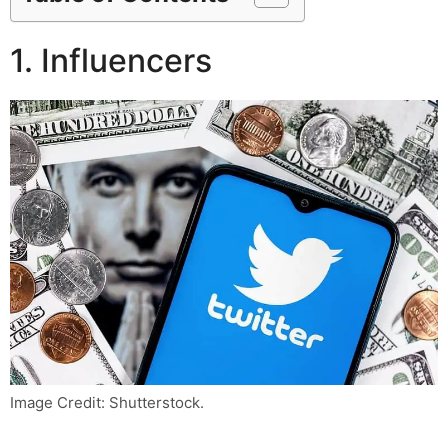
1. Influencers
Image Credit: Shutterstock.