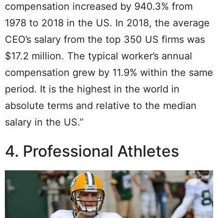
compensation increased by 940.3% from
1978 to 2018 in the US. In 2018, the average
CEO’s salary from the top 350 US firms was
$17.2 million. The typical worker’s annual
compensation grew by 11.9% within the same
period. It is the highest in the world in
absolute terms and relative to the median
salary in the US.”
4. Professional Athletes