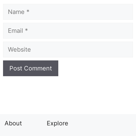
Name
Email
Website
About
Explore