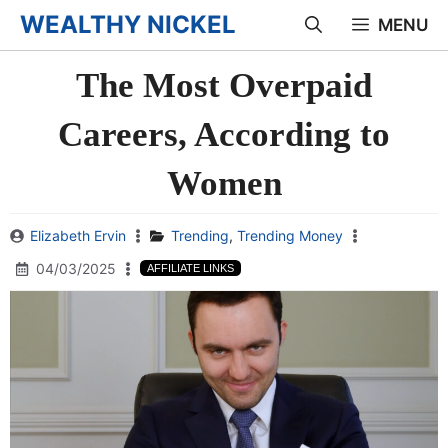
Skip
WEALTHY NICKEL
MENU
to
The Most Overpaid
content
Careers, According to
Women
Elizabeth Ervin
Trending
,
Trending Money
04/03/2025
AFFILIATE LINKS