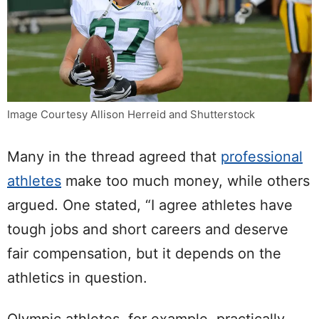
Image Courtesy Allison Herreid and Shutterstock
Many in the thread agreed that
professional
athletes
make too much money, while others
argued. One stated, “I agree athletes have
tough jobs and short careers and deserve
fair compensation, but it depends on the
athletics in question.
Olympic athletes, for example, practically