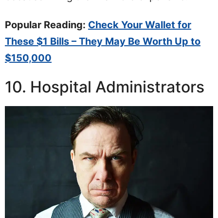
Popular Reading:
Check Your Wallet for
These $1 Bills – They May Be Worth Up to
$150,000
10. Hospital Administrators