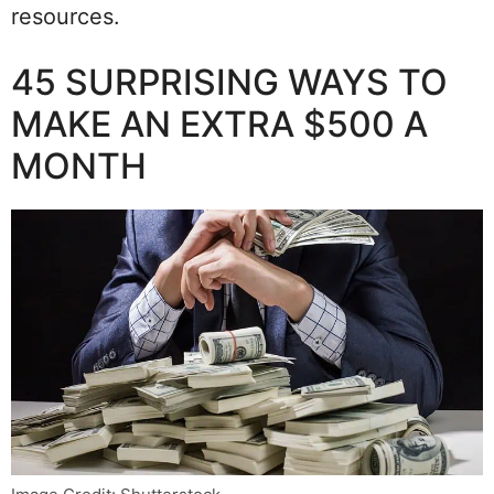
resources.
45 SURPRISING WAYS TO
MAKE AN EXTRA $500 A
MONTH