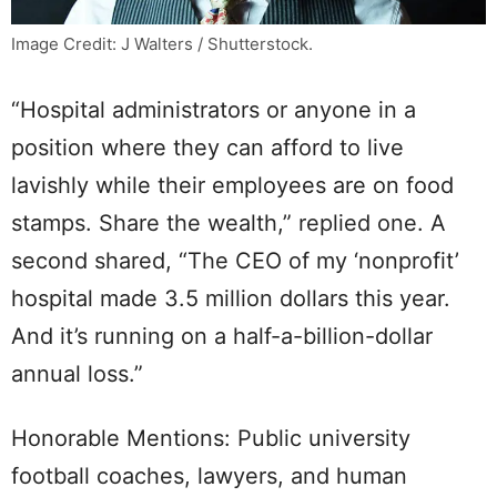
Image Credit: J Walters / Shutterstock.
“Hospital administrators or anyone in a
position where they can afford to live
lavishly while their employees are on food
stamps. Share the wealth,” replied one. A
second shared, “The CEO of my ‘nonprofit’
hospital made 3.5 million dollars this year.
And it’s running on a half-a-billion-dollar
annual loss.”
Honorable Mentions: Public university
football coaches, lawyers, and human