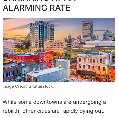
ALARMING RATE
Image Credit: Shutterstock.
While some downtowns are undergoing a
rebirth, other cities are rapidly dying out.