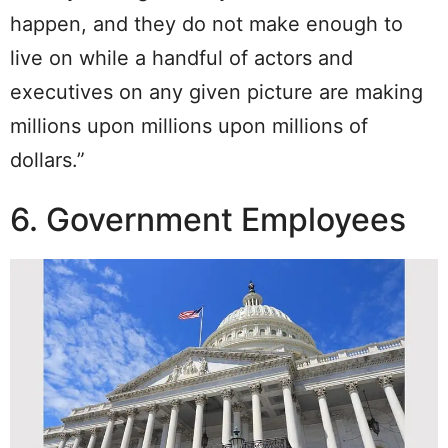
happen, and they do not make enough to
live on while a handful of actors and
executives on any given picture are making
millions upon millions upon millions of
dollars.”
6. Government Employees