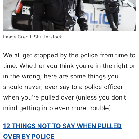
Image Credit: Shutterstock.
We all get stopped by the police from time to
time. Whether you think you’re in the right or
in the wrong, here are some things you
should never, ever say to a police officer
when you’re pulled over (unless you don’t
mind getting into even more trouble).
12 THINGS NOT TO SAY WHEN PULLED
OVER BY POLICE