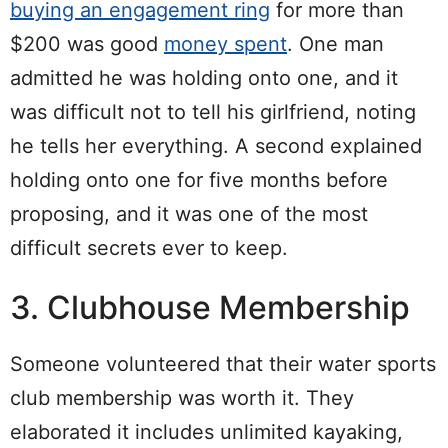
buying an engagement ring
for more than
$200 was good
money spent
. One man
admitted he was holding onto one, and it
was difficult not to tell his girlfriend, noting
he tells her everything. A second explained
holding onto one for five months before
proposing, and it was one of the most
difficult secrets ever to keep.
3. Clubhouse Membership
Someone volunteered that their water sports
club membership was worth it. They
elaborated it includes unlimited kayaking,