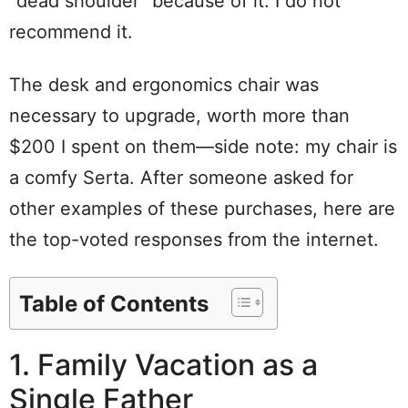
“dead shoulder” because of it. I do not
recommend it.
The desk and ergonomics chair was
necessary to upgrade, worth more than
$200 I spent on them—side note: my chair is
a comfy Serta. After someone asked for
other examples of these purchases, here are
the top-voted responses from the internet.
Table of Contents
1. Family Vacation as a
Single Father