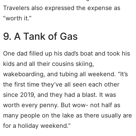
Travelers also expressed the expense as
“worth it.”
9. A Tank of Gas
One dad filled up his dad’s boat and took his
kids and all their cousins skiing,
wakeboarding, and tubing all weekend. “It’s
the first time they’ve all seen each other
since 2019, and they had a blast. It was
worth every penny. But wow- not half as
many people on the lake as there usually are
for a holiday weekend.”