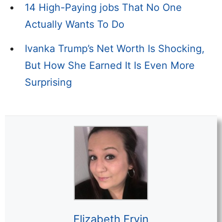
14 High-Paying jobs That No One
Actually Wants To Do
Ivanka Trump’s Net Worth Is Shocking,
But How She Earned It Is Even More
Surprising
Elizabeth Ervin