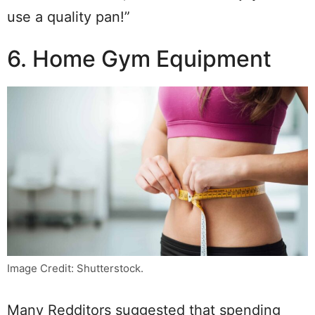
use a quality pan!”
6. Home Gym Equipment
Image Credit: Shutterstock.
Many Redditors suggested that spending