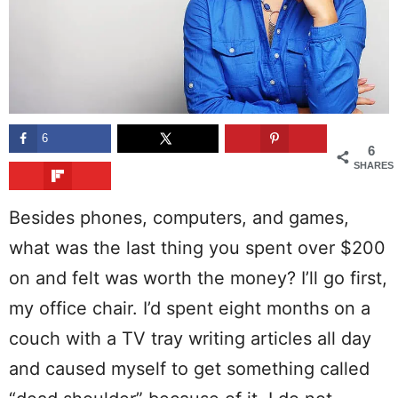
6
6
SHARES
Besides phones, computers, and games,
what was the last thing you spent over $200
on and felt was worth the money? I’ll go first,
my office chair. I’d spent eight months on a
couch with a TV tray writing articles all day
and caused myself to get something called