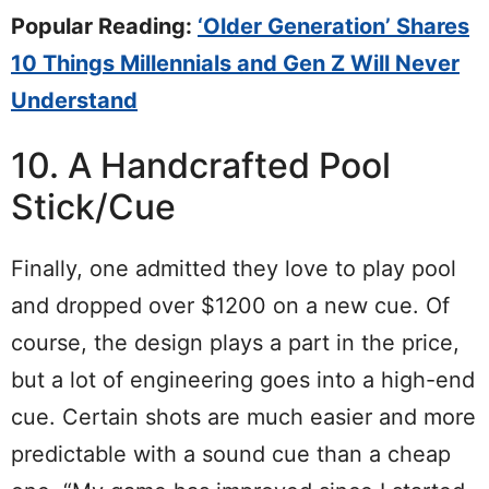
Popular Reading:
‘Older Generation’ Shares
10 Things Millennials and Gen Z Will Never
Understand
10. A Handcrafted Pool
Stick/Cue
Finally, one admitted they love to play pool
and dropped over $1200 on a new cue. Of
course, the design plays a part in the price,
but a lot of engineering goes into a high-end
cue. Certain shots are much easier and more
predictable with a sound cue than a cheap