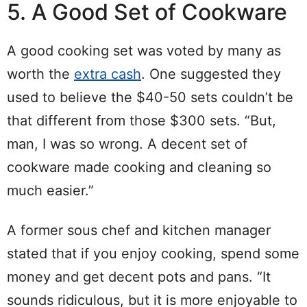
5. A Good Set of Cookware
A good cooking set was voted by many as
worth the
extra cash
. One suggested they
used to believe the $40-50 sets couldn’t be
that different from those $300 sets. “But,
man, I was so wrong. A decent set of
cookware made cooking and cleaning so
much easier.”
A former sous chef and kitchen manager
stated that if you enjoy cooking, spend some
money and get decent pots and pans. “It
sounds ridiculous, but it is more enjoyable to