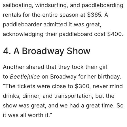
sailboating, windsurfing, and paddleboarding
rentals for the entire season at $365. A
paddleboarder admitted it was great,
acknowledging their paddleboard cost $400.
4. A Broadway Show
Another shared that they took their girl
to
Beetlejuice
on Broadway for her birthday.
“The tickets were close to $300, never mind
drinks, dinner, and transportation, but the
show was great, and we had a great time. So
it was all worth it.”