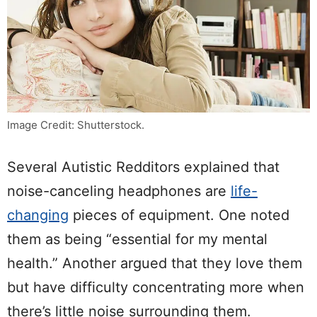
Image Credit: Shutterstock.
Several Autistic Redditors explained that
noise-canceling headphones are
life-
changing
pieces of equipment. One noted
them as being “essential for my mental
health.” Another argued that they love them
but have difficulty concentrating more when
there’s little noise surrounding them.