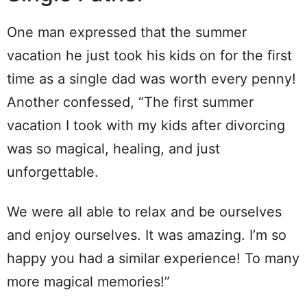
One man expressed that the summer
vacation he just took his kids on for the first
time as a single dad was worth every penny!
Another confessed, “The first summer
vacation I took with my kids after divorcing
was so magical, healing, and just
unforgettable.
We were all able to relax and be ourselves
and enjoy ourselves. It was amazing. I’m so
happy you had a similar experience! To many
more magical memories!”