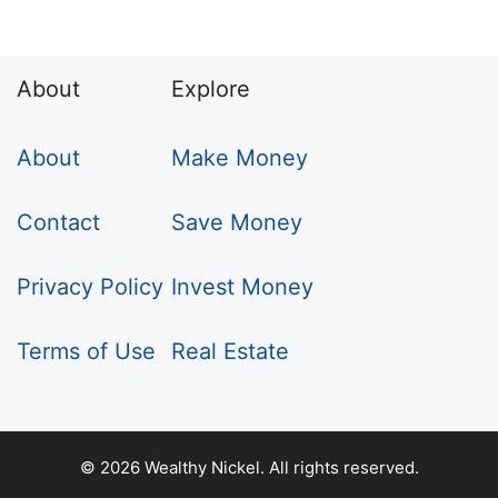
About
Explore
About
Make Money
Contact
Save Money
Privacy Policy
Invest Money
Terms of Use
Real Estate
© 2026 Wealthy Nickel. All rights reserved.