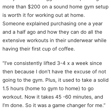
more than $200 on a sound home gym setup
is worth it for working out at home.
Someone explained purchasing one a year
and a half ago and how they can do all the
extensive workouts in their underwear while
having their first cup of coffee.
“I’ve consistently lifted 3-4 x a week since
then because I don’t have the excuse of not
going to the gym. Plus, it used to take a solid
1.5 hours (home to gym to home) to go
workout. Now it takes 45 -60 minutes, and
I’m done. So it was a game changer for me.”