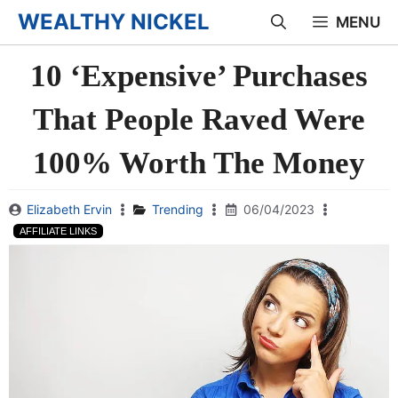
Skip
WEALTHY NICKEL
MENU
to
10 ‘Expensive’ Purchases
content
That People Raved Were
100% Worth The Money
Elizabeth Ervin
Trending
06/04/2023
AFFILIATE LINKS