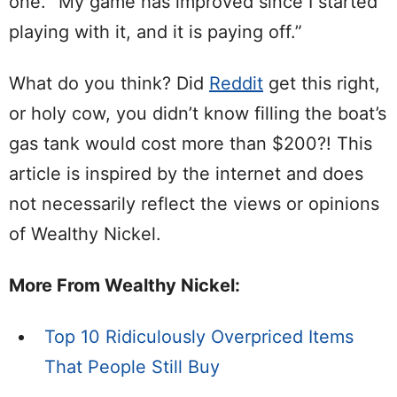
one. “My game has improved since I started
playing with it, and it is paying off.”
What do you think? Did
Reddit
get this right,
or holy cow, you didn’t know filling the boat’s
gas tank would cost more than $200?! This
article is inspired by the internet and does
not necessarily reflect the views or opinions
of Wealthy Nickel.
More From Wealthy Nickel:
Top 10 Ridiculously Overpriced Items
That People Still Buy