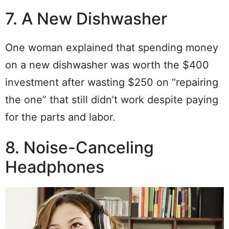
7. A New Dishwasher
One woman explained that spending money
on a new dishwasher was worth the $400
investment after wasting $250 on “repairing
the one” that still didn’t work despite paying
for the parts and labor.
8. Noise-Canceling
Headphones