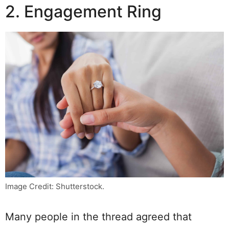
2. Engagement Ring
Image Credit: Shutterstock.
Many people in the thread agreed that