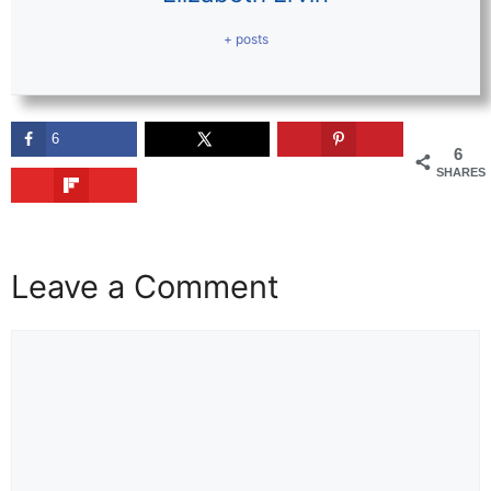
+ posts
6
6
SHARES
Leave a Comment
Comment