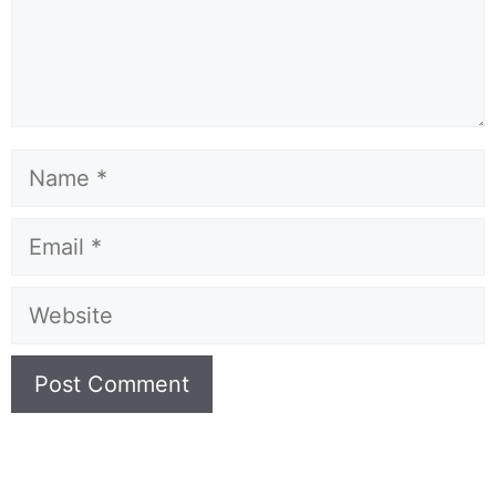
Name
Email
Website