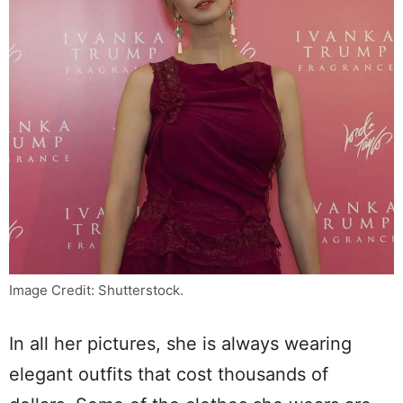
Image Credit: Shutterstock.
In all her pictures, she is always wearing
elegant outfits that cost thousands of