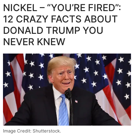
NICKEL – “YOU’RE FIRED”:
12 CRAZY FACTS ABOUT
DONALD TRUMP YOU
NEVER KNEW
Image Credit: Shutterstock.