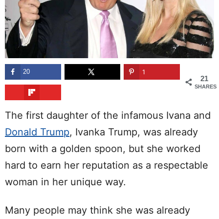
20
1
21
SHARES
The first daughter of the infamous Ivana and
Donald Trump
, Ivanka Trump, was already
born with a golden spoon, but she worked
hard to earn her reputation as a respectable
woman in her unique way.
Many people may think she was already