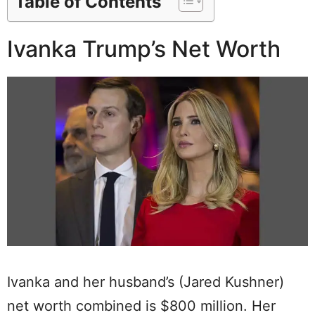
Table of Contents
Ivanka Trump’s Net Worth
Ivanka and her husband’s (Jared Kushner)
net worth combined is $800 million. Her