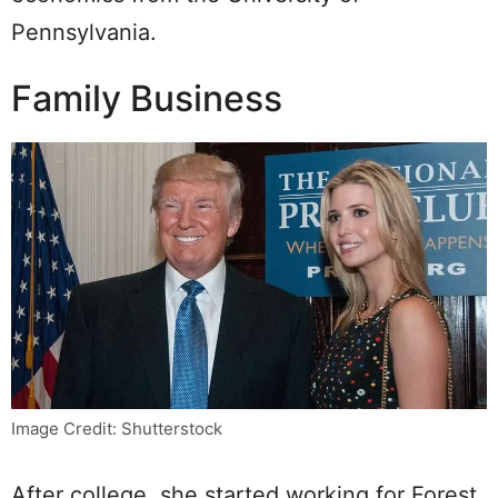
Pennsylvania.
Family Business
Image Credit: Shutterstock
After college, she started working for Forest