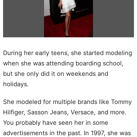
During her early teens, she started modeling
when she was attending boarding school,
but she only did it on weekends and
holidays.
She modeled for multiple brands like Tommy
Hilfiger, Sasson Jeans, Versace, and more.
You probably have seen her in some
advertisements in the past. In 1997, she was