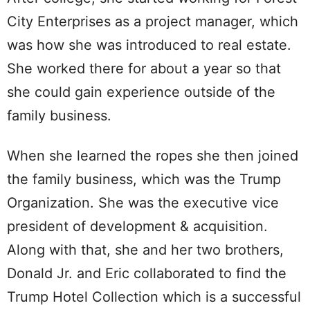
City Enterprises as a project manager, which
was how she was introduced to real estate.
She worked there for about a year so that
she could gain experience outside of the
family business.
When she learned the ropes she then joined
the family business, which was the Trump
Organization. She was the executive vice
president of development & acquisition.
Along with that, she and her two brothers,
Donald Jr. and Eric collaborated to find the
Trump Hotel Collection which is a successful