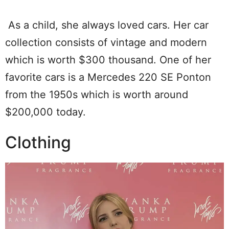
As a child, she always loved cars. Her car
collection consists of vintage and modern
which is worth $300 thousand. One of her
favorite cars is a Mercedes 220 SE Ponton
from the 1950s which is worth around
$200,000 today.
Clothing