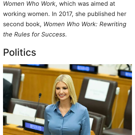
Women Who Work
, which was aimed at
working women. In 2017, she published her
second book,
Women Who Work: Rewriting
the Rules for Success
.
Politics