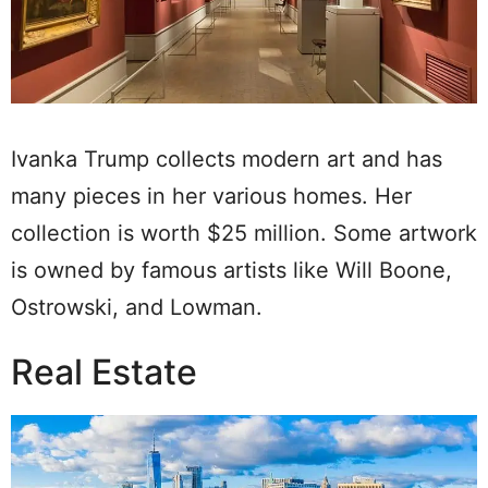
Ivanka Trump collects modern art and has
many pieces in her various homes. Her
collection is worth $25 million. Some artwork
is owned by famous artists like Will Boone,
Ostrowski, and Lowman.
Real Estate