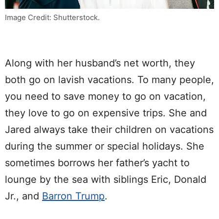
Image Credit: Shutterstock.
Along with her husband’s net worth, they
both go on lavish vacations. To many people,
you need to save money to go on vacation,
they love to go on expensive trips. She and
Jared always take their children on vacations
during the summer or special holidays. She
sometimes borrows her father’s yacht to
lounge by the sea with siblings Eric, Donald
Jr., and
Barron Trump
.