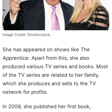
Image Credit: Shutterstock.
She has appeared on shows like
The
Apprentice
. Apart from this, she also
produced various TV series and books. Most
of the TV series are related to her family,
which she produces and sells to the TV
network for profits.
In 2009, she published her first book,