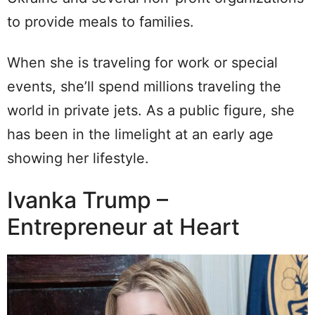
to provide meals to families.
When she is traveling for work or special
events, she’ll spend millions traveling the
world in private jets. As a public figure, she
has been in the limelight at an early age
showing her lifestyle.
Ivanka Trump –
Entrepreneur at Heart