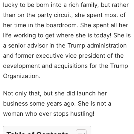
lucky to be born into a rich family, but rather
than on the party circuit, she spent most of
her time in the boardroom. She spent all her
life working to get where she is today! She is
a senior advisor in the Trump administration
and former executive vice president of the
development and acquisitions for the Trump
Organization.
Not only that, but she did launch her
business some years ago. She is not a
woman who ever stops hustling!