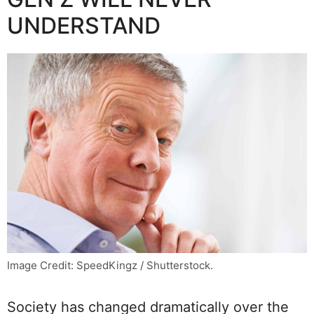
UNDERSTAND
Image Credit: SpeedKingz / Shutterstock.
Society has changed dramatically over the