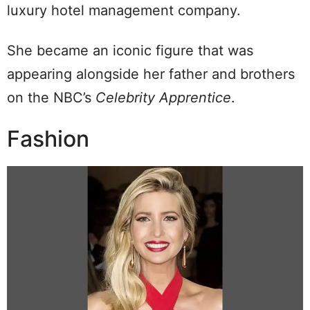
luxury hotel management company.
She became an iconic figure that was
appearing alongside her father and brothers
on the NBC’s
Celebrity Apprentice
.
Fashion