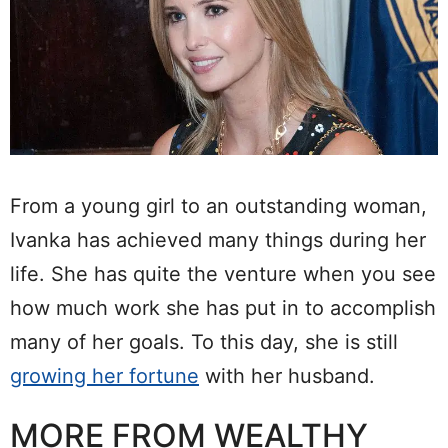
From a young girl to an outstanding woman,
Ivanka has achieved many things during her
life. She has quite the venture when you see
how much work she has put in to accomplish
many of her goals. To this day, she is still
growing her fortune
with her husband.
MORE FROM WEALTHY