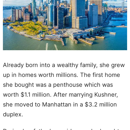
Already born into a wealthy family, she grew
up in homes worth millions. The first home
she bought was a penthouse which was
worth $1.1 million. After marrying Kushner,
she moved to Manhattan in a $3.2 million
duplex.