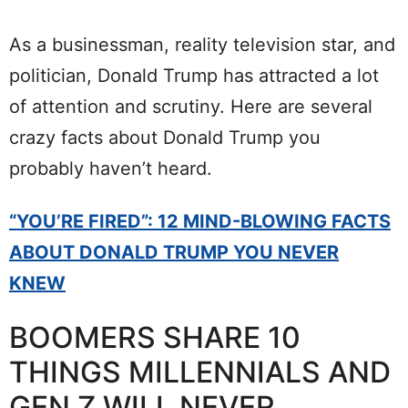
As a businessman, reality television star, and
politician, Donald Trump has attracted a lot
of attention and scrutiny. Here are several
crazy facts about Donald Trump you
probably haven’t heard.
“YOU’RE FIRED”: 12 MIND-BLOWING FACTS
ABOUT DONALD TRUMP YOU NEVER
KNEW
BOOMERS SHARE 10
THINGS MILLENNIALS AND
GEN Z WILL NEVER