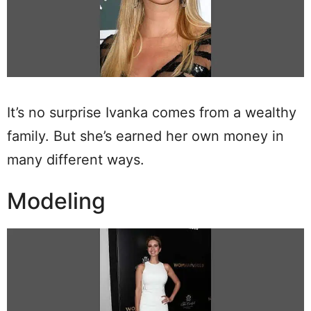
It’s no surprise Ivanka comes from a wealthy
family. But she’s earned her own money in
many different ways.
Modeling