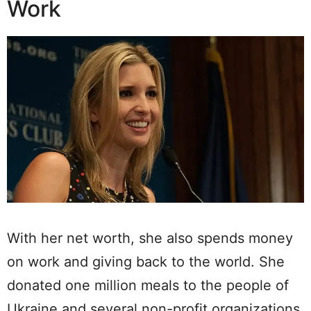
Work
With her net worth, she also spends money
on work and giving back to the world. She
donated one million meals to the people of
Ukraine and several non-profit organizations