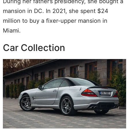
During her father’s presidency, she bought a
mansion in DC. In 2021, she spent $24
million to buy a fixer-upper mansion in
Miami.
Car Collection