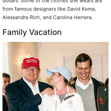
dollars. Some of the clothes she wears are
from famous designers like David Koma,
Alessandra Rich, and Carolina Herrera.
Family Vacation