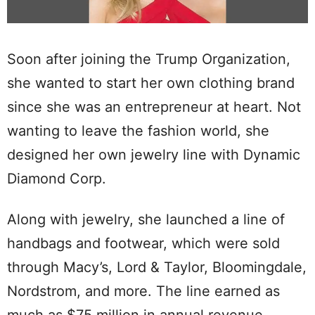
Soon after joining the Trump Organization,
she wanted to start her own clothing brand
since she was an entrepreneur at heart. Not
wanting to leave the fashion world, she
designed her own jewelry line with Dynamic
Diamond Corp.
Along with jewelry, she launched a line of
handbags and footwear, which were sold
through Macy’s, Lord & Taylor, Bloomingdale,
Nordstrom, and more. The line earned as