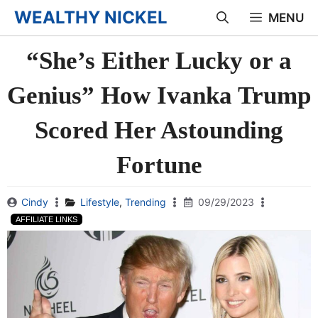
Skip
WEALTHY NICKEL
MENU
to
“She’s Either Lucky or a
content
Genius” How Ivanka Trump
Scored Her Astounding
Fortune
Cindy
Lifestyle
,
Trending
09/29/2023
AFFILIATE LINKS