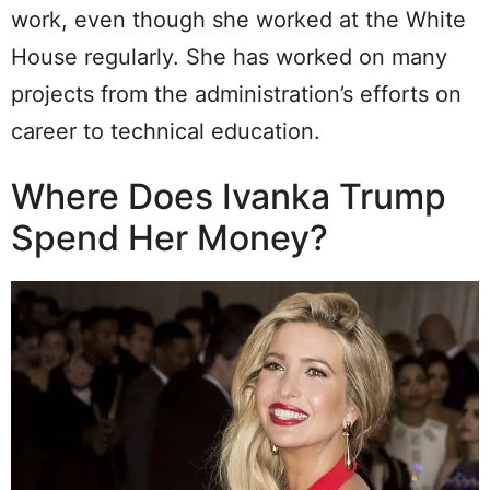
work, even though she worked at the White
House regularly. She has worked on many
projects from the administration’s efforts on
career to technical education.
Where Does Ivanka Trump
Spend Her Money?