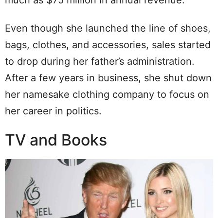
much as $75 million in annual revenue.
Even though she launched the line of shoes,
bags, clothes, and accessories, sales started
to drop during her father’s administration.
After a few years in business, she shut down
her namesake clothing company to focus on
her career in politics.
TV and Books