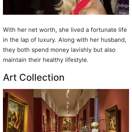
With her net worth, she lived a fortunate life
in the lap of luxury. Along with her husband,
they both spend money lavishly but also
maintain their healthy lifestyle.
Art Collection