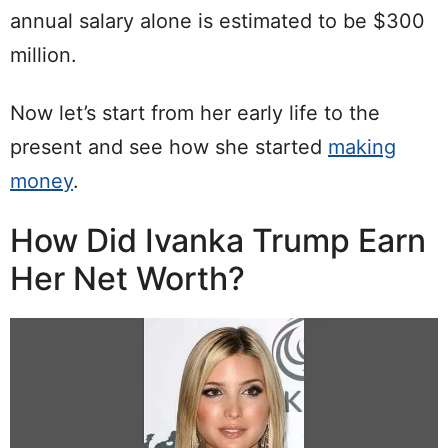
annual salary alone is estimated to be $300
million.
Now let’s start from her early life to the
present and see how she started
making
money
.
How Did Ivanka Trump Earn
Her Net Worth?