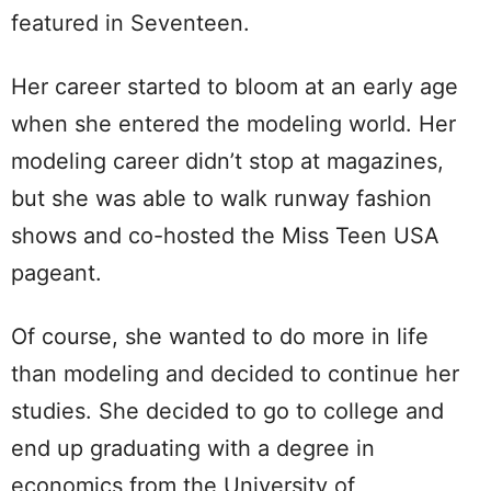
featured in Seventeen.
Her career started to bloom at an early age
when she entered the modeling world. Her
modeling career didn’t stop at magazines,
but she was able to walk runway fashion
shows and co-hosted the Miss Teen USA
pageant.
Of course, she wanted to do more in life
than modeling and decided to continue her
studies. She decided to go to college and
end up graduating with a degree in
economics from the University of