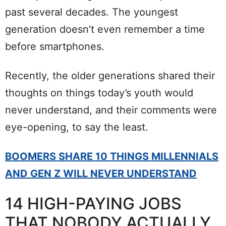
past several decades. The youngest
generation doesn’t even remember a time
before smartphones.
Recently, the older generations shared their
thoughts on things today’s youth would
never understand, and their comments were
eye-opening, to say the least.
BOOMERS SHARE 10 THINGS MILLENNIALS
AND GEN Z WILL NEVER UNDERSTAND
14 HIGH-PAYING JOBS
THAT NOBODY ACTUALLY