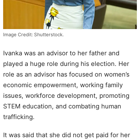
Image Credit: Shutterstock.
Ivanka was an advisor to her father and
played a huge role during his election. Her
role as an advisor has focused on women’s
economic empowerment, working family
issues, workforce development, promoting
STEM education, and combating human
trafficking.
It was said that she did not get paid for her