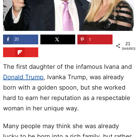
20
1
21
SHARES
The first daughter of the infamous Ivana and
Donald Trump
, Ivanka Trump, was already
born with a golden spoon, but she worked
hard to earn her reputation as a respectable
woman in her unique way.
Many people may think she was already
lucky to be born into a rich family, but rather