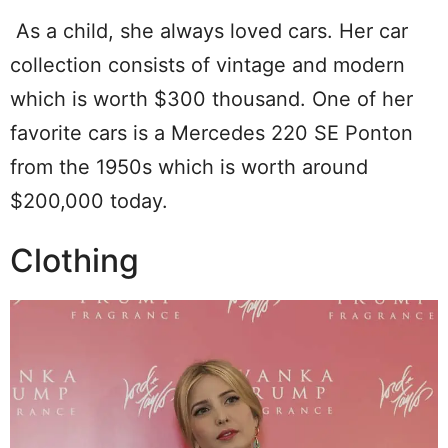
As a child, she always loved cars. Her car
collection consists of vintage and modern
which is worth $300 thousand. One of her
favorite cars is a Mercedes 220 SE Ponton
from the 1950s which is worth around
$200,000 today.
Clothing