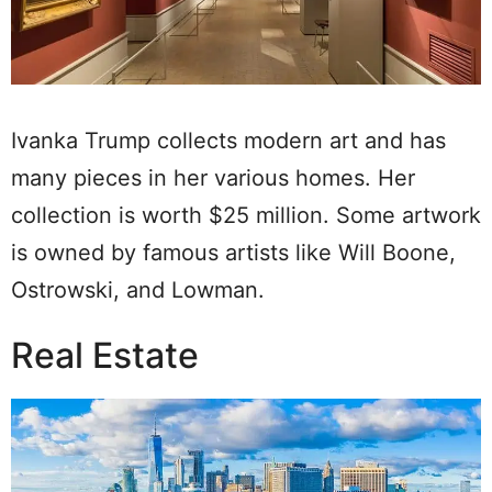
Ivanka Trump collects modern art and has
many pieces in her various homes. Her
collection is worth $25 million. Some artwork
is owned by famous artists like Will Boone,
Ostrowski, and Lowman.
Real Estate