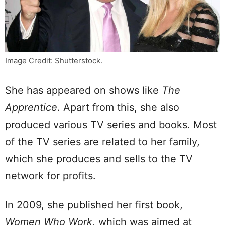
Image Credit: Shutterstock.
She has appeared on shows like
The
Apprentice
. Apart from this, she also
produced various TV series and books. Most
of the TV series are related to her family,
which she produces and sells to the TV
network for profits.
In 2009, she published her first book,
Women Who Work
, which was aimed at