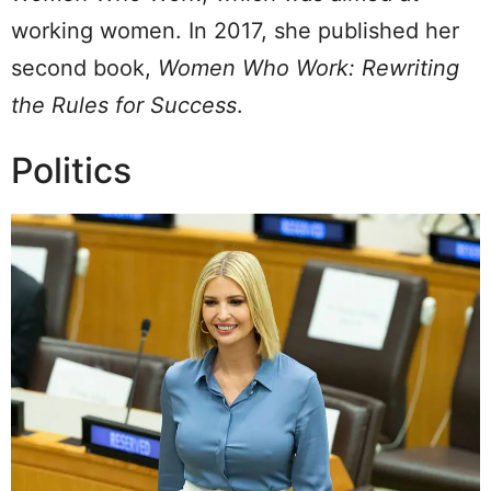
working women. In 2017, she published her
second book,
Women Who Work: Rewriting
the Rules for Success
.
Politics