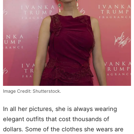
Image Credit: Shutterstock.
In all her pictures, she is always wearing
elegant outfits that cost thousands of
dollars. Some of the clothes she wears are