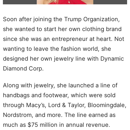
Soon after joining the Trump Organization,
she wanted to start her own clothing brand
since she was an entrepreneur at heart. Not
wanting to leave the fashion world, she
designed her own jewelry line with Dynamic
Diamond Corp.
Along with jewelry, she launched a line of
handbags and footwear, which were sold
through Macy’s, Lord & Taylor, Bloomingdale,
Nordstrom, and more. The line earned as
much as $75 million in annual revenue.