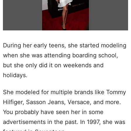
During her early teens, she started modeling
when she was attending boarding school,
but she only did it on weekends and
holidays.
She modeled for multiple brands like Tommy
Hilfiger, Sasson Jeans, Versace, and more.
You probably have seen her in some
advertisements in the past. In 1997, she was