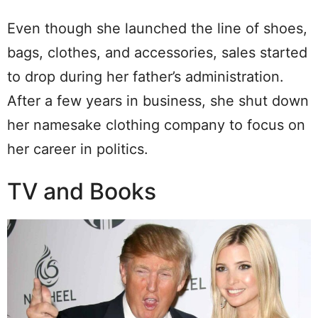
Even though she launched the line of shoes,
bags, clothes, and accessories, sales started
to drop during her father’s administration.
After a few years in business, she shut down
her namesake clothing company to focus on
her career in politics.
TV and Books