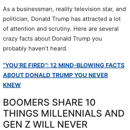
As a businessman, reality television star, and
politician, Donald Trump has attracted a lot
of attention and scrutiny. Here are several
crazy facts about Donald Trump you
probably haven’t heard.
“YOU’RE FIRED”: 12 MIND-BLOWING FACTS
ABOUT DONALD TRUMP YOU NEVER
KNEW
BOOMERS SHARE 10
THINGS MILLENNIALS AND
GEN Z WILL NEVER