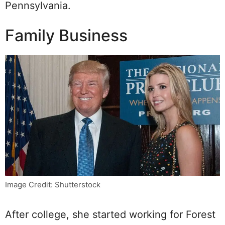
Pennsylvania.
Family Business
Image Credit: Shutterstock
After college, she started working for Forest