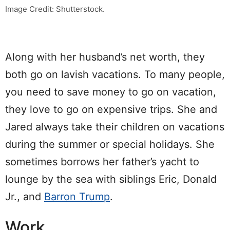
Image Credit: Shutterstock.
Along with her husband’s net worth, they
both go on lavish vacations. To many people,
you need to save money to go on vacation,
they love to go on expensive trips. She and
Jared always take their children on vacations
during the summer or special holidays. She
sometimes borrows her father’s yacht to
lounge by the sea with siblings Eric, Donald
Jr., and
Barron Trump
.
Work