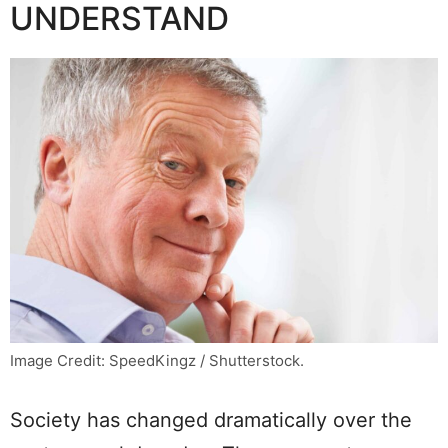
UNDERSTAND
Image Credit: SpeedKingz / Shutterstock.
Society has changed dramatically over the