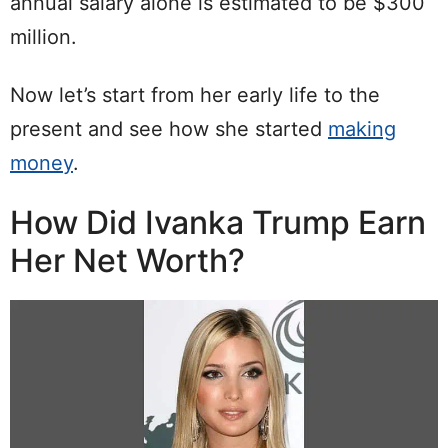
annual salary alone is estimated to be $300
million.
Now let’s start from her early life to the
present and see how she started
making
money
.
How Did Ivanka Trump Earn
Her Net Worth?