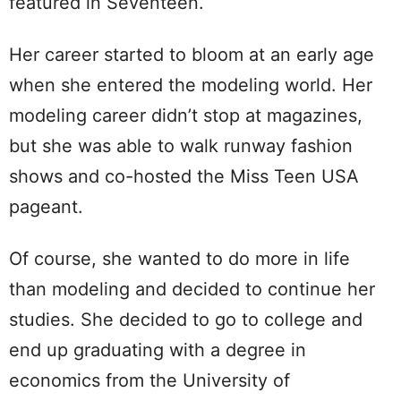
featured in Seventeen.
Her career started to bloom at an early age
when she entered the modeling world. Her
modeling career didn’t stop at magazines,
but she was able to walk runway fashion
shows and co-hosted the Miss Teen USA
pageant.
Of course, she wanted to do more in life
than modeling and decided to continue her
studies. She decided to go to college and
end up graduating with a degree in
economics from the University of