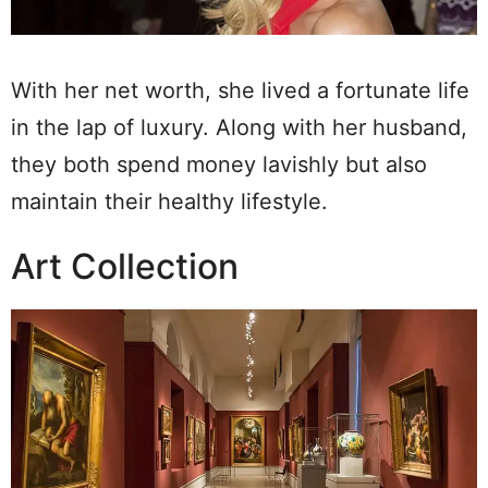
With her net worth, she lived a fortunate life
in the lap of luxury. Along with her husband,
they both spend money lavishly but also
maintain their healthy lifestyle.
Art Collection