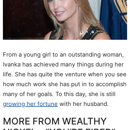
From a young girl to an outstanding woman,
Ivanka has achieved many things during her
life. She has quite the venture when you see
how much work she has put in to accomplish
many of her goals. To this day, she is still
growing her fortune
with her husband.
MORE FROM WEALTHY