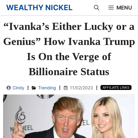
Skip
WEALTHY NICKEL
MENU
to
“Ivanka’s Either Lucky or a
content
Genius” How Ivanka Trump
Is On the Verge of
Billionaire Status
Cindy
Trending
11/02/2023
AFFILIATE LINKS