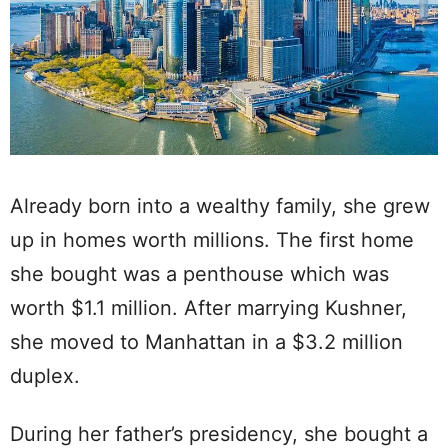
Already born into a wealthy family, she grew
up in homes worth millions. The first home
she bought was a penthouse which was
worth $1.1 million. After marrying Kushner,
she moved to Manhattan in a $3.2 million
duplex.
During her father’s presidency, she bought a