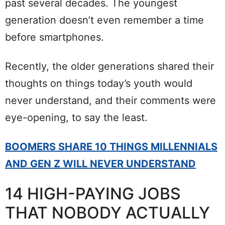
past several decades. The youngest
generation doesn’t even remember a time
before smartphones.
Recently, the older generations shared their
thoughts on things today’s youth would
never understand, and their comments were
eye-opening, to say the least.
BOOMERS SHARE 10 THINGS MILLENNIALS
AND GEN Z WILL NEVER UNDERSTAND
14 HIGH-PAYING JOBS
THAT NOBODY ACTUALLY