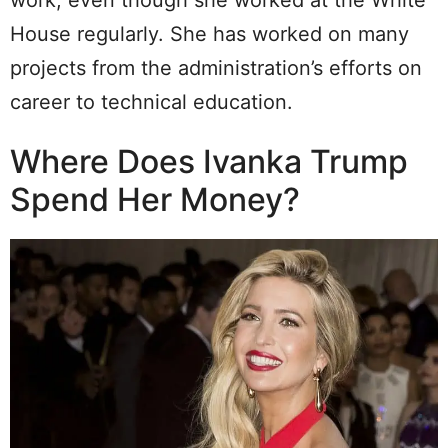
work, even though she worked at the White
House regularly. She has worked on many
projects from the administration’s efforts on
career to technical education.
Where Does Ivanka Trump
Spend Her Money?