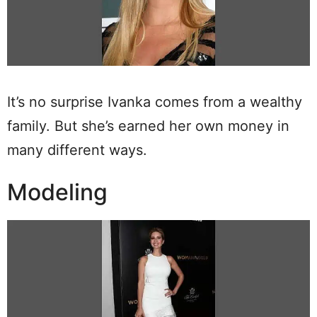
It’s no surprise Ivanka comes from a wealthy
family. But she’s earned her own money in
many different ways.
Modeling