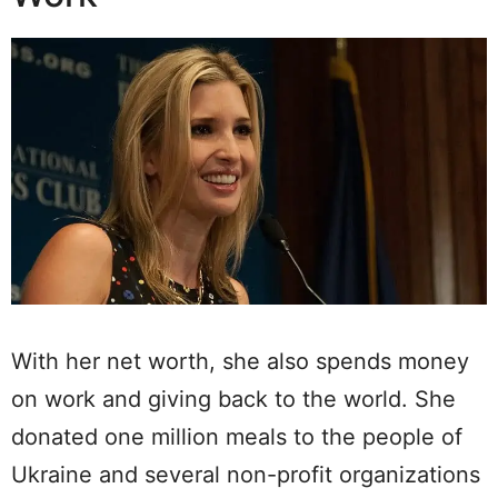
With her net worth, she also spends money
on work and giving back to the world. She
donated one million meals to the people of
Ukraine and several non-profit organizations