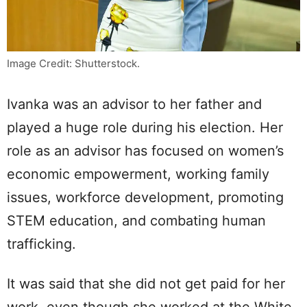
Image Credit: Shutterstock.
Ivanka was an advisor to her father and
played a huge role during his election. Her
role as an advisor has focused on women’s
economic empowerment, working family
issues, workforce development, promoting
STEM education, and combating human
trafficking.
It was said that she did not get paid for her