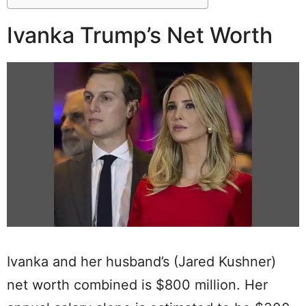
Ivanka Trump’s Net Worth
Ivanka and her husband’s (Jared Kushner)
net worth combined is $800 million. Her