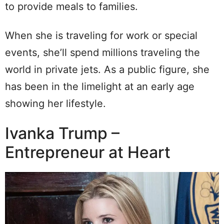
to provide meals to families.
When she is traveling for work or special
events, she’ll spend millions traveling the
world in private jets. As a public figure, she
has been in the limelight at an early age
showing her lifestyle.
Ivanka Trump –
Entrepreneur at Heart