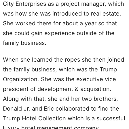
City Enterprises as a project manager, which
was how she was introduced to real estate.
She worked there for about a year so that
she could gain experience outside of the
family business.
When she learned the ropes she then joined
the family business, which was the Trump
Organization. She was the executive vice
president of development & acquisition.
Along with that, she and her two brothers,
Donald Jr. and Eric collaborated to find the
Trump Hotel Collection which is a successful
luxury hotel management company.