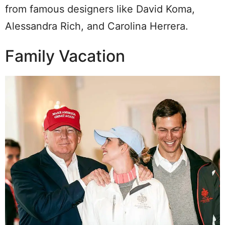
from famous designers like David Koma,
Alessandra Rich, and Carolina Herrera.
Family Vacation