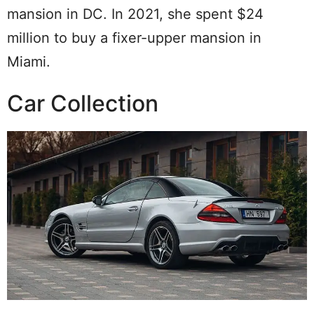
mansion in DC. In 2021, she spent $24
million to buy a fixer-upper mansion in
Miami.
Car Collection