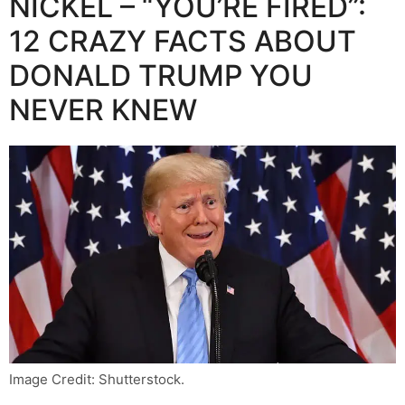
NICKEL – “YOU’RE FIRED”:
12 CRAZY FACTS ABOUT
DONALD TRUMP YOU
NEVER KNEW
Image Credit: Shutterstock.