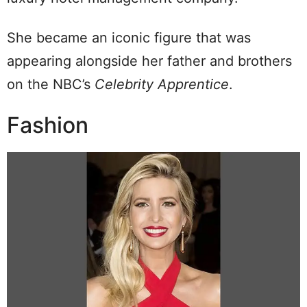
She became an iconic figure that was
appearing alongside her father and brothers
on the NBC’s
Celebrity Apprentice
.
Fashion