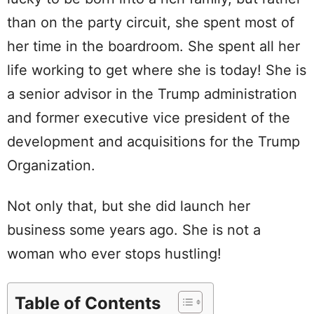
than on the party circuit, she spent most of
her time in the boardroom. She spent all her
life working to get where she is today! She is
a senior advisor in the Trump administration
and former executive vice president of the
development and acquisitions for the Trump
Organization.
Not only that, but she did launch her
business some years ago. She is not a
woman who ever stops hustling!
Table of Contents