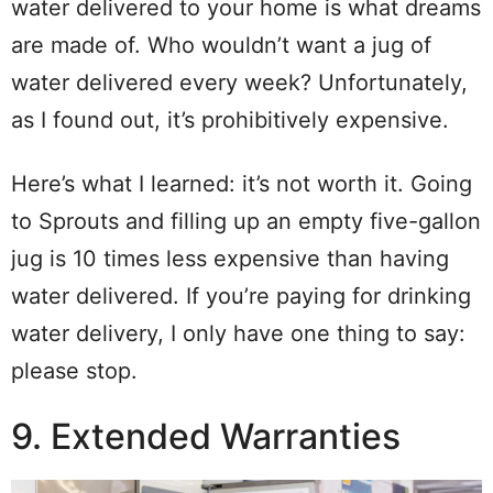
water delivered to your home is what dreams
are made of. Who wouldn’t want a jug of
water delivered every week? Unfortunately,
as I found out, it’s prohibitively expensive.
Here’s what I learned: it’s not worth it. Going
to Sprouts and filling up an empty five-gallon
jug is 10 times less expensive than having
water delivered. If you’re paying for drinking
water delivery, I only have one thing to say:
please stop.
9. Extended Warranties