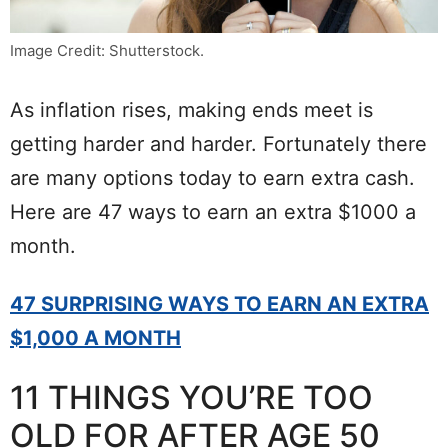
Image Credit: Shutterstock.
As inflation rises, making ends meet is
getting harder and harder. Fortunately there
are many options today to earn extra cash.
Here are 47 ways to earn an extra $1000 a
month.
47 SURPRISING WAYS TO EARN AN EXTRA
$1,000 A MONTH
11 THINGS YOU’RE TOO
OLD FOR AFTER AGE 50