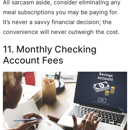
All sarcasm aside, consider eliminating any
meal subscriptions you may be paying for.
It’s never a savvy financial decision; the
convenience will never outweigh the cost.
11. Monthly Checking
Account Fees