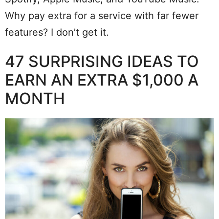
Why pay extra for a service with far fewer
features? I don’t get it.
47 SURPRISING IDEAS TO
EARN AN EXTRA $1,000 A
MONTH