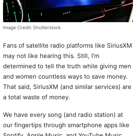
Image Credit: Shutterstock.
Fans of satellite radio platforms like SiriusXM
may not like hearing this. Still, I’m
determined to tell the truth while giving men
and women countless ways to save money.
That said, SiriusXM (and similar services) are
a total waste of money.
We have every song (and radio station) at
our fingertips through smartphone apps like
Spotify, Apple Music, and YouTube Music.