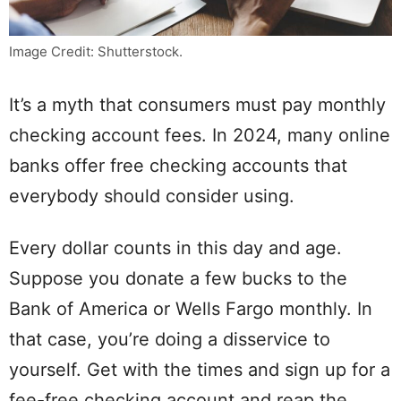
Image Credit: Shutterstock.
It’s a myth that consumers must pay monthly
checking account fees. In 2024, many online
banks offer free checking accounts that
everybody should consider using.
Every dollar counts in this day and age.
Suppose you donate a few bucks to the
Bank of America or Wells Fargo monthly. In
that case, you’re doing a disservice to
yourself. Get with the times and sign up for a
fee-free checking account and reap the