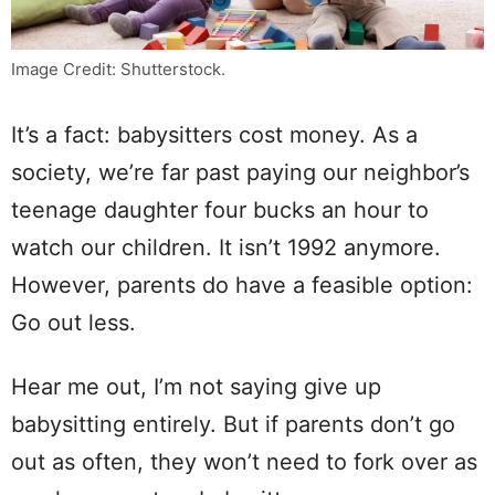
Image Credit: Shutterstock.
It’s a fact: babysitters cost money. As a
society, we’re far past paying our neighbor’s
teenage daughter four bucks an hour to
watch our children. It isn’t 1992 anymore.
However, parents do have a feasible option:
Go out less.
Hear me out, I’m not saying give up
babysitting entirely. But if parents don’t go
out as often, they won’t need to fork over as