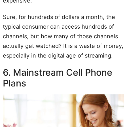
expensive.
Sure, for hundreds of dollars a month, the
typical consumer can access hundreds of
channels, but how many of those channels
actually get watched? It is a waste of money,
especially in the digital age of streaming.
6. Mainstream Cell Phone
Plans