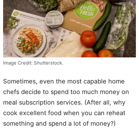
Image Credit: Shutterstock.
Sometimes, even the most capable home
chefs decide to spend too much money on
meal subscription services. (After all, why
cook excellent food when you can reheat
something and spend a lot of money?)