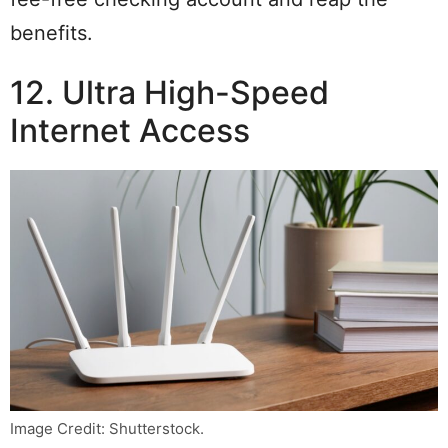
benefits.
12. Ultra High-Speed
Internet Access
Image Credit: Shutterstock.