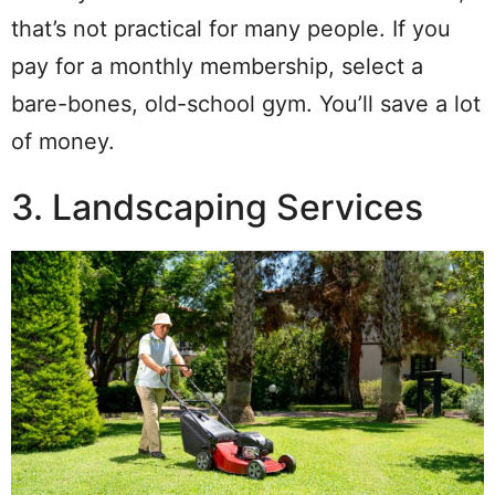
that’s not practical for many people. If you
pay for a monthly membership, select a
bare-bones, old-school gym. You’ll save a lot
of money.
3. Landscaping Services