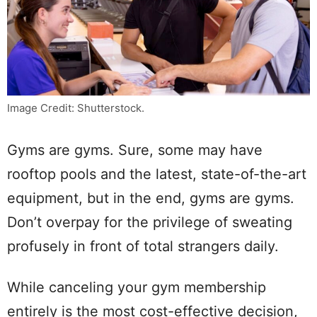
Image Credit: Shutterstock.
Gyms are gyms. Sure, some may have
rooftop pools and the latest, state-of-the-art
equipment, but in the end, gyms are gyms.
Don’t overpay for the privilege of sweating
profusely in front of total strangers daily.
While canceling your gym membership
entirely is the most cost-effective decision,