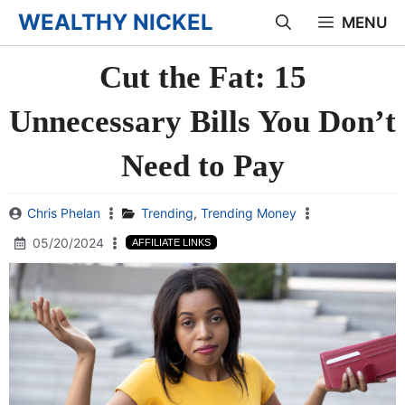
Skip
WEALTHY NICKEL
MENU
to
Cut the Fat: 15
content
Unnecessary Bills You Don’t
Need to Pay
Chris Phelan
Trending
,
Trending Money
05/20/2024
AFFILIATE LINKS