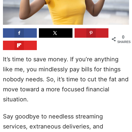
0
SHARES
It’s time to save money. If you’re anything
like me, you mindlessly pay bills for things
nobody needs. So, it’s time to cut the fat and
move toward a more focused financial
situation.
Say goodbye to needless streaming
services, extraneous deliveries, and