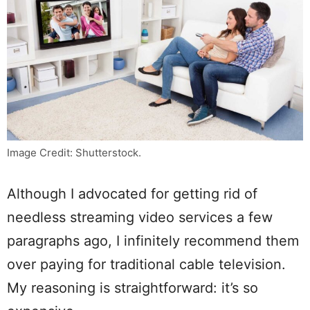
Image Credit: Shutterstock.
Although I advocated for getting rid of
needless streaming video services a few
paragraphs ago, I infinitely recommend them
over paying for traditional cable television.
My reasoning is straightforward: it’s so