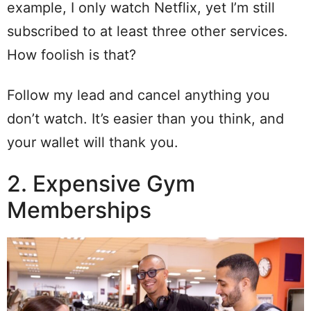
example, I only watch Netflix, yet I’m still
subscribed to at least three other services.
How foolish is that?
Follow my lead and cancel anything you
don’t watch. It’s easier than you think, and
your wallet will thank you.
2. Expensive Gym
Memberships