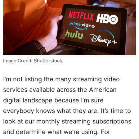
Image Credit: Shutterstock.
I’m not listing the many streaming video
services available across the American
digital landscape because I’m sure
everybody knows what they are. It’s time to
look at our monthly streaming subscriptions
and determine what we’re using. For