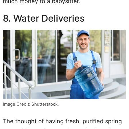
much money to a babysitter.
8. Water Deliveries
Image Credit: Shutterstock.
The thought of having fresh, purified spring