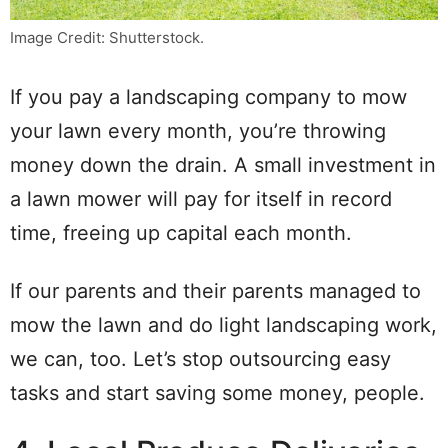
Image Credit: Shutterstock.
If you pay a landscaping company to mow
your lawn every month, you’re throwing
money down the drain. A small investment in
a lawn mower will pay for itself in record
time, freeing up capital each month.
If our parents and their parents managed to
mow the lawn and do light landscaping work,
we can, too. Let’s stop outsourcing easy
tasks and start saving some money, people.