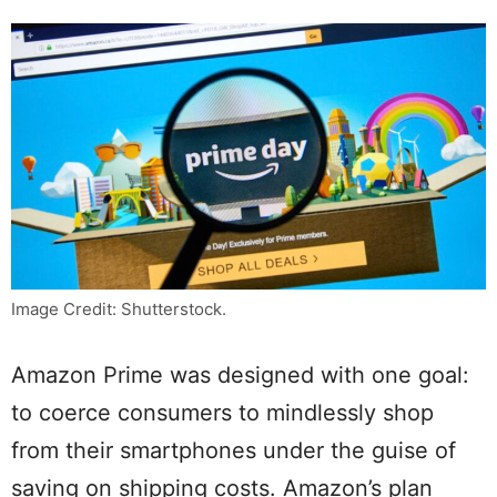
Image Credit: Shutterstock.
Amazon Prime was designed with one goal:
to coerce consumers to mindlessly shop
from their smartphones under the guise of
saving on shipping costs. Amazon’s plan