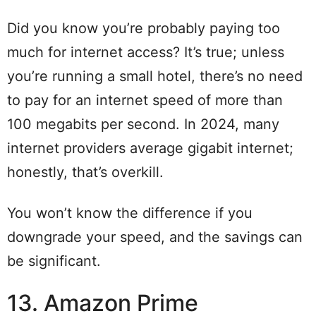
Did you know you’re probably paying too
much for internet access? It’s true; unless
you’re running a small hotel, there’s no need
to pay for an internet speed of more than
100 megabits per second. In 2024, many
internet providers average gigabit internet;
honestly, that’s overkill.
You won’t know the difference if you
downgrade your speed, and the savings can
be significant.
13. Amazon Prime