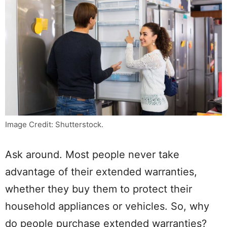
Image Credit: Shutterstock.
Ask around. Most people never take
advantage of their extended warranties,
whether they buy them to protect their
household appliances or vehicles. So, why
do people purchase extended warranties?