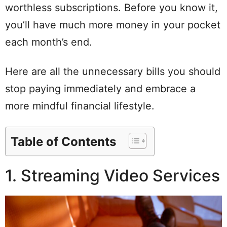
worthless subscriptions. Before you know it,
you’ll have much more money in your pocket
each month’s end.
Here are all the unnecessary bills you should
stop paying immediately and embrace a
more mindful financial lifestyle.
Table of Contents
1. Streaming Video Services