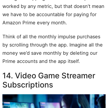
worked by any metric, but that doesn’t mean
we have to be accountable for paying for
Amazon Prime every month.
Think of all the monthly impulse purchases
by scrolling through the app. Imagine all the
money we’d save monthly by deleting our
Prime accounts and the app itself.
14. Video Game Streamer
Subscriptions