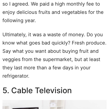
so I agreed. We paid a high monthly fee to
enjoy delicious fruits and vegetables for the
following year.
Ultimately, it was a waste of money. Do you
know what goes bad quickly? Fresh produce.
Say what you want about buying fruit and
veggies from the supermarket, but at least
they last more than a few days in your
refrigerator.
5. Cable Television