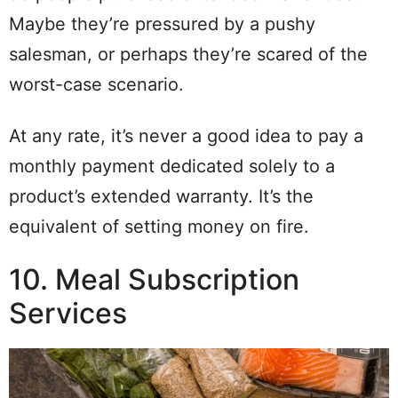
Maybe they’re pressured by a pushy
salesman, or perhaps they’re scared of the
worst-case scenario.
At any rate, it’s never a good idea to pay a
monthly payment dedicated solely to a
product’s extended warranty. It’s the
equivalent of setting money on fire.
10. Meal Subscription
Services