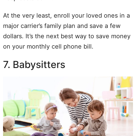
At the very least, enroll your loved ones in a
major carrier’s family plan and save a few
dollars. It’s the next best way to save money
on your monthly cell phone bill.
7. Babysitters