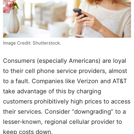
Image Credit: Shutterstock.
Consumers (especially Americans) are loyal
to their cell phone service providers, almost
to a fault. Companies like Verizon and AT&T
take advantage of this by charging
customers prohibitively high prices to access
their services. Consider “downgrading” to a
lesser-known, regional cellular provider to
keep costs down.