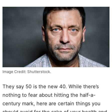
Image Credit: Shutterstock.
They say 50 is the new 40. While there’s
nothing to fear about hitting the half-a-
century mark, here are certain things you
should avoid for the sake of your health and