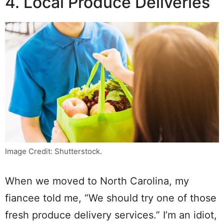
4. Local Produce Deliveries
Image Credit: Shutterstock.
When we moved to North Carolina, my
fiancee told me, “We should try one of those
fresh produce delivery services.” I’m an idiot,