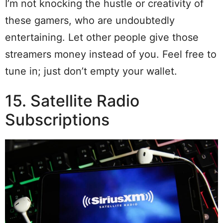
I’m not knocking the hustle or creativity of
these gamers, who are undoubtedly
entertaining. Let other people give those
streamers money instead of you. Feel free to
tune in; just don’t empty your wallet.
15. Satellite Radio
Subscriptions