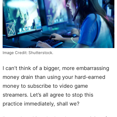
Image Credit: Shutterstock.
I can’t think of a bigger, more embarrassing
money drain than using your hard-earned
money to subscribe to video game
streamers. Let’s all agree to stop this
practice immediately, shall we?