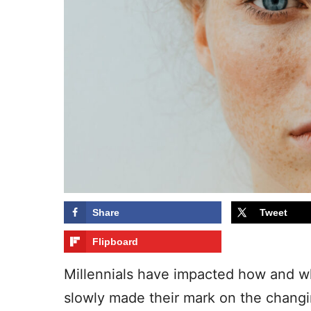
Share
Tweet
Flipboard
Millennials have impacted how and w
slowly made their mark on the changi