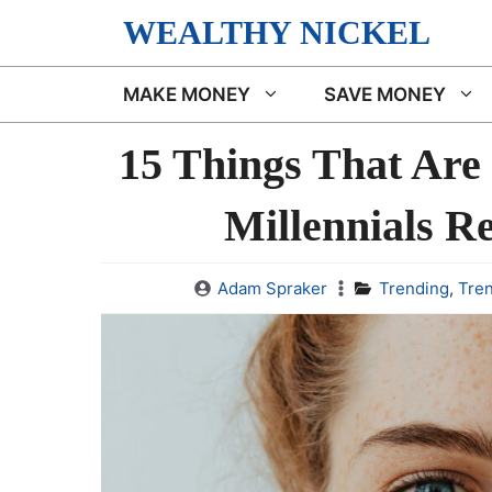
Skip
WEALTHY NICKEL
to
content
MAKE MONEY
SAVE MONEY
15 Things That Are
Millennials R
Adam Spraker
Trending
,
Tre