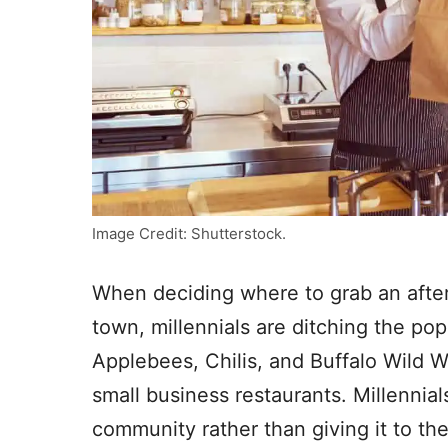
Image Credit: Shutterstock.
When deciding where to grab an after
town, millennials are ditching the pop
Applebees, Chilis, and Buffalo Wild 
small business restaurants. Millennial
community rather than giving it to th