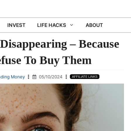
INVEST
LIFE HACKS
ABOUT
 Disappearing – Because
efuse To Buy Them
nding Money
05/10/2024
AFFILIATE LINKS