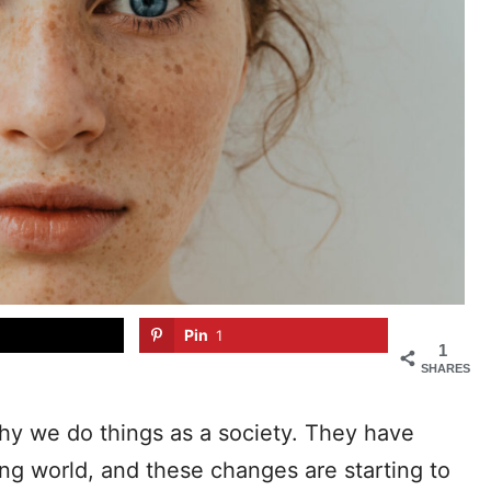
Pin
1
1
SHARES
hy we do things as a society. They have
ng world, and these changes are starting to