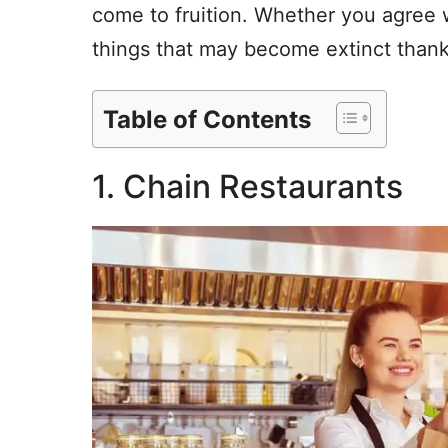
come to fruition. Whether you agree 
things that may become extinct thanks
Table of Contents
1. Chain Restaurants