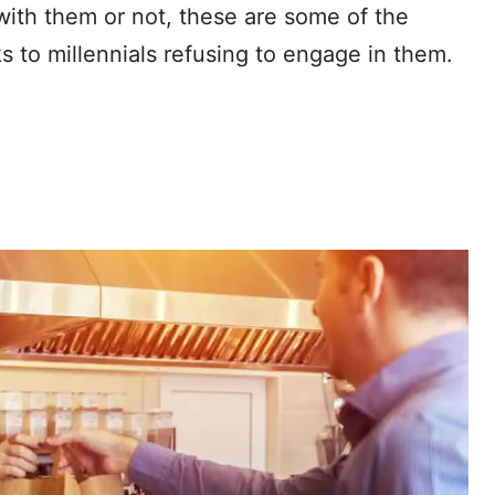
with them or not, these are some of the
 to millennials refusing to engage in them.