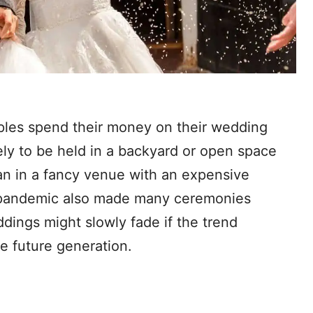
ples spend their money on their wedding
ely to be held in a backyard or open space
han in a fancy venue with an expensive
e pandemic also made many ceremonies
dings might slowly fade if the trend
he future generation.