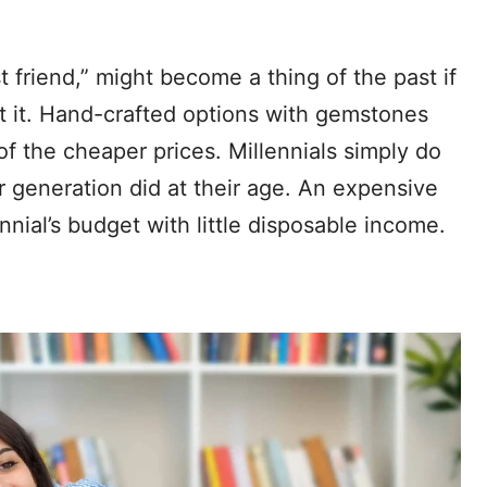
t friend,” might become a thing of the past if
t it. Hand-crafted options with gemstones
 the cheaper prices. Millennials simply do
 generation did at their age. An expensive
nnial’s budget with little disposable income.