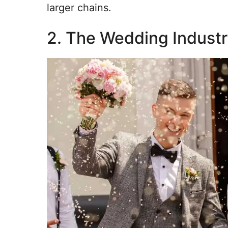
larger chains.
2. The Wedding Indust