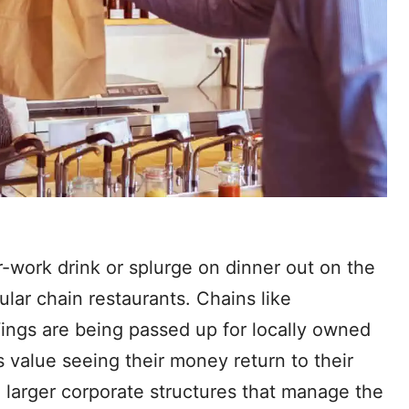
-work drink or splurge on dinner out on the
ular chain restaurants. Chains like
Wings are being passed up for locally owned
s value seeing their money return to their
e larger corporate structures that manage the