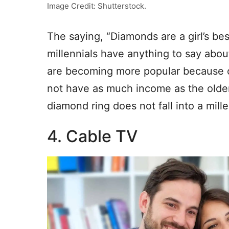
Image Credit: Shutterstock.
The saying, “Diamonds are a girl’s bes
millennials have anything to say abou
are becoming more popular because of
not have as much income as the older
diamond ring does not fall into a mille
4. Cable TV