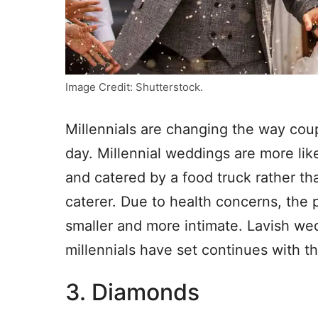
Image Credit: Shutterstock.
Millennials are changing the way cou
day. Millennial weddings are more lik
and catered by a food truck rather t
caterer. Due to health concerns, th
smaller and more intimate. Lavish wed
millennials have set continues with t
3. Diamonds